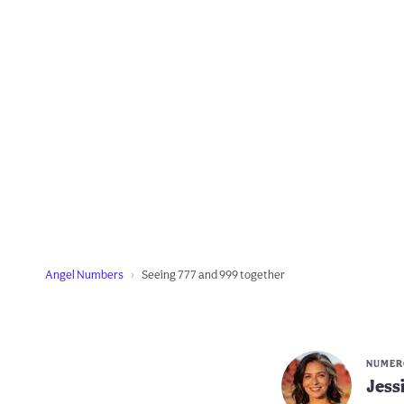
Angel Numbers
Seeing 777 and 999 together
NUMERO
Jess