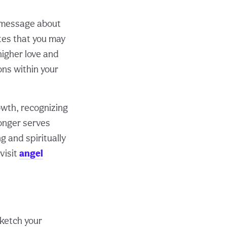
d message about
ates that you may
higher love and
ns within your
owth, recognizing
longer serves
ng and spiritually
visit
angel
sketch your