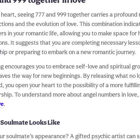
e heart, seeing 777 and 999 together carries a profoun
ctions and the evolution of love. This combination indic
rs in your romantic life, allowing you to make space for 
ns. It suggests that you are completing necessary lesso
ship or preparing to embark on a new romantic journey.
ing encourages you to embrace self-love and spiritual gr
aves the way for new beginnings. By releasing what no 
, you open your heart to the possibility of a more fulfilli
rship. To understand more about angel numbers in love, 
ve
.
 Soulmate Looks Like
ur soulmate’s appearance? A gifted psychic artist can 