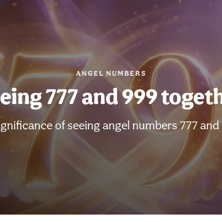
ANGEL NUMBERS
eing 777 and 999 toget
gnificance of seeing angel numbers 777 and 9