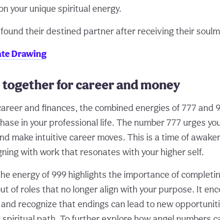
n your unique spiritual energy.
ound their destined partner after receiving their soulm
ate Drawing
 together for career and money
 career and finances, the combined energies of 777 and 9
hase in your professional life. The number 777 urges you
 and make intuitive career moves. This is a time of awake
gning with work that resonates with your higher self.
the energy of 999 highlights the importance of completi
out of roles that no longer align with your purpose. It en
nd recognize that endings can lead to new opportuniti
r spiritual path. To further explore how angel numbers c