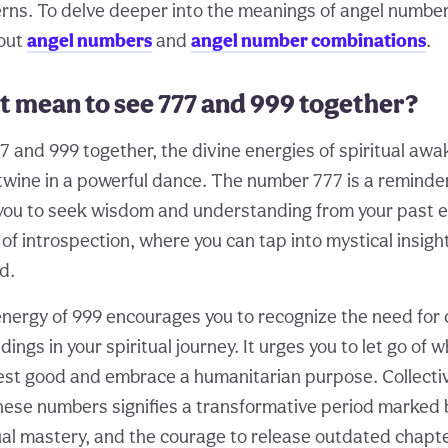
erns. To delve deeper into the meanings of angel numbers
out
angel numbers
and
angel number combinations
.
t mean to see 777 and 999 together?
 and 999 together, the divine energies of spiritual aw
twine in a powerful dance. The number 777 is a reminder
 you to seek wisdom and understanding from your past e
e of introspection, where you can tap into mystical insight
d.
 energy of 999 encourages you to recognize the need for 
ings in your spiritual journey. It urges you to let go of 
est good and embrace a humanitarian purpose. Collectiv
hese numbers signifies a transformative period marked
tual mastery, and the courage to release outdated chapter