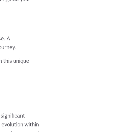
se. A
ourney.
h this unique
significant
 evolution within