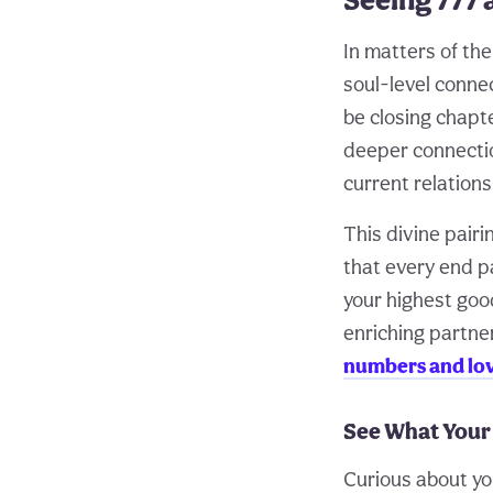
In matters of th
soul-level conne
be closing chapte
deeper connectio
current relation
This divine pair
that every end p
your highest good
enriching partne
numbers and lo
See What Your
Curious about yo