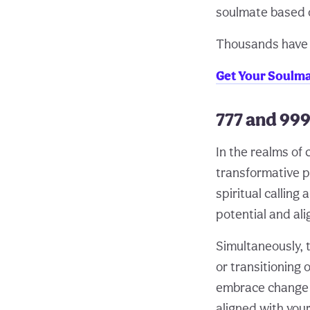
soulmate based o
Thousands have f
Get Your Soulm
777 and 999
In the realms of
transformative p
spiritual calling
potential and ali
Simultaneously, 
or transitioning 
embrace change a
aligned with you