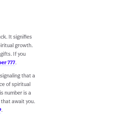
k. It signifies
iritual growth.
fts. If you
er 777
.
ignaling that a
e of spiritual
is number is a
 that await you.
9
.