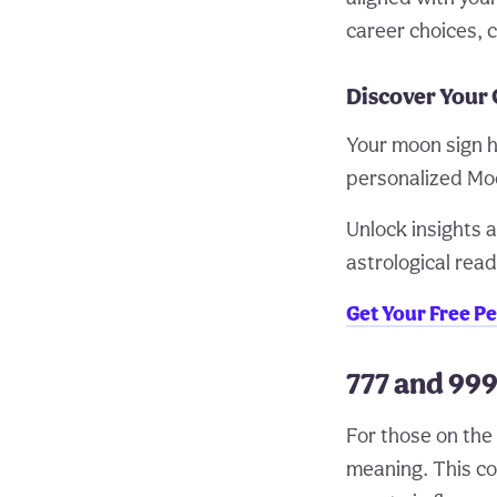
career choices, 
Discover Your
Your moon sign h
personalized Moo
Unlock insights a
astrological read
Get Your Free P
777 and 999
For those on the 
meaning. This com