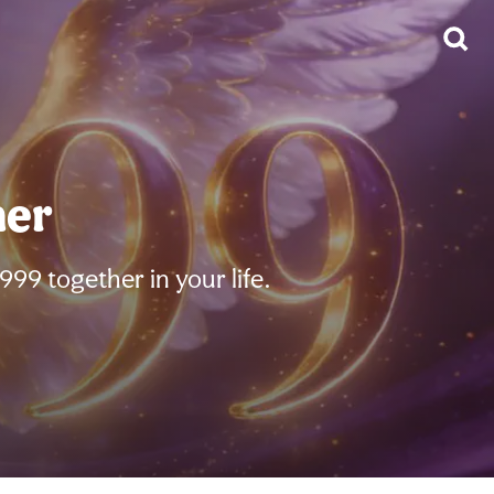
her
99 together in your life.