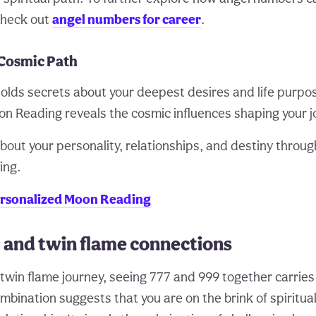
check out
angel numbers for career
.
 Cosmic Path
olds secrets about your deepest desires and life purpo
n Reading reveals the cosmic influences shaping your j
bout your personality, relationships, and destiny throug
ing.
ersonalized Moon Reading
 and twin flame connections
twin flame journey, seeing 777 and 999 together carries 
bination suggests that you are on the brink of spiritual