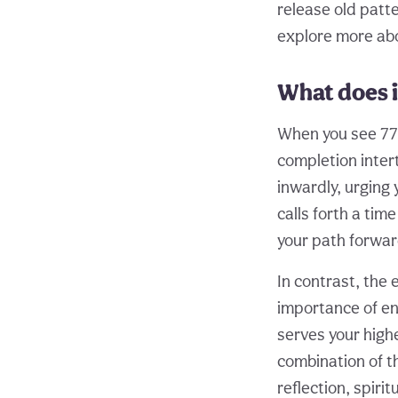
release old patt
explore more ab
What does i
When you see 777
completion inter
inwardly, urging
calls forth a tim
your path forwar
In contrast, the
importance of end
serves your high
combination of t
reflection, spiri