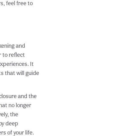
, feel free to
akening and
 to reflect
xperiences. It
s that will guide
closure and the
what no longer
ely, the
 by deep
s of your life.