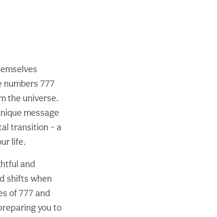
themselves
he numbers 777
om the universe.
 unique message
l transition - a
r life.
ghtful and
nd shifts when
es of 777 and
 preparing you to