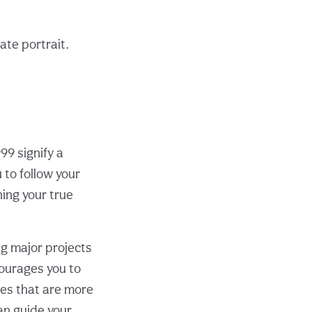
ate portrait.
99 signify a
 to follow your
ning your true
ng major projects
courages you to
es that are more
an guide your