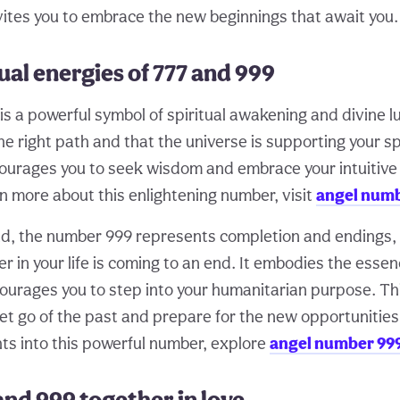
ites you to embrace the new beginnings that await you.
ual energies of 777 and 999
 a powerful symbol of spiritual awakening and divine luc
he right path and that the universe is supporting your sp
urages you to seek wisdom and embrace your intuitive gi
rn more about this enlightening number, visit
angel numb
d, the number 999 represents completion and endings, s
er in your life is coming to an end. It embodies the essenc
urages you to step into your humanitarian purpose. Th
let go of the past and prepare for the new opportunities
hts into this powerful number, explore
angel number 99
and 999 together in love