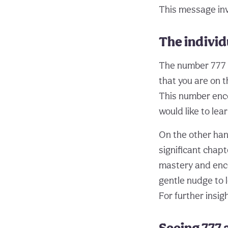
This message inv
The individ
The number 777 is
that you are on t
This number enco
would like to lea
On the other han
significant chapt
mastery and enco
gentle nudge to 
For further insig
Seeing 777 