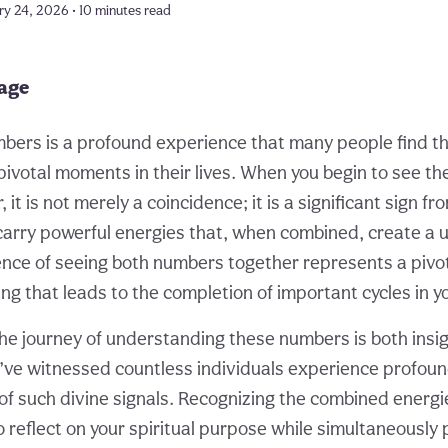
ry 24, 2026 • 10 minutes read
page
bers is a profound experience that many people find 
pivotal moments in their lives. When you begin to see t
 it is not merely a coincidence; it is a significant sign fr
arry powerful energies that, when combined, create a
ence of seeing both numbers together represents a pivota
ng that leads to the completion of important cycles in you
 the journey of understanding these numbers is both insi
I’ve witnessed countless individuals experience profou
 of such divine signals. Recognizing the combined energi
o reflect on your spiritual purpose while simultaneously