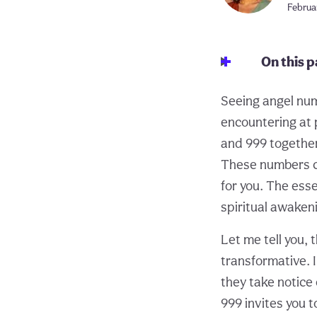
Februa
On this 
Seeing angel num
encountering at 
and 999 together,
These numbers c
for you. The ess
spiritual awakeni
Let me tell you,
transformative. 
they take notice
999 invites you t