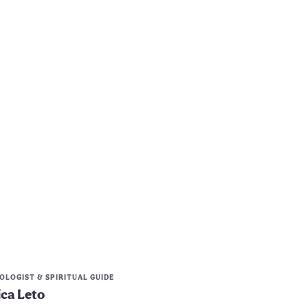
LOGIST & SPIRITUAL GUIDE
ica Leto