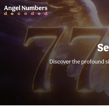
Se
Discover the profound si