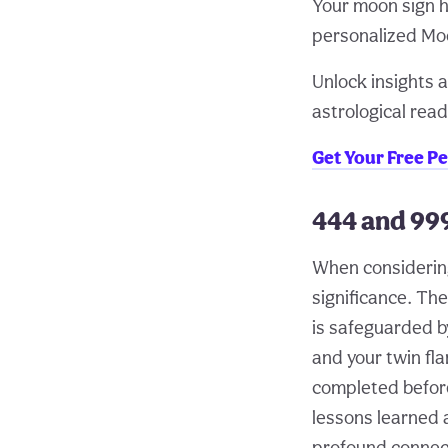
Your moon sign h
personalized Moo
Unlock insights a
astrological read
Get Your Free P
444 and 99
When considering
significance. Th
is safeguarded b
and your twin fl
completed before 
lessons learned 
profound connect