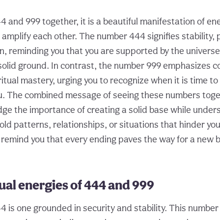
 and 999 together, it is a beautiful manifestation of en
mplify each other. The number 444 signifies stability, 
n, reminding you that you are supported by the universe
olid ground. In contrast, the number 999 emphasizes c
itual mastery, urging you to recognize when it is time t
ou. The combined message of seeing these numbers tog
ge the importance of creating a solid base while under
 old patterns, relationships, or situations that hinder yo
 remind you that every ending paves the way for a new be
ual energies of 444 and 999
4 is one grounded in security and stability. This numbe