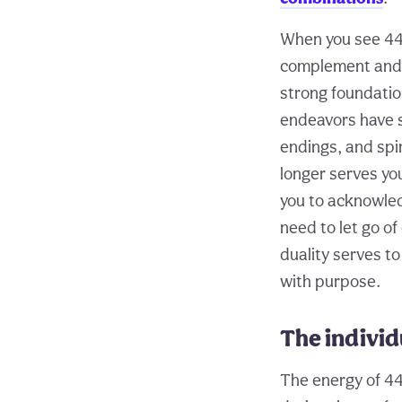
When you see 444
complement and a
strong foundatio
endeavors have s
endings, and spir
longer serves y
you to acknowled
need to let go of
duality serves to
with purpose.
The individ
The energy of 44