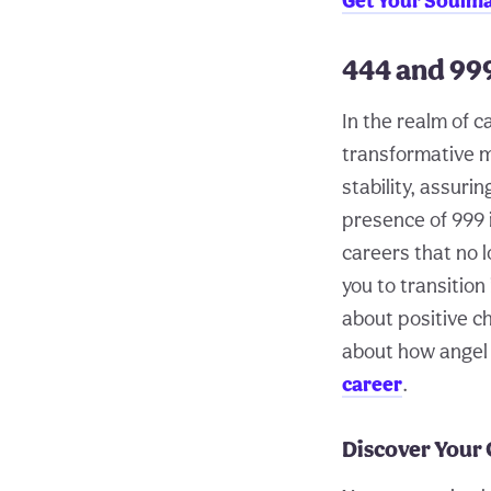
Get Your Soulm
444 and 99
In the realm of c
transformative m
stability, assur
presence of 999 i
careers that no 
you to transition
about positive ch
about how angel 
career
.
Discover Your