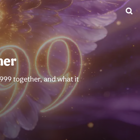
her
999 together, and what it