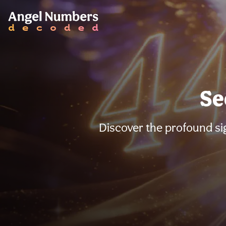
Se
Discover the profound si