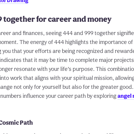
ate Drawing
9 together for career and money
areer and finances, seeing 444 and 999 together signifie
oment. The energy of 444 highlights the importance of
ing you that your efforts are being recognized and rewar
ndicates that it may be time to complete major projects 
longer resonate with your life’s purpose. This combinat
 into work that aligns with your spiritual mission, allowin
ange not only for yourself but also for the greater good
numbers influence your career path by exploring
angel 
 Cosmic Path