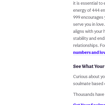
it is essential t
energy of 444 en
999 encourages y
serve you in love
aligns with your
stability and end
relationships. Fo
numbers and lo
See What Your
Curious about yo
soulmate based o
Thousands have f