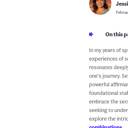
Jess
Februa
On this 
In my years of sp
experiences of s
resonates deeply 
one’s journey. Se
powerful affirma
foundational stabi
embrace the secu
seeking to unders
explore the intri
combinations
.