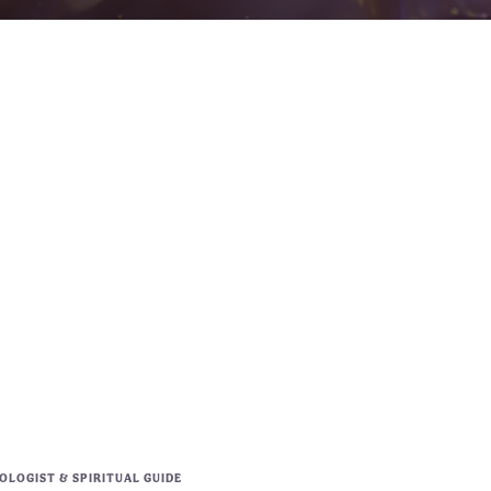
LOGIST & SPIRITUAL GUIDE