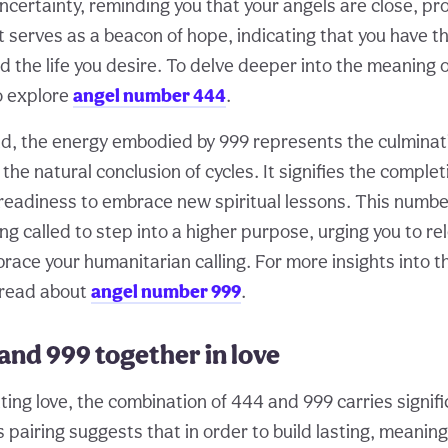
ncertainty, reminding you that your angels are close, pr
t serves as a beacon of hope, indicating that you have t
d the life you desire. To delve deeper into the meaning o
o explore
angel number 444
.
d, the energy embodied by 999 represents the culminat
he natural conclusion of cycles. It signifies the complet
e readiness to embrace new spiritual lessons. This numb
g called to step into a higher purpose, urging you to re
ace your humanitarian calling. For more insights into t
 read about
angel number 999
.
and 999 together in love
ng love, the combination of 444 and 999 carries signifi
s pairing suggests that in order to build lasting, meaning