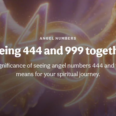
ANGEL NUMBERS
eing 444 and 999 toget
gnificance of seeing angel numbers 444 and 
means for your spiritual journey.