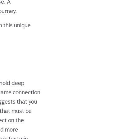
se. A
ourney.
h this unique
 hold deep
 flame connection
ggests that you
 that must be
ect on the
nd more
ers for twin