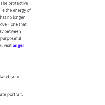
. The protective
ile the energy of
hat no longer
love - one that
play between
d purposeful
, visit
angel
sketch your
ate portrait.