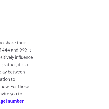
ho share their
 444 and 999, it
sitively influence
rather, it is a
rplay between
tation to
 new. For those
nvite you to
ngel number