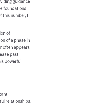
oviding guidance
he foundations
f this number, I
ion of
ion of a phase in
er often appears
lease past
his powerful
cant
ful relationships,