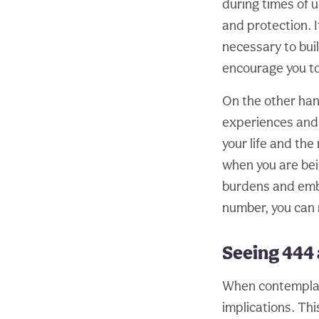
during times of u
and protection. I
necessary to buil
encourage you t
On the other han
experiences and t
your life and th
when you are bein
burdens and embr
number, you can
Seeing 444 
When contemplati
implications. Thi