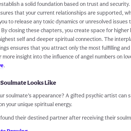
o establish a solid foundation based on trust and security
sures that your current relationships are supported, wh
ou to release any toxic dynamics or unresolved issues t
. By closing these chapters, you create space for higher 
 highest self and deeper spiritual connection. The inter
ings ensures that you attract only the most fulfilling an
r more insight into the influence of angel numbers on love
ve
.
 Soulmate Looks Like
ur soulmate’s appearance? A gifted psychic artist can 
n your unique spiritual energy.
ound their destined partner after receiving their soulm