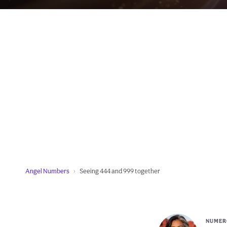
Angel Numbers
Seeing 444 and 999 together
NUMERO