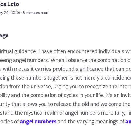
ica Leto
ry 24, 2026 • 9 minutes read
page
iritual guidance, I have often encountered individuals w
eeing angel numbers. When I observe the combination of
with me, as it carries profound significance that can po
eing these numbers together is not merely a coincidence; 
tion from the universe, urging you to recognize the inte
lity and the completion of cycles in your life. It’s an invi
rity that allows you to release the old and welcome the
tand the mystical realm of angel numbers more fully, I i
cacies of
angel numbers
and the varying meanings of
a