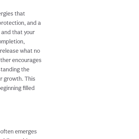
ergies that
protection, and a
 and that your
ompletion,
o release what no
ether encourages
standing the
ur growth. This
ginning filled
r often emerges