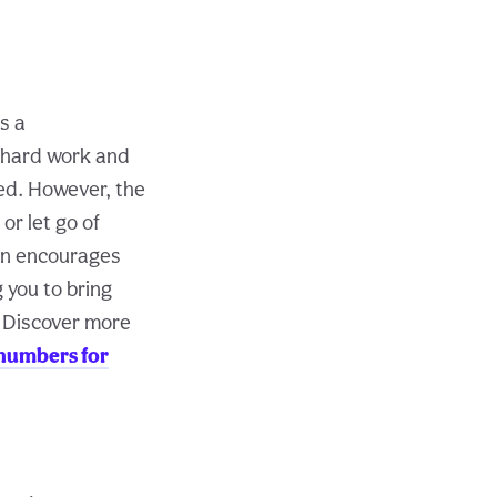
s a
 hard work and
ded. However, the
or let go of
ion encourages
g you to bring
. Discover more
numbers for