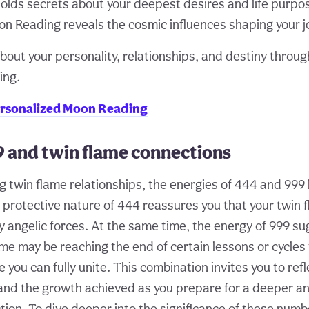
olds secrets about your deepest desires and life purpo
n Reading reveals the cosmic influences shaping your j
bout your personality, relationships, and destiny throug
ing.
ersonalized Moon Reading
9 and twin flame connections
 twin flame relationships, the energies of 444 and 999
e protective nature of 444 reassures you that your twin
y angelic forces. At the same time, the energy of 999 su
ame may be reaching the end of certain lessons or cycles
you can fully unite. This combination invites you to refl
and the growth achieved as you prepare for a deeper a
ion. To dive deeper into the significance of these numb