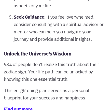
aspects of your life.
Seek Guidance
: If you feel overwhelmed,
consider consulting with a spiritual advisor or
mentor who can help you navigate your
journey and provide additional insights.
Unlock the Universe’s Wisdom
93% of people don’t realize this truth about their
zodiac sign. Your life path can be unlocked by
knowing this one essential truth.
This enlightening plan serves as a personal
blueprint for your success and happiness.
Find out more.