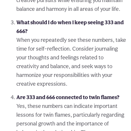
creative pursuits while ensuring you maintain
balance and harmony in all areas of your life.
What should I do when I keep seeing 333 and
666?
When you repeatedly see these numbers, take
time for self-reflection. Consider journaling
your thoughts and feelings related to
creativity and balance, and seek ways to
harmonize your responsibilities with your
creative expressions.
Are 333 and 666 connected to twin flames?
Yes, these numbers can indicate important
lessons for twin flames, particularly regarding
personal growth and the importance of