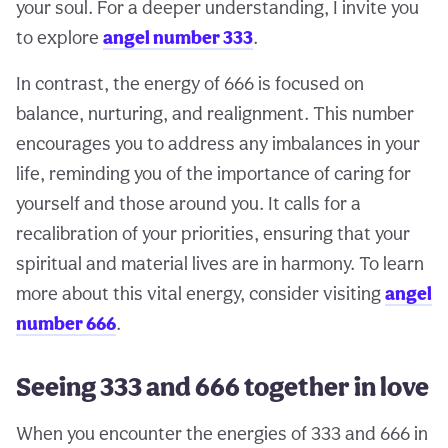
your soul. For a deeper understanding, I invite you
to explore
angel number 333
.
In contrast, the energy of 666 is focused on
balance, nurturing, and realignment. This number
encourages you to address any imbalances in your
life, reminding you of the importance of caring for
yourself and those around you. It calls for a
recalibration of your priorities, ensuring that your
spiritual and material lives are in harmony. To learn
more about this vital energy, consider visiting
angel
number 666
.
Seeing 333 and 666 together in love
When you encounter the energies of 333 and 666 in