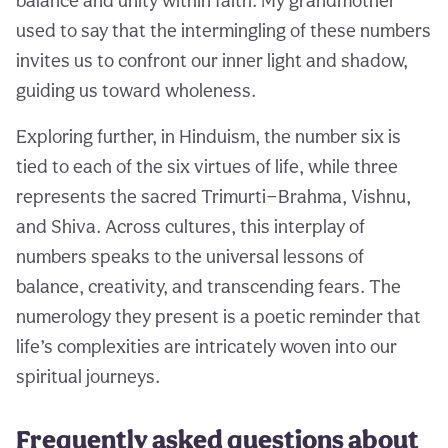
balance and unity within faith. My grandmother
used to say that the intermingling of these numbers
invites us to confront our inner light and shadow,
guiding us toward wholeness.
Exploring further, in Hinduism, the number six is
tied to each of the six virtues of life, while three
represents the sacred Trimurti—Brahma, Vishnu,
and Shiva. Across cultures, this interplay of
numbers speaks to the universal lessons of
balance, creativity, and transcending fears. The
numerology they present is a poetic reminder that
life’s complexities are intricately woven into our
spiritual journeys.
Frequently asked questions about