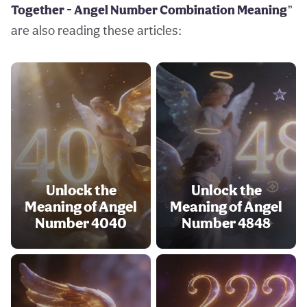
Together - Angel Number Combination Meaning
”
are also reading these articles:
Unlock the
Unlock the
Meaning of Angel
Meaning of Angel
Number 4040
Number 4848