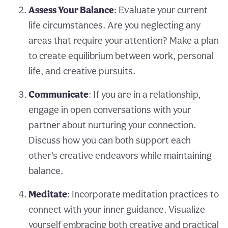
Assess Your Balance
: Evaluate your current
life circumstances. Are you neglecting any
areas that require your attention? Make a plan
to create equilibrium between work, personal
life, and creative pursuits.
Communicate
: If you are in a relationship,
engage in open conversations with your
partner about nurturing your connection.
Discuss how you can both support each
other’s creative endeavors while maintaining
balance.
Meditate
: Incorporate meditation practices to
connect with your inner guidance. Visualize
yourself embracing both creative and practical