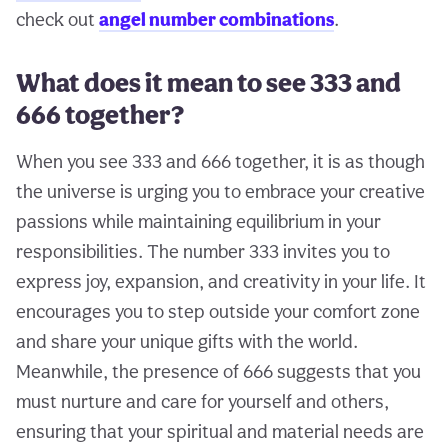
check out
angel number combinations
.
What does it mean to see 333 and
666 together?
When you see 333 and 666 together, it is as though
the universe is urging you to embrace your creative
passions while maintaining equilibrium in your
responsibilities. The number 333 invites you to
express joy, expansion, and creativity in your life. It
encourages you to step outside your comfort zone
and share your unique gifts with the world.
Meanwhile, the presence of 666 suggests that you
must nurture and care for yourself and others,
ensuring that your spiritual and material needs are