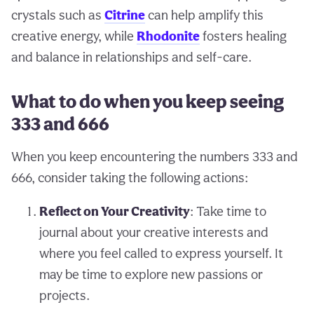
crystals such as
Citrine
can help amplify this
creative energy, while
Rhodonite
fosters healing
and balance in relationships and self-care.
What to do when you keep seeing
333 and 666
When you keep encountering the numbers 333 and
666, consider taking the following actions:
Reflect on Your Creativity
: Take time to
journal about your creative interests and
where you feel called to express yourself. It
may be time to explore new passions or
projects.