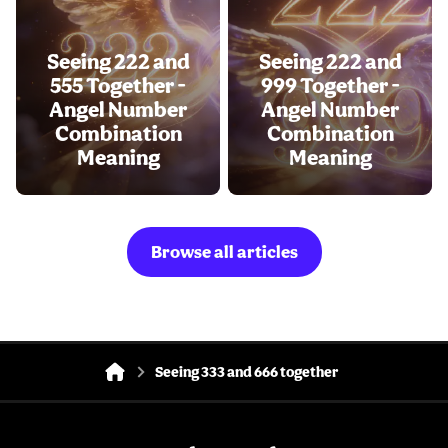
Seeing 222 and
Seeing 222 and
555 Together -
999 Together -
Angel Number
Angel Number
Combination
Combination
Meaning
Meaning
Browse all articles
Seeing 333 and 666 together