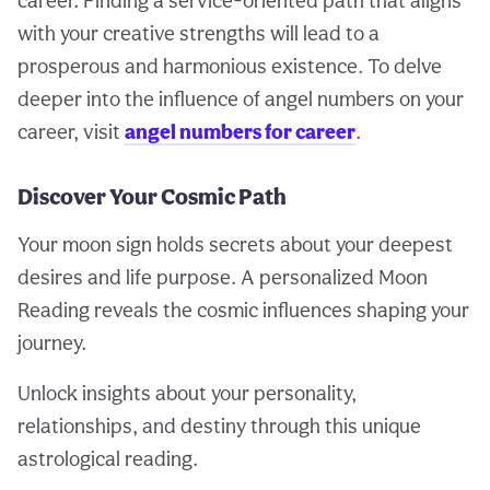
career. Finding a service-oriented path that aligns
with your creative strengths will lead to a
prosperous and harmonious existence. To delve
deeper into the influence of angel numbers on your
career, visit
angel numbers for career
.
Discover Your Cosmic Path
Your moon sign holds secrets about your deepest
desires and life purpose. A personalized Moon
Reading reveals the cosmic influences shaping your
journey.
Unlock insights about your personality,
relationships, and destiny through this unique
astrological reading.