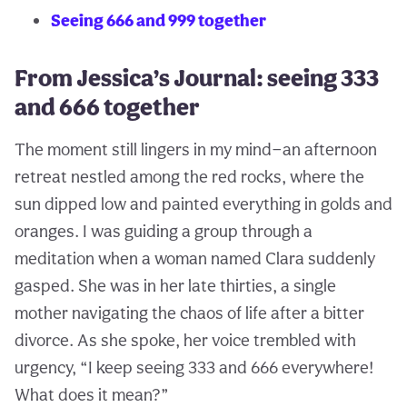
Seeing 666 and 999 together
From Jessica’s Journal: seeing 333
and 666 together
The moment still lingers in my mind—an afternoon
retreat nestled among the red rocks, where the
sun dipped low and painted everything in golds and
oranges. I was guiding a group through a
meditation when a woman named Clara suddenly
gasped. She was in her late thirties, a single
mother navigating the chaos of life after a bitter
divorce. As she spoke, her voice trembled with
urgency, “I keep seeing 333 and 666 everywhere!
What does it mean?”