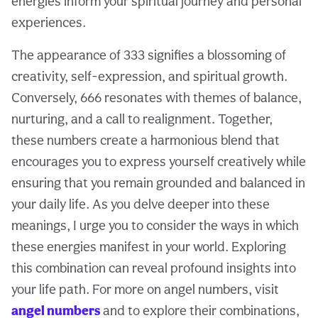
energies inform your spiritual journey and personal
experiences.
The appearance of 333 signifies a blossoming of
creativity, self-expression, and spiritual growth.
Conversely, 666 resonates with themes of balance,
nurturing, and a call to realignment. Together,
these numbers create a harmonious blend that
encourages you to express yourself creatively while
ensuring that you remain grounded and balanced in
your daily life. As you delve deeper into these
meanings, I urge you to consider the ways in which
these energies manifest in your world. Exploring
this combination can reveal profound insights into
your life path. For more on angel numbers, visit
angel numbers
and to explore their combinations,