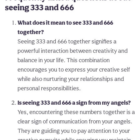
seeing 333 and 666
What does it mean to see 333 and 666
together?
Seeing 333 and 666 together signifies a
powerful interaction between creativity and
balance in your life. This combination
encourages you to express your creative self
while also nurturing your relationships and
personal responsibilities.
Is seeing 333 and 666 a sign from my angels?
Yes, encountering these numbers together is a
clear sign of communication from your angels.
They are guiding you to pay attention to your