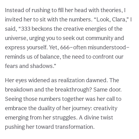
Instead of rushing to fill her head with theories, I
invited her to sit with the numbers. “Look, Clara,” I
said, “333 beckons the creative energies of the
universe, urging you to seek out community and
express yourself. Yet, 666—often misunderstood—
reminds us of balance, the need to confront our
fears and shadows.”
Her eyes widened as realization dawned. The
breakdown and the breakthrough? Same door.
Seeing those numbers together was her call to
embrace the duality of her journey: creativity
emerging from her struggles. A divine twist
pushing her toward transformation.