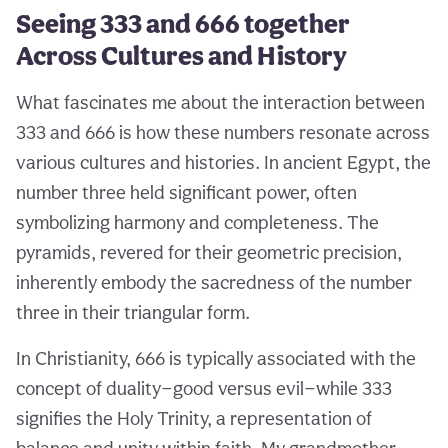
Seeing 333 and 666 together
Across Cultures and History
What fascinates me about the interaction between
333 and 666 is how these numbers resonate across
various cultures and histories. In ancient Egypt, the
number three held significant power, often
symbolizing harmony and completeness. The
pyramids, revered for their geometric precision,
inherently embody the sacredness of the number
three in their triangular form.
In Christianity, 666 is typically associated with the
concept of duality—good versus evil—while 333
signifies the Holy Trinity, a representation of