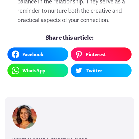
balance in the relationship. They serve as a
reminder to nurture both the creative and
practical aspects of your connection.
Share this article:
Facebook
Pinterest
WhatsApp
Twitter