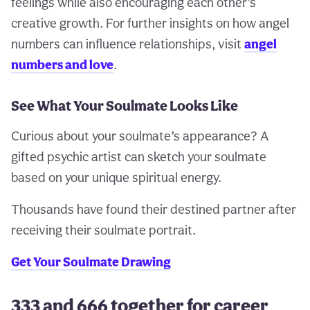
feelings while also encouraging each other’s
creative growth. For further insights on how angel
numbers can influence relationships, visit
angel
numbers and love
.
See What Your Soulmate Looks Like
Curious about your soulmate’s appearance? A
gifted psychic artist can sketch your soulmate
based on your unique spiritual energy.
Thousands have found their destined partner after
receiving their soulmate portrait.
Get Your Soulmate Drawing
333 and 666 together for career