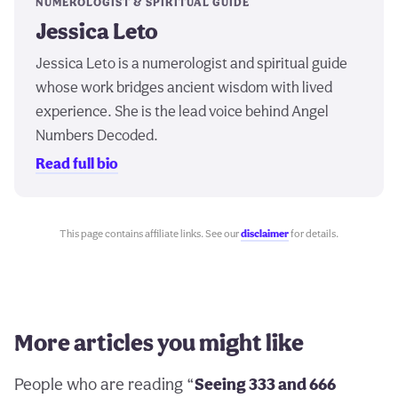
NUMEROLOGIST & SPIRITUAL GUIDE
Jessica Leto
Jessica Leto is a numerologist and spiritual guide
whose work bridges ancient wisdom with lived
experience. She is the lead voice behind Angel
Numbers Decoded.
Read full bio
This page contains affiliate links. See our
disclaimer
for details.
More articles you might like
People who are reading “
Seeing 333 and 666