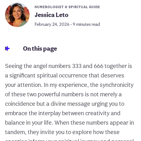
NUMEROLOGIST & SPIRITUAL GUIDE
Jessica Leto
February 24, 2026 • 9 minutes read
On this page
Seeing the angel numbers 333 and 666 together is
a significant spiritual occurrence that deserves
your attention. In my experience, the synchronicity
of these two powerful numbers is not merely a
coincidence but a divine message urging you to
embrace the interplay between creativity and
balance in your life. When these numbers appear in
tandem, they invite you to explore how these