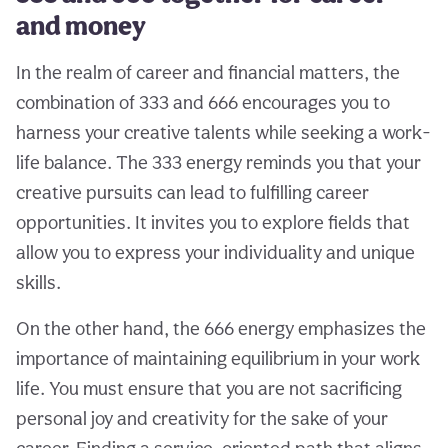
and money
In the realm of career and financial matters, the
combination of 333 and 666 encourages you to
harness your creative talents while seeking a work-
life balance. The 333 energy reminds you that your
creative pursuits can lead to fulfilling career
opportunities. It invites you to explore fields that
allow you to express your individuality and unique
skills.
On the other hand, the 666 energy emphasizes the
importance of maintaining equilibrium in your work
life. You must ensure that you are not sacrificing
personal joy and creativity for the sake of your