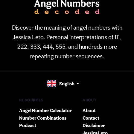
Discover the meaning of angel numbers with
Jessica Leto. Personal interpretations of 111,
222, 333, 444, 555, and hundreds more
repeating number sequences.
English
RESOURCES
ABOUT
Angel Number Calculator
About
Number Combinations
Contact
Podcast
Disclaimer
Jessica Leto