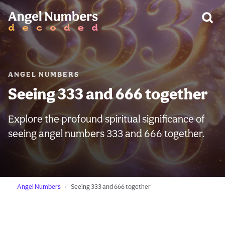
WARNING:
ANGEL NUMBERS
Seeing 333 and 666 together
Explore the profound spiritual significance of
seeing angel numbers 333 and 666 together.
Angel Numbers
Seeing 333 and 666 together