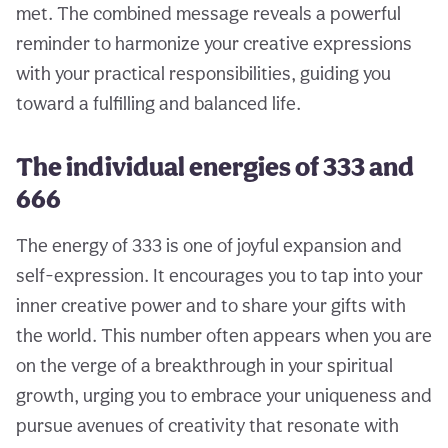
met. The combined message reveals a powerful
reminder to harmonize your creative expressions
with your practical responsibilities, guiding you
toward a fulfilling and balanced life.
The individual energies of 333 and
666
The energy of 333 is one of joyful expansion and
self-expression. It encourages you to tap into your
inner creative power and to share your gifts with
the world. This number often appears when you are
on the verge of a breakthrough in your spiritual
growth, urging you to embrace your uniqueness and
pursue avenues of creativity that resonate with