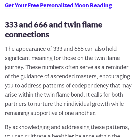
Get Your Free Personalized Moon Reading
333 and 666 and twin flame
connections
The appearance of 333 and 666 can also hold
significant meaning for those on the twin flame
journey. These numbers often serve as a reminder
of the guidance of ascended masters, encouraging
you to address patterns of codependency that may
arise within the twin flame bond. It calls for both
partners to nurture their individual growth while
remaining supportive of one another.
By acknowledging and addressing these patterns,
you can cultivate a healthier balance within the