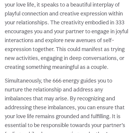
your love life, it speaks to a beautiful interplay of
playful connection and creative expression within
your relationships. The creativity embodied in 333
encourages you and your partner to engage in joyful
interactions and explore new avenues of self-
expression together. This could manifest as trying
new activities, engaging in deep conversations, or
creating something meaningful as a couple.
Simultaneously, the 666 energy guides you to
nurture the relationship and address any
imbalances that may arise. By recognizing and
addressing these imbalances, you can ensure that
your love life remains grounded and fulfilling. It is
essential to be responsible towards your partner’s