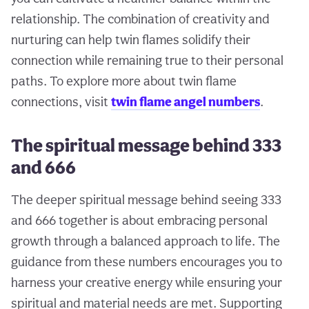
relationship. The combination of creativity and
nurturing can help twin flames solidify their
connection while remaining true to their personal
paths. To explore more about twin flame
connections, visit
twin flame angel numbers
.
The spiritual message behind 333
and 666
The deeper spiritual message behind seeing 333
and 666 together is about embracing personal
growth through a balanced approach to life. The
guidance from these numbers encourages you to
harness your creative energy while ensuring your
spiritual and material needs are met. Supporting