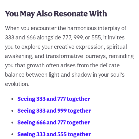
You May Also Resonate With
When you encounter the harmonious interplay of
333 and 666 alongside 777, 999, or 555, it invites
you to explore your creative expression, spiritual
awakening, and transformative journeys, reminding
you that growth often arises from the delicate
balance between light and shadow in your soul’s
evolution.
Seeing 333 and 777 together
Seeing 333 and 999 together
Seeing 666 and 777 together
Seeing 333 and 555 together