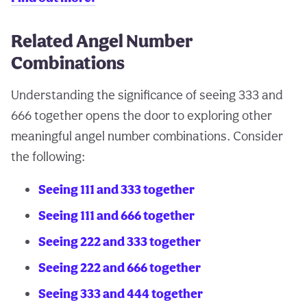
Related Angel Number
Combinations
Understanding the significance of seeing 333 and
666 together opens the door to exploring other
meaningful angel number combinations. Consider
the following:
Seeing 111 and 333 together
Seeing 111 and 666 together
Seeing 222 and 333 together
Seeing 222 and 666 together
Seeing 333 and 444 together