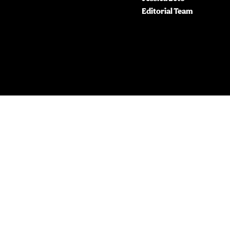
Editorial Team