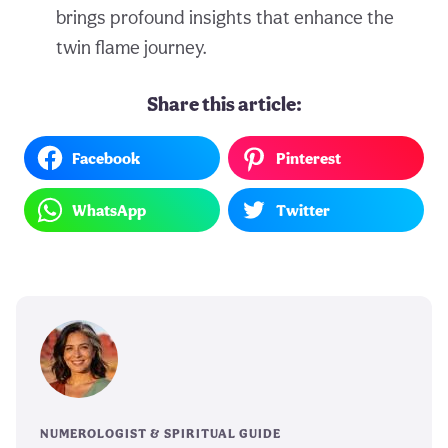
brings profound insights that enhance the
twin flame journey.
Share this article:
Facebook
Pinterest
WhatsApp
Twitter
NUMEROLOGIST & SPIRITUAL GUIDE