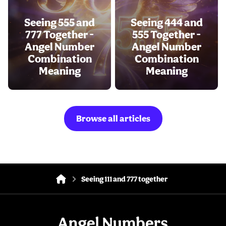
Seeing 555 and
Seeing 444 and
777 Together -
555 Together -
Angel Number
Angel Number
Combination
Combination
Meaning
Meaning
Browse all articles
Seeing 111 and 777 together