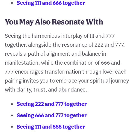
Seeing 111 and 666 together
You May Also Resonate With
Seeing the harmonious interplay of 111 and 777
together, alongside the resonance of 222 and 777,
reveals a path of alignment and balance in
manifestation, while the combination of 666 and
777 encourages transformation through love; each
pairing invites you to embrace your spiritual journey
with clarity, trust, and abundance.
Seeing 222 and 777 together
Seeing 666 and 777 together
Seeing 111 and 888 together