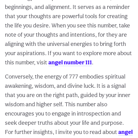
beginnings, and alignment. It serves as a reminder
that your thoughts are powerful tools for creating
the life you desire. When you see this number, take
note of your thoughts and intentions, for they are
aligning with the universal energies to bring forth
your aspirations. If you want to explore more about
this number, visit
angel number 111
.
Conversely, the energy of 777 embodies spiritual
awakening, wisdom, and divine luck. It is a signal
that you are on the right path, guided by your inner
wisdom and higher self. This number also
encourages you to engage in introspection and
seek deeper truths about your life and purpose.
For further insights, I invite you to read about
angel