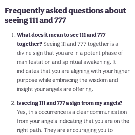
Frequently asked questions about
seeing 111 and 777
What does it mean to see 111 and 777
together?
Seeing 111 and 777 together is a
divine sign that you are in a potent phase of
manifestation and spiritual awakening. It
indicates that you are aligning with your higher
purpose while embracing the wisdom and
insight your angels are offering.
Is seeing 111 and 777 a sign from my angels?
Yes, this occurrence is a clear communication
from your angels indicating that you are on the
right path. They are encouraging you to