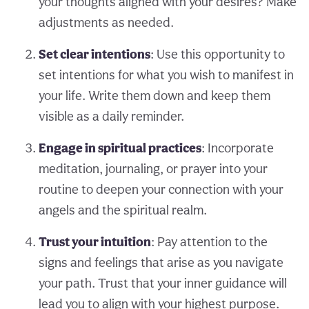
your thoughts aligned with your desires? Make
adjustments as needed.
Set clear intentions
: Use this opportunity to
set intentions for what you wish to manifest in
your life. Write them down and keep them
visible as a daily reminder.
Engage in spiritual practices
: Incorporate
meditation, journaling, or prayer into your
routine to deepen your connection with your
angels and the spiritual realm.
Trust your intuition
: Pay attention to the
signs and feelings that arise as you navigate
your path. Trust that your inner guidance will
lead you to align with your highest purpose.