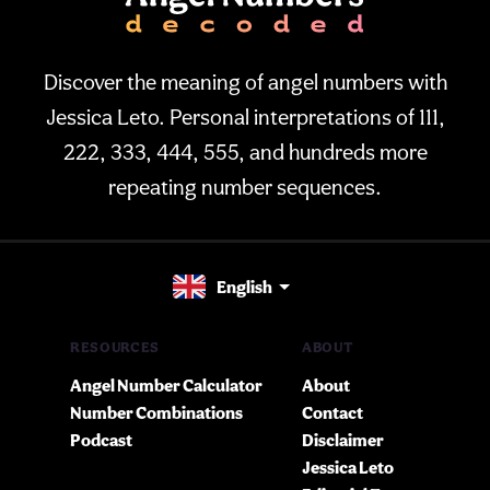
Discover the meaning of angel numbers with
Jessica Leto. Personal interpretations of 111,
222, 333, 444, 555, and hundreds more
repeating number sequences.
English
RESOURCES
ABOUT
Angel Number Calculator
About
Number Combinations
Contact
Podcast
Disclaimer
Jessica Leto