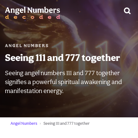
WARNING:
ANGEL NUMBERS
Seeing 111 and 777 together
Seeing angel numbers 111 and 777 together
signifies a powerful spiritual awakening and
manifestation energy.
Angel Numbers
Seeing 111 and 777 together