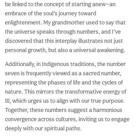
be linked to the concept of starting anew—an
embrace of the soul’s journey toward
enlightenment. My grandmother used to say that
the universe speaks through numbers, and I’ve
discovered that this interplay illustrates not just
personal growth, but also a universal awakening.
Additionally, in Indigenous traditions, the number
seven is frequently viewed as a sacred number,
representing the phases of life and the cycles of
nature. This mirrors the transformative energy of
111, which urges us to align with our true purpose.
Together, these numbers suggest a harmonious
convergence across cultures, inviting us to engage
deeply with our spiritual paths.