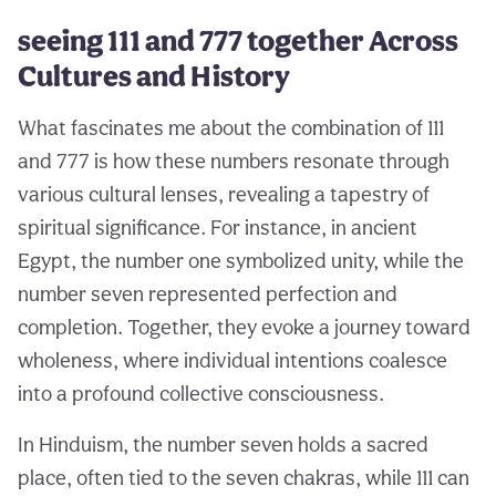
seeing 111 and 777 together Across
Cultures and History
What fascinates me about the combination of 111
and 777 is how these numbers resonate through
various cultural lenses, revealing a tapestry of
spiritual significance. For instance, in ancient
Egypt, the number one symbolized unity, while the
number seven represented perfection and
completion. Together, they evoke a journey toward
wholeness, where individual intentions coalesce
into a profound collective consciousness.
In Hinduism, the number seven holds a sacred
place, often tied to the seven chakras, while 111 can