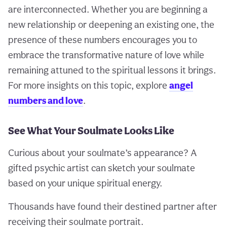
are interconnected. Whether you are beginning a
new relationship or deepening an existing one, the
presence of these numbers encourages you to
embrace the transformative nature of love while
remaining attuned to the spiritual lessons it brings.
For more insights on this topic, explore
angel
numbers and love
.
See What Your Soulmate Looks Like
Curious about your soulmate’s appearance? A
gifted psychic artist can sketch your soulmate
based on your unique spiritual energy.
Thousands have found their destined partner after
receiving their soulmate portrait.