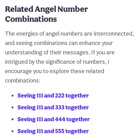
Related Angel Number
Combinations
The energies of angel numbers are interconnected,
and seeing combinations can enhance your
understanding of their messages. If you are
intrigued by the significance of numbers, I
encourage you to explore these related
combinations:
Seeing 111 and 222 together
Seeing 111 and 333 together
Seeing 111 and 444 together
Seeing 111 and 555 together