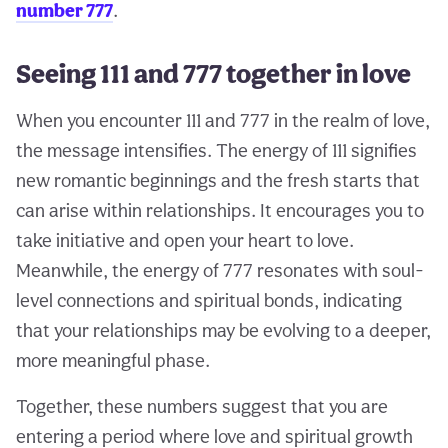
number 777
.
Seeing 111 and 777 together in love
When you encounter 111 and 777 in the realm of love,
the message intensifies. The energy of 111 signifies
new romantic beginnings and the fresh starts that
can arise within relationships. It encourages you to
take initiative and open your heart to love.
Meanwhile, the energy of 777 resonates with soul-
level connections and spiritual bonds, indicating
that your relationships may be evolving to a deeper,
more meaningful phase.
Together, these numbers suggest that you are
entering a period where love and spiritual growth