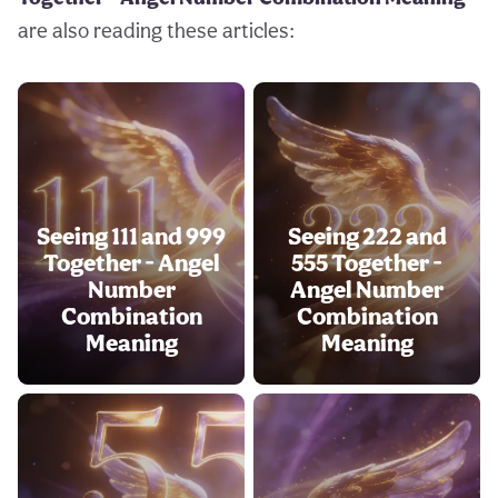
are also reading these articles:
Seeing 111 and 999
Seeing 222 and
Together - Angel
555 Together -
Number
Angel Number
Combination
Combination
Meaning
Meaning