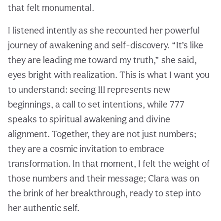
that felt monumental.
I listened intently as she recounted her powerful
journey of awakening and self-discovery. “It’s like
they are leading me toward my truth,” she said,
eyes bright with realization. This is what I want you
to understand: seeing 111 represents new
beginnings, a call to set intentions, while 777
speaks to spiritual awakening and divine
alignment. Together, they are not just numbers;
they are a cosmic invitation to embrace
transformation. In that moment, I felt the weight of
those numbers and their message; Clara was on
the brink of her breakthrough, ready to step into
her authentic self.