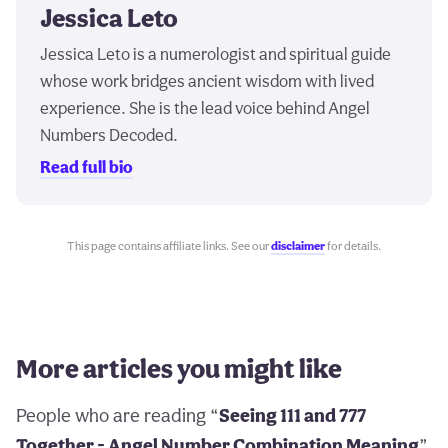
Jessica Leto
Jessica Leto is a numerologist and spiritual guide
whose work bridges ancient wisdom with lived
experience. She is the lead voice behind Angel
Numbers Decoded.
Read full bio
This page contains affiliate links. See our
disclaimer
for details.
More articles you might like
People who are reading “
Seeing 111 and 777
Together - Angel Number Combination Meaning
”