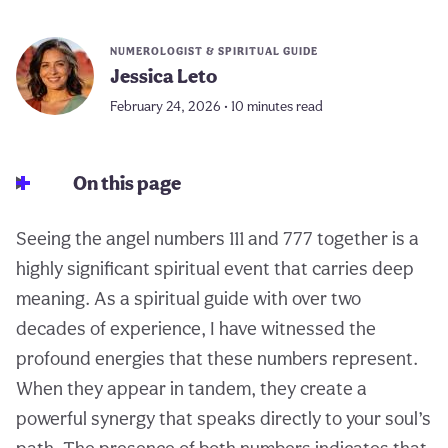
NUMEROLOGIST & SPIRITUAL GUIDE
Jessica Leto
February 24, 2026 • 10 minutes read
On this page
Seeing the angel numbers 111 and 777 together is a
highly significant spiritual event that carries deep
meaning. As a spiritual guide with over two
decades of experience, I have witnessed the
profound energies that these numbers represent.
When they appear in tandem, they create a
powerful synergy that speaks directly to your soul’s