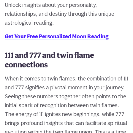
Unlock insights about your personality,
relationships, and destiny through this unique
astrological reading.
Get Your Free Personalized Moon Reading
111 and 777 and twin flame
connections
When it comes to twin flames, the combination of 111
and 777 signifies a pivotal moment in your journey.
Seeing these numbers together often points to the
initial spark of recognition between twin flames.
The energy of 111 ignites new beginnings, while 777
brings profound insights that can facilitate spiritual
evolution within the twin flame union. This is a time