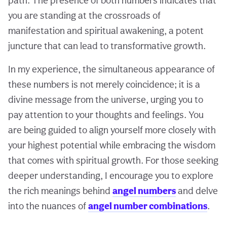
path. The presence of both numbers indicates that
you are standing at the crossroads of
manifestation and spiritual awakening, a potent
juncture that can lead to transformative growth.
In my experience, the simultaneous appearance of
these numbers is not merely coincidence; it is a
divine message from the universe, urging you to
pay attention to your thoughts and feelings. You
are being guided to align yourself more closely with
your highest potential while embracing the wisdom
that comes with spiritual growth. For those seeking
deeper understanding, I encourage you to explore
the rich meanings behind
angel numbers
and delve
into the nuances of
angel number combinations
.