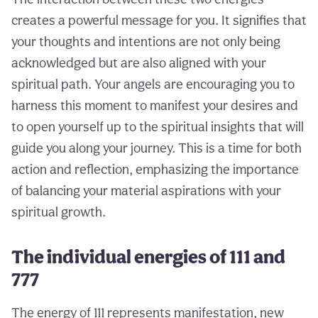
creates a powerful message for you. It signifies that
your thoughts and intentions are not only being
acknowledged but are also aligned with your
spiritual path. Your angels are encouraging you to
harness this moment to manifest your desires and
to open yourself up to the spiritual insights that will
guide you along your journey. This is a time for both
action and reflection, emphasizing the importance
of balancing your material aspirations with your
spiritual growth.
The individual energies of 111 and
777
The energy of 111 represents manifestation, new