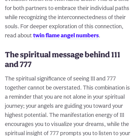
for both partners to embrace their individual paths
while recognizing the interconnectedness of their
souls. For deeper exploration of this connection,
read about
twin flame angel numbers
.
The spiritual message behind 111
and 777
The spiritual significance of seeing 111 and 777
together cannot be overstated. This combination is
a reminder that you are not alone in your spiritual
journey; your angels are guiding you toward your
highest potential. The manifestation energy of 111
encourages you to visualize your dreams, while the
spiritual insight of 777 prompts you to listen to your