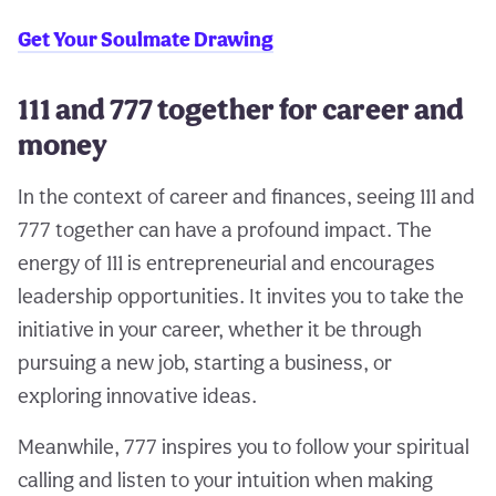
Get Your Soulmate Drawing
111 and 777 together for career and
money
In the context of career and finances, seeing 111 and
777 together can have a profound impact. The
energy of 111 is entrepreneurial and encourages
leadership opportunities. It invites you to take the
initiative in your career, whether it be through
pursuing a new job, starting a business, or
exploring innovative ideas.
Meanwhile, 777 inspires you to follow your spiritual
calling and listen to your intuition when making