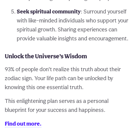
Seek spiritual community
: Surround yourself
with like-minded individuals who support your
spiritual growth. Sharing experiences can
provide valuable insights and encouragement.
Unlock the Universe’s Wisdom
93% of people don’t realize this truth about their
zodiac sign. Your life path can be unlocked by
knowing this one essential truth.
This enlightening plan serves as a personal
blueprint for your success and happiness.
Find out more.