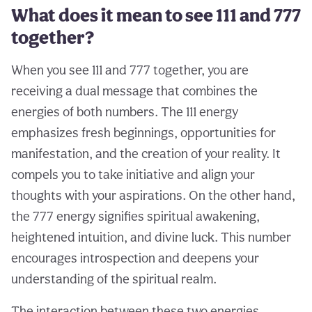
What does it mean to see 111 and 777
together?
When you see 111 and 777 together, you are
receiving a dual message that combines the
energies of both numbers. The 111 energy
emphasizes fresh beginnings, opportunities for
manifestation, and the creation of your reality. It
compels you to take initiative and align your
thoughts with your aspirations. On the other hand,
the 777 energy signifies spiritual awakening,
heightened intuition, and divine luck. This number
encourages introspection and deepens your
understanding of the spiritual realm.
The interaction between these two energies