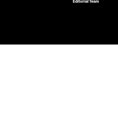
Editorial Team