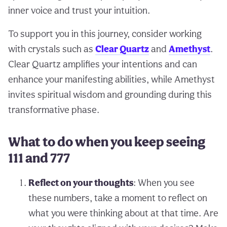
inner voice and trust your intuition.
To support you in this journey, consider working
with crystals such as
Clear Quartz
and
Amethyst
.
Clear Quartz amplifies your intentions and can
enhance your manifesting abilities, while Amethyst
invites spiritual wisdom and grounding during this
transformative phase.
What to do when you keep seeing
111 and 777
Reflect on your thoughts
: When you see
these numbers, take a moment to reflect on
what you were thinking about at that time. Are