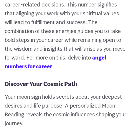
career-related decisions. This number signifies
that aligning your work with your spiritual values
will lead to fulfillment and success. The
combination of these energies guides you to take
bold steps in your career while remaining open to
the wisdom and insights that will arise as you move
forward. For more on this, delve into
angel
numbers for career
.
Discover Your Cosmic Path
Your moon sign holds secrets about your deepest
desires and life purpose. A personalized Moon
Reading reveals the cosmic influences shaping your
journey.