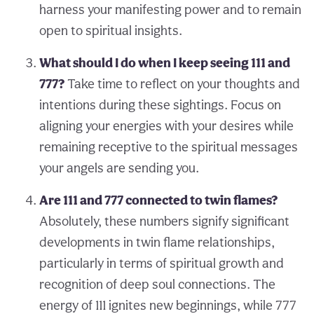
harness your manifesting power and to remain
open to spiritual insights.
What should I do when I keep seeing 111 and
777?
Take time to reflect on your thoughts and
intentions during these sightings. Focus on
aligning your energies with your desires while
remaining receptive to the spiritual messages
your angels are sending you.
Are 111 and 777 connected to twin flames?
Absolutely, these numbers signify significant
developments in twin flame relationships,
particularly in terms of spiritual growth and
recognition of deep soul connections. The
energy of 111 ignites new beginnings, while 777