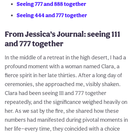
Seeing 777 and 888 together
Seeing 444 and 777 together
From Jessica’s Journal: seeing 111
and 777 together
In the middle of a retreat in the high desert, I had a
profound moment with a woman named Clara, a
fierce spirit in her late thirties. After a long day of
ceremonies, she approached me, visibly shaken.
Clara had been seeing 111 and 777 together
repeatedly, and the significance weighed heavily on
her. As we sat by the fire, she shared how these
numbers had manifested during pivotal moments in
her life—every time, they coincided with a choice