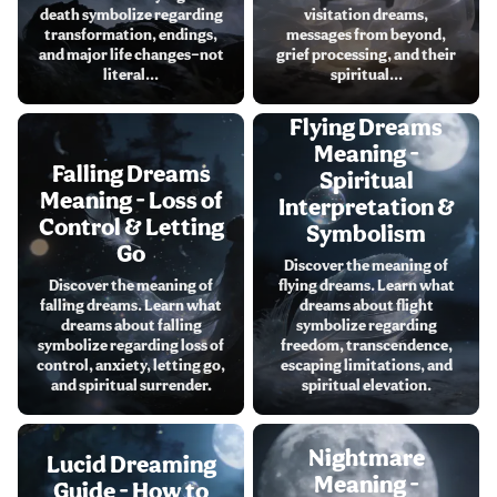
death symbolize regarding
visitation dreams,
transformation, endings,
messages from beyond,
and major life changes—not
grief processing, and their
literal...
spiritual...
Flying Dreams
Meaning -
Falling Dreams
Spiritual
Meaning - Loss of
Interpretation &
Control & Letting
Symbolism
Go
Discover the meaning of
Discover the meaning of
flying dreams. Learn what
falling dreams. Learn what
dreams about flight
dreams about falling
symbolize regarding
symbolize regarding loss of
freedom, transcendence,
control, anxiety, letting go,
escaping limitations, and
and spiritual surrender.
spiritual elevation.
Nightmare
Lucid Dreaming
Meaning -
Guide - How to