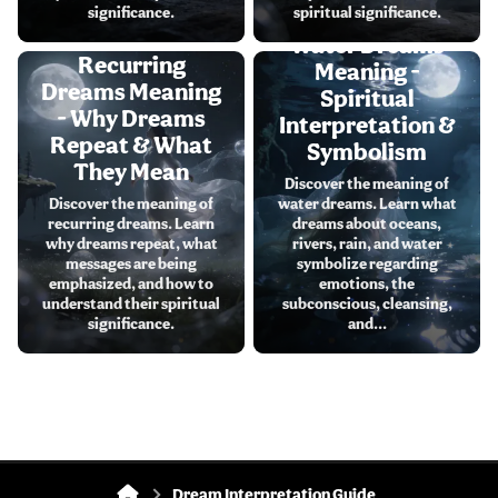
significance.
spiritual significance.
Water Dreams
Recurring
Meaning -
Dreams Meaning
Spiritual
- Why Dreams
Interpretation &
Repeat & What
Symbolism
They Mean
Discover the meaning of
Discover the meaning of
water dreams. Learn what
recurring dreams. Learn
dreams about oceans,
why dreams repeat, what
rivers, rain, and water
messages are being
symbolize regarding
emphasized, and how to
emotions, the
understand their spiritual
subconscious, cleansing,
significance.
and...
Dream Interpretation Guide