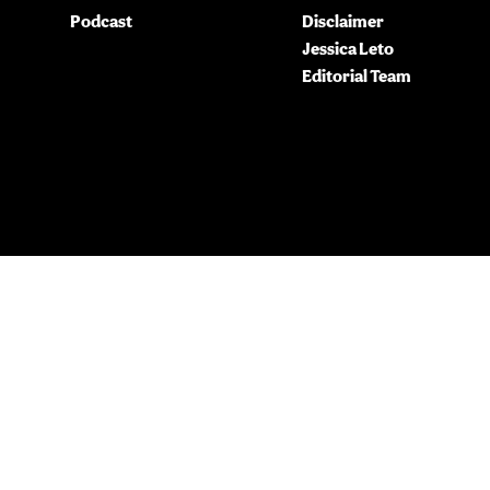
Podcast
Disclaimer
Jessica Leto
Editorial Team