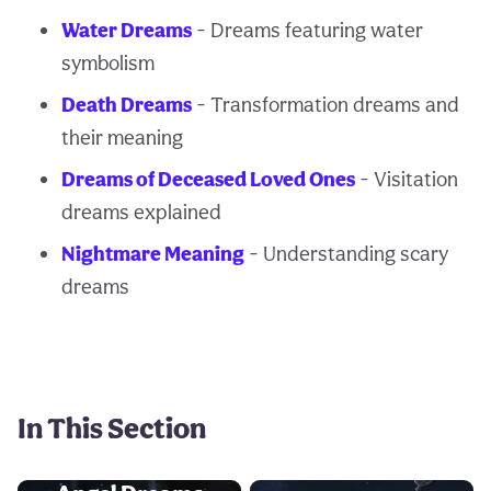
Water Dreams
- Dreams featuring water
symbolism
Death Dreams
- Transformation dreams and
their meaning
Dreams of Deceased Loved Ones
- Visitation
dreams explained
Nightmare Meaning
- Understanding scary
dreams
In This Section