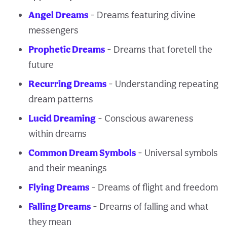
Angel Dreams
- Dreams featuring divine
messengers
Prophetic Dreams
- Dreams that foretell the
future
Recurring Dreams
- Understanding repeating
dream patterns
Lucid Dreaming
- Conscious awareness
within dreams
Common Dream Symbols
- Universal symbols
and their meanings
Flying Dreams
- Dreams of flight and freedom
Falling Dreams
- Dreams of falling and what
they mean