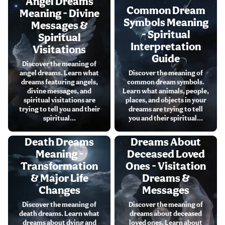
Angel Dreams
Common Dream
Meaning - Divine
Symbols Meaning
Messages &
- Spiritual
Spiritual
Interpretation
Visitations
Guide
Discover the meaning of
angel dreams. Learn what
Discover the meaning of
dreams featuring angels,
common dream symbols.
divine messages, and
Learn what animals, people,
spiritual visitations are
places, and objects in your
trying to tell you and their
dreams are trying to tell
spiritual...
you and their spiritual...
Death Dreams
Dreams About
Meaning -
Deceased Loved
Transformation
Ones - Visitation
& Major Life
Dreams &
Changes
Messages
Discover the meaning of
Discover the meaning of
death dreams. Learn what
dreams about deceased
dreams about dying and
loved ones. Learn about