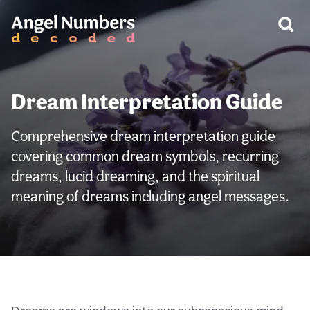
Dream Interpretation Guide
Comprehensive dream interpretation guide
covering common dream symbols, recurring
dreams, lucid dreaming, and the spiritual
meaning of dreams including angel messages.