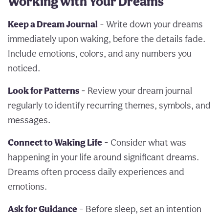
Working with Your Dreams
Keep a Dream Journal
- Write down your dreams
immediately upon waking, before the details fade.
Include emotions, colors, and any numbers you
noticed.
Look for Patterns
- Review your dream journal
regularly to identify recurring themes, symbols, and
messages.
Connect to Waking Life
- Consider what was
happening in your life around significant dreams.
Dreams often process daily experiences and
emotions.
Ask for Guidance
- Before sleep, set an intention