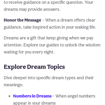
to receive guidance on a specific question. Your
dreams may provide answers.
Honor the Message
- When a dream offers clear
guidance, take inspired action in your waking life.
Dreams are a gift that keep giving when we pay
attention. Explore our guides to unlock the wisdom
waiting for you every night.
Explore Dream Topics
Dive deeper into specific dream types and their
meanings:
Numbers in Dreams
- When angel numbers
appear in your dreams