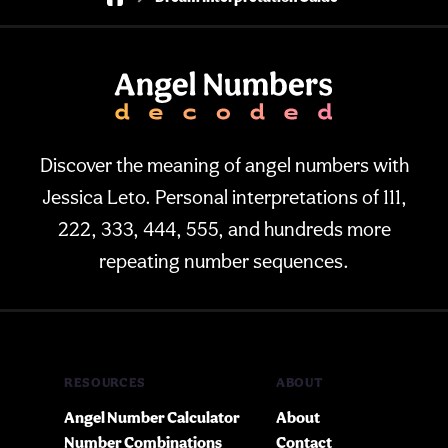
Discover the meaning of angel numbers with
Jessica Leto. Personal interpretations of 111,
222, 333, 444, 555, and hundreds more
repeating number sequences.
RESOURCES
ABOUT
Angel Number Calculator
About
Number Combinations
Contact