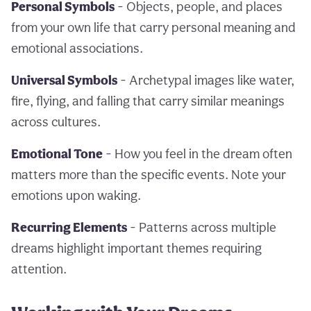
Personal Symbols
- Objects, people, and places
from your own life that carry personal meaning and
emotional associations.
Universal Symbols
- Archetypal images like water,
fire, flying, and falling that carry similar meanings
across cultures.
Emotional Tone
- How you feel in the dream often
matters more than the specific events. Note your
emotions upon waking.
Recurring Elements
- Patterns across multiple
dreams highlight important themes requiring
attention.