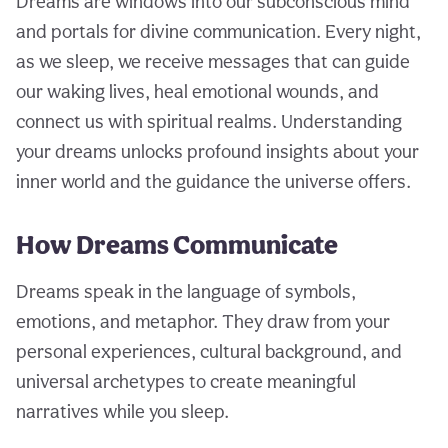
Dreams are windows into our subconscious mind
and portals for divine communication. Every night,
as we sleep, we receive messages that can guide
our waking lives, heal emotional wounds, and
connect us with spiritual realms. Understanding
your dreams unlocks profound insights about your
inner world and the guidance the universe offers.
How Dreams Communicate
Dreams speak in the language of symbols,
emotions, and metaphor. They draw from your
personal experiences, cultural background, and
universal archetypes to create meaningful
narratives while you sleep.