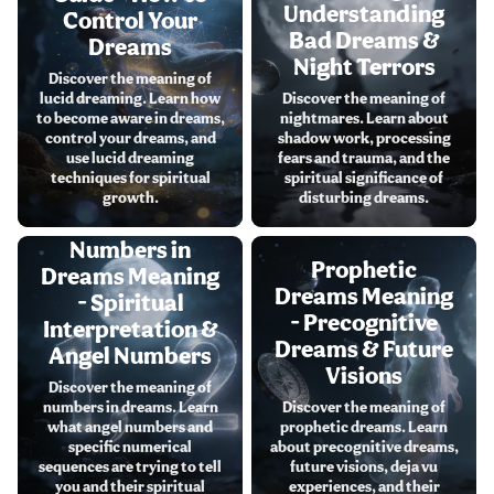
Understanding
Control Your
Bad Dreams &
Dreams
Night Terrors
Discover the meaning of
lucid dreaming. Learn how
Discover the meaning of
to become aware in dreams,
nightmares. Learn about
control your dreams, and
shadow work, processing
use lucid dreaming
fears and trauma, and the
techniques for spiritual
spiritual significance of
growth.
disturbing dreams.
Numbers in
Prophetic
Dreams Meaning
Dreams Meaning
- Spiritual
- Precognitive
Interpretation &
Dreams & Future
Angel Numbers
Visions
Discover the meaning of
numbers in dreams. Learn
Discover the meaning of
what angel numbers and
prophetic dreams. Learn
specific numerical
about precognitive dreams,
sequences are trying to tell
future visions, deja vu
you and their spiritual
experiences, and their