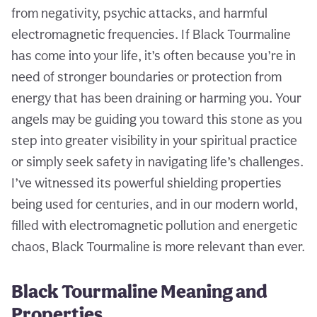
from negativity, psychic attacks, and harmful
electromagnetic frequencies. If Black Tourmaline
has come into your life, it’s often because you’re in
need of stronger boundaries or protection from
energy that has been draining or harming you. Your
angels may be guiding you toward this stone as you
step into greater visibility in your spiritual practice
or simply seek safety in navigating life’s challenges.
I’ve witnessed its powerful shielding properties
being used for centuries, and in our modern world,
filled with electromagnetic pollution and energetic
chaos, Black Tourmaline is more relevant than ever.
Black Tourmaline Meaning and
Properties