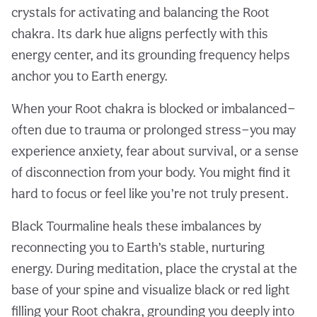
crystals for activating and balancing the Root
chakra. Its dark hue aligns perfectly with this
energy center, and its grounding frequency helps
anchor you to Earth energy.
When your Root chakra is blocked or imbalanced—
often due to trauma or prolonged stress—you may
experience anxiety, fear about survival, or a sense
of disconnection from your body. You might find it
hard to focus or feel like you’re not truly present.
Black Tourmaline heals these imbalances by
reconnecting you to Earth’s stable, nurturing
energy. During meditation, place the crystal at the
base of your spine and visualize black or red light
filling your Root chakra, grounding you deeply into