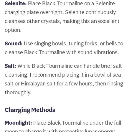
Selenite:
Place Black Tourmaline on a Selenite
charging plate overnight. Selenite continuously
cleanses other crystals, making this an excellent
option.
Sound:
Use singing bowls, tuning forks, or bells to
cleanse Black Tourmaline with sound vibrations.
Salt:
While Black Tourmaline can handle brief salt
cleansing, I recommend placing it in a bowl of sea
salt or Himalayan salt for a few hours, then rinsing
thoroughly.
Charging Methods
Moonlight:
Place Black Tourmaline under the full
moon to charge it with protective lunar energy.