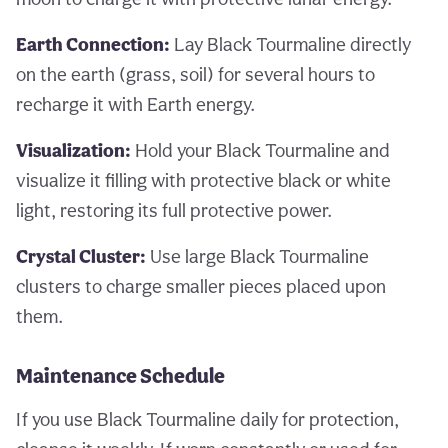
Earth Connection:
Lay Black Tourmaline directly
on the earth (grass, soil) for several hours to
recharge it with Earth energy.
Visualization:
Hold your Black Tourmaline and
visualize it filling with protective black or white
light, restoring its full protective power.
Crystal Cluster:
Use large Black Tourmaline
clusters to charge smaller pieces placed upon
them.
Maintenance Schedule
If you use Black Tourmaline daily for protection,