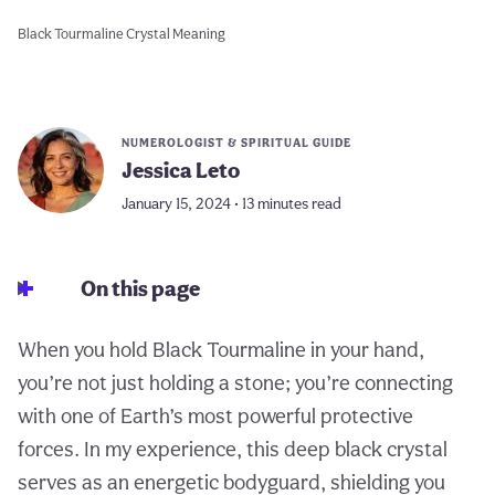
Black Tourmaline Crystal Meaning
NUMEROLOGIST & SPIRITUAL GUIDE
Jessica Leto
January 15, 2024 • 13 minutes read
On this page
When you hold Black Tourmaline in your hand,
you’re not just holding a stone; you’re connecting
with one of Earth’s most powerful protective
forces. In my experience, this deep black crystal
serves as an energetic bodyguard, shielding you