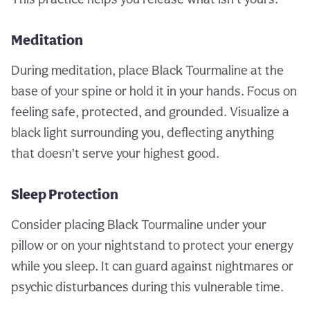
Meditation
During meditation, place Black Tourmaline at the
base of your spine or hold it in your hands. Focus on
feeling safe, protected, and grounded. Visualize a
black light surrounding you, deflecting anything
that doesn’t serve your highest good.
Sleep Protection
Consider placing Black Tourmaline under your
pillow or on your nightstand to protect your energy
while you sleep. It can guard against nightmares or
psychic disturbances during this vulnerable time.