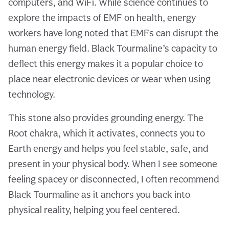
computers, and WiFi. While science continues to
explore the impacts of EMF on health, energy
workers have long noted that EMFs can disrupt the
human energy field. Black Tourmaline’s capacity to
deflect this energy makes it a popular choice to
place near electronic devices or wear when using
technology.
This stone also provides grounding energy. The
Root chakra, which it activates, connects you to
Earth energy and helps you feel stable, safe, and
present in your physical body. When I see someone
feeling spacey or disconnected, I often recommend
Black Tourmaline as it anchors you back into
physical reality, helping you feel centered.