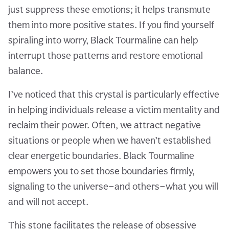
just suppress these emotions; it helps transmute
them into more positive states. If you find yourself
spiraling into worry, Black Tourmaline can help
interrupt those patterns and restore emotional
balance.
I’ve noticed that this crystal is particularly effective
in helping individuals release a victim mentality and
reclaim their power. Often, we attract negative
situations or people when we haven’t established
clear energetic boundaries. Black Tourmaline
empowers you to set those boundaries firmly,
signaling to the universe—and others—what you will
and will not accept.
This stone facilitates the release of obsessive