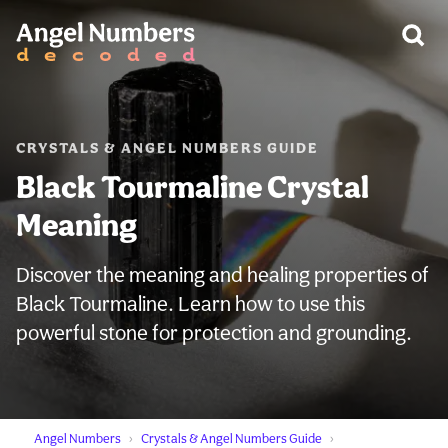
WARNING:
CRYSTALS & ANGEL NUMBERS GUIDE
Black Tourmaline Crystal
Meaning
Discover the meaning and healing properties of
Black Tourmaline. Learn how to use this
powerful stone for protection and grounding.
Angel Numbers
Crystals & Angel Numbers Guide