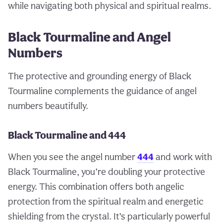
while navigating both physical and spiritual realms.
Black Tourmaline and Angel
Numbers
The protective and grounding energy of Black
Tourmaline complements the guidance of angel
numbers beautifully.
Black Tourmaline and 444
When you see the angel number
444
and work with
Black Tourmaline, you’re doubling your protective
energy. This combination offers both angelic
protection from the spiritual realm and energetic
shielding from the crystal. It’s particularly powerful