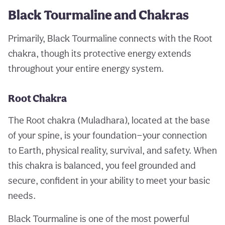
Black Tourmaline and Chakras
Primarily, Black Tourmaline connects with the Root
chakra, though its protective energy extends
throughout your entire energy system.
Root Chakra
The Root chakra (Muladhara), located at the base
of your spine, is your foundation—your connection
to Earth, physical reality, survival, and safety. When
this chakra is balanced, you feel grounded and
secure, confident in your ability to meet your basic
needs.
Black Tourmaline is one of the most powerful