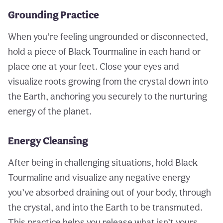
Grounding Practice
When you’re feeling ungrounded or disconnected,
hold a piece of Black Tourmaline in each hand or
place one at your feet. Close your eyes and
visualize roots growing from the crystal down into
the Earth, anchoring you securely to the nurturing
energy of the planet.
Energy Cleansing
After being in challenging situations, hold Black
Tourmaline and visualize any negative energy
you’ve absorbed draining out of your body, through
the crystal, and into the Earth to be transmuted.
This practice helps you release what isn’t yours.