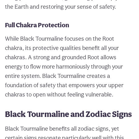
the Earth and restoring your sense of safety.
Full Chakra Protection
While Black Tourmaline focuses on the Root
chakra, its protective qualities benefit all your
chakras. A strong and grounded Root allows
energy to flow more harmoniously through your
entire system. Black Tourmaline creates a
foundation of safety that empowers your upper
chakras to open without feeling vulnerable.
Black Tourmaline and Zodiac Signs
Black Tourmaline benefits all zodiac signs, yet
certain signs resonate particularly well with this