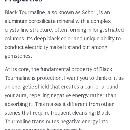
Black Tourmaline, also known as Schorl, is an
aluminum borosilicate mineral with a complex
crystalline structure, often forming in long, striated
columns. Its deep black color and unique ability to
conduct electricity make it stand out among
gemstones.
At its core, the fundamental property of Black
Tourmaline is protection. I want you to think of it as
an energetic shield that creates a barrier around
your aura, repelling negative energy rather than
absorbing it. This makes it different from other
stones that require frequent cleansing; Black
Tourmaline transmutes negative energy into