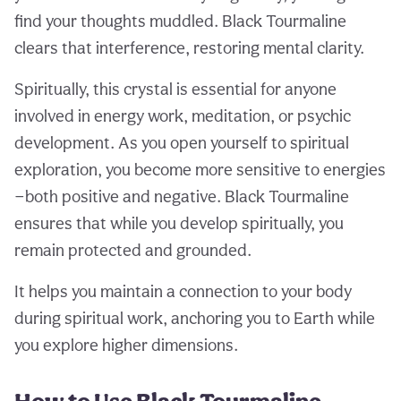
find your thoughts muddled. Black Tourmaline
clears that interference, restoring mental clarity.
Spiritually, this crystal is essential for anyone
involved in energy work, meditation, or psychic
development. As you open yourself to spiritual
exploration, you become more sensitive to energies
—both positive and negative. Black Tourmaline
ensures that while you develop spiritually, you
remain protected and grounded.
It helps you maintain a connection to your body
during spiritual work, anchoring you to Earth while
you explore higher dimensions.