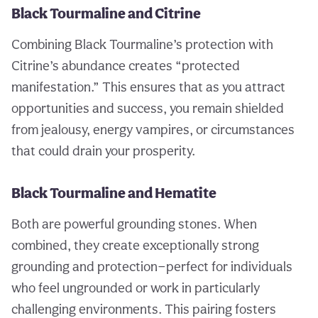
Black Tourmaline and Citrine
Combining Black Tourmaline’s protection with
Citrine’s abundance creates “protected
manifestation.” This ensures that as you attract
opportunities and success, you remain shielded
from jealousy, energy vampires, or circumstances
that could drain your prosperity.
Black Tourmaline and Hematite
Both are powerful grounding stones. When
combined, they create exceptionally strong
grounding and protection—perfect for individuals
who feel ungrounded or work in particularly
challenging environments. This pairing fosters