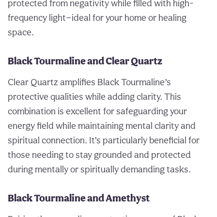
protected from negativity while filled with high-
frequency light—ideal for your home or healing
space.
Black Tourmaline and Clear Quartz
Clear Quartz amplifies Black Tourmaline’s
protective qualities while adding clarity. This
combination is excellent for safeguarding your
energy field while maintaining mental clarity and
spiritual connection. It’s particularly beneficial for
those needing to stay grounded and protected
during mentally or spiritually demanding tasks.
Black Tourmaline and Amethyst