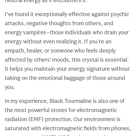
neutral energy as it encounters it.
I’ve found it exceptionally effective against psychic
attacks, negative thoughts from others, and
energy vampires—those individuals who drain your
energy without even realizing it. If you’re an
empath, healer, or someone who feels deeply
affected by others’ moods, this crystal is essential.
It helps you maintain your energy signature without
taking on the emotional baggage of those around
you.
In my experience, Black Tourmaline is also one of
the most powerful stones for electromagnetic
radiation (EMF) protection. Our environment is
saturated with electromagnetic fields from phones,