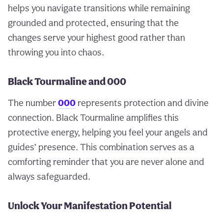
helps you navigate transitions while remaining
grounded and protected, ensuring that the
changes serve your highest good rather than
throwing you into chaos.
Black Tourmaline and 000
The number
000
represents protection and divine
connection. Black Tourmaline amplifies this
protective energy, helping you feel your angels and
guides’ presence. This combination serves as a
comforting reminder that you are never alone and
always safeguarded.
Unlock Your Manifestation Potential