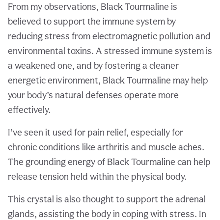
From my observations, Black Tourmaline is
believed to support the immune system by
reducing stress from electromagnetic pollution and
environmental toxins. A stressed immune system is
a weakened one, and by fostering a cleaner
energetic environment, Black Tourmaline may help
your body’s natural defenses operate more
effectively.
I’ve seen it used for pain relief, especially for
chronic conditions like arthritis and muscle aches.
The grounding energy of Black Tourmaline can help
release tension held within the physical body.
This crystal is also thought to support the adrenal
glands, assisting the body in coping with stress. In