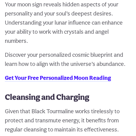
Your moon sign reveals hidden aspects of your
personality and your soul’s deepest desires.
Understanding your lunar influence can enhance
your ability to work with crystals and angel
numbers.
Discover your personalized cosmic blueprint and
learn how to align with the universe’s abundance.
Get Your Free Personalized Moon Reading
Cleansing and Charging
Given that Black Tourmaline works tirelessly to
protect and transmute energy, it benefits from
regular cleansing to maintain its effectiveness.