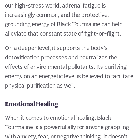
our high-stress world, adrenal fatigue is
increasingly common, and the protective,
grounding energy of Black Tourmaline can help
alleviate that constant state of fight-or-flight.
On a deeper level, it supports the body’s
detoxification processes and neutralizes the
effects of environmental pollutants. Its purifying
energy on an energetic level is believed to facilitate
physical purification as well.
Emotional Healing
When it comes to emotional healing, Black
Tourmaline is a powerful ally for anyone grappling
with anxiety, fear, or negative thinking. It doesn’t