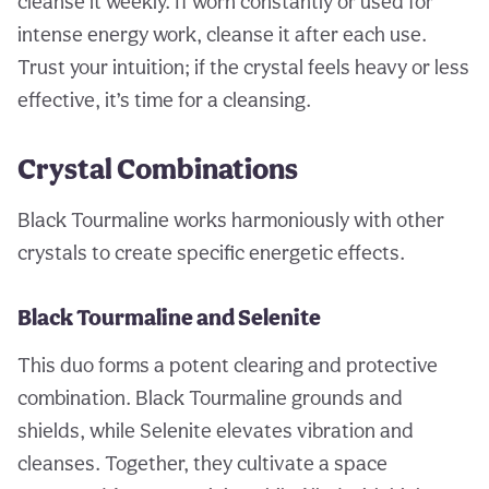
cleanse it weekly. If worn constantly or used for
intense energy work, cleanse it after each use.
Trust your intuition; if the crystal feels heavy or less
effective, it’s time for a cleansing.
Crystal Combinations
Black Tourmaline works harmoniously with other
crystals to create specific energetic effects.
Black Tourmaline and Selenite
This duo forms a potent clearing and protective
combination. Black Tourmaline grounds and
shields, while Selenite elevates vibration and
cleanses. Together, they cultivate a space