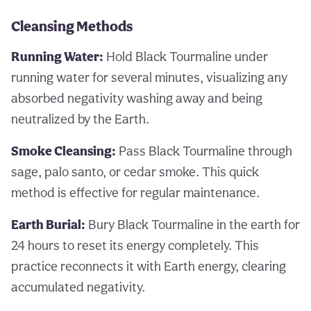
Cleansing Methods
Running Water:
Hold Black Tourmaline under
running water for several minutes, visualizing any
absorbed negativity washing away and being
neutralized by the Earth.
Smoke Cleansing:
Pass Black Tourmaline through
sage, palo santo, or cedar smoke. This quick
method is effective for regular maintenance.
Earth Burial:
Bury Black Tourmaline in the earth for
24 hours to reset its energy completely. This
practice reconnects it with Earth energy, clearing
accumulated negativity.