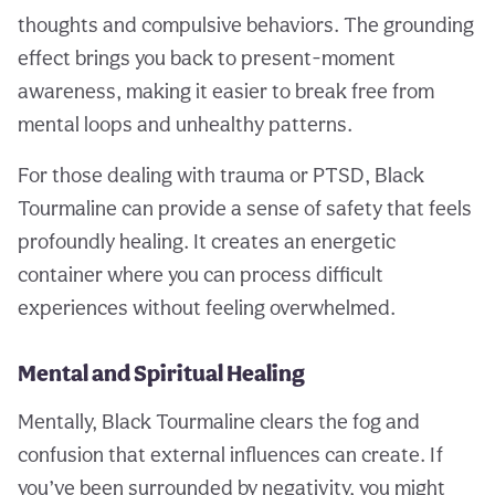
thoughts and compulsive behaviors. The grounding
effect brings you back to present-moment
awareness, making it easier to break free from
mental loops and unhealthy patterns.
For those dealing with trauma or PTSD, Black
Tourmaline can provide a sense of safety that feels
profoundly healing. It creates an energetic
container where you can process difficult
experiences without feeling overwhelmed.
Mental and Spiritual Healing
Mentally, Black Tourmaline clears the fog and
confusion that external influences can create. If
you’ve been surrounded by negativity, you might