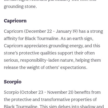
grounding stone.
Capricorn
Capricorn (December 22 - January 19) has a strong
affinity for Black Tourmaline. As an earth sign,
Capricorn appreciates grounding energy, and this
stone’s protective qualities support their often
serious, responsibility-laden nature, helping them
release the weight of others’ expectations.
Scorpio
Scorpio (October 23 - November 21) benefits from
the protective and transformative properties of
Black Tourmaline. This sign delves into shadow and