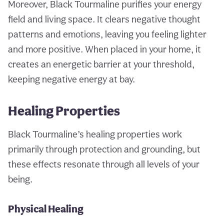
Moreover, Black Tourmaline purifies your energy
field and living space. It clears negative thought
patterns and emotions, leaving you feeling lighter
and more positive. When placed in your home, it
creates an energetic barrier at your threshold,
keeping negative energy at bay.
Healing Properties
Black Tourmaline’s healing properties work
primarily through protection and grounding, but
these effects resonate through all levels of your
being.
Physical Healing