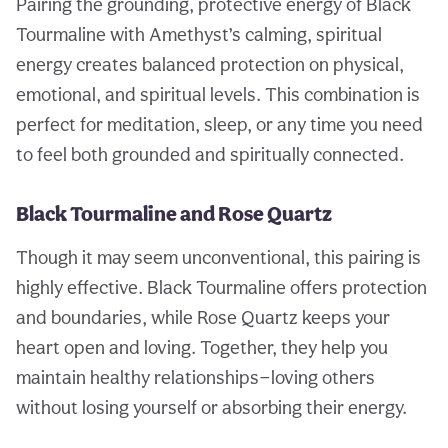
Pairing the grounding, protective energy of Black
Tourmaline with Amethyst’s calming, spiritual
energy creates balanced protection on physical,
emotional, and spiritual levels. This combination is
perfect for meditation, sleep, or any time you need
to feel both grounded and spiritually connected.
Black Tourmaline and Rose Quartz
Though it may seem unconventional, this pairing is
highly effective. Black Tourmaline offers protection
and boundaries, while Rose Quartz keeps your
heart open and loving. Together, they help you
maintain healthy relationships—loving others
without losing yourself or absorbing their energy.