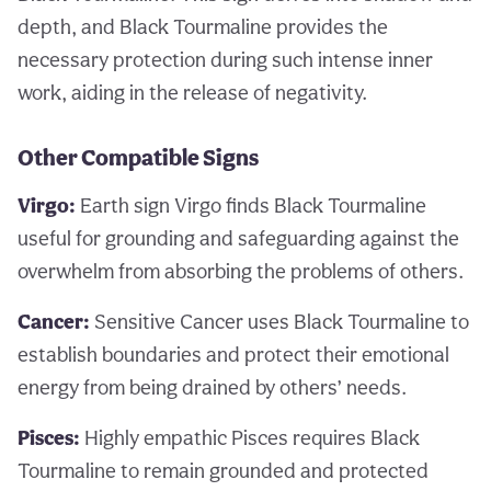
depth, and Black Tourmaline provides the
necessary protection during such intense inner
work, aiding in the release of negativity.
Other Compatible Signs
Virgo:
Earth sign Virgo finds Black Tourmaline
useful for grounding and safeguarding against the
overwhelm from absorbing the problems of others.
Cancer:
Sensitive Cancer uses Black Tourmaline to
establish boundaries and protect their emotional
energy from being drained by others’ needs.
Pisces:
Highly empathic Pisces requires Black
Tourmaline to remain grounded and protected