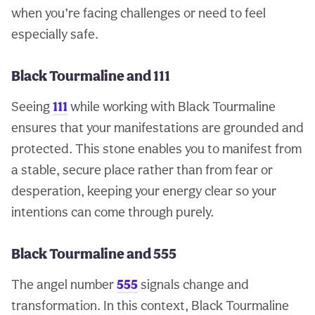
when you’re facing challenges or need to feel
especially safe.
Black Tourmaline and 111
Seeing
111
while working with Black Tourmaline
ensures that your manifestations are grounded and
protected. This stone enables you to manifest from
a stable, secure place rather than from fear or
desperation, keeping your energy clear so your
intentions can come through purely.
Black Tourmaline and 555
The angel number
555
signals change and
transformation. In this context, Black Tourmaline