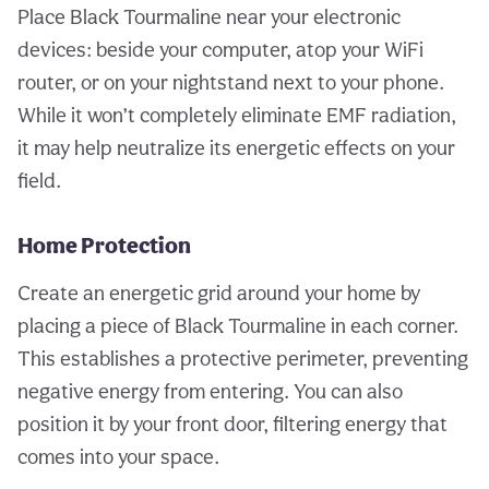
Place Black Tourmaline near your electronic
devices: beside your computer, atop your WiFi
router, or on your nightstand next to your phone.
While it won’t completely eliminate EMF radiation,
it may help neutralize its energetic effects on your
field.
Home Protection
Create an energetic grid around your home by
placing a piece of Black Tourmaline in each corner.
This establishes a protective perimeter, preventing
negative energy from entering. You can also
position it by your front door, filtering energy that
comes into your space.