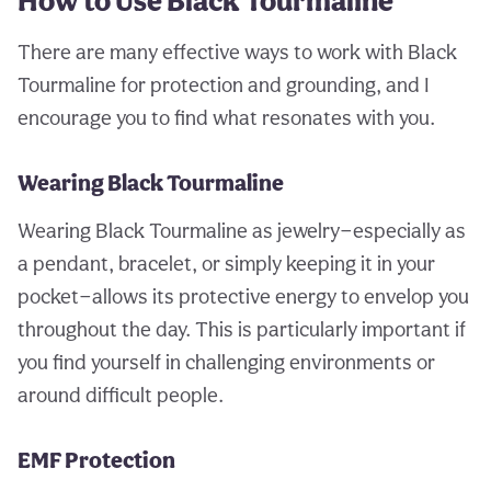
How to Use Black Tourmaline
There are many effective ways to work with Black
Tourmaline for protection and grounding, and I
encourage you to find what resonates with you.
Wearing Black Tourmaline
Wearing Black Tourmaline as jewelry—especially as
a pendant, bracelet, or simply keeping it in your
pocket—allows its protective energy to envelop you
throughout the day. This is particularly important if
you find yourself in challenging environments or
around difficult people.
EMF Protection