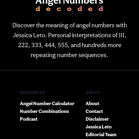
Discover the meaning of angel numbers with
Jessica Leto. Personal interpretations of 111,
222, 333, 444, 555, and hundreds more
repeating number sequences.
RESOURCES
ABOUT
Angel Number Calculator
About
Number Combinations
Contact
Podcast
Disclaimer
Jessica Leto
Editorial Team