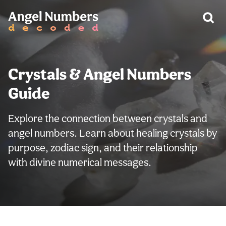
Crystals & Angel Numbers
Guide
Explore the connection between crystals and
angel numbers. Learn about healing crystals by
purpose, zodiac sign, and their relationship
with divine numerical messages.