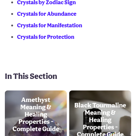
Crystals by Zodiac Sign
Crystals for Abundance
Crystals for Manifestation
Crystals for Protection
In This Section
Amethyst
Black Tourmaline
Meaning &
Meaning &
Healing
Healing
Properties -
Properties -
Complete Guide
Complete Guide