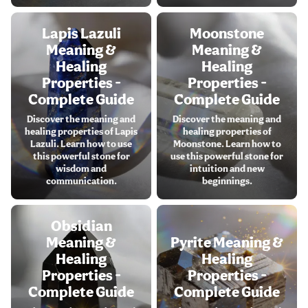
Lapis Lazuli
Moonstone
Meaning &
Meaning &
Healing
Healing
Properties -
Properties -
Complete Guide
Complete Guide
Discover the meaning and
Discover the meaning and
healing properties of Lapis
healing properties of
Lazuli. Learn how to use
Moonstone. Learn how to
this powerful stone for
use this powerful stone for
wisdom and
intuition and new
communication.
beginnings.
Obsidian
Meaning &
Pyrite Meaning &
Healing
Healing
Properties -
Properties -
Complete Guide
Complete Guide