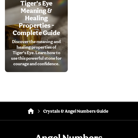
Tiger's Eye
Meaning &
Healing
Properties -
Complete Guide
Discover the meaning and
healing properties of
Tiger's Eye. Learn how to
use this powerful stone for
courage and confidence.
Crystals & Angel Numbers Guide