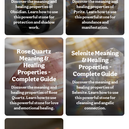
Discover the meaning and
Discover the meaning and
healing properties of
healing properties of
Obsidian. Learn how to use
Pyrite. Learn how to use
this powerful stone for
this powerful stone for
protection and shadow
abundance and
work.
manifestation.
Rose Quartz
Selenite Meaning
Meaning &
& Healing
Healing
Properties -
Properties -
Complete Guide
Complete Guide
Discover the meaning and
Discover the meaning and
healing properties of
healing properties of Rose
Selenite. Learn how to use
Quartz. Learn how to use
this powerful stone for
this powerful stone for love
cleansing and angelic
and emotional healing.
connection.