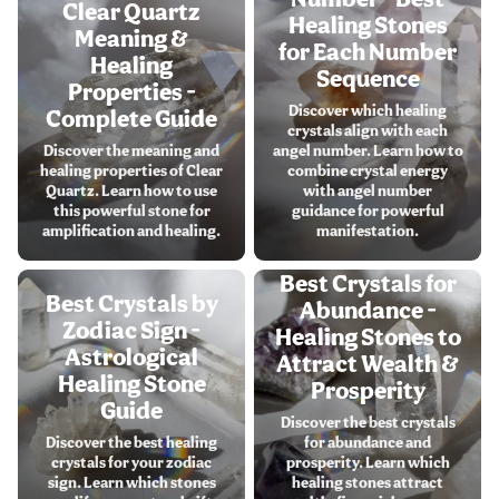
Clear Quartz
Healing Stones
Meaning &
for Each Number
Healing
Sequence
Properties -
Discover which healing
Complete Guide
crystals align with each
Discover the meaning and
angel number. Learn how to
healing properties of Clear
combine crystal energy
Quartz. Learn how to use
with angel number
this powerful stone for
guidance for powerful
amplification and healing.
manifestation.
Best Crystals for
Best Crystals by
Abundance -
Zodiac Sign -
Healing Stones to
Astrological
Attract Wealth &
Healing Stone
Prosperity
Guide
Discover the best crystals
Discover the best healing
for abundance and
crystals for your zodiac
prosperity. Learn which
sign. Learn which stones
healing stones attract