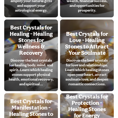
amplify your natural gifts
wealth, financial success,
and support your
and opportunities for
astrological energy.
prosperity.
Best Crystals for
Healing - Healing
Best Crystals for
Stones for
Love - Healing
Wellness &
Stones to Attract
Recovery
Your Soulmate
Discover the best crystals
Discover the best crystals
for healing body, mind, and
for love and relationships.
spirit. Learn which healing
Learn which healing stones
stones support physical
open your heart, attract
health, emotional recovery,
soulmate love, and deepen
and spiritual...
romantic connections.
Best Crystals for
Best Crystals for
Protection -
Manifestation -
Healing Stones
Healing Stones to
for Energy