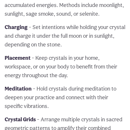
accumulated energies. Methods include moonlight,
sunlight, sage smoke, sound, or selenite.
Charging
- Set intentions while holding your crystal
and charge it under the full moon or in sunlight,
depending on the stone.
Placement
- Keep crystals in your home,
workspace, or on your body to benefit from their
energy throughout the day.
Meditation
- Hold crystals during meditation to
deepen your practice and connect with their
specific vibrations.
Crystal Grids
- Arrange multiple crystals in sacred
geometric patterns to amplify their combined