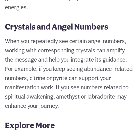
energies.
Crystals and Angel Numbers
When you repeatedly see certain angel numbers,
working with corresponding crystals can amplify
the message and help you integrate its guidance.
For example, if you keep seeing abundance-related
numbers, citrine or pyrite can support your
manifestation work. If you see numbers related to
spiritual awakening, amethyst or labradorite may
enhance your journey.
Explore More