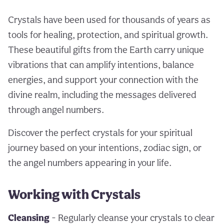
Crystals have been used for thousands of years as
tools for healing, protection, and spiritual growth.
These beautiful gifts from the Earth carry unique
vibrations that can amplify intentions, balance
energies, and support your connection with the
divine realm, including the messages delivered
through angel numbers.
Discover the perfect crystals for your spiritual
journey based on your intentions, zodiac sign, or
the angel numbers appearing in your life.
Working with Crystals
Cleansing
- Regularly cleanse your crystals to clear