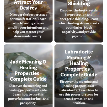
Attract Your
Shielding
Desires
Discover the best crystals
Discover the best crystals
for protection and
for manifestation. Learn
energetic shielding. Learn
which healing stones
which healing stones create
amplify your intentions and
boundaries, block
help you attract your
negativity, and provide
desires into reality.
psychic...
Labradorite
Meaning &
Jade Meaning &
Healing
Healing
Properties -
Properties -
Complete Guide
Complete Guide
Discover the meaning and
Discover the meaning and
healing properties of
healing properties of Jade.
Labradorite. Learn how to
Learn how to use this
use this powerful stone for
powerful stone for luck and
transformation and
prosperity.
intuition.