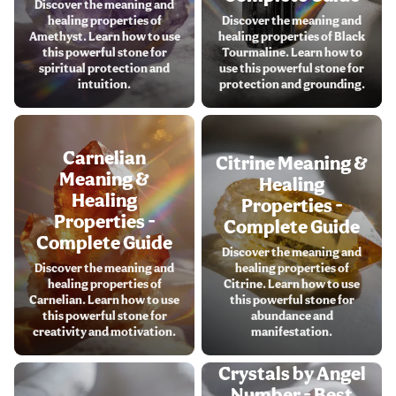
Discover the meaning and
healing properties of
Discover the meaning and
Amethyst. Learn how to use
healing properties of Black
this powerful stone for
Tourmaline. Learn how to
spiritual protection and
use this powerful stone for
intuition.
protection and grounding.
Carnelian
Citrine Meaning &
Meaning &
Healing
Healing
Properties -
Properties -
Complete Guide
Complete Guide
Discover the meaning and
Discover the meaning and
healing properties of
healing properties of
Citrine. Learn how to use
Carnelian. Learn how to use
this powerful stone for
this powerful stone for
abundance and
creativity and motivation.
manifestation.
Crystals by Angel
Number - Best