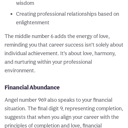
wisdom
Creating professional relationships based on
enlightenment
The middle number 6 adds the energy of love,
reminding you that career success isn’t solely about
individual achievement. It’s about love, harmony,
and nurturing within your professional
environment.
Financial Abundance
Angel number 969 also speaks to your financial
situation. The final digit 9, representing completion,
suggests that when you align your career with the
principles of completion and love, financial