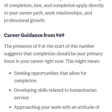
of completion, love, and completion apply directly
to your career path, work relationships, and
professional growth.
Career Guidance from 969
The presence of 9 at the start of this number
suggests that completion should be your primary
focus in your career right now. This might mean:
Seeking opportunities that allow for
completion
Developing skills related to humanitarian
service
Approaching your work with an attitude of