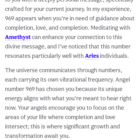
crafted for your current journey. In my experience,
969 appears when you’re in need of guidance about
completion, love, and completion. Meditating with
Amethyst
can enhance your connection to this
divine message, and I’ve noticed that this number
resonates particularly well with
Aries
individuals.
The universe communicates through numbers,
each carrying its own vibrational frequency. Angel
number 969 has chosen you because its unique
energy aligns with what you’re meant to hear right
now. Your angels encourage you to focus on the
areas of your life where completion and love
intersect; this is where significant growth and
transformation await you.