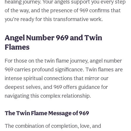
healing journey. Your angels support you every step
of the way, and the presence of 969 confirms that
you’re ready for this transformative work.
Angel Number 969 and Twin
Flames
For those on the twin flame journey, angel number
969 carries profound significance. Twin flames are
intense spiritual connections that mirror our
deepest selves, and 969 offers guidance for
navigating this complex relationship.
The Twin Flame Message of 969
The combination of completion, love, and