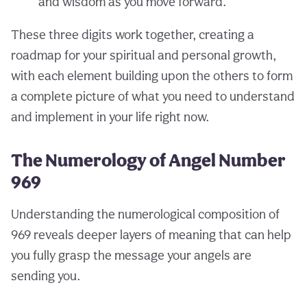
and wisdom as you move forward.
These three digits work together, creating a
roadmap for your spiritual and personal growth,
with each element building upon the others to form
a complete picture of what you need to understand
and implement in your life right now.
The Numerology of Angel Number
969
Understanding the numerological composition of
969 reveals deeper layers of meaning that can help
you fully grasp the message your angels are
sending you.