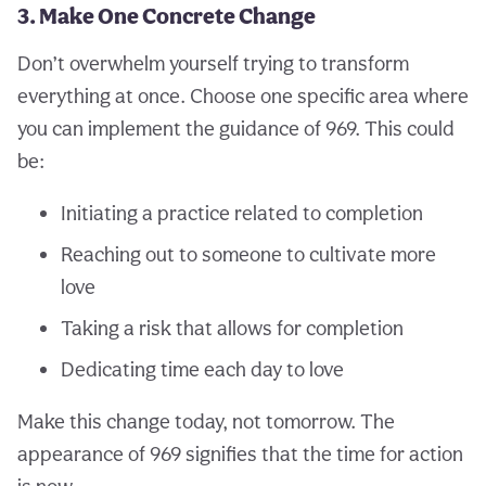
3. Make One Concrete Change
Don’t overwhelm yourself trying to transform
everything at once. Choose one specific area where
you can implement the guidance of 969. This could
be:
Initiating a practice related to completion
Reaching out to someone to cultivate more
love
Taking a risk that allows for completion
Dedicating time each day to love
Make this change today, not tomorrow. The
appearance of 969 signifies that the time for action