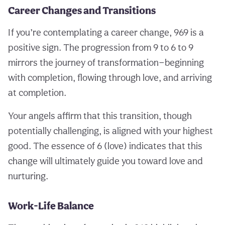
Career Changes and Transitions
If you’re contemplating a career change, 969 is a
positive sign. The progression from 9 to 6 to 9
mirrors the journey of transformation—beginning
with completion, flowing through love, and arriving
at completion.
Your angels affirm that this transition, though
potentially challenging, is aligned with your highest
good. The essence of 6 (love) indicates that this
change will ultimately guide you toward love and
nurturing.
Work-Life Balance