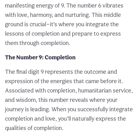
manifesting energy of 9. The number 6 vibrates
with love, harmony, and nurturing. This middle
ground is crucial—it’s where you integrate the
lessons of completion and prepare to express
them through completion.
The Number 9: Completion
The final digit 9 represents the outcome and
expression of the energies that came before it.
Associated with completion, humanitarian service,
and wisdom, this number reveals where your
journey is leading. When you successfully integrate
completion and love, you’ll naturally express the
qualities of completion.