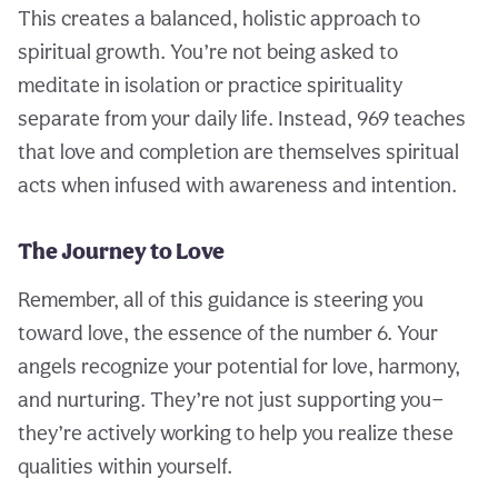
This creates a balanced, holistic approach to
spiritual growth. You’re not being asked to
meditate in isolation or practice spirituality
separate from your daily life. Instead, 969 teaches
that love and completion are themselves spiritual
acts when infused with awareness and intention.
The Journey to Love
Remember, all of this guidance is steering you
toward love, the essence of the number 6. Your
angels recognize your potential for love, harmony,
and nurturing. They’re not just supporting you—
they’re actively working to help you realize these
qualities within yourself.