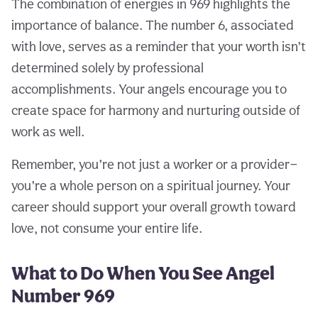
The combination of energies in 969 highlights the
importance of balance. The number 6, associated
with love, serves as a reminder that your worth isn’t
determined solely by professional
accomplishments. Your angels encourage you to
create space for harmony and nurturing outside of
work as well.
Remember, you’re not just a worker or a provider—
you’re a whole person on a spiritual journey. Your
career should support your overall growth toward
love, not consume your entire life.
What to Do When You See Angel
Number 969