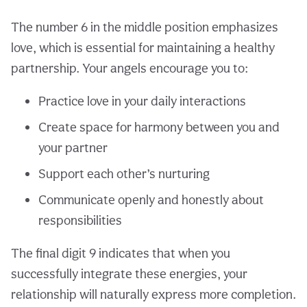
The number 6 in the middle position emphasizes
love, which is essential for maintaining a healthy
partnership. Your angels encourage you to:
Practice love in your daily interactions
Create space for harmony between you and
your partner
Support each other’s nurturing
Communicate openly and honestly about
responsibilities
The final digit 9 indicates that when you
successfully integrate these energies, your
relationship will naturally express more completion.