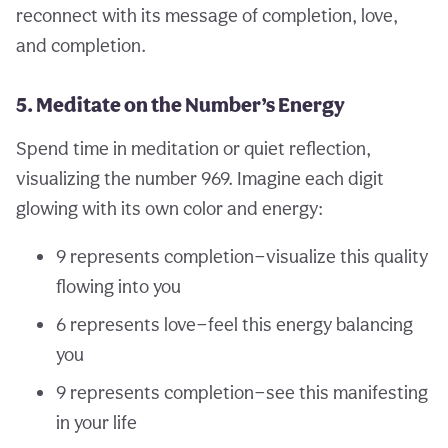
reconnect with its message of completion, love,
and completion.
5. Meditate on the Number’s Energy
Spend time in meditation or quiet reflection,
visualizing the number 969. Imagine each digit
glowing with its own color and energy:
9 represents completion—visualize this quality
flowing into you
6 represents love—feel this energy balancing
you
9 represents completion—see this manifesting
in your life