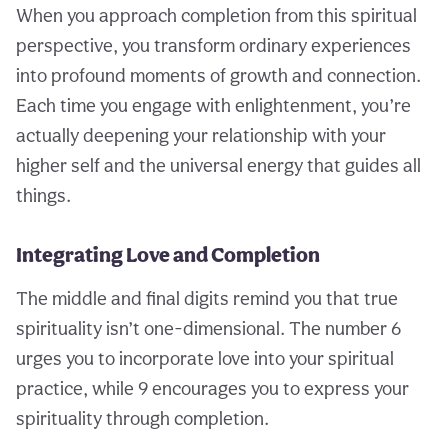
When you approach completion from this spiritual
perspective, you transform ordinary experiences
into profound moments of growth and connection.
Each time you engage with enlightenment, you’re
actually deepening your relationship with your
higher self and the universal energy that guides all
things.
Integrating Love and Completion
The middle and final digits remind you that true
spirituality isn’t one-dimensional. The number 6
urges you to incorporate love into your spiritual
practice, while 9 encourages you to express your
spirituality through completion.