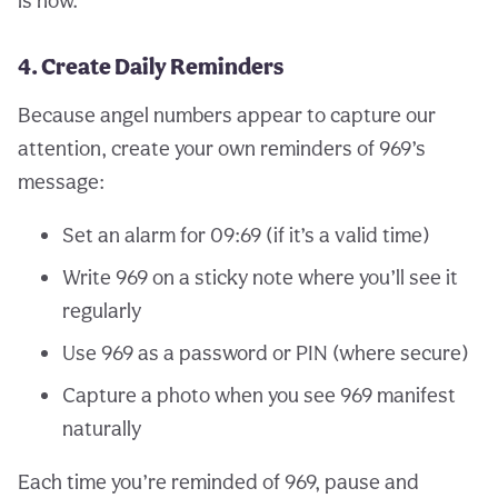
is now.
4. Create Daily Reminders
Because angel numbers appear to capture our
attention, create your own reminders of 969’s
message:
Set an alarm for 09:69 (if it’s a valid time)
Write 969 on a sticky note where you’ll see it
regularly
Use 969 as a password or PIN (where secure)
Capture a photo when you see 969 manifest
naturally
Each time you’re reminded of 969, pause and