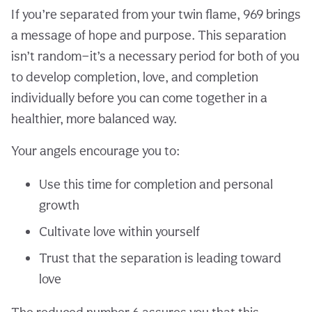
If you’re separated from your twin flame, 969 brings
a message of hope and purpose. This separation
isn’t random—it’s a necessary period for both of you
to develop completion, love, and completion
individually before you can come together in a
healthier, more balanced way.
Your angels encourage you to:
Use this time for completion and personal
growth
Cultivate love within yourself
Trust that the separation is leading toward
love