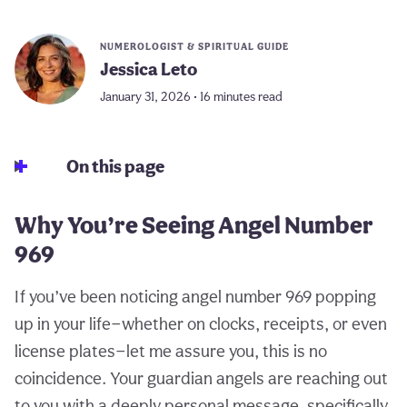
NUMEROLOGIST & SPIRITUAL GUIDE
Jessica Leto
January 31, 2026 • 16 minutes read
On this page
Why You’re Seeing Angel Number
969
If you’ve been noticing angel number 969 popping
up in your life—whether on clocks, receipts, or even
license plates—let me assure you, this is no
coincidence. Your guardian angels are reaching out
to you with a deeply personal message, specifically