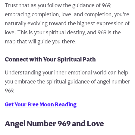
Trust that as you follow the guidance of 969,
embracing completion, love, and completion, you’re
naturally evolving toward the highest expression of
love. This is your spiritual destiny, and 969 is the
map that will guide you there.
Connect with Your Spiritual Path
Understanding your inner emotional world can help
you embrace the spiritual guidance of angel number
969.
Get Your Free Moon Reading
Angel Number 969 and Love