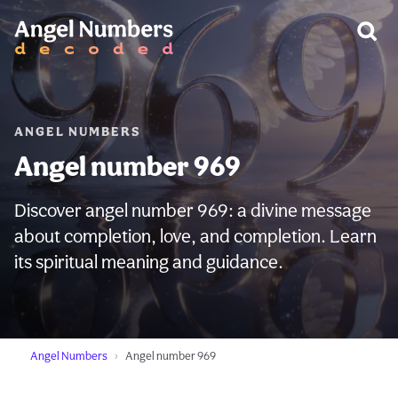
WARNING:
ANGEL NUMBERS
Angel number 969
Discover angel number 969: a divine message
about completion, love, and completion. Learn
its spiritual meaning and guidance.
Angel Numbers
Angel number 969