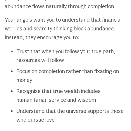
abundance flows naturally through completion.
Your angels want you to understand that financial
worries and scarcity thinking block abundance.
Instead, they encourage you to:
Trust that when you follow your true path,
resources will follow
Focus on completion rather than fixating on
money
Recognize that true wealth includes
humanitarian service and wisdom
Understand that the universe supports those
who pursue love