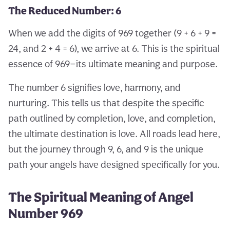
The Reduced Number: 6
When we add the digits of 969 together (9 + 6 + 9 =
24, and 2 + 4 = 6), we arrive at 6. This is the spiritual
essence of 969—its ultimate meaning and purpose.
The number 6 signifies love, harmony, and
nurturing. This tells us that despite the specific
path outlined by completion, love, and completion,
the ultimate destination is love. All roads lead here,
but the journey through 9, 6, and 9 is the unique
path your angels have designed specifically for you.
The Spiritual Meaning of Angel
Number 969