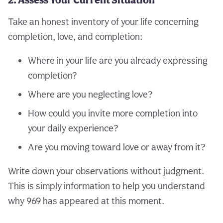
Take an honest inventory of your life concerning
completion, love, and completion:
Where in your life are you already expressing
completion?
Where are you neglecting love?
How could you invite more completion into
your daily experience?
Are you moving toward love or away from it?
Write down your observations without judgment.
This is simply information to help you understand
why 969 has appeared at this moment.