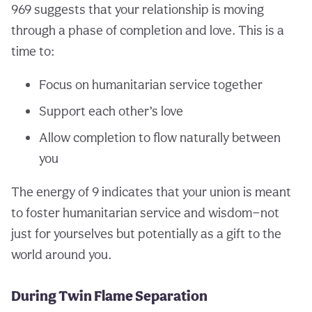
969 suggests that your relationship is moving
through a phase of completion and love. This is a
time to:
Focus on humanitarian service together
Support each other’s love
Allow completion to flow naturally between
you
The energy of 9 indicates that your union is meant
to foster humanitarian service and wisdom—not
just for yourselves but potentially as a gift to the
world around you.
During Twin Flame Separation