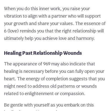
When you do this inner work, you raise your
vibration to align with a partner who will support
your growth and share your values. The essence of
6 (love) reminds you that the right relationship will
ultimately help you achieve love and harmony.
Healing Past Relationship Wounds
The appearance of 969 may also indicate that
healing is necessary before you can fully open your
heart. The energy of completion suggests that you
might need to address old patterns or wounds
related to enlightenment or compassion.
Be gentle with yourself as you embark on this