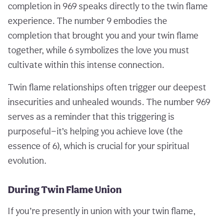
completion in 969 speaks directly to the twin flame
experience. The number 9 embodies the
completion that brought you and your twin flame
together, while 6 symbolizes the love you must
cultivate within this intense connection.
Twin flame relationships often trigger our deepest
insecurities and unhealed wounds. The number 969
serves as a reminder that this triggering is
purposeful—it’s helping you achieve love (the
essence of 6), which is crucial for your spiritual
evolution.
During Twin Flame Union
If you’re presently in union with your twin flame,