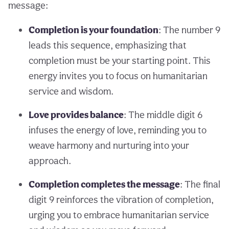
message:
Completion is your foundation
: The number 9
leads this sequence, emphasizing that
completion must be your starting point. This
energy invites you to focus on humanitarian
service and wisdom.
Love provides balance
: The middle digit 6
infuses the energy of love, reminding you to
weave harmony and nurturing into your
approach.
Completion completes the message
: The final
digit 9 reinforces the vibration of completion,
urging you to embrace humanitarian service