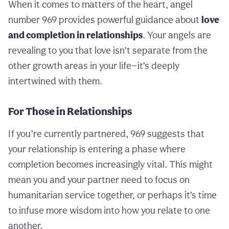
When it comes to matters of the heart, angel
number 969 provides powerful guidance about
love
and completion in relationships
. Your angels are
revealing to you that love isn’t separate from the
other growth areas in your life—it’s deeply
intertwined with them.
For Those in Relationships
If you’re currently partnered, 969 suggests that
your relationship is entering a phase where
completion becomes increasingly vital. This might
mean you and your partner need to focus on
humanitarian service together, or perhaps it’s time
to infuse more wisdom into how you relate to one
another.