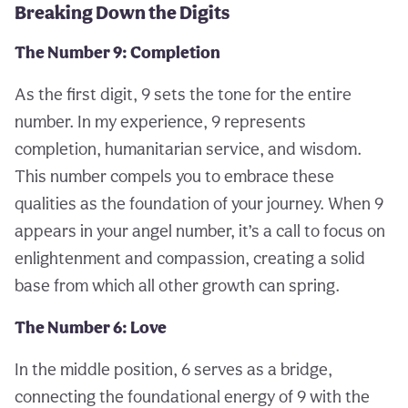
Breaking Down the Digits
The Number 9: Completion
As the first digit, 9 sets the tone for the entire
number. In my experience, 9 represents
completion, humanitarian service, and wisdom.
This number compels you to embrace these
qualities as the foundation of your journey. When 9
appears in your angel number, it’s a call to focus on
enlightenment and compassion, creating a solid
base from which all other growth can spring.
The Number 6: Love
In the middle position, 6 serves as a bridge,
connecting the foundational energy of 9 with the