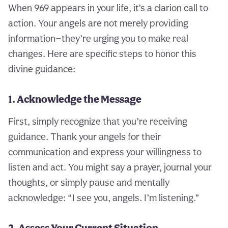
When 969 appears in your life, it’s a clarion call to
action. Your angels are not merely providing
information—they’re urging you to make real
changes. Here are specific steps to honor this
divine guidance:
1. Acknowledge the Message
First, simply recognize that you’re receiving
guidance. Thank your angels for their
communication and express your willingness to
listen and act. You might say a prayer, journal your
thoughts, or simply pause and mentally
acknowledge: “I see you, angels. I’m listening.”
2. Assess Your Current Situation