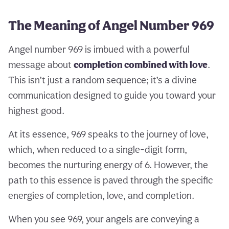
The Meaning of Angel Number 969
Angel number 969 is imbued with a powerful
message about
completion combined with love
.
This isn’t just a random sequence; it’s a divine
communication designed to guide you toward your
highest good.
At its essence, 969 speaks to the journey of love,
which, when reduced to a single-digit form,
becomes the nurturing energy of 6. However, the
path to this essence is paved through the specific
energies of completion, love, and completion.
When you see 969, your angels are conveying a