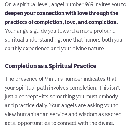
On a spiritual level, angel number 969 invites you to
deepen your connection with love through the
practices of completion, love, and completion
.
Your angels guide you toward a more profound
spiritual understanding, one that honors both your
earthly experience and your divine nature.
Completion as a Spiritual Practice
The presence of 9 in this number indicates that
your spiritual path involves completion. This isn’t
just a concept—it’s something you must embody
and practice daily. Your angels are asking you to
view humanitarian service and wisdom as sacred
acts, opportunities to connect with the divine.