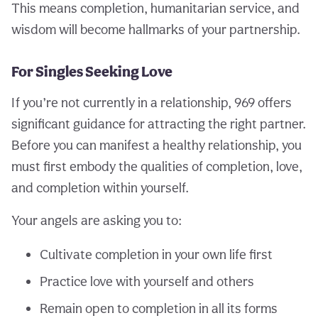
This means completion, humanitarian service, and
wisdom will become hallmarks of your partnership.
For Singles Seeking Love
If you’re not currently in a relationship, 969 offers
significant guidance for attracting the right partner.
Before you can manifest a healthy relationship, you
must first embody the qualities of completion, love,
and completion within yourself.
Your angels are asking you to:
Cultivate completion in your own life first
Practice love with yourself and others
Remain open to completion in all its forms