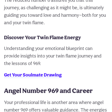
The reduced number 6 assures you that this
journey, as challenging as it might be, is ultimately
guiding you toward love and harmony—both for you
and your twin flame.
Discover Your Twin Flame Energy
Understanding your emotional blueprint can
provide insights into your twin flame journey and
the lessons of 969.
Get Your Soulmate Drawing
Angel Number 969 and Career
Your professional life is another area where angel
number 969 offers valuable guidance. The energies