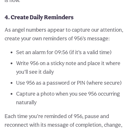
is now.
4. Create Daily Reminders
As angel numbers appear to capture our attention,
create your own reminders of 956’s message:
Set an alarm for 09:56 (if it’s a valid time)
Write 956 on a sticky note and place it where
you’ll see it daily
Use 956 as a password or PIN (where secure)
Capture a photo when you see 956 occurring
naturally
Each time you’re reminded of 956, pause and
reconnect with its message of completion, change,