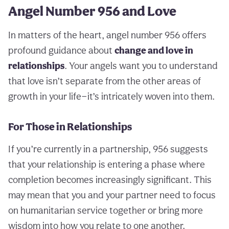
Angel Number 956 and Love
In matters of the heart, angel number 956 offers
profound guidance about
change and love in
relationships
. Your angels want you to understand
that love isn’t separate from the other areas of
growth in your life—it’s intricately woven into them.
For Those in Relationships
If you’re currently in a partnership, 956 suggests
that your relationship is entering a phase where
completion becomes increasingly significant. This
may mean that you and your partner need to focus
on humanitarian service together or bring more
wisdom into how you relate to one another.