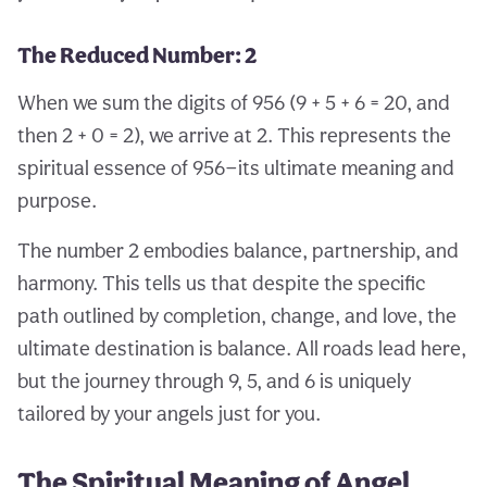
The Reduced Number: 2
When we sum the digits of 956 (9 + 5 + 6 = 20, and
then 2 + 0 = 2), we arrive at 2. This represents the
spiritual essence of 956—its ultimate meaning and
purpose.
The number 2 embodies balance, partnership, and
harmony. This tells us that despite the specific
path outlined by completion, change, and love, the
ultimate destination is balance. All roads lead here,
but the journey through 9, 5, and 6 is uniquely
tailored by your angels just for you.
The Spiritual Meaning of Angel