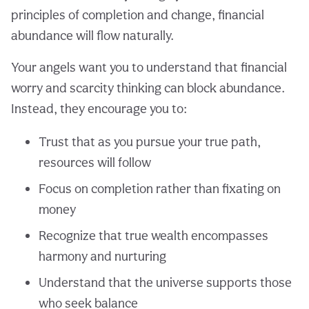
principles of completion and change, financial
abundance will flow naturally.
Your angels want you to understand that financial
worry and scarcity thinking can block abundance.
Instead, they encourage you to:
Trust that as you pursue your true path,
resources will follow
Focus on completion rather than fixating on
money
Recognize that true wealth encompasses
harmony and nurturing
Understand that the universe supports those
who seek balance