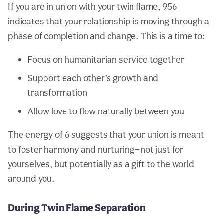
If you are in union with your twin flame, 956
indicates that your relationship is moving through a
phase of completion and change. This is a time to:
Focus on humanitarian service together
Support each other’s growth and
transformation
Allow love to flow naturally between you
The energy of 6 suggests that your union is meant
to foster harmony and nurturing—not just for
yourselves, but potentially as a gift to the world
around you.
During Twin Flame Separation