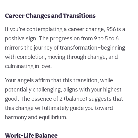
Career Changes and Transitions
If you’re contemplating a career change, 956 is a
positive sign. The progression from 9 to 5 to 6
mirrors the journey of transformation—beginning
with completion, moving through change, and
culminating in love.
Your angels affirm that this transition, while
potentially challenging, aligns with your highest
good. The essence of 2 (balance) suggests that
this change will ultimately guide you toward
harmony and equilibrium.
Work-Life Balance