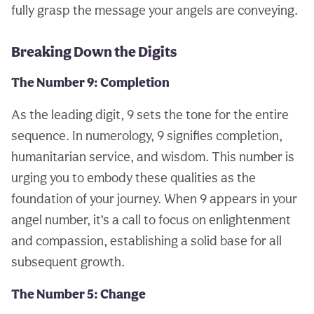
fully grasp the message your angels are conveying.
Breaking Down the Digits
The Number 9: Completion
As the leading digit, 9 sets the tone for the entire
sequence. In numerology, 9 signifies completion,
humanitarian service, and wisdom. This number is
urging you to embody these qualities as the
foundation of your journey. When 9 appears in your
angel number, it’s a call to focus on enlightenment
and compassion, establishing a solid base for all
subsequent growth.
The Number 5: Change