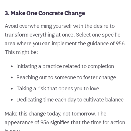
3. Make One Concrete Change
Avoid overwhelming yourself with the desire to
transform everything at once. Select one specific
area where you can implement the guidance of 956.
This might be:
Initiating a practice related to completion
Reaching out to someone to foster change
Taking a risk that opens you to love
Dedicating time each day to cultivate balance
Make this change today, not tomorrow. The
appearance of 956 signifies that the time for action