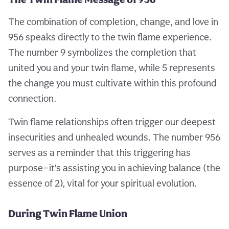
The combination of completion, change, and love in
956 speaks directly to the twin flame experience.
The number 9 symbolizes the completion that
united you and your twin flame, while 5 represents
the change you must cultivate within this profound
connection.
Twin flame relationships often trigger our deepest
insecurities and unhealed wounds. The number 956
serves as a reminder that this triggering has
purpose—it’s assisting you in achieving balance (the
essence of 2), vital for your spiritual evolution.
During Twin Flame Union