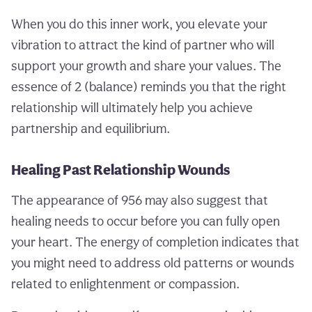
When you do this inner work, you elevate your
vibration to attract the kind of partner who will
support your growth and share your values. The
essence of 2 (balance) reminds you that the right
relationship will ultimately help you achieve
partnership and equilibrium.
Healing Past Relationship Wounds
The appearance of 956 may also suggest that
healing needs to occur before you can fully open
your heart. The energy of completion indicates that
you might need to address old patterns or wounds
related to enlightenment or compassion.