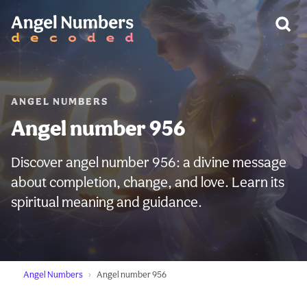
WARNING:
ANGEL NUMBERS
Angel number 956
Discover angel number 956: a divine message
about completion, change, and love. Learn its
spiritual meaning and guidance.
Angel Numbers
Angel number 956