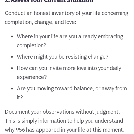
Conduct an honest inventory of your life concerning
completion, change, and love:
Where in your life are you already embracing
completion?
Where might you be resisting change?
How can you invite more love into your daily
experience?
Are you moving toward balance, or away from
it?
Document your observations without judgment.
This is simply information to help you understand
why 956 has appeared in your life at this moment.