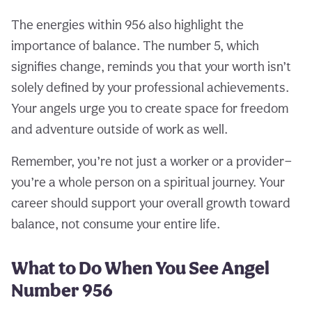
The energies within 956 also highlight the
importance of balance. The number 5, which
signifies change, reminds you that your worth isn’t
solely defined by your professional achievements.
Your angels urge you to create space for freedom
and adventure outside of work as well.
Remember, you’re not just a worker or a provider—
you’re a whole person on a spiritual journey. Your
career should support your overall growth toward
balance, not consume your entire life.
What to Do When You See Angel
Number 956