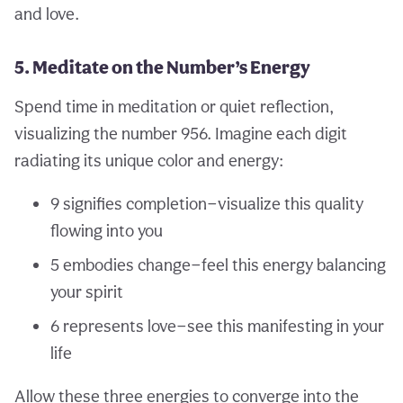
and love.
5. Meditate on the Number’s Energy
Spend time in meditation or quiet reflection,
visualizing the number 956. Imagine each digit
radiating its unique color and energy:
9 signifies completion—visualize this quality
flowing into you
5 embodies change—feel this energy balancing
your spirit
6 represents love—see this manifesting in your
life
Allow these three energies to converge into the