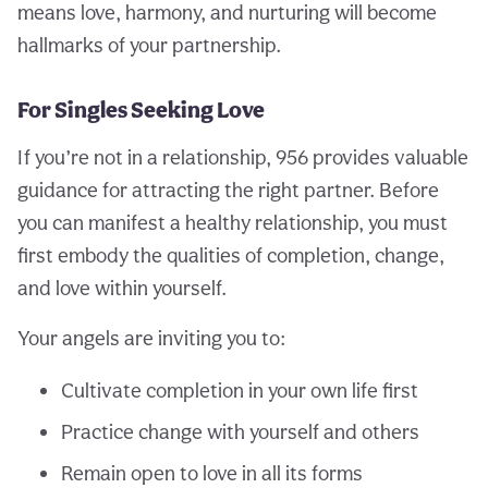
means love, harmony, and nurturing will become
hallmarks of your partnership.
For Singles Seeking Love
If you’re not in a relationship, 956 provides valuable
guidance for attracting the right partner. Before
you can manifest a healthy relationship, you must
first embody the qualities of completion, change,
and love within yourself.
Your angels are inviting you to:
Cultivate completion in your own life first
Practice change with yourself and others
Remain open to love in all its forms