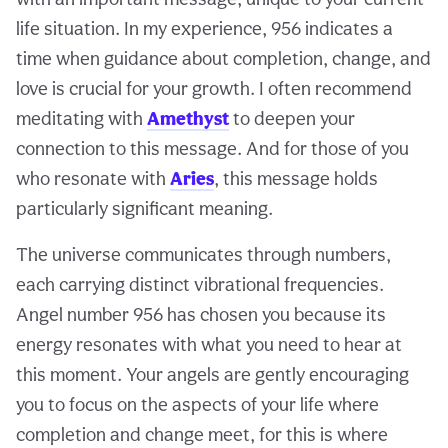
life situation. In my experience, 956 indicates a
time when guidance about completion, change, and
love is crucial for your growth. I often recommend
meditating with
Amethyst
to deepen your
connection to this message. And for those of you
who resonate with
Aries
, this message holds
particularly significant meaning.
The universe communicates through numbers,
each carrying distinct vibrational frequencies.
Angel number 956 has chosen you because its
energy resonates with what you need to hear at
this moment. Your angels are gently encouraging
you to focus on the aspects of your life where
completion and change meet, for this is where