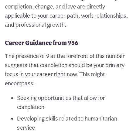
completion, change, and love are directly
applicable to your career path, work relationships,
and professional growth.
Career Guidance from 956
The presence of 9 at the forefront of this number
suggests that completion should be your primary
focus in your career right now. This might
encompass:
Seeking opportunities that allow for
completion
Developing skills related to humanitarian
service