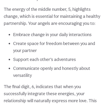
The energy of the middle number, 5, highlights
change, which is essential for maintaining a healthy
partnership. Your angels are encouraging you to:
Embrace change in your daily interactions
Create space for freedom between you and
your partner
Support each other’s adventures
Communicate openly and honestly about
versatility
The final digit, 6, indicates that when you
successfully integrate these energies, your
relationship will naturally express more love. This