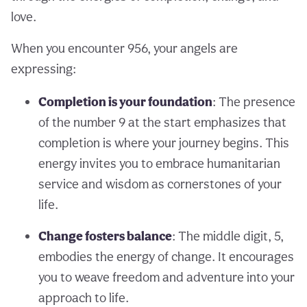
love.
When you encounter 956, your angels are
expressing:
Completion is your foundation
: The presence
of the number 9 at the start emphasizes that
completion is where your journey begins. This
energy invites you to embrace humanitarian
service and wisdom as cornerstones of your
life.
Change fosters balance
: The middle digit, 5,
embodies the energy of change. It encourages
you to weave freedom and adventure into your
approach to life.