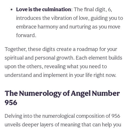
Love is the culmination
: The final digit, 6,
introduces the vibration of love, guiding you to
embrace harmony and nurturing as you move
forward.
Together, these digits create a roadmap for your
spiritual and personal growth. Each element builds
upon the others, revealing what you need to
understand and implement in your life right now.
The Numerology of Angel Number
956
Delving into the numerological composition of 956
unveils deeper layers of meaning that can help you