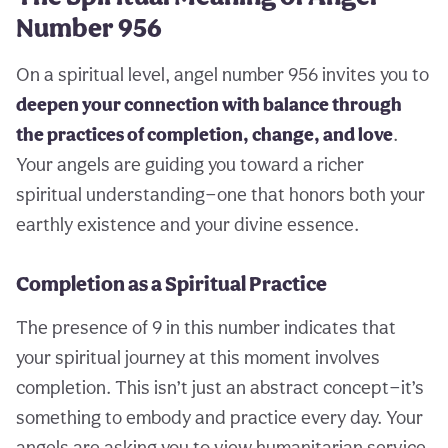
Number 956
On a spiritual level, angel number 956 invites you to
deepen your connection with balance through
the practices of completion, change, and love
.
Your angels are guiding you toward a richer
spiritual understanding—one that honors both your
earthly existence and your divine essence.
Completion as a Spiritual Practice
The presence of 9 in this number indicates that
your spiritual journey at this moment involves
completion. This isn’t just an abstract concept—it’s
something to embody and practice every day. Your
angels are asking you to view humanitarian service