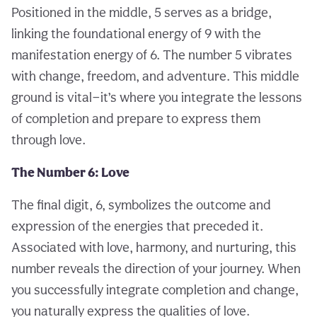
Positioned in the middle, 5 serves as a bridge,
linking the foundational energy of 9 with the
manifestation energy of 6. The number 5 vibrates
with change, freedom, and adventure. This middle
ground is vital—it’s where you integrate the lessons
of completion and prepare to express them
through love.
The Number 6: Love
The final digit, 6, symbolizes the outcome and
expression of the energies that preceded it.
Associated with love, harmony, and nurturing, this
number reveals the direction of your journey. When
you successfully integrate completion and change,
you naturally express the qualities of love.