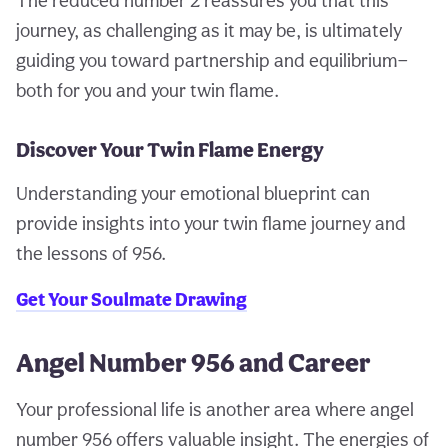
The reduced number 2 reassures you that this
journey, as challenging as it may be, is ultimately
guiding you toward partnership and equilibrium—
both for you and your twin flame.
Discover Your Twin Flame Energy
Understanding your emotional blueprint can
provide insights into your twin flame journey and
the lessons of 956.
Get Your Soulmate Drawing
Angel Number 956 and Career
Your professional life is another area where angel
number 956 offers valuable insight. The energies of