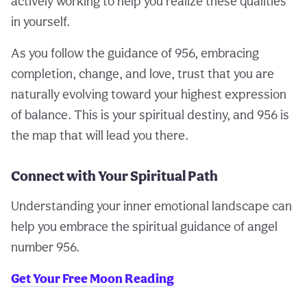
actively working to help you realize these qualities
in yourself.
As you follow the guidance of 956, embracing
completion, change, and love, trust that you are
naturally evolving toward your highest expression
of balance. This is your spiritual destiny, and 956 is
the map that will lead you there.
Connect with Your Spiritual Path
Understanding your inner emotional landscape can
help you embrace the spiritual guidance of angel
number 956.
Get Your Free Moon Reading