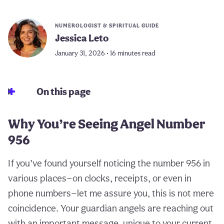
NUMEROLOGIST & SPIRITUAL GUIDE
Jessica Leto
January 31, 2026 • 16 minutes read
On this page
Why You’re Seeing Angel Number
956
If you’ve found yourself noticing the number 956 in
various places—on clocks, receipts, or even in
phone numbers—let me assure you, this is not mere
coincidence. Your guardian angels are reaching out
with an important message, unique to your current