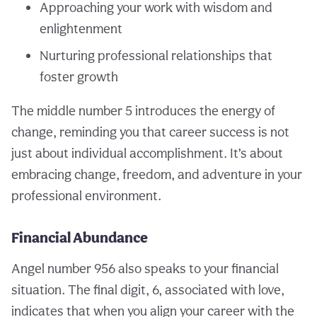
Approaching your work with wisdom and
enlightenment
Nurturing professional relationships that
foster growth
The middle number 5 introduces the energy of
change, reminding you that career success is not
just about individual accomplishment. It’s about
embracing change, freedom, and adventure in your
professional environment.
Financial Abundance
Angel number 956 also speaks to your financial
situation. The final digit, 6, associated with love,
indicates that when you align your career with the