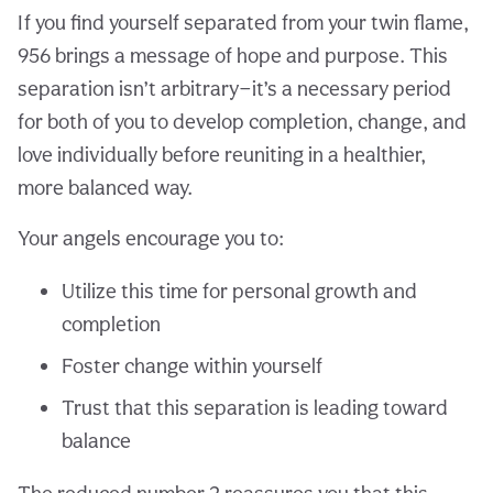
If you find yourself separated from your twin flame,
956 brings a message of hope and purpose. This
separation isn’t arbitrary—it’s a necessary period
for both of you to develop completion, change, and
love individually before reuniting in a healthier,
more balanced way.
Your angels encourage you to:
Utilize this time for personal growth and
completion
Foster change within yourself
Trust that this separation is leading toward
balance