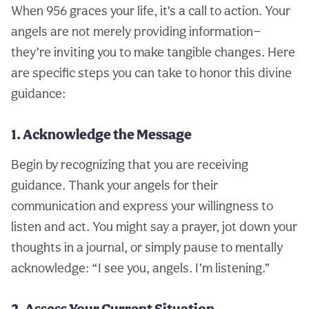
When 956 graces your life, it’s a call to action. Your
angels are not merely providing information—
they’re inviting you to make tangible changes. Here
are specific steps you can take to honor this divine
guidance:
1. Acknowledge the Message
Begin by recognizing that you are receiving
guidance. Thank your angels for their
communication and express your willingness to
listen and act. You might say a prayer, jot down your
thoughts in a journal, or simply pause to mentally
acknowledge: “I see you, angels. I’m listening.”
2. Assess Your Current Situation