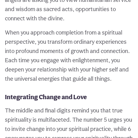
and wisdom as sacred acts, opportunities to
connect with the divine.
When you approach completion from a spiritual
perspective, you transform ordinary experiences
into profound moments of growth and connection.
Each time you engage with enlightenment, you
deepen your relationship with your higher self and
the universal energies that guide all things.
Integrating Change and Love
The middle and final digits remind you that true
spirituality is multifaceted. The number 5 urges you
to invite change into your spiritual practice, while 6