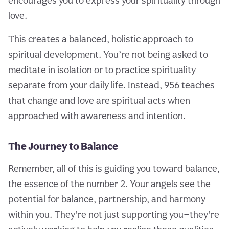
encourages you to express your spirituality through
love.
This creates a balanced, holistic approach to
spiritual development. You’re not being asked to
meditate in isolation or to practice spirituality
separate from your daily life. Instead, 956 teaches
that change and love are spiritual acts when
approached with awareness and intention.
The Journey to Balance
Remember, all of this is guiding you toward balance,
the essence of the number 2. Your angels see the
potential for balance, partnership, and harmony
within you. They’re not just supporting you—they’re