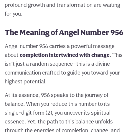
profound growth and transformation are waiting
for you.
The Meaning of Angel Number 956
Angel number 956 carries a powerful message
about
completion intertwined with change
. This
isn’t just a random sequence—this is a divine
communication crafted to guide you toward your
highest potential.
At its essence, 956 speaks to the journey of
balance. When you reduce this number to its
single-digit form (2), you uncover its spiritual
essence. Yet, the path to this balance unfolds
through the energies of completion, change, and