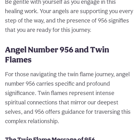
Be gentle with yourself as you engage in this
healing work. Your angels are supporting you every
step of the way, and the presence of 956 signifies
that you are ready for this journey.
Angel Number 956 and Twin
Flames
For those navigating the twin flame journey, angel
number 956 carries specific and profound
significance. Twin flames represent intense
spiritual connections that mirror our deepest
selves, and 956 offers guidance for traversing this
complex relationship.
The Twin Flame Message of 956