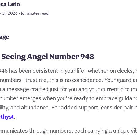
ica Leto
 31, 2026 • 16 minutes read
page
 Seeing Angel Number 948
48 has been persistent in your life—whether on clocks, r
 numbers—trust me, this is no coincidence. Your guardia
h a message crafted just for you and your current circu
s number emerges when you’re ready to embrace guidan
ility, and abundance. For added support, consider pairi
thyst
.
municates through numbers, each carrying a unique vib