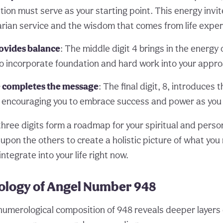
ion must serve as your starting point. This energy invit
rian service and the wisdom that comes from life exper
rovides balance
: The middle digit 4 brings in the energy o
to incorporate foundation and hard work into your appr
completes the message
: The final digit, 8, introduces 
encouraging you to embrace success and power as you
three digits form a roadmap for your spiritual and pers
upon the others to create a holistic picture of what you
tegrate into your life right now.
logy of Angel Number 948
 numerological composition of 948 reveals deeper layers