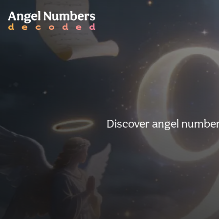
Discover angel number 