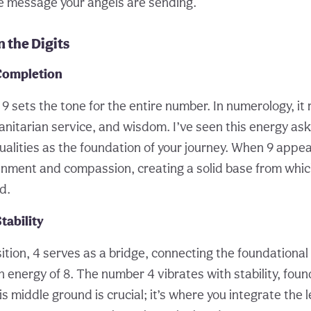
he message your angels are sending.
 the Digits
Completion
t, 9 sets the tone for the entire number. In numerology, i
nitarian service, and wisdom. I’ve seen this energy ask
lities as the foundation of your journey. When 9 appears,
enment and compassion, creating a solid base from which
d.
tability
ition, 4 serves as a bridge, connecting the foundational
 energy of 8. The number 4 vibrates with stability, foun
is middle ground is crucial; it’s where you integrate the 