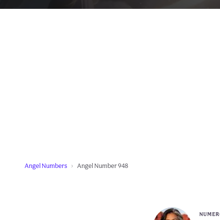
Angel Numbers
Angel Number 948
NUMERO