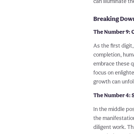
can illuminate t
Breaking Down
The Number 9: 
As the first digi
completion, huma
embrace these qua
focus on enlight
growth can unfol
The Number 4: S
In the middle pos
the manifestation
diligent work. Th