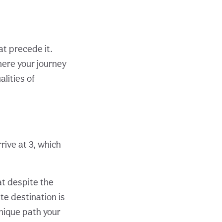
at precede it.
ere your journey
alities of
rrive at 3, which
at despite the
te destination is
unique path your