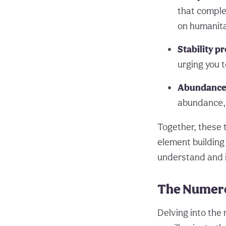
that complet
on humanita
Stability p
urging you 
Abundance 
abundance, 
Together, these 
element building 
understand and in
The Numero
Delving into the