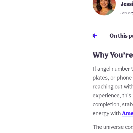
Jess
January
On this 
Why You’re
If angel number 9
plates, or phone
reaching out wit
experience, thi
completion, stab
energy with
Ame
The universe com