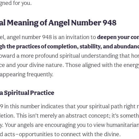
gned for you.
ual Meaning of Angel Number 948
vel, angel number 948 is an invitation to
deepen your co
gh the practices of completion, stability, and abundan
toward a more profound spiritual understanding that ho
ce and your divine nature. Those aligned with the energ
 appearing frequently.
a Spiritual Practice
 in this number indicates that your spiritual path right
tion. This isn’t merely an abstract concept; it’s somet
ly. Your angels are encouraging you to view humanitaria
 acts—opportunities to connect with the divine.