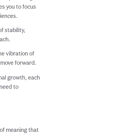
es you to focus
iences.
f stability,
oach.
the vibration of
 move forward.
onal growth, each
 need to
 of meaning that