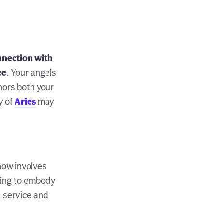
nnection with
ce
. Your angels
nors both your
y of
Aries
may
 now involves
hing to embody
n service and