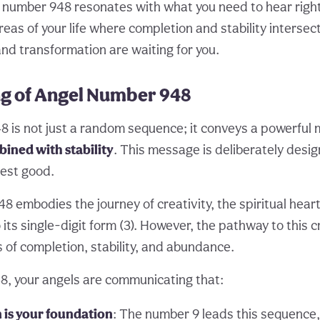
 number 948 resonates with what you need to hear right
reas of your life where completion and stability intersec
and transformation are waiting for you.
g of Angel Number 948
 is not just a random sequence; it conveys a powerful
ined with stability
. This message is deliberately desi
est good.
48 embodies the journey of creativity, the spiritual hear
ts single-digit form (3). However, the pathway to this c
 of completion, stability, and abundance.
, your angels are communicating that:
 is your foundation
: The number 9 leads this sequence