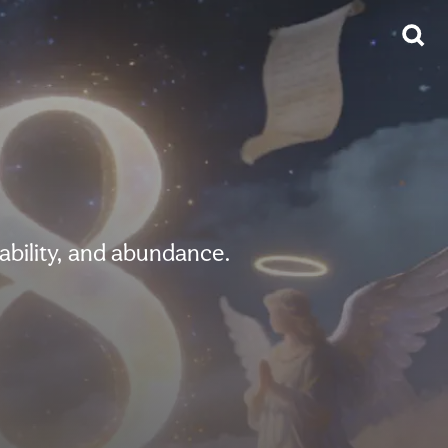
ability, and abundance.