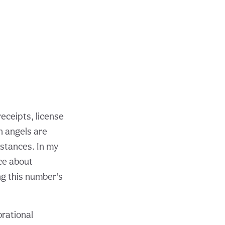
eceipts, license
n angels are
mstances. In my
ce about
ng this number’s
rational