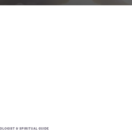
LOGIST & SPIRITUAL GUIDE