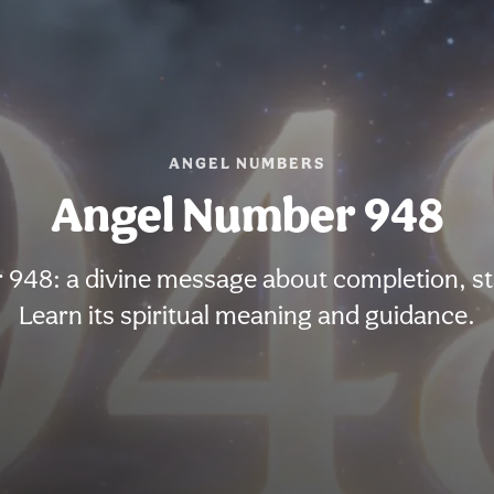
ANGEL NUMBERS
Angel Number 948
948: a divine message about completion, st
Learn its spiritual meaning and guidance.