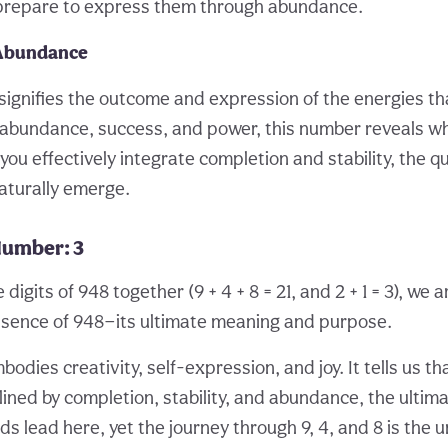
prepare to express them through abundance.
 Abundance
, signifies the outcome and expression of the energies th
abundance, success, and power, this number reveals wh
you effectively integrate completion and stability, the qu
aturally emerge.
Number: 3
igits of 948 together (9 + 4 + 8 = 21, and 2 + 1 = 3), we a
 essence of 948—its ultimate meaning and purpose.
dies creativity, self-expression, and joy. It tells us th
lined by completion, stability, and abundance, the ultima
oads lead here, yet the journey through 9, 4, and 8 is the 