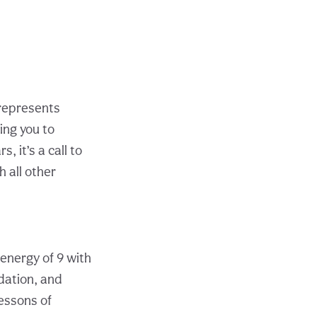
t represents
ing you to
 it’s a call to
 all other
 energy of 9 with
dation, and
lessons of