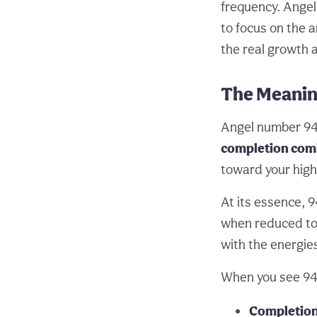
frequency. Angel
to focus on the a
the real growth 
The Meanin
Angel number 948
completion comb
toward your high
At its essence, 9
when reduced to i
with the energies
When you see 948
Completion