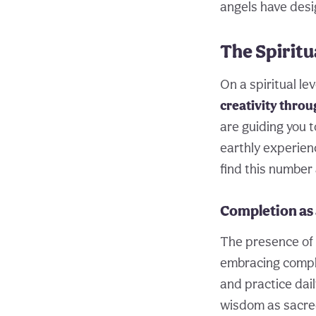
angels have desi
The Spirit
On a spiritual le
creativity throu
are guiding you 
earthly experien
find this number
Completion as 
The presence of 9
embracing comple
and practice dai
wisdom as sacred