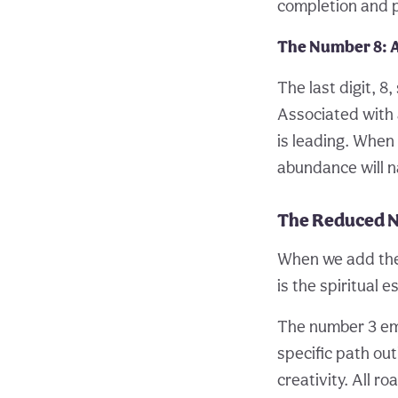
completion and 
The Number 8:
The last digit, 8
Associated with 
is leading. When 
abundance will n
The Reduced 
When we add the d
is the spiritual
The number 3 embo
specific path out
creativity. All r