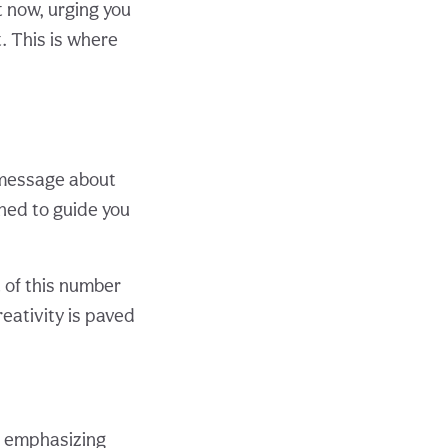
 now, urging you
t. This is where
 message about
gned to guide you
t of this number
reativity is paved
, emphasizing