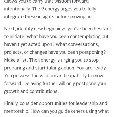
allows you to carry that wisdom forward
intentionally. The 9 energy urges you to fully
integrate these insights before moving on.
Next, identify new beginnings you’ve been hesitant
to initiate. What have you been contemplating but
haven’t yet acted upon? What conversations,
projects, or changes have you been postponing?
Make a list. The 1 energy is urging you to stop
preparing and start taking action. You are ready.
You possess the wisdom and capability to move
forward. Delaying further will only postpone your
growth and contributions.
Finally, consider opportunities for leadership and
mentorship. How can you guide others using what