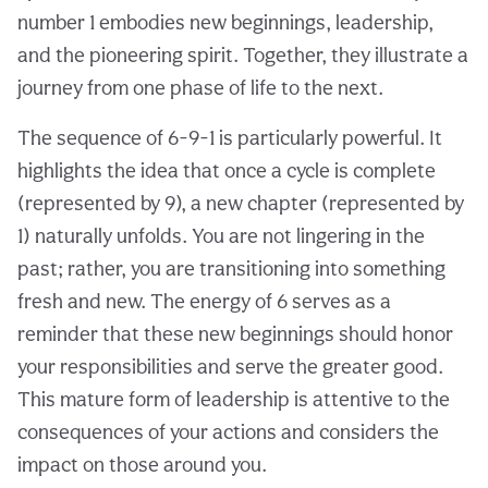
number 1 embodies new beginnings, leadership,
and the pioneering spirit. Together, they illustrate a
journey from one phase of life to the next.
The sequence of 6-9-1 is particularly powerful. It
highlights the idea that once a cycle is complete
(represented by 9), a new chapter (represented by
1) naturally unfolds. You are not lingering in the
past; rather, you are transitioning into something
fresh and new. The energy of 6 serves as a
reminder that these new beginnings should honor
your responsibilities and serve the greater good.
This mature form of leadership is attentive to the
consequences of your actions and considers the
impact on those around you.