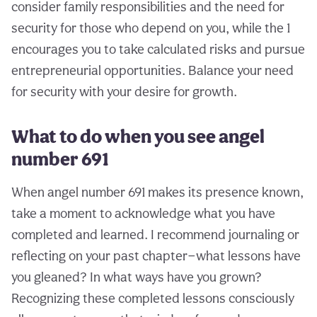
consider family responsibilities and the need for
security for those who depend on you, while the 1
encourages you to take calculated risks and pursue
entrepreneurial opportunities. Balance your need
for security with your desire for growth.
What to do when you see angel
number 691
When angel number 691 makes its presence known,
take a moment to acknowledge what you have
completed and learned. I recommend journaling or
reflecting on your past chapter—what lessons have
you gleaned? In what ways have you grown?
Recognizing these completed lessons consciously