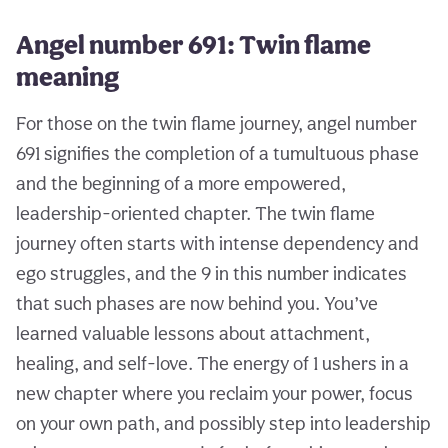
Angel number 691: Twin flame
meaning
For those on the twin flame journey, angel number
691 signifies the completion of a tumultuous phase
and the beginning of a more empowered,
leadership-oriented chapter. The twin flame
journey often starts with intense dependency and
ego struggles, and the 9 in this number indicates
that such phases are now behind you. You’ve
learned valuable lessons about attachment,
healing, and self-love. The energy of 1 ushers in a
new chapter where you reclaim your power, focus
on your own path, and possibly step into leadership