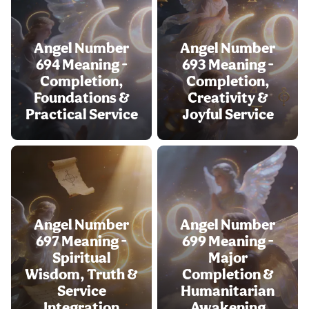
Angel Number
Angel Number
694 Meaning -
693 Meaning -
Completion,
Completion,
Foundations &
Creativity &
Practical Service
Joyful Service
Angel Number
Angel Number
697 Meaning -
699 Meaning -
Spiritual
Major
Wisdom, Truth &
Completion &
Service
Humanitarian
Integration
Awakening