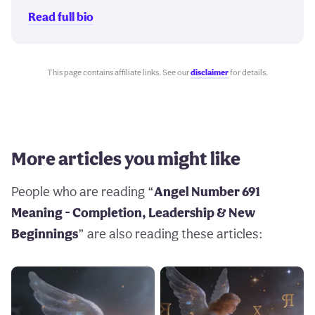
Read full bio
This page contains affiliate links. See our
disclaimer
for details.
More articles you might like
People who are reading “
Angel Number 691
Meaning - Completion, Leadership & New
Beginnings
” are also reading these articles: