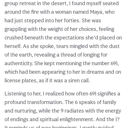
group retreat in the desert, I found myself seated
around the fire with a woman named Maya, who
had just stepped into her forties. She was
grappling with the weight of her choices, feeling
crushed beneath the expectations she’d placed on
herself. As she spoke, tears mingled with the dust
of the earth, revealing a thread of longing for
authenticity. She kept mentioning the number 691,
which had been appearing to her in dreams and on
license plates, as if it was a siren call.
Listening to her, I realized how often 691 signifies a
profound transformation. The 6 speaks of family
and nurturing, while the 9 radiates with the energy
of endings and spiritual enlightenment. And the 1?
It reminds us of new beginnings. I gently guided