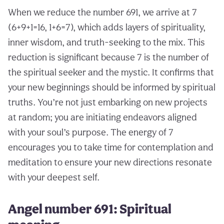
When we reduce the number 691, we arrive at 7
(6+9+1=16, 1+6=7), which adds layers of spirituality,
inner wisdom, and truth-seeking to the mix. This
reduction is significant because 7 is the number of
the spiritual seeker and the mystic. It confirms that
your new beginnings should be informed by spiritual
truths. You’re not just embarking on new projects
at random; you are initiating endeavors aligned
with your soul’s purpose. The energy of 7
encourages you to take time for contemplation and
meditation to ensure your new directions resonate
with your deepest self.
Angel number 691: Spiritual