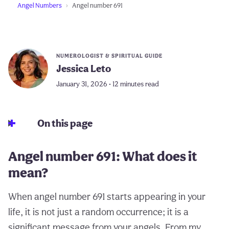
Angel Numbers
Angel number 691
NUMEROLOGIST & SPIRITUAL GUIDE
Jessica Leto
January 31, 2026 • 12 minutes read
On this page
Angel number 691: What does it
mean?
When angel number 691 starts appearing in your
life, it is not just a random occurrence; it is a
significant message from your angels. From my