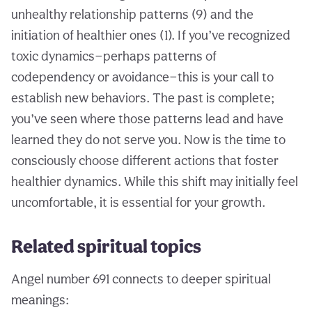
unhealthy relationship patterns (9) and the
initiation of healthier ones (1). If you’ve recognized
toxic dynamics—perhaps patterns of
codependency or avoidance—this is your call to
establish new behaviors. The past is complete;
you’ve seen where those patterns lead and have
learned they do not serve you. Now is the time to
consciously choose different actions that foster
healthier dynamics. While this shift may initially feel
uncomfortable, it is essential for your growth.
Related spiritual topics
Angel number 691 connects to deeper spiritual
meanings: