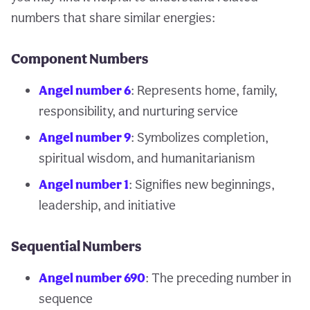
numbers that share similar energies:
Component Numbers
Angel number 6
: Represents home, family,
responsibility, and nurturing service
Angel number 9
: Symbolizes completion,
spiritual wisdom, and humanitarianism
Angel number 1
: Signifies new beginnings,
leadership, and initiative
Sequential Numbers
Angel number 690
: The preceding number in
sequence