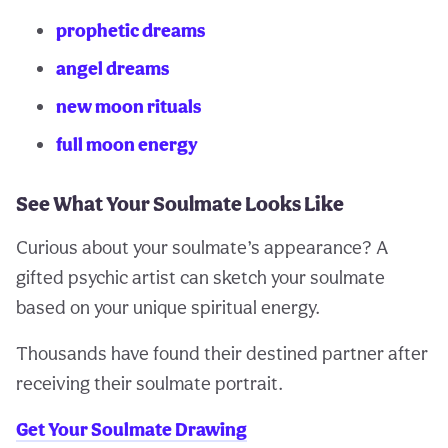
prophetic dreams
angel dreams
new moon rituals
full moon energy
See What Your Soulmate Looks Like
Curious about your soulmate’s appearance? A
gifted psychic artist can sketch your soulmate
based on your unique spiritual energy.
Thousands have found their destined partner after
receiving their soulmate portrait.
Get Your Soulmate Drawing