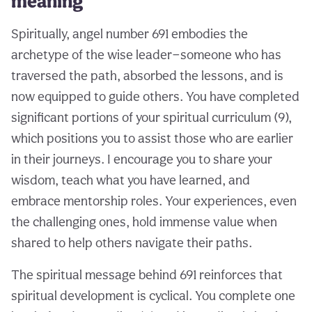
meaning
Spiritually, angel number 691 embodies the
archetype of the wise leader—someone who has
traversed the path, absorbed the lessons, and is
now equipped to guide others. You have completed
significant portions of your spiritual curriculum (9),
which positions you to assist those who are earlier
in their journeys. I encourage you to share your
wisdom, teach what you have learned, and
embrace mentorship roles. Your experiences, even
the challenging ones, hold immense value when
shared to help others navigate their paths.
The spiritual message behind 691 reinforces that
spiritual development is cyclical. You complete one