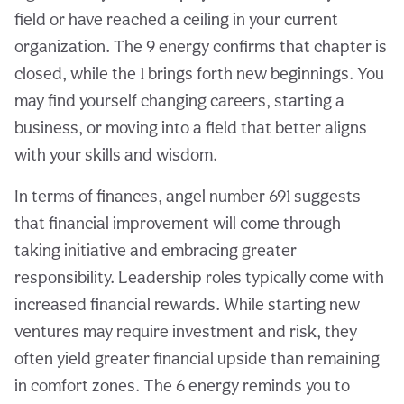
field or have reached a ceiling in your current
organization. The 9 energy confirms that chapter is
closed, while the 1 brings forth new beginnings. You
may find yourself changing careers, starting a
business, or moving into a field that better aligns
with your skills and wisdom.
In terms of finances, angel number 691 suggests
that financial improvement will come through
taking initiative and embracing greater
responsibility. Leadership roles typically come with
increased financial rewards. While starting new
ventures may require investment and risk, they
often yield greater financial upside than remaining
in comfort zones. The 6 energy reminds you to