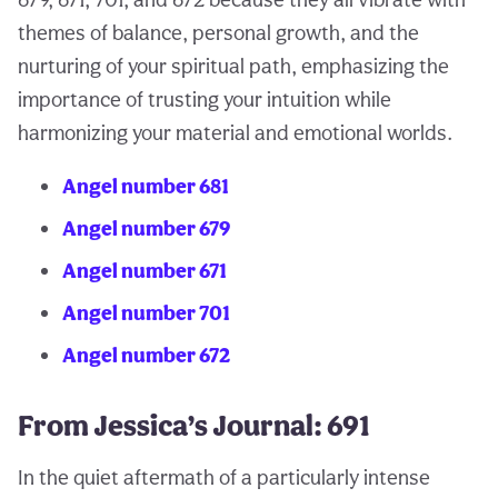
themes of balance, personal growth, and the
nurturing of your spiritual path, emphasizing the
importance of trusting your intuition while
harmonizing your material and emotional worlds.
Angel number 681
Angel number 679
Angel number 671
Angel number 701
Angel number 672
From Jessica’s Journal: 691
In the quiet aftermath of a particularly intense