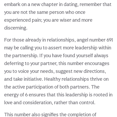
embark on a new chapter in dating, remember that
you are not the same person who once
experienced pain; you are wiser and more
discerning.
For those already in relationships, angel number 691
may be calling you to assert more leadership within
the partnership. If you have found yourself always
deferring to your partner, this number encourages
you to voice your needs, suggest new directions,
and take initiative. Healthy relationships thrive on
the active participation of both partners. The
energy of 6 ensures that this leadership is rooted in
love and consideration, rather than control.
This number also signifies the completion of