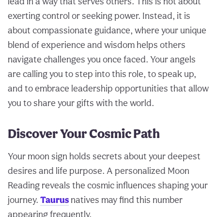
lead in a way that serves others. This is not about
exerting control or seeking power. Instead, it is
about compassionate guidance, where your unique
blend of experience and wisdom helps others
navigate challenges you once faced. Your angels
are calling you to step into this role, to speak up,
and to embrace leadership opportunities that allow
you to share your gifts with the world.
Discover Your Cosmic Path
Your moon sign holds secrets about your deepest
desires and life purpose. A personalized Moon
Reading reveals the cosmic influences shaping your
journey.
Taurus
natives may find this number
appearing frequently.