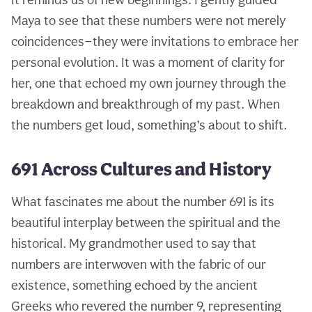
Maya to see that these numbers were not merely
coincidences—they were invitations to embrace her
personal evolution. It was a moment of clarity for
her, one that echoed my own journey through the
breakdown and breakthrough of my past. When
the numbers get loud, something’s about to shift.
691 Across Cultures and History
What fascinates me about the number 691 is its
beautiful interplay between the spiritual and the
historical. My grandmother used to say that
numbers are interwoven with the fabric of our
existence, something echoed by the ancient
Greeks who revered the number 9, representing