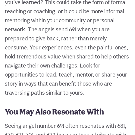
you’ve learned? This could take the form of formal
teaching or coaching, or it could be more informal
mentoring within your community or personal
network. The angels send 691 when you are
prepared to give back, rather than merely
consume. Your experiences, even the painful ones,
hold tremendous value when shared to help others
navigate their own challenges. Look for
opportunities to lead, teach, mentor, or share your
story in ways that can benefit those who are
traversing paths similar to yours.
You May Also Resonate With
Seeing angel number 691 often resonates with 681,
679, 671, 701, and 672 because they all vibrate with