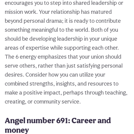
encourages you to step into shared leadership or
mission work. Your relationship has matured
beyond personal drama; it is ready to contribute
something meaningful to the world. Both of you
should be developing leadership in your unique
areas of expertise while supporting each other.
The 6 energy emphasizes that your union should
serve others, rather than just satisfying personal
desires. Consider how you can utilize your
combined strengths, insights, and resources to
make a positive impact, perhaps through teaching,
creating, or community service.
Angel number 691: Career and
money