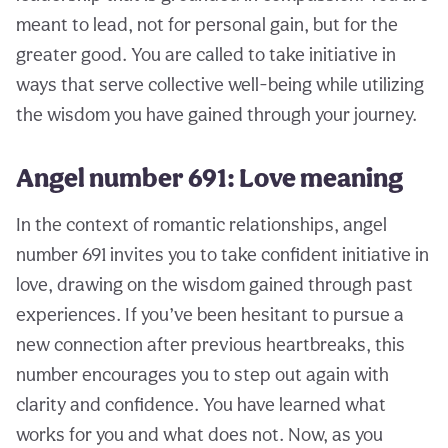
meant to lead, not for personal gain, but for the
greater good. You are called to take initiative in
ways that serve collective well-being while utilizing
the wisdom you have gained through your journey.
Angel number 691: Love meaning
In the context of romantic relationships, angel
number 691 invites you to take confident initiative in
love, drawing on the wisdom gained through past
experiences. If you’ve been hesitant to pursue a
new connection after previous heartbreaks, this
number encourages you to step out again with
clarity and confidence. You have learned what
works for you and what does not. Now, as you