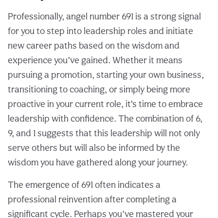
Professionally, angel number 691 is a strong signal
for you to step into leadership roles and initiate
new career paths based on the wisdom and
experience you’ve gained. Whether it means
pursuing a promotion, starting your own business,
transitioning to coaching, or simply being more
proactive in your current role, it’s time to embrace
leadership with confidence. The combination of 6,
9, and 1 suggests that this leadership will not only
serve others but will also be informed by the
wisdom you have gathered along your journey.
The emergence of 691 often indicates a
professional reinvention after completing a
significant cycle. Perhaps you’ve mastered your