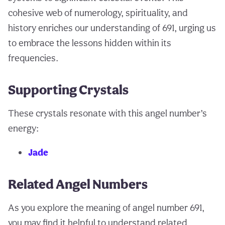
cohesive web of numerology, spirituality, and
history enriches our understanding of 691, urging us
to embrace the lessons hidden within its
frequencies.
Supporting Crystals
These crystals resonate with this angel number’s
energy:
Jade
Related Angel Numbers
As you explore the meaning of angel number 691,
you may find it helpful to understand related