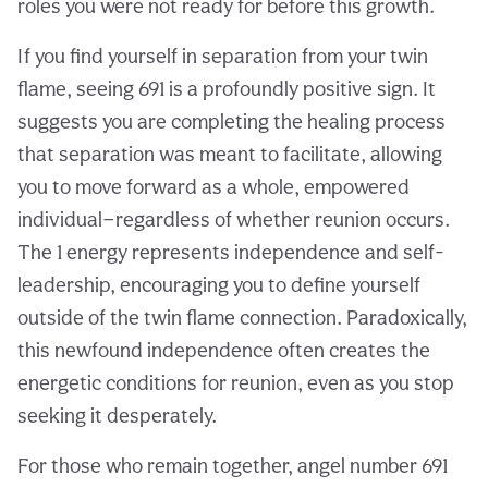
roles you were not ready for before this growth.
If you find yourself in separation from your twin
flame, seeing 691 is a profoundly positive sign. It
suggests you are completing the healing process
that separation was meant to facilitate, allowing
you to move forward as a whole, empowered
individual—regardless of whether reunion occurs.
The 1 energy represents independence and self-
leadership, encouraging you to define yourself
outside of the twin flame connection. Paradoxically,
this newfound independence often creates the
energetic conditions for reunion, even as you stop
seeking it desperately.
For those who remain together, angel number 691