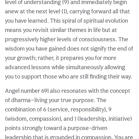
level of understanding (9) and immediately begin
anew at the next level (1), carrying forward all that
you have learned. This spiral of spiritual evolution
means you revisit similar themes in life but at
progressively higher levels of consciousness. The
wisdom you have gained does not signify the end of
your growth; rather, it prepares you for more
advanced lessons while simultaneously allowing
you to support those who are still finding their way.
Angel number 691 also resonates with the concept
of dharma—living your true purpose. The
combination of 6 (service, responsibility), 9
(wisdom, compassion), and 1 (leadership, initiative)
points strongly toward a purpose-driven
leadership that is grounded in compassion. You are