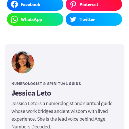
Facebook
Pinterest
WhatsApp
Twitter
NUMEROLOGIST & SPIRITUAL GUIDE
Jessica Leto
Jessica Leto is a numerologist and spiritual guide
whose work bridges ancient wisdom with lived
experience. She is the lead voice behind Angel
Numbers Decoded.