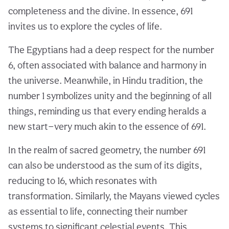
completeness and the divine. In essence, 691
invites us to explore the cycles of life.
The Egyptians had a deep respect for the number
6, often associated with balance and harmony in
the universe. Meanwhile, in Hindu tradition, the
number 1 symbolizes unity and the beginning of all
things, reminding us that every ending heralds a
new start—very much akin to the essence of 691.
In the realm of sacred geometry, the number 691
can also be understood as the sum of its digits,
reducing to 16, which resonates with
transformation. Similarly, the Mayans viewed cycles
as essential to life, connecting their number
systems to significant celestial events. This