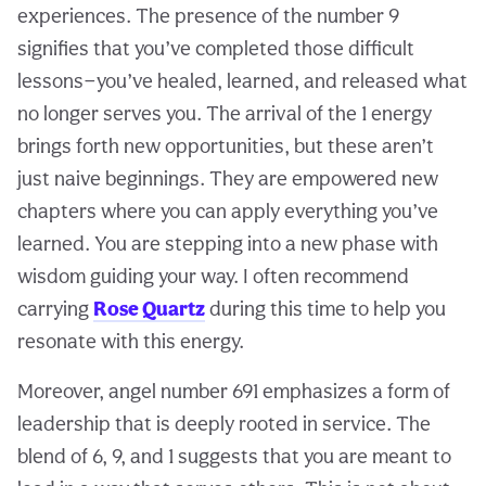
experiences. The presence of the number 9
signifies that you’ve completed those difficult
lessons—you’ve healed, learned, and released what
no longer serves you. The arrival of the 1 energy
brings forth new opportunities, but these aren’t
just naive beginnings. They are empowered new
chapters where you can apply everything you’ve
learned. You are stepping into a new phase with
wisdom guiding your way. I often recommend
carrying
Rose Quartz
during this time to help you
resonate with this energy.
Moreover, angel number 691 emphasizes a form of
leadership that is deeply rooted in service. The
blend of 6, 9, and 1 suggests that you are meant to