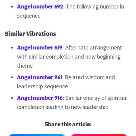
Angel number 692
: The following number in
sequence
Similar Vibrations
Angel number 619
: Alternate arrangement
with similar completion and new beginning
theme
Angel number 961
: Related wisdom and
leadership sequence
Angel number 916
: Similar energy of spiritual
completion leading to new leadership
Share this article: