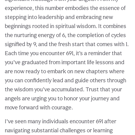
experience, this number embodies the essence of
stepping into leadership and embracing new
beginnings rooted in spiritual wisdom. It combines
the nurturing energy of 6, the completion of cycles
signified by 9, and the fresh start that comes with 1.
Each time you encounter 691, it’s a reminder that
you’ve graduated from important life lessons and
are now ready to embark on new chapters where
you can confidently lead and guide others through
the wisdom you’ve accumulated. Trust that your
angels are urging you to honor your journey and
move forward with courage.
I’ve seen many individuals encounter 691 after
navigating substantial challenges or learning