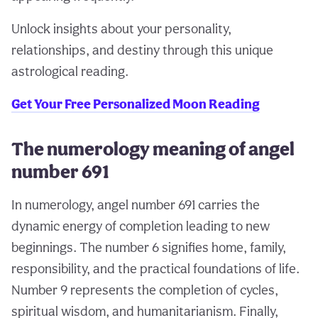
Unlock insights about your personality,
relationships, and destiny through this unique
astrological reading.
Get Your Free Personalized Moon Reading
The numerology meaning of angel
number 691
In numerology, angel number 691 carries the
dynamic energy of completion leading to new
beginnings. The number 6 signifies home, family,
responsibility, and the practical foundations of life.
Number 9 represents the completion of cycles,
spiritual wisdom, and humanitarianism. Finally,