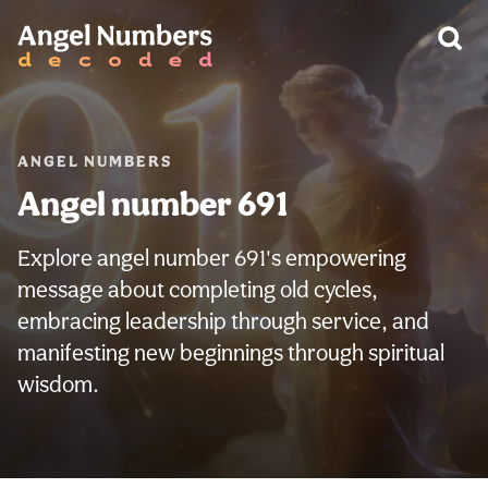
WARNING:
ANGEL NUMBERS
Angel number 691
Explore angel number 691's empowering
message about completing old cycles,
embracing leadership through service, and
manifesting new beginnings through spiritual
wisdom.