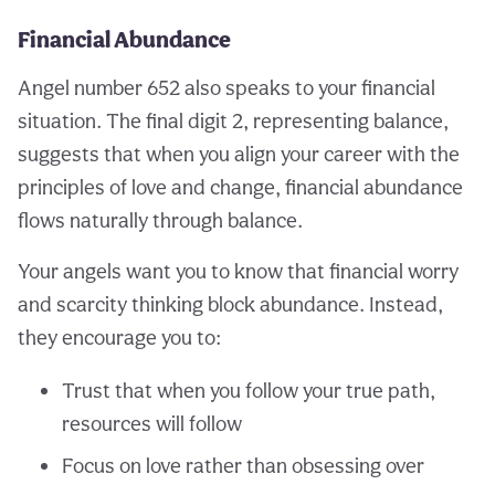
Financial Abundance
Angel number 652 also speaks to your financial
situation. The final digit 2, representing balance,
suggests that when you align your career with the
principles of love and change, financial abundance
flows naturally through balance.
Your angels want you to know that financial worry
and scarcity thinking block abundance. Instead,
they encourage you to:
Trust that when you follow your true path,
resources will follow
Focus on love rather than obsessing over