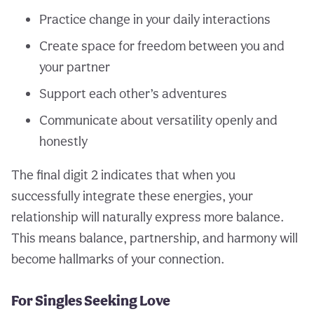
Practice change in your daily interactions
Create space for freedom between you and
your partner
Support each other’s adventures
Communicate about versatility openly and
honestly
The final digit 2 indicates that when you
successfully integrate these energies, your
relationship will naturally express more balance.
This means balance, partnership, and harmony will
become hallmarks of your connection.
For Singles Seeking Love