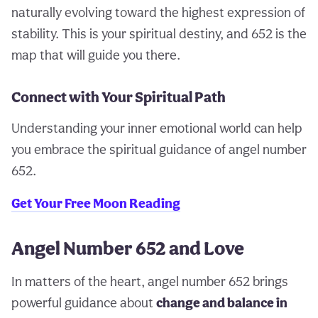
naturally evolving toward the highest expression of
stability. This is your spiritual destiny, and 652 is the
map that will guide you there.
Connect with Your Spiritual Path
Understanding your inner emotional world can help
you embrace the spiritual guidance of angel number
652.
Get Your Free Moon Reading
Angel Number 652 and Love
In matters of the heart, angel number 652 brings
powerful guidance about
change and balance in