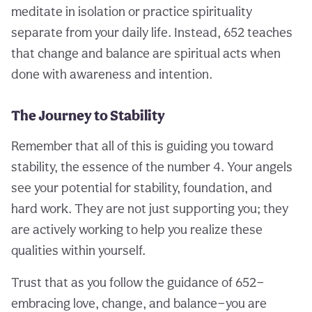
meditate in isolation or practice spirituality
separate from your daily life. Instead, 652 teaches
that change and balance are spiritual acts when
done with awareness and intention.
The Journey to Stability
Remember that all of this is guiding you toward
stability, the essence of the number 4. Your angels
see your potential for stability, foundation, and
hard work. They are not just supporting you; they
are actively working to help you realize these
qualities within yourself.
Trust that as you follow the guidance of 652—
embracing love, change, and balance—you are