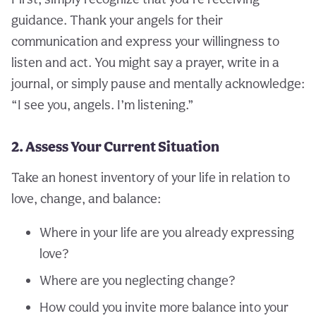
guidance. Thank your angels for their
communication and express your willingness to
listen and act. You might say a prayer, write in a
journal, or simply pause and mentally acknowledge:
“I see you, angels. I’m listening.”
2. Assess Your Current Situation
Take an honest inventory of your life in relation to
love, change, and balance:
Where in your life are you already expressing
love?
Where are you neglecting change?
How could you invite more balance into your