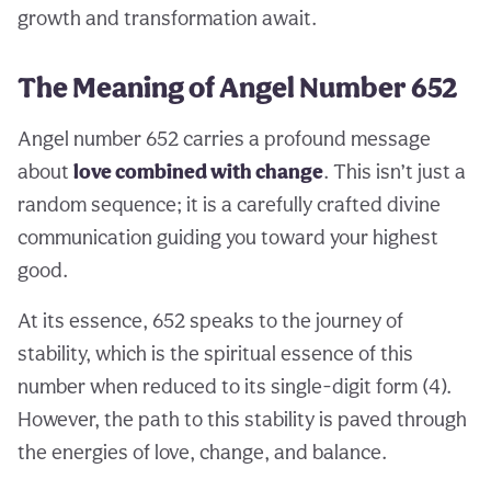
growth and transformation await.
The Meaning of Angel Number 652
Angel number 652 carries a profound message
about
love combined with change
. This isn’t just a
random sequence; it is a carefully crafted divine
communication guiding you toward your highest
good.
At its essence, 652 speaks to the journey of
stability, which is the spiritual essence of this
number when reduced to its single-digit form (4).
However, the path to this stability is paved through
the energies of love, change, and balance.