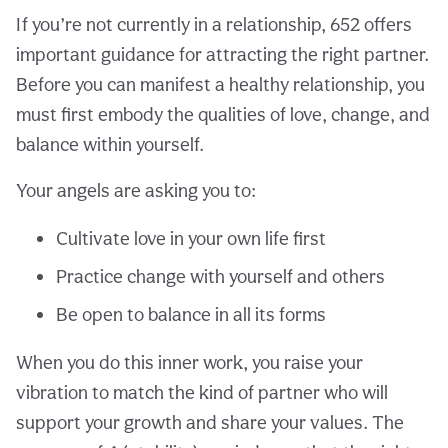
If you’re not currently in a relationship, 652 offers
important guidance for attracting the right partner.
Before you can manifest a healthy relationship, you
must first embody the qualities of love, change, and
balance within yourself.
Your angels are asking you to:
Cultivate love in your own life first
Practice change with yourself and others
Be open to balance in all its forms
When you do this inner work, you raise your
vibration to match the kind of partner who will
support your growth and share your values. The