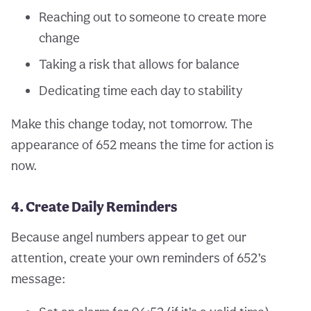
Reaching out to someone to create more
change
Taking a risk that allows for balance
Dedicating time each day to stability
Make this change today, not tomorrow. The
appearance of 652 means the time for action is
now.
4. Create Daily Reminders
Because angel numbers appear to get our
attention, create your own reminders of 652’s
message: