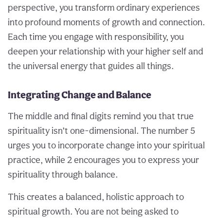
perspective, you transform ordinary experiences
into profound moments of growth and connection.
Each time you engage with responsibility, you
deepen your relationship with your higher self and
the universal energy that guides all things.
Integrating Change and Balance
The middle and final digits remind you that true
spirituality isn’t one-dimensional. The number 5
urges you to incorporate change into your spiritual
practice, while 2 encourages you to express your
spirituality through balance.
This creates a balanced, holistic approach to
spiritual growth. You are not being asked to