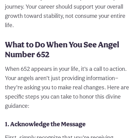
journey. Your career should support your overall
growth toward stability, not consume your entire
life.
What to Do When You See Angel
Number 652
When 652 appears in your life, it’s a call to action.
Your angels aren’t just providing information—
they’re asking you to make real changes. Here are
specific steps you can take to honor this divine
guidance:
1. Acknowledge the Message
First, simply recognize that you’re receiving