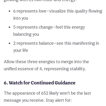
6 represents love—visualize this quality flowing
into you
5 represents change—feel this energy
balancing you
2 represents balance—see this manifesting in
your life
Allow these three energies to merge into the
unified essence of 4, representing stability.
6. Watch for Continued Guidance
The appearance of 652 likely won’t be the last
message you receive. Stay alert for: