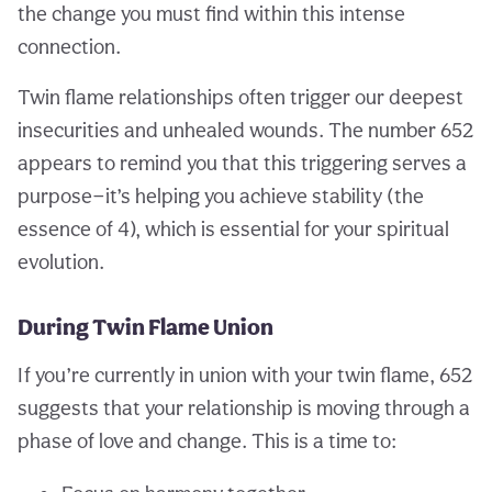
the change you must find within this intense
connection.
Twin flame relationships often trigger our deepest
insecurities and unhealed wounds. The number 652
appears to remind you that this triggering serves a
purpose—it’s helping you achieve stability (the
essence of 4), which is essential for your spiritual
evolution.
During Twin Flame Union
If you’re currently in union with your twin flame, 652
suggests that your relationship is moving through a
phase of love and change. This is a time to: