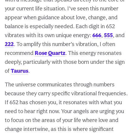
your current life situation. I’ve seen this number
appear when guidance about love, change, and
balance is especially needed. Each digit in 652
vibrates with its own unique energy:
666
,
555
, and
222
. To amplify this number’s vibration, I often
recommend
Rose Quartz
. This energy resonates
deeply, particularly with those born under the sign
of
Taurus
.
The universe communicates through numbers
because they carry specific vibrational frequencies.
If 652 has chosen you, it resonates with what you
need to hear right now. Your angels are urging you
to focus on the areas of your life where love and
change intertwine, as this is where significant