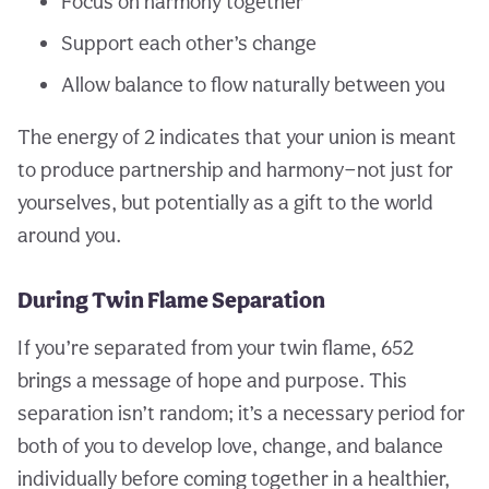
Focus on harmony together
Support each other’s change
Allow balance to flow naturally between you
The energy of 2 indicates that your union is meant
to produce partnership and harmony—not just for
yourselves, but potentially as a gift to the world
around you.
During Twin Flame Separation
If you’re separated from your twin flame, 652
brings a message of hope and purpose. This
separation isn’t random; it’s a necessary period for
both of you to develop love, change, and balance
individually before coming together in a healthier,