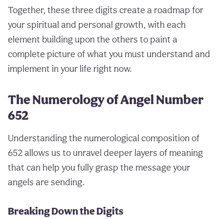
Together, these three digits create a roadmap for
your spiritual and personal growth, with each
element building upon the others to paint a
complete picture of what you must understand and
implement in your life right now.
The Numerology of Angel Number
652
Understanding the numerological composition of
652 allows us to unravel deeper layers of meaning
that can help you fully grasp the message your
angels are sending.
Breaking Down the Digits