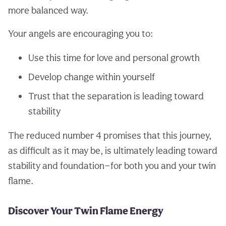
more balanced way.
Your angels are encouraging you to:
Use this time for love and personal growth
Develop change within yourself
Trust that the separation is leading toward
stability
The reduced number 4 promises that this journey,
as difficult as it may be, is ultimately leading toward
stability and foundation—for both you and your twin
flame.
Discover Your Twin Flame Energy