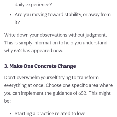
daily experience?
Are you moving toward stability, or away from
it?
Write down your observations without judgment.
This is simply information to help you understand
why 652 has appeared now.
3. Make One Concrete Change
Don’t overwhelm yourself trying to transform
everything at once. Choose one specific area where
you can implement the guidance of 652. This might
be:
Starting a practice related to love