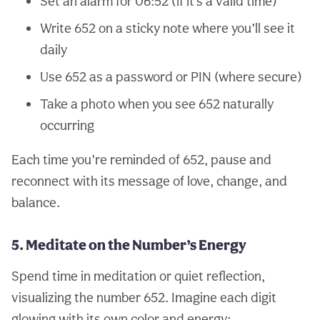
Set an alarm for 06:52 (if it’s a valid time)
Write 652 on a sticky note where you’ll see it
daily
Use 652 as a password or PIN (where secure)
Take a photo when you see 652 naturally
occurring
Each time you’re reminded of 652, pause and
reconnect with its message of love, change, and
balance.
5. Meditate on the Number’s Energy
Spend time in meditation or quiet reflection,
visualizing the number 652. Imagine each digit
glowing with its own color and energy: