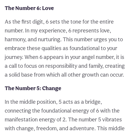
The Number 6: Love
As the first digit, 6 sets the tone for the entire
number. In my experience, 6 represents love,
harmony, and nurturing. This number urges you to
embrace these qualities as foundational to your
journey. When 6 appears in your angel number, it is
a call to focus on responsibility and family, creating
a solid base from which all other growth can occur.
The Number 5: Change
In the middle position, 5 acts as a bridge,
connecting the foundational energy of 6 with the
manifestation energy of 2. The number 5 vibrates
with change, freedom, and adventure. This middle