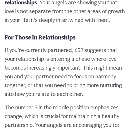
relationships
. Your angels are showing you that
love is not separate from the other areas of growth
in your life; it’s deeply intertwined with them.
For Those in Relationships
If you’re currently partnered, 652 suggests that
your relationship is entering a phase where love
becomes increasingly important. This might mean
you and your partner need to focus on harmony
together, or that you need to bring more nurturing
into how you relate to each other.
The number 5 in the middle position emphasizes
change, which is crucial for maintaining a healthy
partnership. Your angels are encouraging you to: