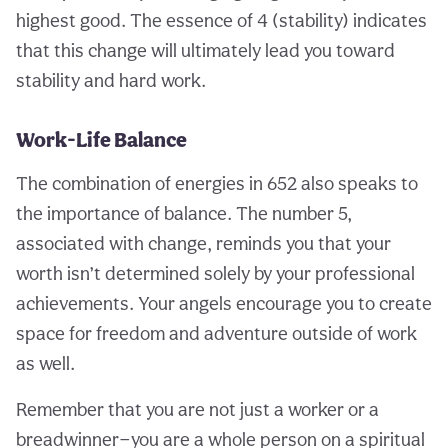
highest good. The essence of 4 (stability) indicates
that this change will ultimately lead you toward
stability and hard work.
Work-Life Balance
The combination of energies in 652 also speaks to
the importance of balance. The number 5,
associated with change, reminds you that your
worth isn’t determined solely by your professional
achievements. Your angels encourage you to create
space for freedom and adventure outside of work
as well.
Remember that you are not just a worker or a
breadwinner—you are a whole person on a spiritual