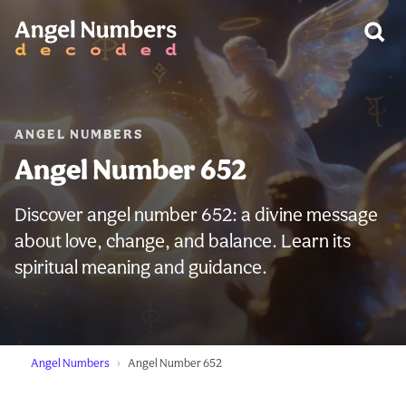
WARNING:
ANGEL NUMBERS
Angel Number 652
Discover angel number 652: a divine message
about love, change, and balance. Learn its
spiritual meaning and guidance.
Angel Numbers
Angel Number 652