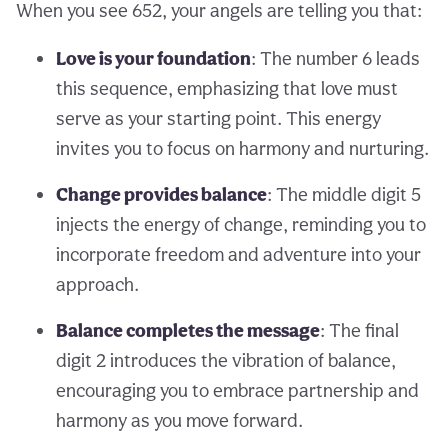
When you see 652, your angels are telling you that:
Love is your foundation
: The number 6 leads
this sequence, emphasizing that love must
serve as your starting point. This energy
invites you to focus on harmony and nurturing.
Change provides balance
: The middle digit 5
injects the energy of change, reminding you to
incorporate freedom and adventure into your
approach.
Balance completes the message
: The final
digit 2 introduces the vibration of balance,
encouraging you to embrace partnership and
harmony as you move forward.