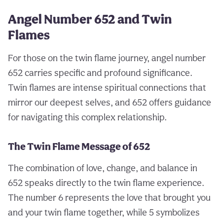
Angel Number 652 and Twin
Flames
For those on the twin flame journey, angel number
652 carries specific and profound significance.
Twin flames are intense spiritual connections that
mirror our deepest selves, and 652 offers guidance
for navigating this complex relationship.
The Twin Flame Message of 652
The combination of love, change, and balance in
652 speaks directly to the twin flame experience.
The number 6 represents the love that brought you
and your twin flame together, while 5 symbolizes