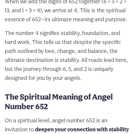
When we add the digits of 652 together (6 + 5 + 2 =
13, and 1 + 3 = 4), we arrive at 4. This is the spiritual
essence of 652—its ultimate meaning and purpose.
The number 4 signifies stability, foundation, and
hard work. This tells us that despite the specific
path outlined by love, change, and balance, the
ultimate destination is stability. All roads lead here,
but the journey through 6, 5, and 2 is uniquely
designed for you by your angels.
The Spiritual Meaning of Angel
Number 652
On a spiritual level, angel number 652 is an
invitation to
deepen your connection with stability