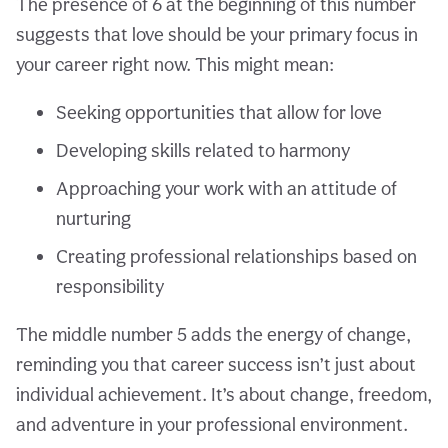
The presence of 6 at the beginning of this number
suggests that love should be your primary focus in
your career right now. This might mean:
Seeking opportunities that allow for love
Developing skills related to harmony
Approaching your work with an attitude of
nurturing
Creating professional relationships based on
responsibility
The middle number 5 adds the energy of change,
reminding you that career success isn’t just about
individual achievement. It’s about change, freedom,
and adventure in your professional environment.