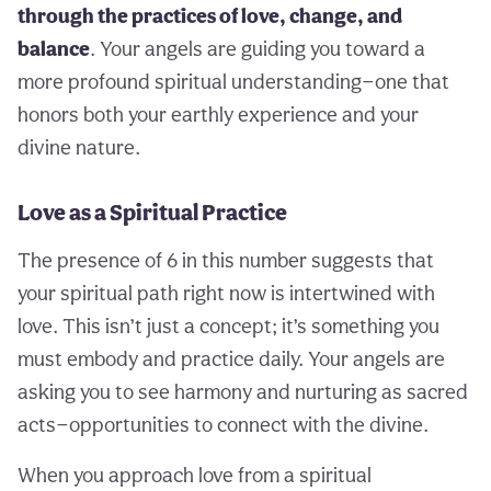
through the practices of love, change, and
balance
. Your angels are guiding you toward a
more profound spiritual understanding—one that
honors both your earthly experience and your
divine nature.
Love as a Spiritual Practice
The presence of 6 in this number suggests that
your spiritual path right now is intertwined with
love. This isn’t just a concept; it’s something you
must embody and practice daily. Your angels are
asking you to see harmony and nurturing as sacred
acts—opportunities to connect with the divine.
When you approach love from a spiritual