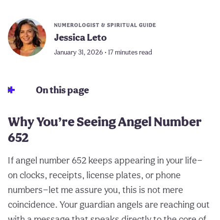
NUMEROLOGIST & SPIRITUAL GUIDE
Jessica Leto
January 31, 2026 • 17 minutes read
On this page
Why You’re Seeing Angel Number
652
If angel number 652 keeps appearing in your life—
on clocks, receipts, license plates, or phone
numbers—let me assure you, this is not mere
coincidence. Your guardian angels are reaching out
with a message that speaks directly to the core of