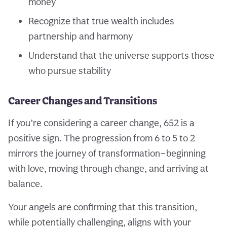
money
Recognize that true wealth includes
partnership and harmony
Understand that the universe supports those
who pursue stability
Career Changes and Transitions
If you’re considering a career change, 652 is a
positive sign. The progression from 6 to 5 to 2
mirrors the journey of transformation—beginning
with love, moving through change, and arriving at
balance.
Your angels are confirming that this transition,
while potentially challenging, aligns with your