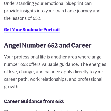
Understanding your emotional blueprint can
provide insights into your twin flame journey and
the lessons of 652.
Get Your Soulmate Portrait
Angel Number 652 and Career
Your professional life is another area where angel
number 652 offers valuable guidance. The energies
of love, change, and balance apply directly to your
career path, work relationships, and professional
growth.
Career Guidance from 652