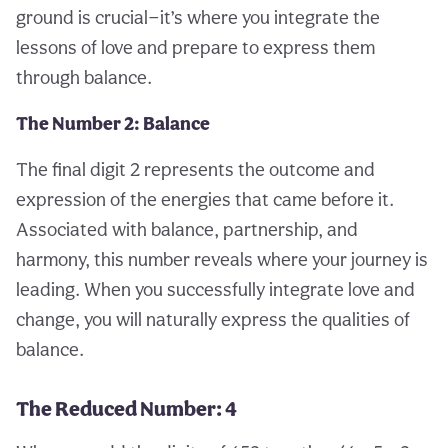
ground is crucial—it’s where you integrate the
lessons of love and prepare to express them
through balance.
The Number 2: Balance
The final digit 2 represents the outcome and
expression of the energies that came before it.
Associated with balance, partnership, and
harmony, this number reveals where your journey is
leading. When you successfully integrate love and
change, you will naturally express the qualities of
balance.
The Reduced Number: 4