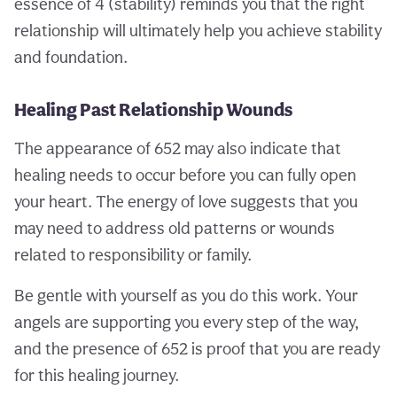
essence of 4 (stability) reminds you that the right
relationship will ultimately help you achieve stability
and foundation.
Healing Past Relationship Wounds
The appearance of 652 may also indicate that
healing needs to occur before you can fully open
your heart. The energy of love suggests that you
may need to address old patterns or wounds
related to responsibility or family.
Be gentle with yourself as you do this work. Your
angels are supporting you every step of the way,
and the presence of 652 is proof that you are ready
for this healing journey.