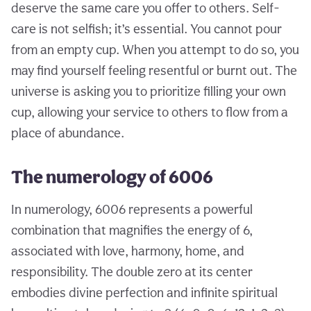
deserve the same care you offer to others. Self-
care is not selfish; it’s essential. You cannot pour
from an empty cup. When you attempt to do so, you
may find yourself feeling resentful or burnt out. The
universe is asking you to prioritize filling your own
cup, allowing your service to others to flow from a
place of abundance.
The numerology of 6006
In numerology, 6006 represents a powerful
combination that magnifies the energy of 6,
associated with love, harmony, home, and
responsibility. The double zero at its center
embodies divine perfection and infinite spiritual