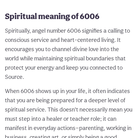
Spiritual meaning of 6006
Spiritually, angel number 6006 signifies a calling to
conscious service and heart-centered living. It
encourages you to channel divine love into the
world while maintaining spiritual boundaries that
protect your energy and keep you connected to
Source.
When 6006 shows up in your life, it often indicates
that you are being prepared for a deeper level of
spiritual service. This doesn’t necessarily mean you
must step into a healer or teacher role; it can
manifest in everyday actions—parenting, working in
business, creating art, or simply being a good