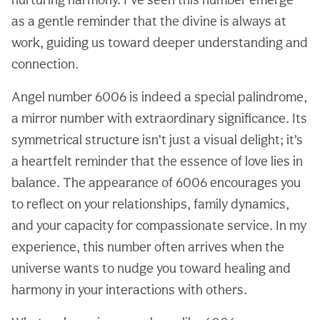
as a gentle reminder that the divine is always at
work, guiding us toward deeper understanding and
connection.
Angel number 6006 is indeed a special palindrome,
a mirror number with extraordinary significance. Its
symmetrical structure isn’t just a visual delight; it’s
a heartfelt reminder that the essence of love lies in
balance. The appearance of 6006 encourages you
to reflect on your relationships, family dynamics,
and your capacity for compassionate service. In my
experience, this number often arrives when the
universe wants to nudge you toward healing and
harmony in your interactions with others.