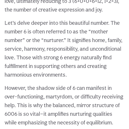
love, ultimately reducing to 3 (6+0+0+6=12, 1+2=3),
the number of creative expression and joy.
Let’s delve deeper into this beautiful number. The
number 6 is often referred to as the “mother
number” or the “nurturer.” It signifies home, family,
service, harmony, responsibility, and unconditional
love. Those with strong 6 energy naturally find
fulfillment in supporting others and creating
harmonious environments.
However, the shadow side of 6 can manifest in
over-functioning, martyrdom, or difficulty receiving
help. This is why the balanced, mirror structure of
6006 is so vital—it amplifies nurturing qualities
while emphasizing the necessity of equilibrium.