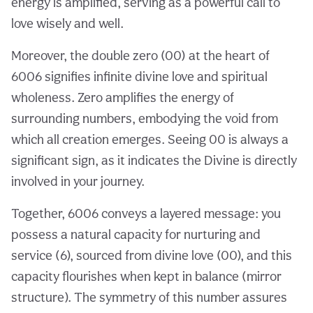
energy is amplified, serving as a powerful call to
love wisely and well.
Moreover, the double zero (00) at the heart of
6006 signifies infinite divine love and spiritual
wholeness. Zero amplifies the energy of
surrounding numbers, embodying the void from
which all creation emerges. Seeing 00 is always a
significant sign, as it indicates the Divine is directly
involved in your journey.
Together, 6006 conveys a layered message: you
possess a natural capacity for nurturing and
service (6), sourced from divine love (00), and this
capacity flourishes when kept in balance (mirror
structure). The symmetry of this number assures