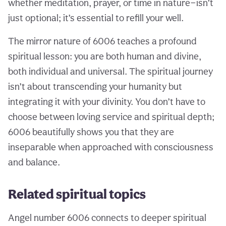
whether meditation, prayer, or time in nature—isn’t
just optional; it’s essential to refill your well.
The mirror nature of 6006 teaches a profound
spiritual lesson: you are both human and divine,
both individual and universal. The spiritual journey
isn’t about transcending your humanity but
integrating it with your divinity. You don’t have to
choose between loving service and spiritual depth;
6006 beautifully shows you that they are
inseparable when approached with consciousness
and balance.
Related spiritual topics
Angel number 6006 connects to deeper spiritual