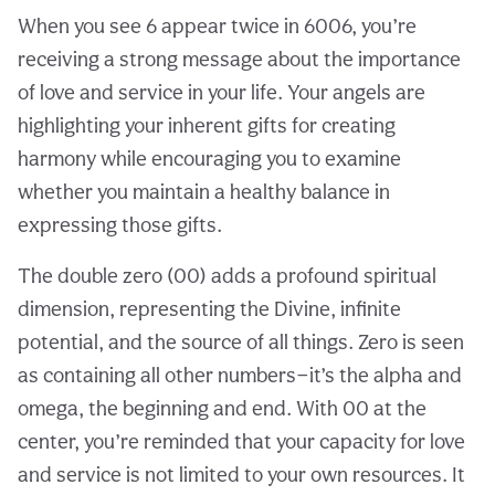
When you see 6 appear twice in 6006, you’re
receiving a strong message about the importance
of love and service in your life. Your angels are
highlighting your inherent gifts for creating
harmony while encouraging you to examine
whether you maintain a healthy balance in
expressing those gifts.
The double zero (00) adds a profound spiritual
dimension, representing the Divine, infinite
potential, and the source of all things. Zero is seen
as containing all other numbers—it’s the alpha and
omega, the beginning and end. With 00 at the
center, you’re reminded that your capacity for love
and service is not limited to your own resources. It