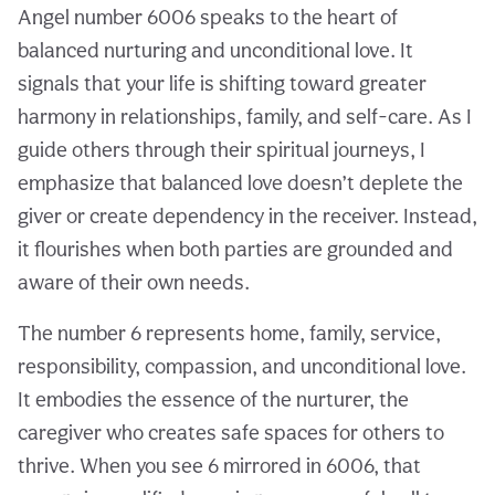
Angel number 6006 speaks to the heart of
balanced nurturing and unconditional love. It
signals that your life is shifting toward greater
harmony in relationships, family, and self-care. As I
guide others through their spiritual journeys, I
emphasize that balanced love doesn’t deplete the
giver or create dependency in the receiver. Instead,
it flourishes when both parties are grounded and
aware of their own needs.
The number 6 represents home, family, service,
responsibility, compassion, and unconditional love.
It embodies the essence of the nurturer, the
caregiver who creates safe spaces for others to
thrive. When you see 6 mirrored in 6006, that