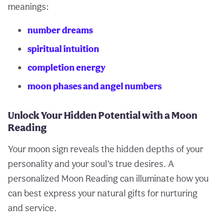
meanings:
number dreams
spiritual intuition
completion energy
moon phases and angel numbers
Unlock Your Hidden Potential with a Moon
Reading
Your moon sign reveals the hidden depths of your
personality and your soul’s true desires. A
personalized Moon Reading can illuminate how you
can best express your natural gifts for nurturing
and service.