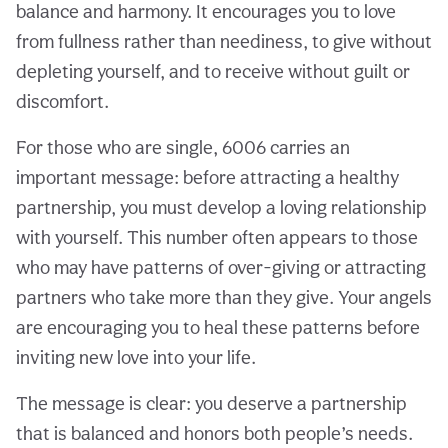
balance and harmony. It encourages you to love
from fullness rather than neediness, to give without
depleting yourself, and to receive without guilt or
discomfort.
For those who are single, 6006 carries an
important message: before attracting a healthy
partnership, you must develop a loving relationship
with yourself. This number often appears to those
who may have patterns of over-giving or attracting
partners who take more than they give. Your angels
are encouraging you to heal these patterns before
inviting new love into your life.
The message is clear: you deserve a partnership
that is balanced and honors both people’s needs.