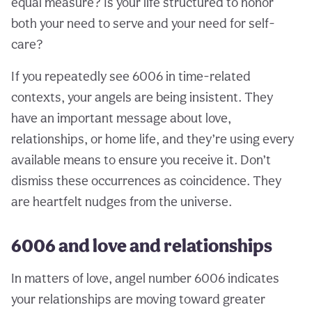
equal measure? Is your life structured to honor
both your need to serve and your need for self-
care?
If you repeatedly see 6006 in time-related
contexts, your angels are being insistent. They
have an important message about love,
relationships, or home life, and they’re using every
available means to ensure you receive it. Don’t
dismiss these occurrences as coincidence. They
are heartfelt nudges from the universe.
6006 and love and relationships
In matters of love, angel number 6006 indicates
your relationships are moving toward greater