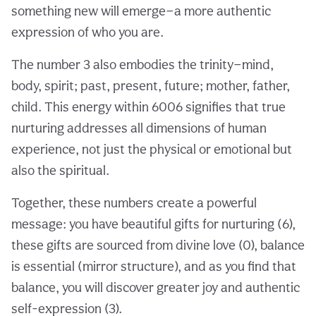
something new will emerge—a more authentic
expression of who you are.
The number 3 also embodies the trinity—mind,
body, spirit; past, present, future; mother, father,
child. This energy within 6006 signifies that true
nurturing addresses all dimensions of human
experience, not just the physical or emotional but
also the spiritual.
Together, these numbers create a powerful
message: you have beautiful gifts for nurturing (6),
these gifts are sourced from divine love (0), balance
is essential (mirror structure), and as you find that
balance, you will discover greater joy and authentic
self-expression (3).