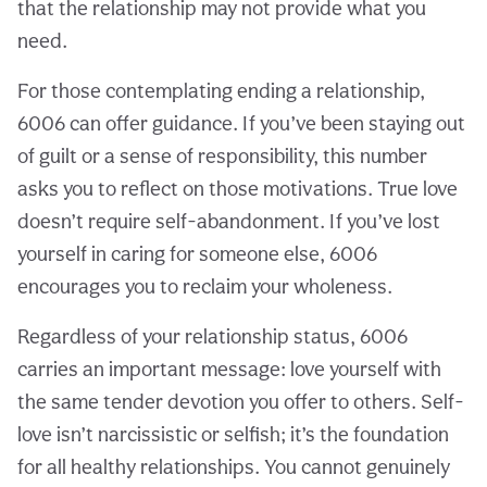
that the relationship may not provide what you
need.
For those contemplating ending a relationship,
6006 can offer guidance. If you’ve been staying out
of guilt or a sense of responsibility, this number
asks you to reflect on those motivations. True love
doesn’t require self-abandonment. If you’ve lost
yourself in caring for someone else, 6006
encourages you to reclaim your wholeness.
Regardless of your relationship status, 6006
carries an important message: love yourself with
the same tender devotion you offer to others. Self-
love isn’t narcissistic or selfish; it’s the foundation
for all healthy relationships. You cannot genuinely