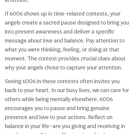
If 6006 shows up in time-related contexts, your
angels create a sacred pause designed to bring you
into present awareness and deliver a specific
message about love and balance. Pay attention to
what you were thinking, feeling, or doing at that
moment. The context provides crucial clues about
why your angels chose to capture your attention.
Seeing 6006 in these contexts often invites you
back to your heart. In our busy lives, we can care for
others while being mentally elsewhere. 6006
encourages you to pause and bring genuine
presence and love to your actions. Reflect on
balance in your life—are you giving and receiving in