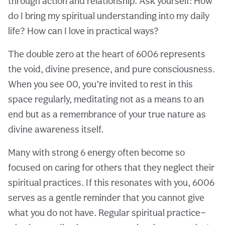
through action and relationship. Ask yourself: How
do I bring my spiritual understanding into my daily
life? How can I love in practical ways?
The double zero at the heart of 6006 represents
the void, divine presence, and pure consciousness.
When you see 00, you’re invited to rest in this
space regularly, meditating not as a means to an
end but as a remembrance of your true nature as
divine awareness itself.
Many with strong 6 energy often become so
focused on caring for others that they neglect their
spiritual practices. If this resonates with you, 6006
serves as a gentle reminder that you cannot give
what you do not have. Regular spiritual practice—