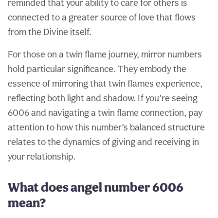
reminded that your ability to care for others is
connected to a greater source of love that flows
from the Divine itself.
For those on a twin flame journey, mirror numbers
hold particular significance. They embody the
essence of mirroring that twin flames experience,
reflecting both light and shadow. If you’re seeing
6006 and navigating a twin flame connection, pay
attention to how this number’s balanced structure
relates to the dynamics of giving and receiving in
your relationship.
What does angel number 6006
mean?