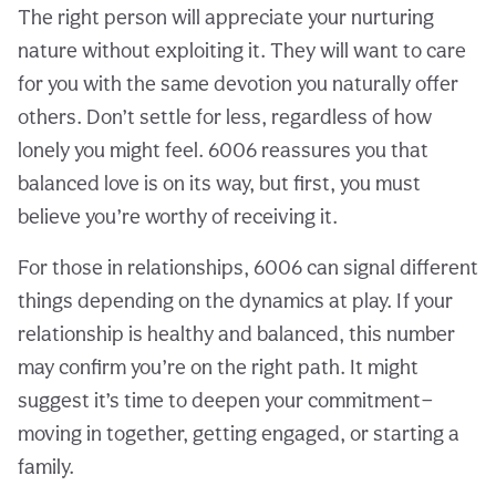
The right person will appreciate your nurturing
nature without exploiting it. They will want to care
for you with the same devotion you naturally offer
others. Don’t settle for less, regardless of how
lonely you might feel. 6006 reassures you that
balanced love is on its way, but first, you must
believe you’re worthy of receiving it.
For those in relationships, 6006 can signal different
things depending on the dynamics at play. If your
relationship is healthy and balanced, this number
may confirm you’re on the right path. It might
suggest it’s time to deepen your commitment—
moving in together, getting engaged, or starting a
family.