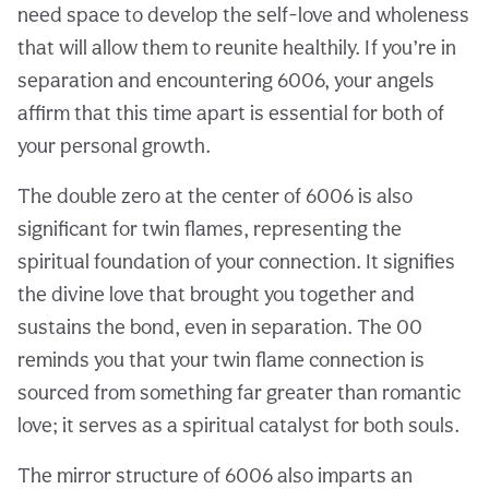
need space to develop the self-love and wholeness
that will allow them to reunite healthily. If you’re in
separation and encountering 6006, your angels
affirm that this time apart is essential for both of
your personal growth.
The double zero at the center of 6006 is also
significant for twin flames, representing the
spiritual foundation of your connection. It signifies
the divine love that brought you together and
sustains the bond, even in separation. The 00
reminds you that your twin flame connection is
sourced from something far greater than romantic
love; it serves as a spiritual catalyst for both souls.
The mirror structure of 6006 also imparts an