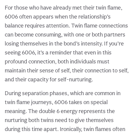
For those who have already met their twin flame,
6006 often appears when the relationship’s
balance requires attention. Twin flame connections
can become consuming, with one or both partners
losing themselves in the bond’s intensity. If you’re
seeing 6006, it’s a reminder that even in this
profound connection, both individuals must
maintain their sense of self, their connection to self,
and their capacity for self-nurturing.
During separation phases, which are common in
twin flame journeys, 6006 takes on special
meaning. The double 6 energy represents the
nurturing both twins need to give themselves
during this time apart. Ironically, twin flames often