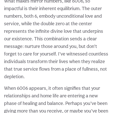
What makes mirror numbers, like 6006, so
impactful is their inherent equilibrium. The outer
numbers, both 6, embody unconditional love and
service, while the double zero at the center
represents the infinite divine love that underpins
our existence. This combination sends a clear
message: nurture those around you, but don’t
forget to care for yourself. I’ve witnessed countless
individuals transform their lives when they realize
that true service flows from a place of fullness, not
depletion.
When 6006 appears, it often signifies that your
relationships and home life are entering a new
phase of healing and balance. Perhaps you’ve been
giving more than you receive, or maybe you’ve been