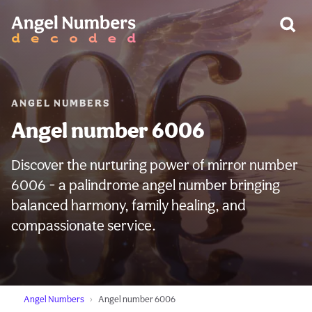
WARNING:
ANGEL NUMBERS
Angel number 6006
Discover the nurturing power of mirror number
6006 - a palindrome angel number bringing
balanced harmony, family healing, and
compassionate service.
Angel Numbers
Angel number 6006