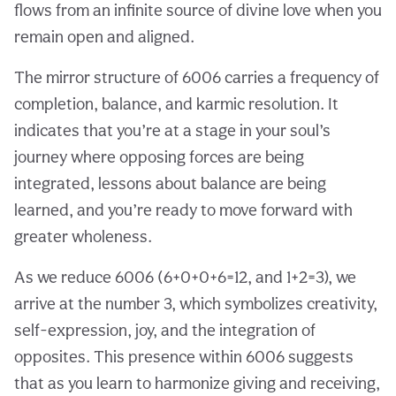
flows from an infinite source of divine love when you
remain open and aligned.
The mirror structure of 6006 carries a frequency of
completion, balance, and karmic resolution. It
indicates that you’re at a stage in your soul’s
journey where opposing forces are being
integrated, lessons about balance are being
learned, and you’re ready to move forward with
greater wholeness.
As we reduce 6006 (6+0+0+6=12, and 1+2=3), we
arrive at the number 3, which symbolizes creativity,
self-expression, joy, and the integration of
opposites. This presence within 6006 suggests
that as you learn to harmonize giving and receiving,