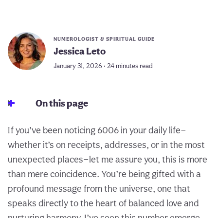
NUMEROLOGIST & SPIRITUAL GUIDE
Jessica Leto
January 31, 2026 • 24 minutes read
On this page
If you’ve been noticing 6006 in your daily life—
whether it’s on receipts, addresses, or in the most
unexpected places—let me assure you, this is more
than mere coincidence. You’re being gifted with a
profound message from the universe, one that
speaks directly to the heart of balanced love and
nurturing harmony. I’ve seen this number emerge