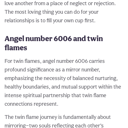
love another from a place of neglect or rejection.
The most loving thing you can do for your
relationships is to fill your own cup first.
Angel number 6006 and twin
flames
For twin flames, angel number 6006 carries
profound significance as a mirror number,
emphasizing the necessity of balanced nurturing,
healthy boundaries, and mutual support within the
intense spiritual partnership that twin flame
connections represent.
The twin flame journey is fundamentally about
mirroring—two souls reflecting each other’s