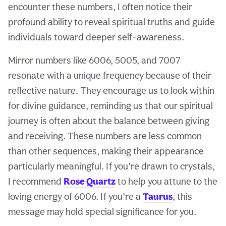
encounter these numbers, I often notice their
profound ability to reveal spiritual truths and guide
individuals toward deeper self-awareness.
Mirror numbers like 6006, 5005, and 7007
resonate with a unique frequency because of their
reflective nature. They encourage us to look within
for divine guidance, reminding us that our spiritual
journey is often about the balance between giving
and receiving. These numbers are less common
than other sequences, making their appearance
particularly meaningful. If you’re drawn to crystals,
I recommend
Rose Quartz
to help you attune to the
loving energy of 6006. If you’re a
Taurus
, this
message may hold special significance for you.