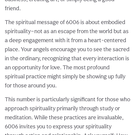
friend.
The spiritual message of 6006 is about embodied
spirituality—not as an escape from the world but as
a deep engagement with it from a heart-centered
place. Your angels encourage you to see the sacred
in the ordinary, recognizing that every interaction is
an opportunity for love. The most profound
spiritual practice might simply be showing up fully
for those around you.
This number is particularly significant for those who
approach spirituality primarily through study or
meditation. While these practices are invaluable,
6006 invites you to express your spirituality