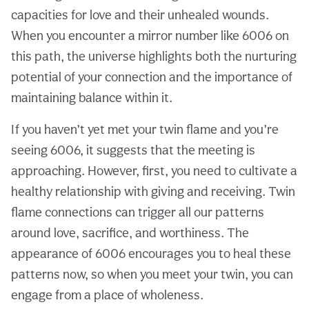
capacities for love and their unhealed wounds.
When you encounter a mirror number like 6006 on
this path, the universe highlights both the nurturing
potential of your connection and the importance of
maintaining balance within it.
If you haven’t yet met your twin flame and you’re
seeing 6006, it suggests that the meeting is
approaching. However, first, you need to cultivate a
healthy relationship with giving and receiving. Twin
flame connections can trigger all our patterns
around love, sacrifice, and worthiness. The
appearance of 6006 encourages you to heal these
patterns now, so when you meet your twin, you can
engage from a place of wholeness.