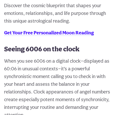
Discover the cosmic blueprint that shapes your
emotions, relationships, and life purpose through
this unique astrological reading.
Get Your Free Personalized Moon Reading
Seeing 6006 on the clock
When you see 6006 on a digital clock—displayed as
60:06 in unusual contexts—it’s a powerful
synchronistic moment calling you to check in with
your heart and assess the balance in your
relationships. Clock appearances of angel numbers
create especially potent moments of synchronicity,
interrupting your routine and demanding your
attention.