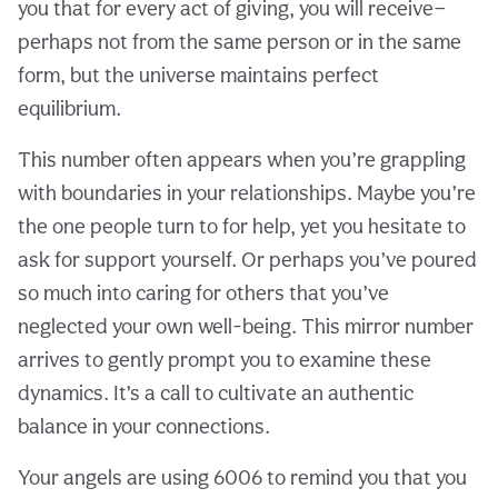
you that for every act of giving, you will receive—
perhaps not from the same person or in the same
form, but the universe maintains perfect
equilibrium.
This number often appears when you’re grappling
with boundaries in your relationships. Maybe you’re
the one people turn to for help, yet you hesitate to
ask for support yourself. Or perhaps you’ve poured
so much into caring for others that you’ve
neglected your own well-being. This mirror number
arrives to gently prompt you to examine these
dynamics. It’s a call to cultivate an authentic
balance in your connections.
Your angels are using 6006 to remind you that you