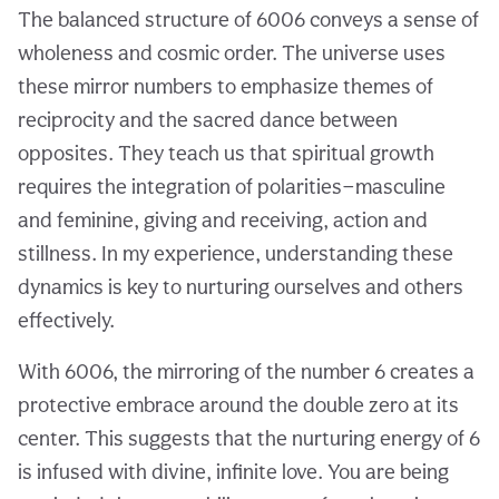
The balanced structure of 6006 conveys a sense of
wholeness and cosmic order. The universe uses
these mirror numbers to emphasize themes of
reciprocity and the sacred dance between
opposites. They teach us that spiritual growth
requires the integration of polarities—masculine
and feminine, giving and receiving, action and
stillness. In my experience, understanding these
dynamics is key to nurturing ourselves and others
effectively.
With 6006, the mirroring of the number 6 creates a
protective embrace around the double zero at its
center. This suggests that the nurturing energy of 6
is infused with divine, infinite love. You are being