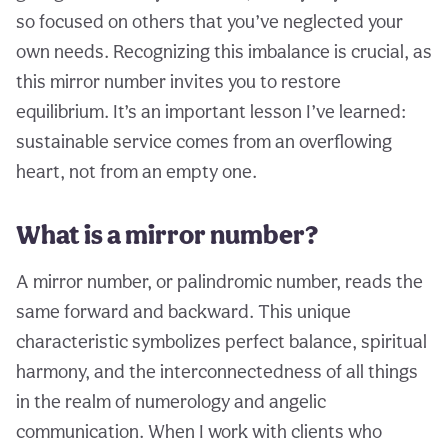
so focused on others that you’ve neglected your
own needs. Recognizing this imbalance is crucial, as
this mirror number invites you to restore
equilibrium. It’s an important lesson I’ve learned:
sustainable service comes from an overflowing
heart, not from an empty one.
What is a mirror number?
A mirror number, or palindromic number, reads the
same forward and backward. This unique
characteristic symbolizes perfect balance, spiritual
harmony, and the interconnectedness of all things
in the realm of numerology and angelic
communication. When I work with clients who