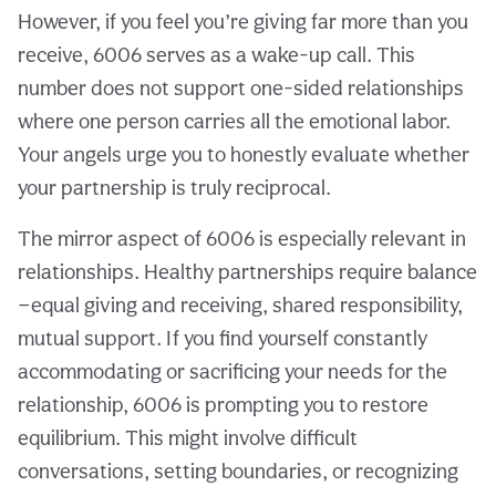
However, if you feel you’re giving far more than you
receive, 6006 serves as a wake-up call. This
number does not support one-sided relationships
where one person carries all the emotional labor.
Your angels urge you to honestly evaluate whether
your partnership is truly reciprocal.
The mirror aspect of 6006 is especially relevant in
relationships. Healthy partnerships require balance
—equal giving and receiving, shared responsibility,
mutual support. If you find yourself constantly
accommodating or sacrificing your needs for the
relationship, 6006 is prompting you to restore
equilibrium. This might involve difficult
conversations, setting boundaries, or recognizing