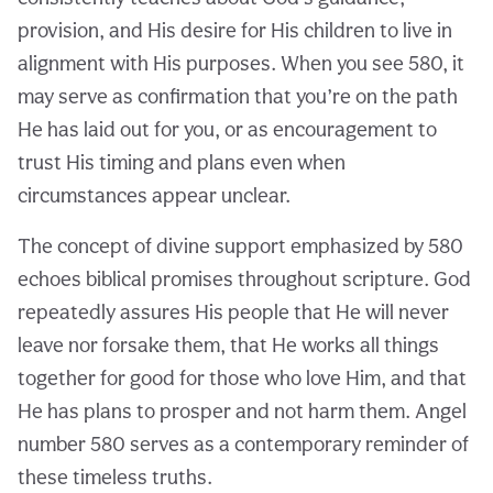
provision, and His desire for His children to live in
alignment with His purposes. When you see 580, it
may serve as confirmation that you’re on the path
He has laid out for you, or as encouragement to
trust His timing and plans even when
circumstances appear unclear.
The concept of divine support emphasized by 580
echoes biblical promises throughout scripture. God
repeatedly assures His people that He will never
leave nor forsake them, that He works all things
together for good for those who love Him, and that
He has plans to prosper and not harm them. Angel
number 580 serves as a contemporary reminder of
these timeless truths.