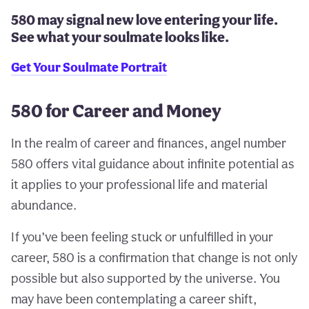
580 may signal new love entering your life.
See what your soulmate looks like.
Get Your Soulmate Portrait
580 for Career and Money
In the realm of career and finances, angel number
580 offers vital guidance about infinite potential as
it applies to your professional life and material
abundance.
If you’ve been feeling stuck or unfulfilled in your
career, 580 is a confirmation that change is not only
possible but also supported by the universe. You
may have been contemplating a career shift,