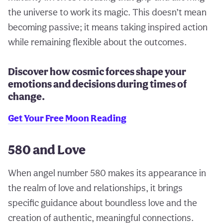
the universe to work its magic. This doesn’t mean
becoming passive; it means taking inspired action
while remaining flexible about the outcomes.
Discover how cosmic forces shape your
emotions and decisions during times of
change.
Get Your Free Moon Reading
580 and Love
When angel number 580 makes its appearance in
the realm of love and relationships, it brings
specific guidance about boundless love and the
creation of authentic, meaningful connections.