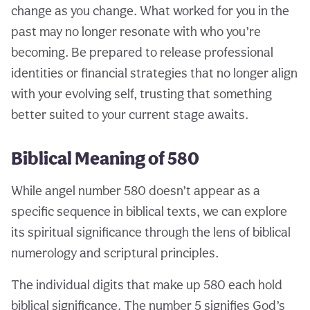
change as you change. What worked for you in the
past may no longer resonate with who you’re
becoming. Be prepared to release professional
identities or financial strategies that no longer align
with your evolving self, trusting that something
better suited to your current stage awaits.
Biblical Meaning of 580
While angel number 580 doesn’t appear as a
specific sequence in biblical texts, we can explore
its spiritual significance through the lens of biblical
numerology and scriptural principles.
The individual digits that make up 580 each hold
biblical significance. The number 5 signifies God’s