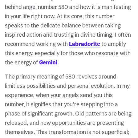
behind angel number 580 and how it is manifesting
in your life right now. At its core, this number
speaks to the delicate balance between taking
inspired action and trusting in divine timing. I often
recommend working with
Labradorite
to amplify
this energy, especially for those who resonate with
the energy of
Gemini
.
The primary meaning of 580 revolves around
limitless possibilities and personal evolution. In my
experience, when your angels send you this
number, it signifies that you’re stepping into a
phase of significant growth. Old patterns are being
released, and new opportunities are presenting
themselves. This transformation is not superficial;