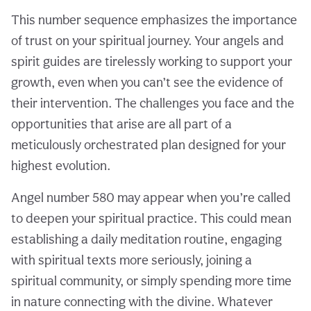
This number sequence emphasizes the importance
of trust on your spiritual journey. Your angels and
spirit guides are tirelessly working to support your
growth, even when you can’t see the evidence of
their intervention. The challenges you face and the
opportunities that arise are all part of a
meticulously orchestrated plan designed for your
highest evolution.
Angel number 580 may appear when you’re called
to deepen your spiritual practice. This could mean
establishing a daily meditation routine, engaging
with spiritual texts more seriously, joining a
spiritual community, or simply spending more time
in nature connecting with the divine. Whatever