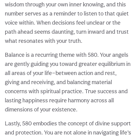
wisdom through your own inner knowing, and this
number serves as a reminder to listen to that quiet
voice within. When decisions feel unclear or the
path ahead seems daunting, turn inward and trust
what resonates with your truth.
Balance is a recurring theme with 580. Your angels
are gently guiding you toward greater equilibrium in
all areas of your life—between action and rest,
giving and receiving, and balancing material
concerns with spiritual practice. True success and
lasting happiness require harmony across all
dimensions of your existence.
Lastly, 580 embodies the concept of divine support
and protection. You are not alone in navigating life’s