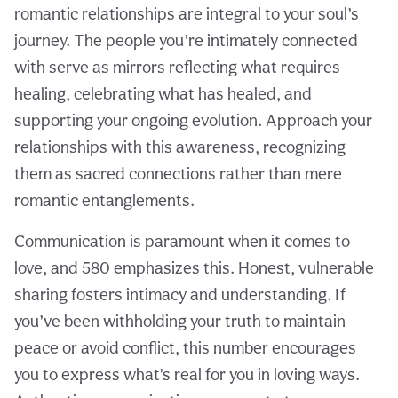
romantic relationships are integral to your soul’s
journey. The people you’re intimately connected
with serve as mirrors reflecting what requires
healing, celebrating what has healed, and
supporting your ongoing evolution. Approach your
relationships with this awareness, recognizing
them as sacred connections rather than mere
romantic entanglements.
Communication is paramount when it comes to
love, and 580 emphasizes this. Honest, vulnerable
sharing fosters intimacy and understanding. If
you’ve been withholding your truth to maintain
peace or avoid conflict, this number encourages
you to express what’s real for you in loving ways.