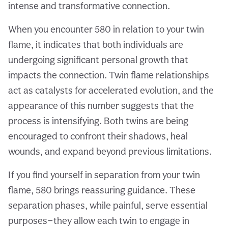
intense and transformative connection.
When you encounter 580 in relation to your twin
flame, it indicates that both individuals are
undergoing significant personal growth that
impacts the connection. Twin flame relationships
act as catalysts for accelerated evolution, and the
appearance of this number suggests that the
process is intensifying. Both twins are being
encouraged to confront their shadows, heal
wounds, and expand beyond previous limitations.
If you find yourself in separation from your twin
flame, 580 brings reassuring guidance. These
separation phases, while painful, serve essential
purposes—they allow each twin to engage in