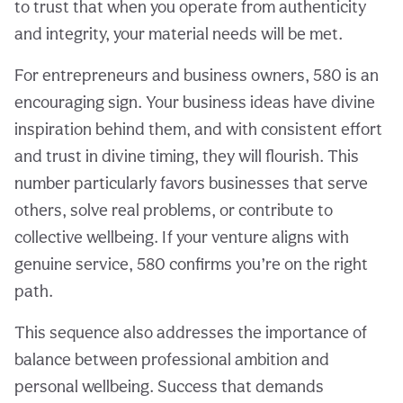
to trust that when you operate from authenticity
and integrity, your material needs will be met.
For entrepreneurs and business owners, 580 is an
encouraging sign. Your business ideas have divine
inspiration behind them, and with consistent effort
and trust in divine timing, they will flourish. This
number particularly favors businesses that serve
others, solve real problems, or contribute to
collective wellbeing. If your venture aligns with
genuine service, 580 confirms you’re on the right
path.
This sequence also addresses the importance of
balance between professional ambition and
personal wellbeing. Success that demands