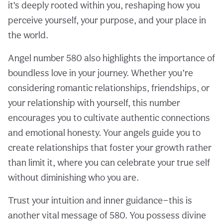
it’s deeply rooted within you, reshaping how you
perceive yourself, your purpose, and your place in
the world.
Angel number 580 also highlights the importance of
boundless love in your journey. Whether you’re
considering romantic relationships, friendships, or
your relationship with yourself, this number
encourages you to cultivate authentic connections
and emotional honesty. Your angels guide you to
create relationships that foster your growth rather
than limit it, where you can celebrate your true self
without diminishing who you are.
Trust your intuition and inner guidance—this is
another vital message of 580. You possess divine