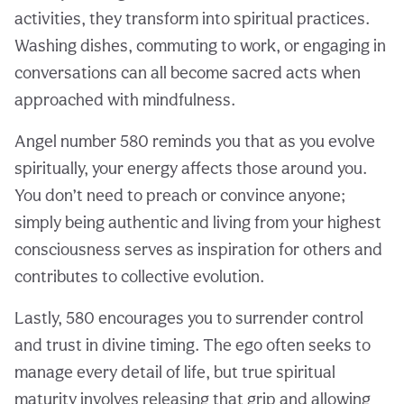
activities, they transform into spiritual practices.
Washing dishes, commuting to work, or engaging in
conversations can all become sacred acts when
approached with mindfulness.
Angel number 580 reminds you that as you evolve
spiritually, your energy affects those around you.
You don’t need to preach or convince anyone;
simply being authentic and living from your highest
consciousness serves as inspiration for others and
contributes to collective evolution.
Lastly, 580 encourages you to surrender control
and trust in divine timing. The ego often seeks to
manage every detail of life, but true spiritual
maturity involves releasing that grip and allowing