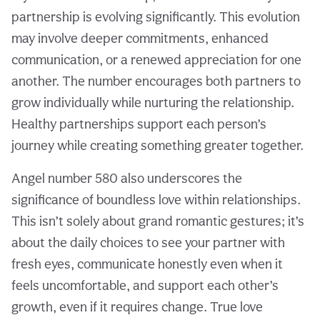
partnership is evolving significantly. This evolution
may involve deeper commitments, enhanced
communication, or a renewed appreciation for one
another. The number encourages both partners to
grow individually while nurturing the relationship.
Healthy partnerships support each person’s
journey while creating something greater together.
Angel number 580 also underscores the
significance of boundless love within relationships.
This isn’t solely about grand romantic gestures; it’s
about the daily choices to see your partner with
fresh eyes, communicate honestly even when it
feels uncomfortable, and support each other’s
growth, even if it requires change. True love