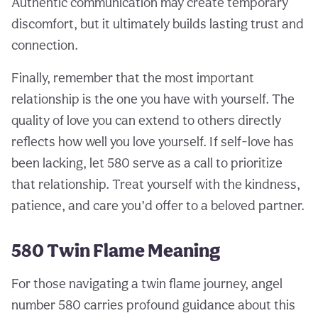
Authentic communication may create temporary
discomfort, but it ultimately builds lasting trust and
connection.
Finally, remember that the most important
relationship is the one you have with yourself. The
quality of love you can extend to others directly
reflects how well you love yourself. If self-love has
been lacking, let 580 serve as a call to prioritize
that relationship. Treat yourself with the kindness,
patience, and care you’d offer to a beloved partner.
580 Twin Flame Meaning
For those navigating a twin flame journey, angel
number 580 carries profound guidance about this