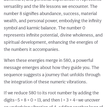
versatility and the life lessons we encounter. The
number 8 signifies abundance, success, material
wealth, and personal power, embodying the infinity
symbol and karmic balance. The number 0
represents infinite potential, divine wholeness, and
spiritual development, enhancing the energies of
the numbers it accompanies.
When these energies merge in 580, a powerful
message emerges about how they guide you. The
sequence suggests a journey that unfolds through
the integration of these numeric vibrations.
If we reduce 580 to its root number by adding the
digits—5 + 8 + 0 = 13, and then 1 + 3 = 4—we uncover