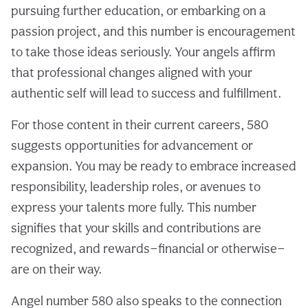
pursuing further education, or embarking on a
passion project, and this number is encouragement
to take those ideas seriously. Your angels affirm
that professional changes aligned with your
authentic self will lead to success and fulfillment.
For those content in their current careers, 580
suggests opportunities for advancement or
expansion. You may be ready to embrace increased
responsibility, leadership roles, or avenues to
express your talents more fully. This number
signifies that your skills and contributions are
recognized, and rewards—financial or otherwise—
are on their way.
Angel number 580 also speaks to the connection