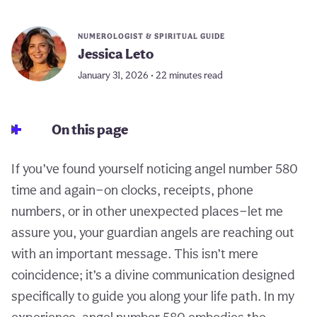
NUMEROLOGIST & SPIRITUAL GUIDE
Jessica Leto
January 31, 2026 • 22 minutes read
On this page
If you’ve found yourself noticing angel number 580
time and again—on clocks, receipts, phone
numbers, or in other unexpected places—let me
assure you, your guardian angels are reaching out
with an important message. This isn’t mere
coincidence; it’s a divine communication designed
specifically to guide you along your life path. In my