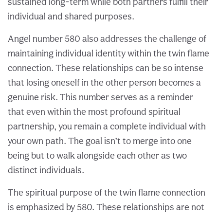
sustained long-term while both partners fulfill their
individual and shared purposes.
Angel number 580 also addresses the challenge of
maintaining individual identity within the twin flame
connection. These relationships can be so intense
that losing oneself in the other person becomes a
genuine risk. This number serves as a reminder
that even within the most profound spiritual
partnership, you remain a complete individual with
your own path. The goal isn’t to merge into one
being but to walk alongside each other as two
distinct individuals.
The spiritual purpose of the twin flame connection
is emphasized by 580. These relationships are not