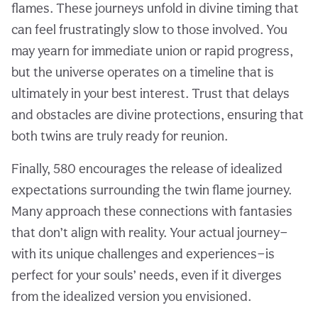
flames. These journeys unfold in divine timing that
can feel frustratingly slow to those involved. You
may yearn for immediate union or rapid progress,
but the universe operates on a timeline that is
ultimately in your best interest. Trust that delays
and obstacles are divine protections, ensuring that
both twins are truly ready for reunion.
Finally, 580 encourages the release of idealized
expectations surrounding the twin flame journey.
Many approach these connections with fantasies
that don’t align with reality. Your actual journey—
with its unique challenges and experiences—is
perfect for your souls’ needs, even if it diverges
from the idealized version you envisioned.