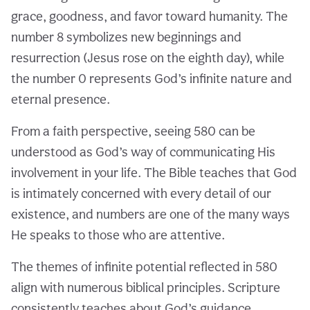
grace, goodness, and favor toward humanity. The
number 8 symbolizes new beginnings and
resurrection (Jesus rose on the eighth day), while
the number 0 represents God’s infinite nature and
eternal presence.
From a faith perspective, seeing 580 can be
understood as God’s way of communicating His
involvement in your life. The Bible teaches that God
is intimately concerned with every detail of our
existence, and numbers are one of the many ways
He speaks to those who are attentive.
The themes of infinite potential reflected in 580
align with numerous biblical principles. Scripture
consistently teaches about God’s guidance,