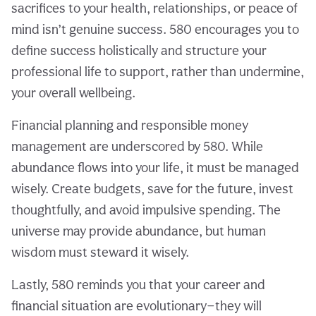
sacrifices to your health, relationships, or peace of
mind isn’t genuine success. 580 encourages you to
define success holistically and structure your
professional life to support, rather than undermine,
your overall wellbeing.
Financial planning and responsible money
management are underscored by 580. While
abundance flows into your life, it must be managed
wisely. Create budgets, save for the future, invest
thoughtfully, and avoid impulsive spending. The
universe may provide abundance, but human
wisdom must steward it wisely.
Lastly, 580 reminds you that your career and
financial situation are evolutionary—they will