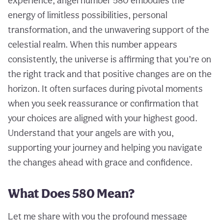
experience, angel number 580 embodies the
energy of limitless possibilities, personal
transformation, and the unwavering support of the
celestial realm. When this number appears
consistently, the universe is affirming that you’re on
the right track and that positive changes are on the
horizon. It often surfaces during pivotal moments
when you seek reassurance or confirmation that
your choices are aligned with your highest good.
Understand that your angels are with you,
supporting your journey and helping you navigate
the changes ahead with grace and confidence.
What Does 580 Mean?
Let me share with you the profound message