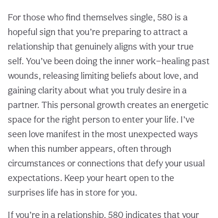
For those who find themselves single, 580 is a
hopeful sign that you’re preparing to attract a
relationship that genuinely aligns with your true
self. You’ve been doing the inner work—healing past
wounds, releasing limiting beliefs about love, and
gaining clarity about what you truly desire in a
partner. This personal growth creates an energetic
space for the right person to enter your life. I’ve
seen love manifest in the most unexpected ways
when this number appears, often through
circumstances or connections that defy your usual
expectations. Keep your heart open to the
surprises life has in store for you.
If you’re in a relationship, 580 indicates that your