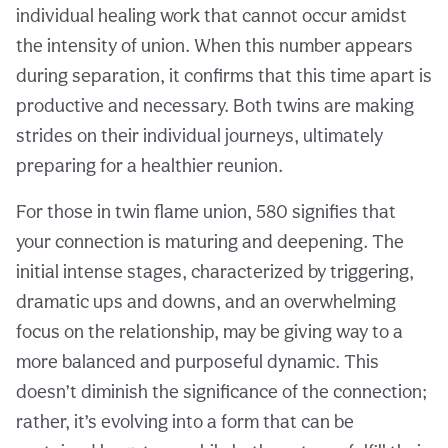
individual healing work that cannot occur amidst
the intensity of union. When this number appears
during separation, it confirms that this time apart is
productive and necessary. Both twins are making
strides on their individual journeys, ultimately
preparing for a healthier reunion.
For those in twin flame union, 580 signifies that
your connection is maturing and deepening. The
initial intense stages, characterized by triggering,
dramatic ups and downs, and an overwhelming
focus on the relationship, may be giving way to a
more balanced and purposeful dynamic. This
doesn’t diminish the significance of the connection;
rather, it’s evolving into a form that can be