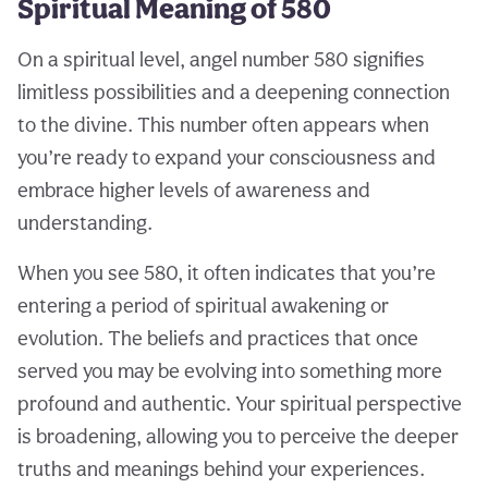
Spiritual Meaning of 580
On a spiritual level, angel number 580 signifies
limitless possibilities and a deepening connection
to the divine. This number often appears when
you’re ready to expand your consciousness and
embrace higher levels of awareness and
understanding.
When you see 580, it often indicates that you’re
entering a period of spiritual awakening or
evolution. The beliefs and practices that once
served you may be evolving into something more
profound and authentic. Your spiritual perspective
is broadening, allowing you to perceive the deeper
truths and meanings behind your experiences.