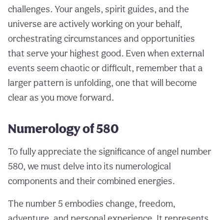
challenges. Your angels, spirit guides, and the
universe are actively working on your behalf,
orchestrating circumstances and opportunities
that serve your highest good. Even when external
events seem chaotic or difficult, remember that a
larger pattern is unfolding, one that will become
clear as you move forward.
Numerology of 580
To fully appreciate the significance of angel number
580, we must delve into its numerological
components and their combined energies.
The number 5 embodies change, freedom,
adventure, and personal experience. It represents