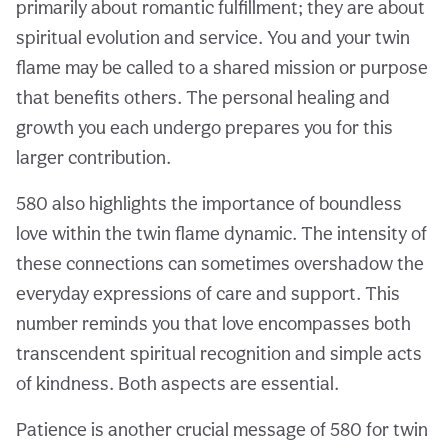
primarily about romantic fulfillment; they are about
spiritual evolution and service. You and your twin
flame may be called to a shared mission or purpose
that benefits others. The personal healing and
growth you each undergo prepares you for this
larger contribution.
580 also highlights the importance of boundless
love within the twin flame dynamic. The intensity of
these connections can sometimes overshadow the
everyday expressions of care and support. This
number reminds you that love encompasses both
transcendent spiritual recognition and simple acts
of kindness. Both aspects are essential.
Patience is another crucial message of 580 for twin