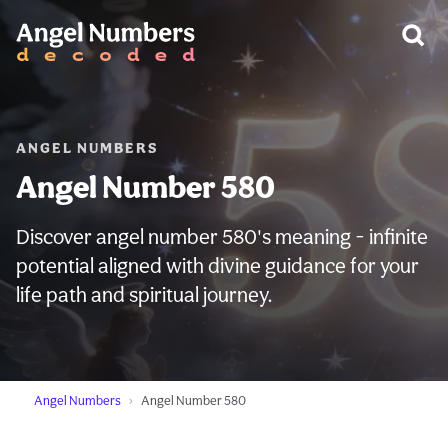
WARNING:
ANGEL NUMBERS
Angel Number 580
Discover angel number 580's meaning - infinite
potential aligned with divine guidance for your
life path and spiritual journey.
Angel Numbers
Angel Number 580