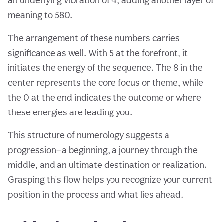
an underlying vibration of 4, adding another layer of
meaning to 580.
The arrangement of these numbers carries
significance as well. With 5 at the forefront, it
initiates the energy of the sequence. The 8 in the
center represents the core focus or theme, while
the 0 at the end indicates the outcome or where
these energies are leading you.
This structure of numerology suggests a
progression—a beginning, a journey through the
middle, and an ultimate destination or realization.
Grasping this flow helps you recognize your current
position in the process and what lies ahead.