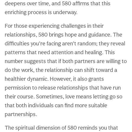
deepens over time, and 580 affirms that this
enriching process is underway.
For those experiencing challenges in their
relationships, 580 brings hope and guidance. The
difficulties you’re facing aren’t random; they reveal
patterns that need attention and healing. This
number suggests that if both partners are willing to
do the work, the relationship can shift toward a
healthier dynamic. However, it also grants
permission to release relationships that have run
their course. Sometimes, love means letting go so
that both individuals can find more suitable
partnerships.
The spiritual dimension of 580 reminds you that