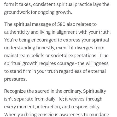
form it takes, consistent spiritual practice lays the
groundwork for ongoing growth.
The spiritual message of 580 also relates to
authenticity and living in alignment with your truth.
You’re being encouraged to express your spiritual
understanding honestly, even if it diverges from
mainstream beliefs or societal expectations. True
spiritual growth requires courage—the willingness
to stand firm in your truth regardless of external
pressures.
Recognize the sacred in the ordinary. Spirituality
isn’t separate from daily life; it weaves through
every moment, interaction, and responsibility.
When you bring conscious awareness to mundane