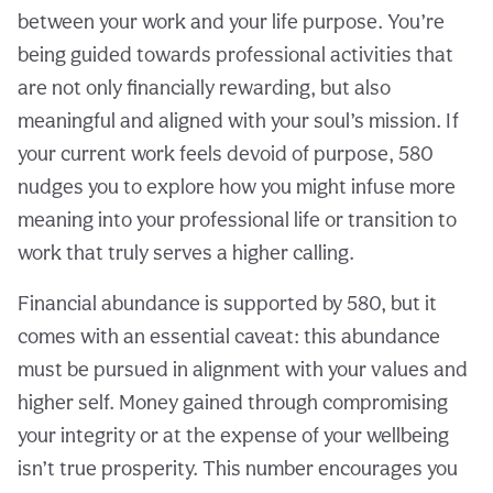
between your work and your life purpose. You’re
being guided towards professional activities that
are not only financially rewarding, but also
meaningful and aligned with your soul’s mission. If
your current work feels devoid of purpose, 580
nudges you to explore how you might infuse more
meaning into your professional life or transition to
work that truly serves a higher calling.
Financial abundance is supported by 580, but it
comes with an essential caveat: this abundance
must be pursued in alignment with your values and
higher self. Money gained through compromising
your integrity or at the expense of your wellbeing
isn’t true prosperity. This number encourages you