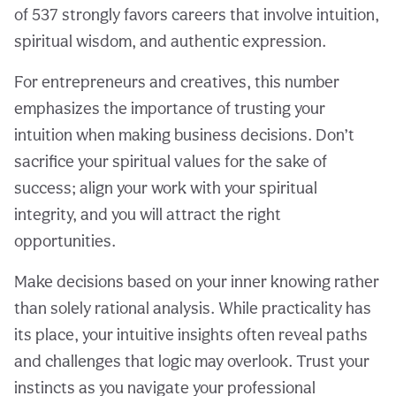
of 537 strongly favors careers that involve intuition,
spiritual wisdom, and authentic expression.
For entrepreneurs and creatives, this number
emphasizes the importance of trusting your
intuition when making business decisions. Don’t
sacrifice your spiritual values for the sake of
success; align your work with your spiritual
integrity, and you will attract the right
opportunities.
Make decisions based on your inner knowing rather
than solely rational analysis. While practicality has
its place, your intuitive insights often reveal paths
and challenges that logic may overlook. Trust your
instincts as you navigate your professional