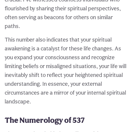
flourished by sharing their spiritual perspectives,
often serving as beacons for others on similar
paths.
This number also indicates that your spiritual
awakening is a catalyst for these life changes. As
you expand your consciousness and recognize
limiting beliefs or misaligned situations, your life will
inevitably shift to reflect your heightened spiritual
understanding. In essence, your external
circumstances are a mirror of your internal spiritual
landscape.
The Numerology of 537