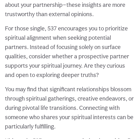
about your partnership—these insights are more
trustworthy than external opinions.
For those single, 537 encourages you to prioritize
spiritual alignment when seeking potential
partners. Instead of focusing solely on surface
qualities, consider whether a prospective partner
supports your spiritual journey. Are they curious
and open to exploring deeper truths?
You may find that significant relationships blossom
through spiritual gatherings, creative endeavors, or
during pivotal life transitions. Connecting with
someone who shares your spiritual interests can be
particularly fulfilling.