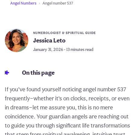
Angel Numbers
Angel number 537
NUMEROLOGIST & SPIRITUAL GUIDE
Jessica Leto
January 31, 2026 • 13 minutes read
On this page
If you’ve found yourself noticing angel number 537
frequently—whether it’s on clocks, receipts, or even
in dreams—let me assure you, this is no mere
coincidence. Your guardian angels are reaching out
to guide you through significant life transformations
that stem from spiritual awakening, intuitive trust,