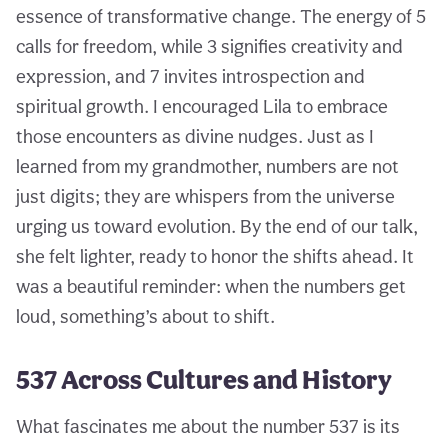
essence of transformative change. The energy of 5
calls for freedom, while 3 signifies creativity and
expression, and 7 invites introspection and
spiritual growth. I encouraged Lila to embrace
those encounters as divine nudges. Just as I
learned from my grandmother, numbers are not
just digits; they are whispers from the universe
urging us toward evolution. By the end of our talk,
she felt lighter, ready to honor the shifts ahead. It
was a beautiful reminder: when the numbers get
loud, something’s about to shift.
537 Across Cultures and History
What fascinates me about the number 537 is its