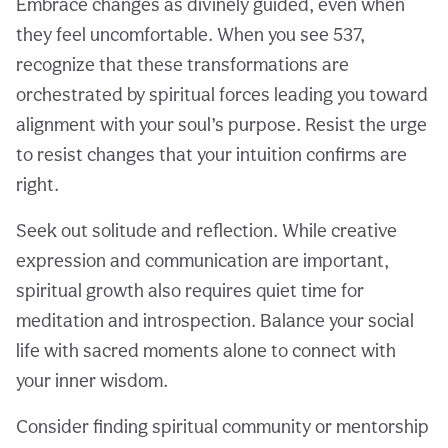
Embrace changes as divinely guided, even when
they feel uncomfortable. When you see 537,
recognize that these transformations are
orchestrated by spiritual forces leading you toward
alignment with your soul’s purpose. Resist the urge
to resist changes that your intuition confirms are
right.
Seek out solitude and reflection. While creative
expression and communication are important,
spiritual growth also requires quiet time for
meditation and introspection. Balance your social
life with sacred moments alone to connect with
your inner wisdom.
Consider finding spiritual community or mentorship