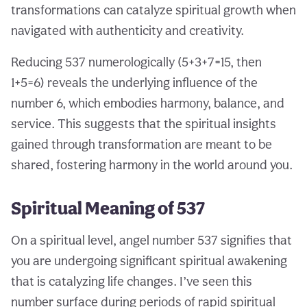
transformations can catalyze spiritual growth when
navigated with authenticity and creativity.
Reducing 537 numerologically (5+3+7=15, then
1+5=6) reveals the underlying influence of the
number 6, which embodies harmony, balance, and
service. This suggests that the spiritual insights
gained through transformation are meant to be
shared, fostering harmony in the world around you.
Spiritual Meaning of 537
On a spiritual level, angel number 537 signifies that
you are undergoing significant spiritual awakening
that is catalyzing life changes. I’ve seen this
number surface during periods of rapid spiritual