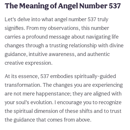
The Meaning of Angel Number 537
Let’s delve into what angel number 537 truly
signifies. From my observations, this number
carries a profound message about navigating life
changes through a trusting relationship with divine
guidance, intuitive awareness, and authentic
creative expression.
At its essence, 537 embodies spiritually-guided
transformation. The changes you are experiencing
are not mere happenstance; they are aligned with
your soul’s evolution. I encourage you to recognize
the spiritual dimension of these shifts and to trust
the guidance that comes from above.