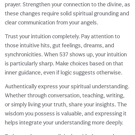
prayer. Strengthen your connection to the divine, as
these changes require solid spiritual grounding and
clear communication from your angels.
Trust your intuition completely. Pay attention to
those intuitive hits, gut feelings, dreams, and
synchronicities. When 537 shows up, your intuition
is particularly sharp. Make choices based on that
inner guidance, even if logic suggests otherwise.
Authentically express your spiritual understanding.
Whether through conversation, teaching, writing,
or simply living your truth, share your insights. The
wisdom you possess is valuable, and expressing it
helps integrate your understanding more deeply.