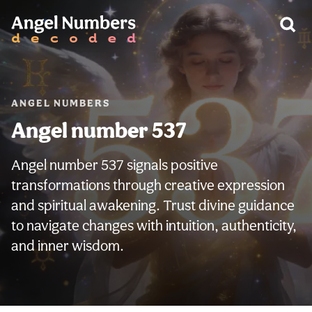
WARNING:
ANGEL NUMBERS
Angel number 537
Angel number 537 signals positive
transformations through creative expression
and spiritual awakening. Trust divine guidance
to navigate changes with intuition, authenticity,
and inner wisdom.