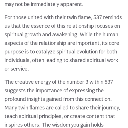
may not be immediately apparent.
For those united with their twin flame, 537 reminds
us that the essence of this relationship focuses on
spiritual growth and awakening. While the human
aspects of the relationship are important, its core
purpose is to catalyze spiritual evolution for both
individuals, often leading to shared spiritual work
or service.
The creative energy of the number 3 within 537
suggests the importance of expressing the
profound insights gained from this connection.
Many twin flames are called to share their journey,
teach spiritual principles, or create content that
inspires others. The wisdom you gain holds