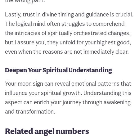
the wrong path.
Lastly, trust in divine timing and guidance is crucial.
The logical mind often struggles to comprehend
the intricacies of spiritually orchestrated changes,
but I assure you, they unfold for your highest good,
even when the reasons are not immediately clear.
Deepen Your Spiritual Understanding
Your moon sign can reveal emotional patterns that
influence your spiritual growth. Understanding this
aspect can enrich your journey through awakening
and transformation.
Related angel numbers