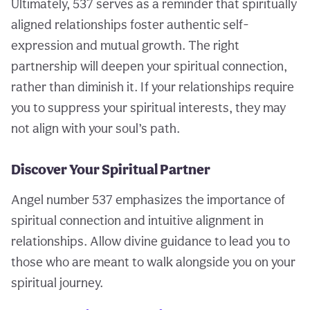
Ultimately, 537 serves as a reminder that spiritually
aligned relationships foster authentic self-
expression and mutual growth. The right
partnership will deepen your spiritual connection,
rather than diminish it. If your relationships require
you to suppress your spiritual interests, they may
not align with your soul’s path.
Discover Your Spiritual Partner
Angel number 537 emphasizes the importance of
spiritual connection and intuitive alignment in
relationships. Allow divine guidance to lead you to
those who are meant to walk alongside you on your
spiritual journey.