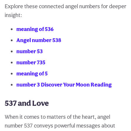
Explore these connected angel numbers for deeper
insight:
meaning of 536
Angel number 538
number 53
number 735
meaning of 5
number 3
Discover Your Moon Reading
537 and Love
When it comes to matters of the heart, angel
number 537 conveys powerful messages about