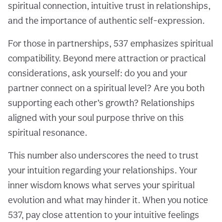
spiritual connection, intuitive trust in relationships,
and the importance of authentic self-expression.
For those in partnerships, 537 emphasizes spiritual
compatibility. Beyond mere attraction or practical
considerations, ask yourself: do you and your
partner connect on a spiritual level? Are you both
supporting each other’s growth? Relationships
aligned with your soul purpose thrive on this
spiritual resonance.
This number also underscores the need to trust
your intuition regarding your relationships. Your
inner wisdom knows what serves your spiritual
evolution and what may hinder it. When you notice
537, pay close attention to your intuitive feelings