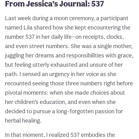
From Jessica’s Journal: 537
Last week during a moon ceremony, a participant
named Lila shared how she kept encountering the
number 537 in her daily life—on receipts, clocks,
and even street numbers. She was a single mother,
juggling her dreams and responsibilities with grace,
but feeling utterly exhausted and unsure of her
path. I sensed an urgency in her voice as she
recounted seeing those three numbers right before
pivotal moments: when she made choices about
her children’s education, and even when she
decided to pursue a long-forgotten passion for
herbal healing.
In that moment, I realized 537 embodies the