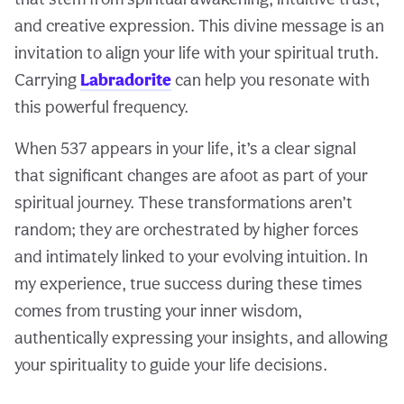
and creative expression. This divine message is an
invitation to align your life with your spiritual truth.
Carrying
Labradorite
can help you resonate with
this powerful frequency.
When 537 appears in your life, it’s a clear signal
that significant changes are afoot as part of your
spiritual journey. These transformations aren’t
random; they are orchestrated by higher forces
and intimately linked to your evolving intuition. In
my experience, true success during these times
comes from trusting your inner wisdom,
authentically expressing your insights, and allowing
your spirituality to guide your life decisions.