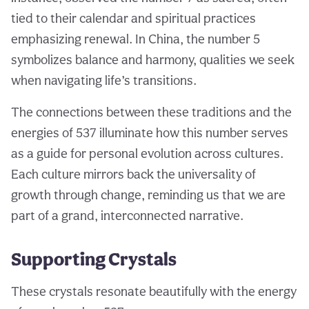
tied to their calendar and spiritual practices
emphasizing renewal. In China, the number 5
symbolizes balance and harmony, qualities we seek
when navigating life’s transitions.
The connections between these traditions and the
energies of 537 illuminate how this number serves
as a guide for personal evolution across cultures.
Each culture mirrors back the universality of
growth through change, reminding us that we are
part of a grand, interconnected narrative.
Supporting Crystals
These crystals resonate beautifully with the energy