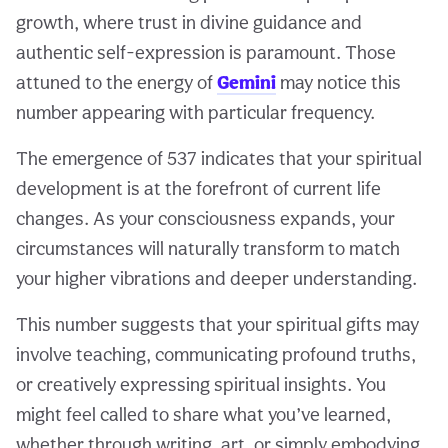
growth, where trust in divine guidance and
authentic self-expression is paramount. Those
attuned to the energy of
Gemini
may notice this
number appearing with particular frequency.
The emergence of 537 indicates that your spiritual
development is at the forefront of current life
changes. As your consciousness expands, your
circumstances will naturally transform to match
your higher vibrations and deeper understanding.
This number suggests that your spiritual gifts may
involve teaching, communicating profound truths,
or creatively expressing spiritual insights. You
might feel called to share what you’ve learned,
whether through writing, art, or simply embodying