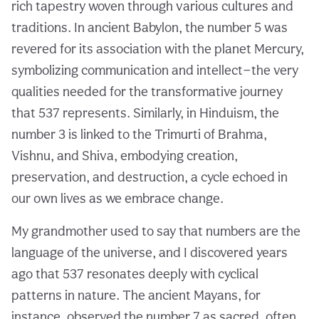
rich tapestry woven through various cultures and
traditions. In ancient Babylon, the number 5 was
revered for its association with the planet Mercury,
symbolizing communication and intellect—the very
qualities needed for the transformative journey
that 537 represents. Similarly, in Hinduism, the
number 3 is linked to the Trimurti of Brahma,
Vishnu, and Shiva, embodying creation,
preservation, and destruction, a cycle echoed in
our own lives as we embrace change.
My grandmother used to say that numbers are the
language of the universe, and I discovered years
ago that 537 resonates deeply with cyclical
patterns in nature. The ancient Mayans, for
instance, observed the number 7 as sacred, often