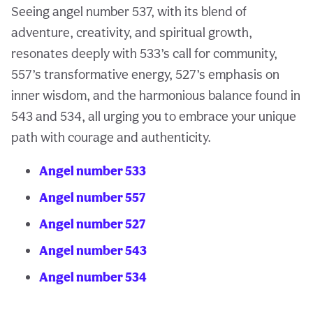
Seeing angel number 537, with its blend of
adventure, creativity, and spiritual growth,
resonates deeply with 533’s call for community,
557’s transformative energy, 527’s emphasis on
inner wisdom, and the harmonious balance found in
543 and 534, all urging you to embrace your unique
path with courage and authenticity.
Angel number 533
Angel number 557
Angel number 527
Angel number 543
Angel number 534