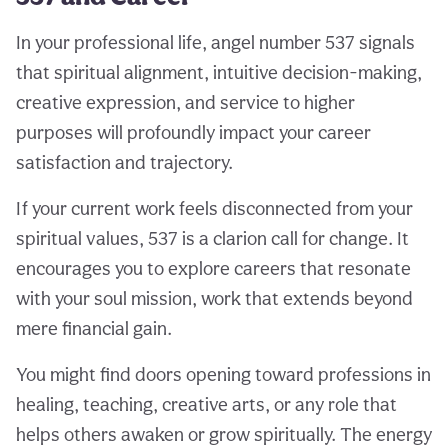
In your professional life, angel number 537 signals
that spiritual alignment, intuitive decision-making,
creative expression, and service to higher
purposes will profoundly impact your career
satisfaction and trajectory.
If your current work feels disconnected from your
spiritual values, 537 is a clarion call for change. It
encourages you to explore careers that resonate
with your soul mission, work that extends beyond
mere financial gain.
You might find doors opening toward professions in
healing, teaching, creative arts, or any role that
helps others awaken or grow spiritually. The energy