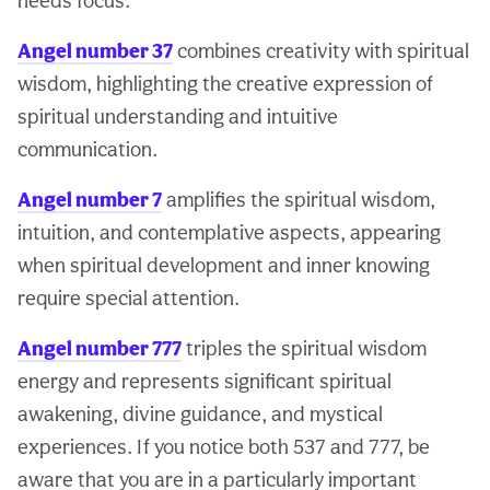
needs focus.
Angel number 37
combines creativity with spiritual
wisdom, highlighting the creative expression of
spiritual understanding and intuitive
communication.
Angel number 7
amplifies the spiritual wisdom,
intuition, and contemplative aspects, appearing
when spiritual development and inner knowing
require special attention.
Angel number 777
triples the spiritual wisdom
energy and represents significant spiritual
awakening, divine guidance, and mystical
experiences. If you notice both 537 and 777, be
aware that you are in a particularly important