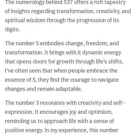
The numerology behind 537 offers a rich tapestry
of insights regarding transformation, creativity, and
spiritual wisdom through the progression of its
digits.
The number 5 embodies change, freedom, and
transformation. It brings with it dynamic energy
that opens doors for growth through life’s shifts.
I’ve often seen that when people embrace the
essence of 5, they find the courage to navigate
changes and remain adaptable.
The number 3 resonates with creativity and self-
expression. It encourages joy and optimism,
reminding us to approach life with a sense of
positive energy. In my experience, this number