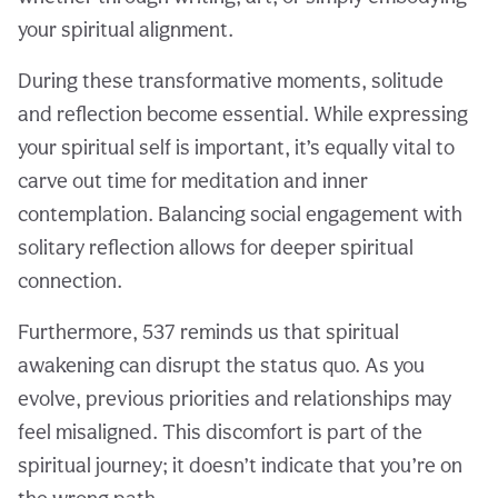
your spiritual alignment.
During these transformative moments, solitude
and reflection become essential. While expressing
your spiritual self is important, it’s equally vital to
carve out time for meditation and inner
contemplation. Balancing social engagement with
solitary reflection allows for deeper spiritual
connection.
Furthermore, 537 reminds us that spiritual
awakening can disrupt the status quo. As you
evolve, previous priorities and relationships may
feel misaligned. This discomfort is part of the
spiritual journey; it doesn’t indicate that you’re on