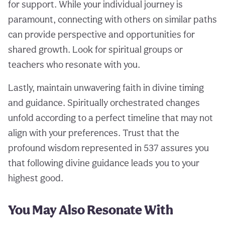
for support. While your individual journey is
paramount, connecting with others on similar paths
can provide perspective and opportunities for
shared growth. Look for spiritual groups or
teachers who resonate with you.
Lastly, maintain unwavering faith in divine timing
and guidance. Spiritually orchestrated changes
unfold according to a perfect timeline that may not
align with your preferences. Trust that the
profound wisdom represented in 537 assures you
that following divine guidance leads you to your
highest good.
You May Also Resonate With