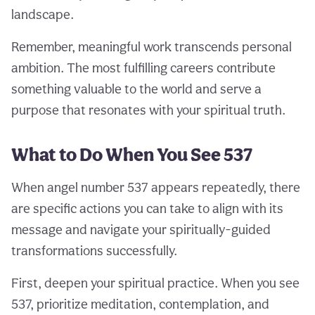
landscape.
Remember, meaningful work transcends personal
ambition. The most fulfilling careers contribute
something valuable to the world and serve a
purpose that resonates with your spiritual truth.
What to Do When You See 537
When angel number 537 appears repeatedly, there
are specific actions you can take to align with its
message and navigate your spiritually-guided
transformations successfully.
First, deepen your spiritual practice. When you see
537, prioritize meditation, contemplation, and