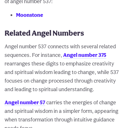
of angel number 537:
Moonstone
Related Angel Numbers
Angel number 537 connects with several related
sequences. For instance,
Angel number 375
rearranges these digits to emphasize creativity
and spiritual wisdom leading to change, while 537
focuses on change processed through creativity
and leading to spiritual understanding.
Angel number 57
carries the energies of change
and spiritual wisdom in a simpler form, appearing
when transformation through intuitive guidance