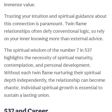
immense value.
Trusting your intuition and spiritual guidance about
this connection is paramount. Twin flame
relationships often defy conventional logic, so rely
on your inner knowing more than external advice.
The spiritual wisdom of the number 7 in 537
highlights the necessity of spiritual maturity,
contemplation, and personal development.
Without each twin flame nurturing their spiritual
depth independently, the relationship can become
chaotic. Individual spiritual growth is essential to
sustain a lasting union.
537 and Career