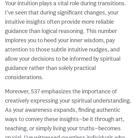
Your intuition plays a vital role during transitions.
I’ve seen that during significant changes, your
intuitive insights often provide more reliable
guidance than logical reasoning. This number
implores you to heed your inner wisdom, pay
attention to those subtle intuitive nudges, and
allow your decisions to be informed by spiritual
guidance rather than solely practical
considerations.
Moreover, 537 emphasizes the importance of
creatively expressing your spiritual understanding.
As your awareness expands, finding authentic
ways to convey these insights—be it through art,
teaching, or simply living your truths—becomes
crucial. I’ve witnessed countless individuals who