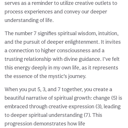
serves as a reminder to utilize creative outlets to
process experiences and convey our deeper
understanding of life.
The number 7 signifies spiritual wisdom, intuition,
and the pursuit of deeper enlightenment. It invites
a connection to higher consciousness and a
trusting relationship with divine guidance. I’ve felt
this energy deeply in my own life, as it represents
the essence of the mystic’s journey.
When you put 5, 3, and 7 together, you create a
beautiful narrative of spiritual growth: change (5) is
embraced through creative expression (3), leading
to deeper spiritual understanding (7). This
progression demonstrates how life