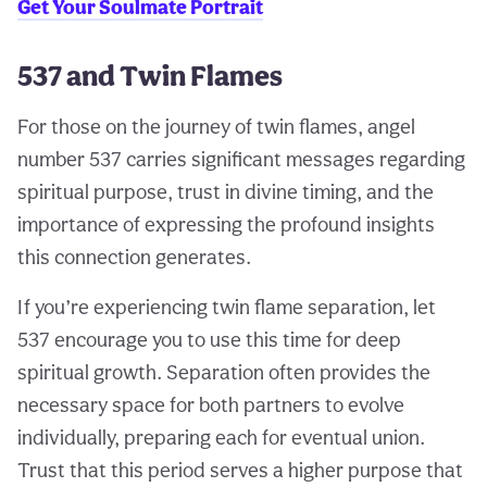
Get Your Soulmate Portrait
537 and Twin Flames
For those on the journey of twin flames, angel
number 537 carries significant messages regarding
spiritual purpose, trust in divine timing, and the
importance of expressing the profound insights
this connection generates.
If you’re experiencing twin flame separation, let
537 encourage you to use this time for deep
spiritual growth. Separation often provides the
necessary space for both partners to evolve
individually, preparing each for eventual union.
Trust that this period serves a higher purpose that