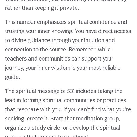
rather than keeping it private.
This number emphasizes spiritual confidence and
trusting your inner knowing. You have direct access
to divine guidance through your intuition and
connection to the source. Remember, while
teachers and communities can support your
journey, your inner wisdom is your most reliable
guide.
The spiritual message of 531 includes taking the
lead in forming spiritual communities or practices
that resonate with you. If you can’t find what you’re
seeking, create it. Start that meditation group,
organize a study circle, or develop the spiritual
practice that speaks to your heart.