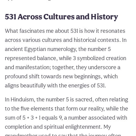
531 Across Cultures and History
What fascinates me about 531 is how it resonates
across various cultures and historical contexts. In
ancient Egyptian numerology, the number 5
represented balance, while 3 symbolized creation
and manifestation; together, they underscore a
profound shift towards new beginnings, which
aligns beautifully with the energies of 531.
In Hinduism, the number 5 is sacred, often relating
to the five elements that form our reality, while the
sum of 5 + 3 + 1 equals 9, a number associated with
completion and spiritual enlightenment. My
grandmother used to say that the journey often