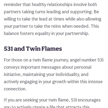
reminder that healthy relationships involve both
partners taking turns leading and supporting. Be
willing to take the lead at times while also allowing
your partner to take the reins when needed. This
balance fosters equality in your partnership.
531 and Twin Flames
For those on a twin flame journey, angel number 531
conveys important messages about personal
initiative, maintaining your individuality, and
actively engaging in your growth within this intense
connection.
If you are seeking your twin flame, 531 encourages
you to actively create a life that attracts this