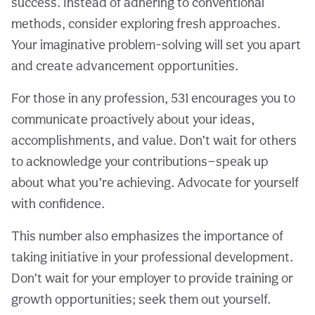
success. Instead of adhering to conventional
methods, consider exploring fresh approaches.
Your imaginative problem-solving will set you apart
and create advancement opportunities.
For those in any profession, 531 encourages you to
communicate proactively about your ideas,
accomplishments, and value. Don’t wait for others
to acknowledge your contributions—speak up
about what you’re achieving. Advocate for yourself
with confidence.
This number also emphasizes the importance of
taking initiative in your professional development.
Don’t wait for your employer to provide training or
growth opportunities; seek them out yourself.