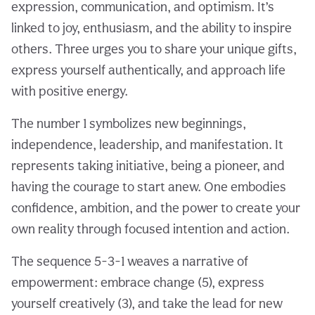
expression, communication, and optimism. It’s
linked to joy, enthusiasm, and the ability to inspire
others. Three urges you to share your unique gifts,
express yourself authentically, and approach life
with positive energy.
The number 1 symbolizes new beginnings,
independence, leadership, and manifestation. It
represents taking initiative, being a pioneer, and
having the courage to start anew. One embodies
confidence, ambition, and the power to create your
own reality through focused intention and action.
The sequence 5-3-1 weaves a narrative of
empowerment: embrace change (5), express
yourself creatively (3), and take the lead for new