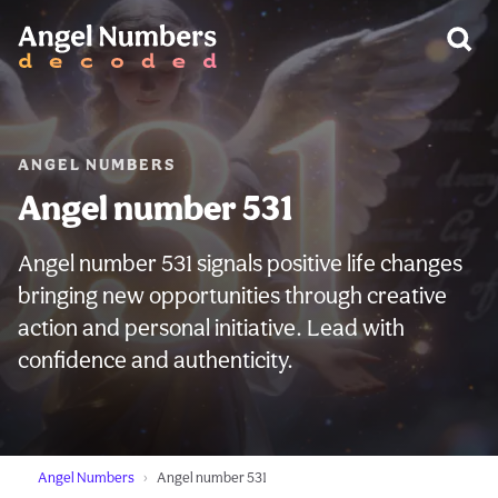
WARNING:
ANGEL NUMBERS
Angel number 531
Angel number 531 signals positive life changes
bringing new opportunities through creative
action and personal initiative. Lead with
confidence and authenticity.
Angel Numbers
Angel number 531