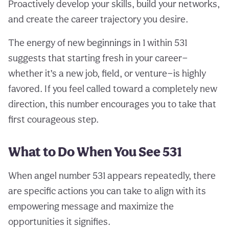
Proactively develop your skills, build your networks,
and create the career trajectory you desire.
The energy of new beginnings in 1 within 531
suggests that starting fresh in your career—
whether it’s a new job, field, or venture—is highly
favored. If you feel called toward a completely new
direction, this number encourages you to take that
first courageous step.
What to Do When You See 531
When angel number 531 appears repeatedly, there
are specific actions you can take to align with its
empowering message and maximize the
opportunities it signifies.