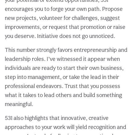
encourages you to forge your own path. Propose
new projects, volunteer for challenges, suggest
improvements, or request that promotion or raise
you deserve. Initiative does not go unnoticed.
This number strongly favors entrepreneurship and
leadership roles. I’ve witnessed it appear when
individuals are ready to start their own business,
step into management, or take the lead in their
professional endeavors. Trust that you possess
what it takes to lead others and build something
meaningful.
531 also highlights that innovative, creative
approaches to your work will yield recognition and