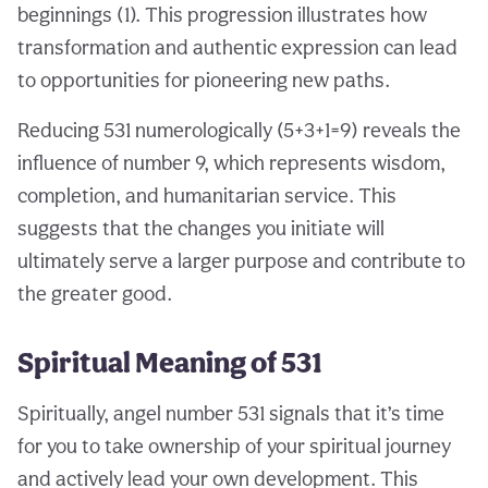
beginnings (1). This progression illustrates how
transformation and authentic expression can lead
to opportunities for pioneering new paths.
Reducing 531 numerologically (5+3+1=9) reveals the
influence of number 9, which represents wisdom,
completion, and humanitarian service. This
suggests that the changes you initiate will
ultimately serve a larger purpose and contribute to
the greater good.
Spiritual Meaning of 531
Spiritually, angel number 531 signals that it’s time
for you to take ownership of your spiritual journey
and actively lead your own development. This