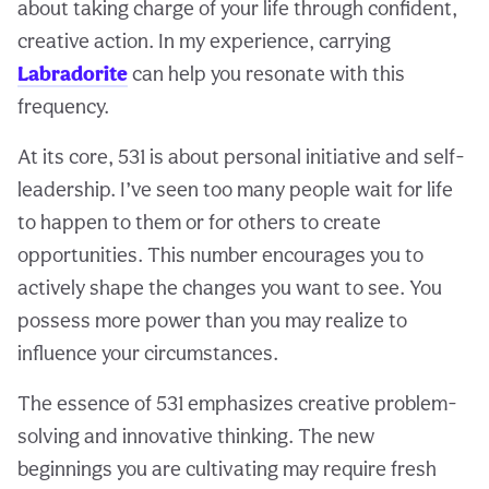
about taking charge of your life through confident,
creative action. In my experience, carrying
Labradorite
can help you resonate with this
frequency.
At its core, 531 is about personal initiative and self-
leadership. I’ve seen too many people wait for life
to happen to them or for others to create
opportunities. This number encourages you to
actively shape the changes you want to see. You
possess more power than you may realize to
influence your circumstances.
The essence of 531 emphasizes creative problem-
solving and innovative thinking. The new
beginnings you are cultivating may require fresh