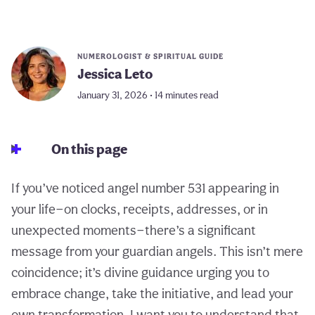
NUMEROLOGIST & SPIRITUAL GUIDE
Jessica Leto
January 31, 2026 • 14 minutes read
On this page
If you’ve noticed angel number 531 appearing in
your life—on clocks, receipts, addresses, or in
unexpected moments—there’s a significant
message from your guardian angels. This isn’t mere
coincidence; it’s divine guidance urging you to
embrace change, take the initiative, and lead your
own transformation. I want you to understand that