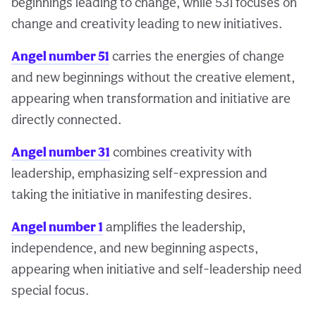
beginnings leading to change, while 531 focuses on
change and creativity leading to new initiatives.
Angel number 51
carries the energies of change
and new beginnings without the creative element,
appearing when transformation and initiative are
directly connected.
Angel number 31
combines creativity with
leadership, emphasizing self-expression and
taking the initiative in manifesting desires.
Angel number 1
amplifies the leadership,
independence, and new beginning aspects,
appearing when initiative and self-leadership need
special focus.