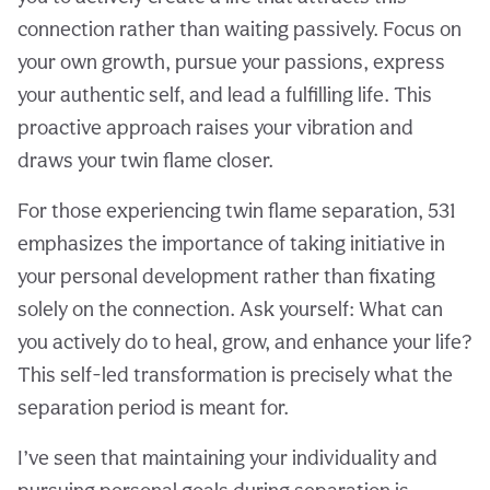
connection rather than waiting passively. Focus on
your own growth, pursue your passions, express
your authentic self, and lead a fulfilling life. This
proactive approach raises your vibration and
draws your twin flame closer.
For those experiencing twin flame separation, 531
emphasizes the importance of taking initiative in
your personal development rather than fixating
solely on the connection. Ask yourself: What can
you actively do to heal, grow, and enhance your life?
This self-led transformation is precisely what the
separation period is meant for.
I’ve seen that maintaining your individuality and