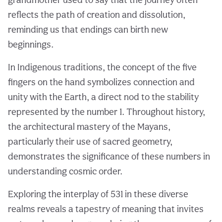
reflects the path of creation and dissolution,
reminding us that endings can birth new
beginnings.
In Indigenous traditions, the concept of the five
fingers on the hand symbolizes connection and
unity with the Earth, a direct nod to the stability
represented by the number 1. Throughout history,
the architectural mastery of the Mayans,
particularly their use of sacred geometry,
demonstrates the significance of these numbers in
understanding cosmic order.
Exploring the interplay of 531 in these diverse
realms reveals a tapestry of meaning that invites