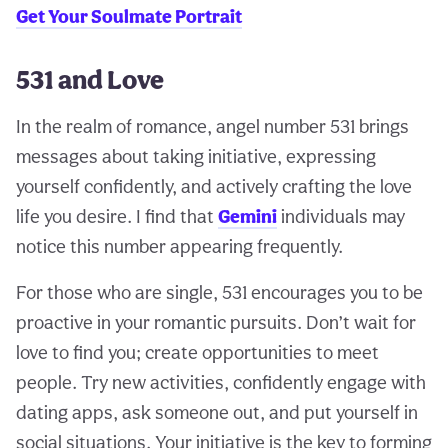
Get Your Soulmate Portrait
531 and Love
In the realm of romance, angel number 531 brings
messages about taking initiative, expressing
yourself confidently, and actively crafting the love
life you desire. I find that
Gemini
individuals may
notice this number appearing frequently.
For those who are single, 531 encourages you to be
proactive in your romantic pursuits. Don’t wait for
love to find you; create opportunities to meet
people. Try new activities, confidently engage with
dating apps, ask someone out, and put yourself in
social situations. Your initiative is the key to forming