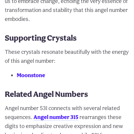
us to embrace change, echoing the very essence of
transformation and stability that this angel number
embodies.
Supporting Crystals
These crystals resonate beautifully with the energy
of this angel number:
Moonstone
Related Angel Numbers
Angel number 531 connects with several related
sequences.
Angel number 315
rearranges these
digits to emphasize creative expression and new