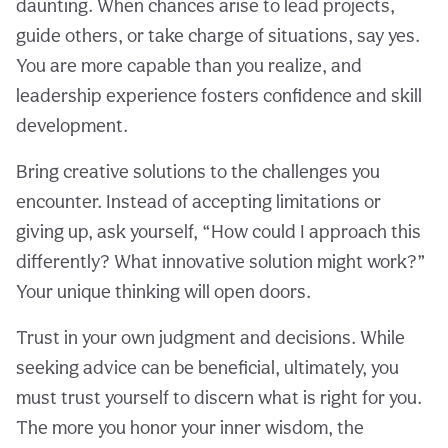
daunting. When chances arise to lead projects,
guide others, or take charge of situations, say yes.
You are more capable than you realize, and
leadership experience fosters confidence and skill
development.
Bring creative solutions to the challenges you
encounter. Instead of accepting limitations or
giving up, ask yourself, “How could I approach this
differently? What innovative solution might work?”
Your unique thinking will open doors.
Trust in your own judgment and decisions. While
seeking advice can be beneficial, ultimately, you
must trust yourself to discern what is right for you.
The more you honor your inner wisdom, the