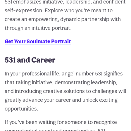
531 emphasizes initiative, leadership, and confident
self-expression. Explore who you’re meant to
create an empowering, dynamic partnership with
through an intuitive portrait.
Get Your Soulmate Portrait
531 and Career
In your professional life, angel number 531 signifies
that taking initiative, demonstrating leadership,
and introducing creative solutions to challenges will
greatly advance your career and unlock exciting
opportunities.
If you’ve been waiting for someone to recognize
your potential or extend opportunities, 531