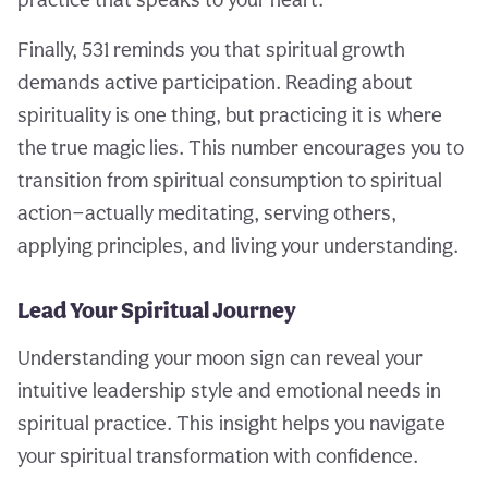
Finally, 531 reminds you that spiritual growth
demands active participation. Reading about
spirituality is one thing, but practicing it is where
the true magic lies. This number encourages you to
transition from spiritual consumption to spiritual
action—actually meditating, serving others,
applying principles, and living your understanding.
Lead Your Spiritual Journey
Understanding your moon sign can reveal your
intuitive leadership style and emotional needs in
spiritual practice. This insight helps you navigate
your spiritual transformation with confidence.