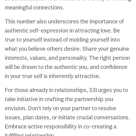
meaningful connections.
This number also underscores the importance of
authentic self-expression in attracting love. Be
true to yourself instead of molding yourself into
what you believe others desire. Share your genuine
interests, values, and personality. The right person
will be drawn to the authentic you, and confidence
in your true self is inherently attractive.
For those already in relationships, 531 urges you to
take initiative in crafting the partnership you
envision. Don’t rely on your partner to resolve
issues, plan dates, or initiate crucial conversations.
Embrace active responsibility in co-creating a
fulfilling relationship.