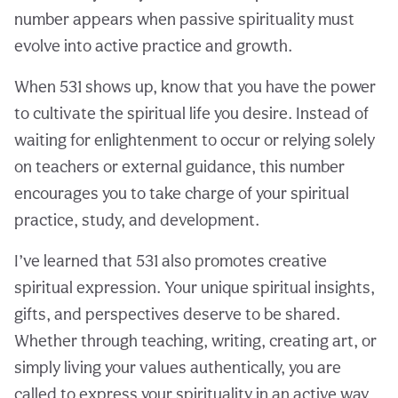
number appears when passive spirituality must
evolve into active practice and growth.
When 531 shows up, know that you have the power
to cultivate the spiritual life you desire. Instead of
waiting for enlightenment to occur or relying solely
on teachers or external guidance, this number
encourages you to take charge of your spiritual
practice, study, and development.
I’ve learned that 531 also promotes creative
spiritual expression. Your unique spiritual insights,
gifts, and perspectives deserve to be shared.
Whether through teaching, writing, creating art, or
simply living your values authentically, you are
called to express your spirituality in an active way