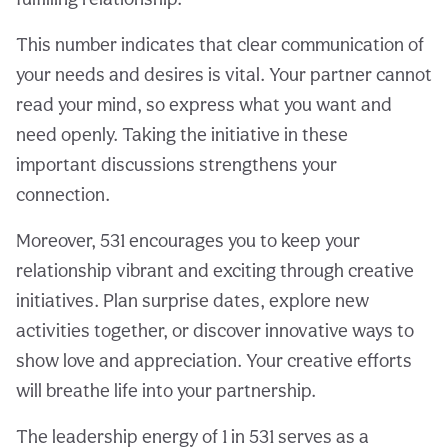
This number indicates that clear communication of
your needs and desires is vital. Your partner cannot
read your mind, so express what you want and
need openly. Taking the initiative in these
important discussions strengthens your
connection.
Moreover, 531 encourages you to keep your
relationship vibrant and exciting through creative
initiatives. Plan surprise dates, explore new
activities together, or discover innovative ways to
show love and appreciation. Your creative efforts
will breathe life into your partnership.
The leadership energy of 1 in 531 serves as a