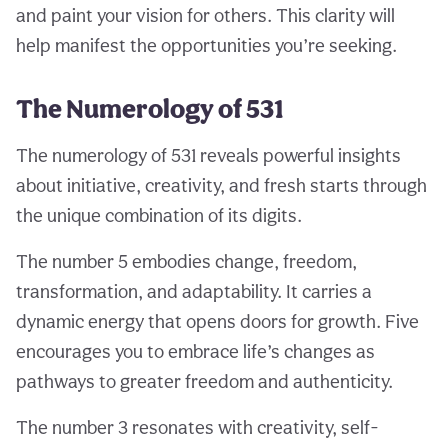
and paint your vision for others. This clarity will
help manifest the opportunities you’re seeking.
The Numerology of 531
The numerology of 531 reveals powerful insights
about initiative, creativity, and fresh starts through
the unique combination of its digits.
The number 5 embodies change, freedom,
transformation, and adaptability. It carries a
dynamic energy that opens doors for growth. Five
encourages you to embrace life’s changes as
pathways to greater freedom and authenticity.
The number 3 resonates with creativity, self-