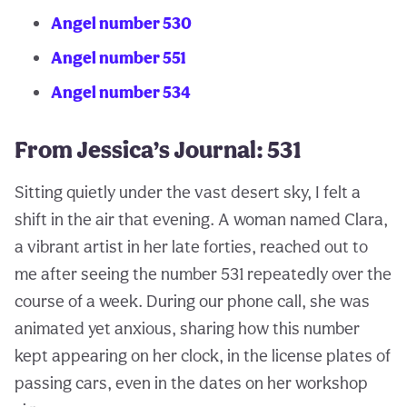
Angel number 530
Angel number 551
Angel number 534
From Jessica’s Journal: 531
Sitting quietly under the vast desert sky, I felt a
shift in the air that evening. A woman named Clara,
a vibrant artist in her late forties, reached out to
me after seeing the number 531 repeatedly over the
course of a week. During our phone call, she was
animated yet anxious, sharing how this number
kept appearing on her clock, in the license plates of
passing cars, even in the dates on her workshop