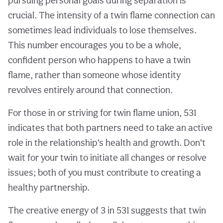
pursuing personal goals during separation is
crucial. The intensity of a twin flame connection can
sometimes lead individuals to lose themselves.
This number encourages you to be a whole,
confident person who happens to have a twin
flame, rather than someone whose identity
revolves entirely around that connection.
For those in or striving for twin flame union, 531
indicates that both partners need to take an active
role in the relationship’s health and growth. Don’t
wait for your twin to initiate all changes or resolve
issues; both of you must contribute to creating a
healthy partnership.
The creative energy of 3 in 531 suggests that twin