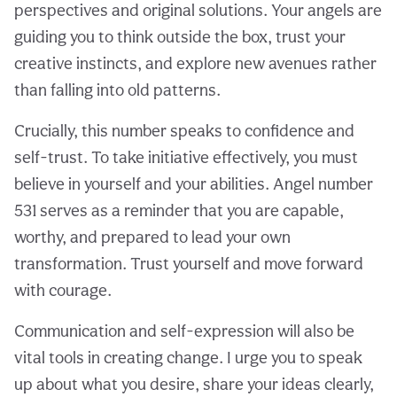
perspectives and original solutions. Your angels are
guiding you to think outside the box, trust your
creative instincts, and explore new avenues rather
than falling into old patterns.
Crucially, this number speaks to confidence and
self-trust. To take initiative effectively, you must
believe in yourself and your abilities. Angel number
531 serves as a reminder that you are capable,
worthy, and prepared to lead your own
transformation. Trust yourself and move forward
with courage.
Communication and self-expression will also be
vital tools in creating change. I urge you to speak
up about what you desire, share your ideas clearly,