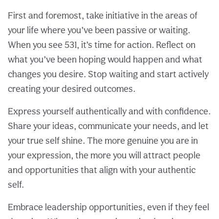
First and foremost, take initiative in the areas of
your life where you’ve been passive or waiting.
When you see 531, it’s time for action. Reflect on
what you’ve been hoping would happen and what
changes you desire. Stop waiting and start actively
creating your desired outcomes.
Express yourself authentically and with confidence.
Share your ideas, communicate your needs, and let
your true self shine. The more genuine you are in
your expression, the more you will attract people
and opportunities that align with your authentic
self.
Embrace leadership opportunities, even if they feel