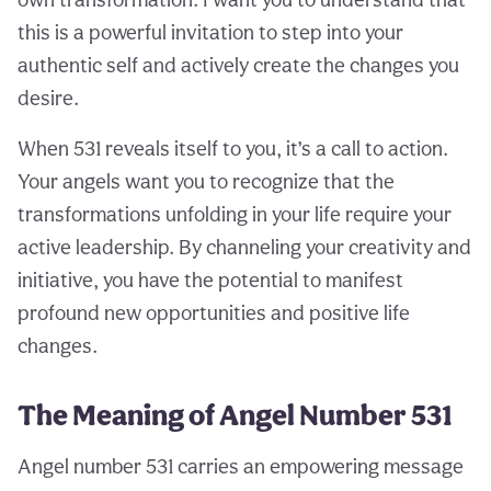
this is a powerful invitation to step into your
authentic self and actively create the changes you
desire.
When 531 reveals itself to you, it’s a call to action.
Your angels want you to recognize that the
transformations unfolding in your life require your
active leadership. By channeling your creativity and
initiative, you have the potential to manifest
profound new opportunities and positive life
changes.
The Meaning of Angel Number 531
Angel number 531 carries an empowering message