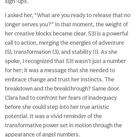
sign-ups.
I asked her, “What are you ready to release that no
longer serves you?” In that moment, the weight of
her creative blocks became clear. 531 is a powerful
call to action, merging the energies of adventure
(5), transformation (3), and stability (1). As she
spoke, I recognized that 531 wasn’t just a number
for her; it was a message that she needed to
embrace change and trust her instincts. The
breakdown and the breakthrough? Same door.
Clara had to confront her fears of inadequacy
before she could step into her true artistic
potential. It was a vivid reminder of the
transformative power set in motion through the
appearance of angel numbers.