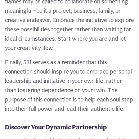
flames may be called to collaborate on something
meaningful—be it a project, business, family, or
creative endeavor. Embrace the initiative to explore
these possibilities together rather than waiting for
ideal circumstances. Start where you are and let
your creativity flow.
Finally, 531 serves as a reminder that this
connection should inspire you to embrace personal
leadership and initiative in your own life, rather
than fostering dependence on your twin. The
purpose of this connection is to help each soul step
into their full power and lead their authentic life.
Discover Your Dynamic Partnership