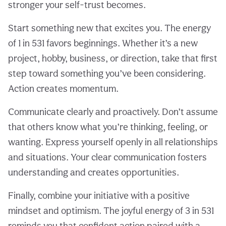
stronger your self-trust becomes.
Start something new that excites you. The energy
of 1 in 531 favors beginnings. Whether it’s a new
project, hobby, business, or direction, take that first
step toward something you’ve been considering.
Action creates momentum.
Communicate clearly and proactively. Don’t assume
that others know what you’re thinking, feeling, or
wanting. Express yourself openly in all relationships
and situations. Your clear communication fosters
understanding and creates opportunities.
Finally, combine your initiative with a positive
mindset and optimism. The joyful energy of 3 in 531
reminds you that confident action paired with a