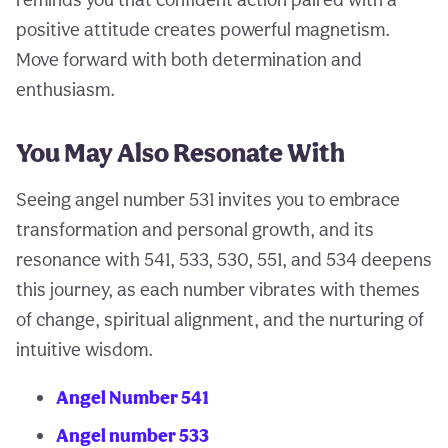
positive attitude creates powerful magnetism.
Move forward with both determination and
enthusiasm.
You May Also Resonate With
Seeing angel number 531 invites you to embrace
transformation and personal growth, and its
resonance with 541, 533, 530, 551, and 534 deepens
this journey, as each number vibrates with themes
of change, spiritual alignment, and the nurturing of
intuitive wisdom.
Angel Number 541
Angel number 533