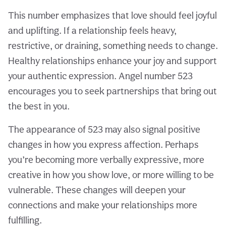
This number emphasizes that love should feel joyful
and uplifting. If a relationship feels heavy,
restrictive, or draining, something needs to change.
Healthy relationships enhance your joy and support
your authentic expression. Angel number 523
encourages you to seek partnerships that bring out
the best in you.
The appearance of 523 may also signal positive
changes in how you express affection. Perhaps
you’re becoming more verbally expressive, more
creative in how you show love, or more willing to be
vulnerable. These changes will deepen your
connections and make your relationships more
fulfilling.