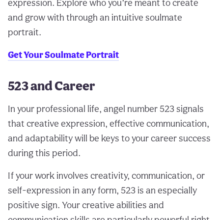
expression. Explore who you’re meant to create
and grow with through an intuitive soulmate
portrait.
Get Your Soulmate Portrait
523 and Career
In your professional life, angel number 523 signals
that creative expression, effective communication,
and adaptability will be keys to your career success
during this period.
If your work involves creativity, communication, or
self-expression in any form, 523 is an especially
positive sign. Your creative abilities and
communication skills are particularly powerful right