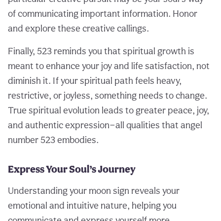
of communicating important information. Honor
and explore these creative callings.
Finally, 523 reminds you that spiritual growth is
meant to enhance your joy and life satisfaction, not
diminish it. If your spiritual path feels heavy,
restrictive, or joyless, something needs to change.
True spiritual evolution leads to greater peace, joy,
and authentic expression—all qualities that angel
number 523 embodies.
Express Your Soul’s Journey
Understanding your moon sign reveals your
emotional and intuitive nature, helping you
communicate and express yourself more