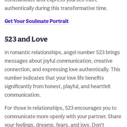
authentically during this transformative time.
Get Your Soulmate Portrait
523 and Love
In romantic relationships, angel number 523 brings
messages about joyful communication, creative
connection, and expressing love authentically. This
number indicates that your love life benefits
significantly from honest, playful, and heartfelt
communication.
For those in relationships, 523 encourages you to
communicate more openly with your partner. Share
your feelings, dreams, fears, and joys. Don’t