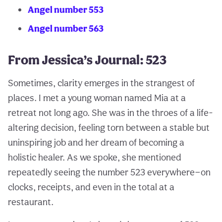
Angel number 553
Angel number 563
From Jessica’s Journal: 523
Sometimes, clarity emerges in the strangest of
places. I met a young woman named Mia at a
retreat not long ago. She was in the throes of a life-
altering decision, feeling torn between a stable but
uninspiring job and her dream of becoming a
holistic healer. As we spoke, she mentioned
repeatedly seeing the number 523 everywhere—on
clocks, receipts, and even in the total at a
restaurant.