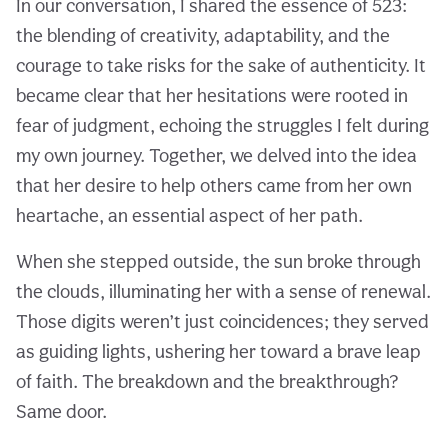
In our conversation, I shared the essence of 523:
the blending of creativity, adaptability, and the
courage to take risks for the sake of authenticity. It
became clear that her hesitations were rooted in
fear of judgment, echoing the struggles I felt during
my own journey. Together, we delved into the idea
that her desire to help others came from her own
heartache, an essential aspect of her path.
When she stepped outside, the sun broke through
the clouds, illuminating her with a sense of renewal.
Those digits weren’t just coincidences; they served
as guiding lights, ushering her toward a brave leap
of faith. The breakdown and the breakthrough?
Same door.