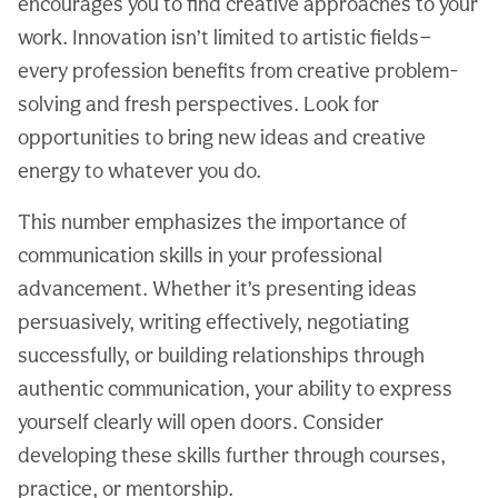
encourages you to find creative approaches to your
work. Innovation isn’t limited to artistic fields—
every profession benefits from creative problem-
solving and fresh perspectives. Look for
opportunities to bring new ideas and creative
energy to whatever you do.
This number emphasizes the importance of
communication skills in your professional
advancement. Whether it’s presenting ideas
persuasively, writing effectively, negotiating
successfully, or building relationships through
authentic communication, your ability to express
yourself clearly will open doors. Consider
developing these skills further through courses,
practice, or mentorship.