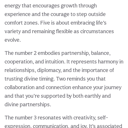
energy that encourages growth through
experience and the courage to step outside
comfort zones. Five is about embracing life’s
variety and remaining flexible as circumstances
evolve.
The number 2 embodies partnership, balance,
cooperation, and intuition. It represents harmony in
relationships, diplomacy, and the importance of
trusting divine timing. Two reminds you that
collaboration and connection enhance your journey
and that you’re supported by both earthly and
divine partnerships.
The number 3 resonates with creativity, self-
expression, communication, and joy. It’s associated