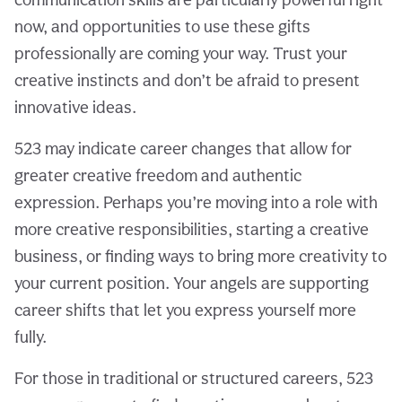
now, and opportunities to use these gifts
professionally are coming your way. Trust your
creative instincts and don’t be afraid to present
innovative ideas.
523 may indicate career changes that allow for
greater creative freedom and authentic
expression. Perhaps you’re moving into a role with
more creative responsibilities, starting a creative
business, or finding ways to bring more creativity to
your current position. Your angels are supporting
career shifts that let you express yourself more
fully.
For those in traditional or structured careers, 523