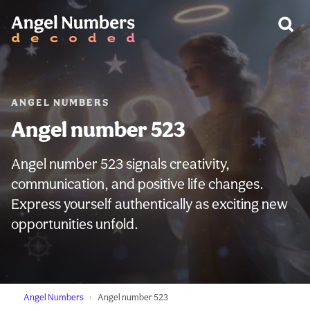
WARNING:
ANGEL NUMBERS
Angel number 523
Angel number 523 signals creativity,
communication, and positive life changes.
Express yourself authentically as exciting new
opportunities unfold.
Angel Numbers
Angel number 523