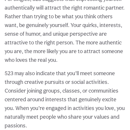
authentically will attract the right romantic partner.
Rather than trying to be what you think others
want, be genuinely yourself. Your quirks, interests,
sense of humor, and unique perspective are
attractive to the right person. The more authentic
you are, the more likely you are to attract someone
who loves the real you.
523 may also indicate that you’ll meet someone
through creative pursuits or social activities.
Consider joining groups, classes, or communities
centered around interests that genuinely excite
you. When you’re engaged in activities you love, you
naturally meet people who share your values and
passions.