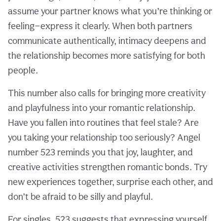
assume your partner knows what you’re thinking or
feeling—express it clearly. When both partners
communicate authentically, intimacy deepens and
the relationship becomes more satisfying for both
people.
This number also calls for bringing more creativity
and playfulness into your romantic relationship.
Have you fallen into routines that feel stale? Are
you taking your relationship too seriously? Angel
number 523 reminds you that joy, laughter, and
creative activities strengthen romantic bonds. Try
new experiences together, surprise each other, and
don’t be afraid to be silly and playful.
For singles, 523 suggests that expressing yourself