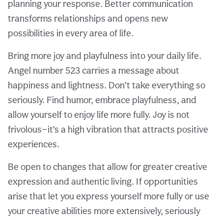
planning your response. Better communication
transforms relationships and opens new
possibilities in every area of life.
Bring more joy and playfulness into your daily life.
Angel number 523 carries a message about
happiness and lightness. Don’t take everything so
seriously. Find humor, embrace playfulness, and
allow yourself to enjoy life more fully. Joy is not
frivolous—it’s a high vibration that attracts positive
experiences.
Be open to changes that allow for greater creative
expression and authentic living. If opportunities
arise that let you express yourself more fully or use
your creative abilities more extensively, seriously