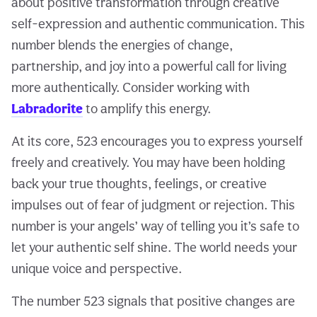
about positive transformation through creative
self-expression and authentic communication. This
number blends the energies of change,
partnership, and joy into a powerful call for living
more authentically. Consider working with
Labradorite
to amplify this energy.
At its core, 523 encourages you to express yourself
freely and creatively. You may have been holding
back your true thoughts, feelings, or creative
impulses out of fear of judgment or rejection. This
number is your angels’ way of telling you it’s safe to
let your authentic self shine. The world needs your
unique voice and perspective.
The number 523 signals that positive changes are