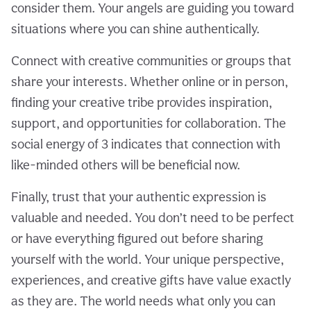
consider them. Your angels are guiding you toward
situations where you can shine authentically.
Connect with creative communities or groups that
share your interests. Whether online or in person,
finding your creative tribe provides inspiration,
support, and opportunities for collaboration. The
social energy of 3 indicates that connection with
like-minded others will be beneficial now.
Finally, trust that your authentic expression is
valuable and needed. You don’t need to be perfect
or have everything figured out before sharing
yourself with the world. Your unique perspective,
experiences, and creative gifts have value exactly
as they are. The world needs what only you can