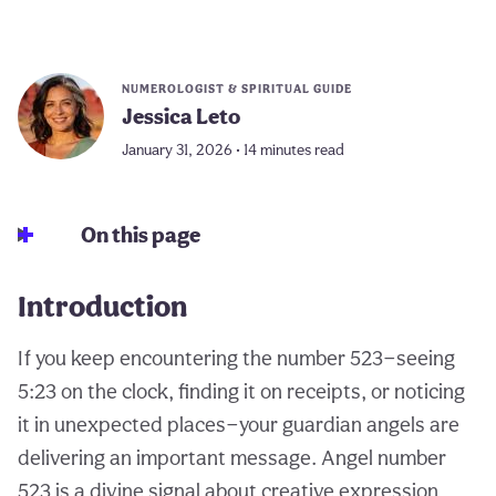
NUMEROLOGIST & SPIRITUAL GUIDE
Jessica Leto
January 31, 2026 • 14 minutes read
On this page
Introduction
If you keep encountering the number 523—seeing
5:23 on the clock, finding it on receipts, or noticing
it in unexpected places—your guardian angels are
delivering an important message. Angel number
523 is a divine signal about creative expression,