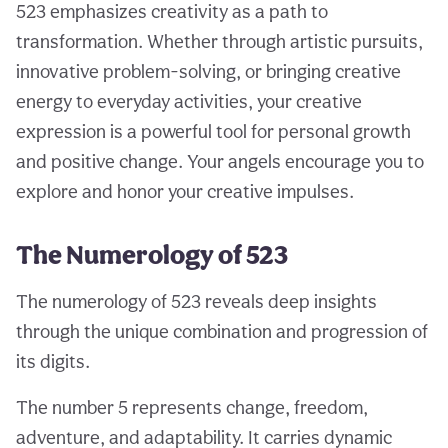
523 emphasizes creativity as a path to
transformation. Whether through artistic pursuits,
innovative problem-solving, or bringing creative
energy to everyday activities, your creative
expression is a powerful tool for personal growth
and positive change. Your angels encourage you to
explore and honor your creative impulses.
The Numerology of 523
The numerology of 523 reveals deep insights
through the unique combination and progression of
its digits.
The number 5 represents change, freedom,
adventure, and adaptability. It carries dynamic