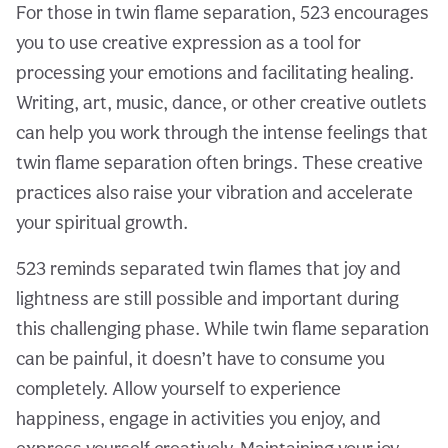
For those in twin flame separation, 523 encourages
you to use creative expression as a tool for
processing your emotions and facilitating healing.
Writing, art, music, dance, or other creative outlets
can help you work through the intense feelings that
twin flame separation often brings. These creative
practices also raise your vibration and accelerate
your spiritual growth.
523 reminds separated twin flames that joy and
lightness are still possible and important during
this challenging phase. While twin flame separation
can be painful, it doesn’t have to consume you
completely. Allow yourself to experience
happiness, engage in activities you enjoy, and