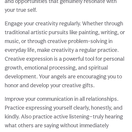
and opportunities that genuinely resonate with
your true self.
Engage your creativity regularly. Whether through
traditional artistic pursuits like painting, writing, or
music, or through creative problem-solving in
everyday life, make creativity a regular practice.
Creative expression is a powerful tool for personal
growth, emotional processing, and spiritual
development. Your angels are encouraging you to
honor and develop your creative gifts.
Improve your communication in all relationships.
Practice expressing yourself clearly, honestly, and
kindly. Also practice active listening—truly hearing
what others are saying without immediately