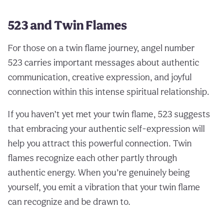
523 and Twin Flames
For those on a twin flame journey, angel number
523 carries important messages about authentic
communication, creative expression, and joyful
connection within this intense spiritual relationship.
If you haven’t yet met your twin flame, 523 suggests
that embracing your authentic self-expression will
help you attract this powerful connection. Twin
flames recognize each other partly through
authentic energy. When you’re genuinely being
yourself, you emit a vibration that your twin flame
can recognize and be drawn to.