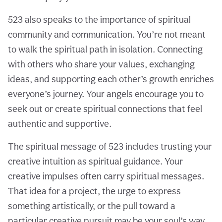
523 also speaks to the importance of spiritual
community and communication. You’re not meant
to walk the spiritual path in isolation. Connecting
with others who share your values, exchanging
ideas, and supporting each other’s growth enriches
everyone’s journey. Your angels encourage you to
seek out or create spiritual connections that feel
authentic and supportive.
The spiritual message of 523 includes trusting your
creative intuition as spiritual guidance. Your
creative impulses often carry spiritual messages.
That idea for a project, the urge to express
something artistically, or the pull toward a
particular creative pursuit may be your soul’s way