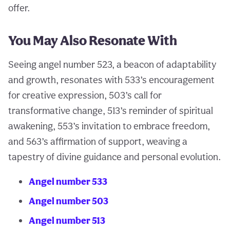
offer.
You May Also Resonate With
Seeing angel number 523, a beacon of adaptability
and growth, resonates with 533’s encouragement
for creative expression, 503’s call for
transformative change, 513’s reminder of spiritual
awakening, 553’s invitation to embrace freedom,
and 563’s affirmation of support, weaving a
tapestry of divine guidance and personal evolution.
Angel number 533
Angel number 503
Angel number 513