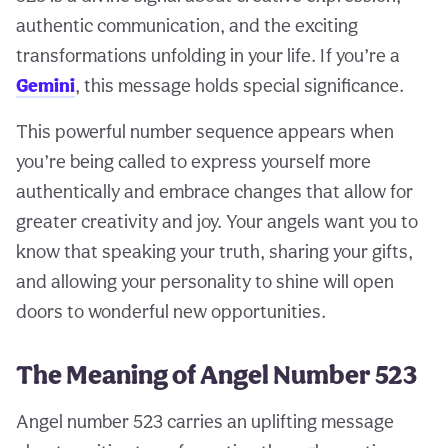
authentic communication, and the exciting
transformations unfolding in your life. If you’re a
Gemini
, this message holds special significance.
This powerful number sequence appears when
you’re being called to express yourself more
authentically and embrace changes that allow for
greater creativity and joy. Your angels want you to
know that speaking your truth, sharing your gifts,
and allowing your personality to shine will open
doors to wonderful new opportunities.
The Meaning of Angel Number 523
Angel number 523 carries an uplifting message