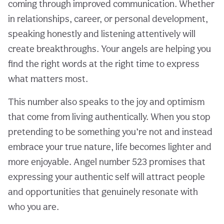
coming through improved communication. Whether
in relationships, career, or personal development,
speaking honestly and listening attentively will
create breakthroughs. Your angels are helping you
find the right words at the right time to express
what matters most.
This number also speaks to the joy and optimism
that come from living authentically. When you stop
pretending to be something you’re not and instead
embrace your true nature, life becomes lighter and
more enjoyable. Angel number 523 promises that
expressing your authentic self will attract people
and opportunities that genuinely resonate with
who you are.