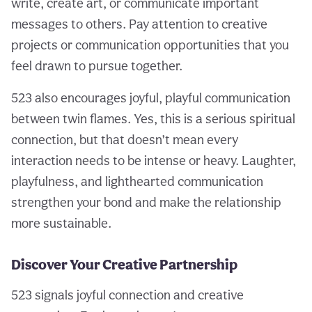
write, create art, or communicate important
messages to others. Pay attention to creative
projects or communication opportunities that you
feel drawn to pursue together.
523 also encourages joyful, playful communication
between twin flames. Yes, this is a serious spiritual
connection, but that doesn’t mean every
interaction needs to be intense or heavy. Laughter,
playfulness, and lighthearted communication
strengthen your bond and make the relationship
more sustainable.
Discover Your Creative Partnership
523 signals joyful connection and creative