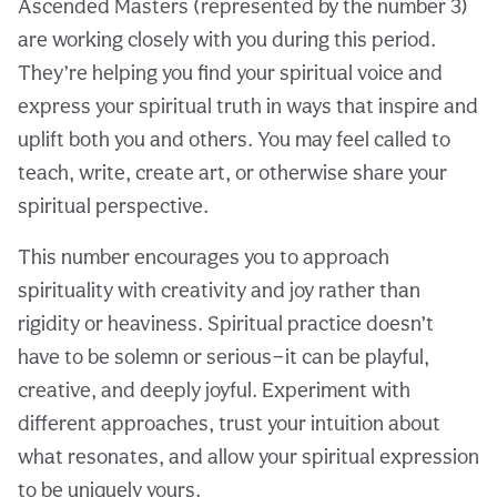
Ascended Masters (represented by the number 3)
are working closely with you during this period.
They’re helping you find your spiritual voice and
express your spiritual truth in ways that inspire and
uplift both you and others. You may feel called to
teach, write, create art, or otherwise share your
spiritual perspective.
This number encourages you to approach
spirituality with creativity and joy rather than
rigidity or heaviness. Spiritual practice doesn’t
have to be solemn or serious—it can be playful,
creative, and deeply joyful. Experiment with
different approaches, trust your intuition about
what resonates, and allow your spiritual expression
to be uniquely yours.