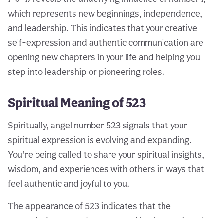
which represents new beginnings, independence,
and leadership. This indicates that your creative
self-expression and authentic communication are
opening new chapters in your life and helping you
step into leadership or pioneering roles.
Spiritual Meaning of 523
Spiritually, angel number 523 signals that your
spiritual expression is evolving and expanding.
You’re being called to share your spiritual insights,
wisdom, and experiences with others in ways that
feel authentic and joyful to you.
The appearance of 523 indicates that the