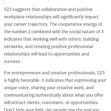
523 suggests that collaboration and positive
workplace relationships will significantly impact
your career trajectory. The cooperative energy of
the number 2 combined with the social nature of 3
indicates that working well with others, building
networks, and creating positive professional
relationships will lead to opportunities and
success.
For entrepreneurs and creative professionals, 523
is highly favorable. It indicates that expressing your
unique voice, sharing your creative work, and
communicating authentically about what you offer
will attract clients, customers, or opportunities.
Don’t hide your light—let people see the real you