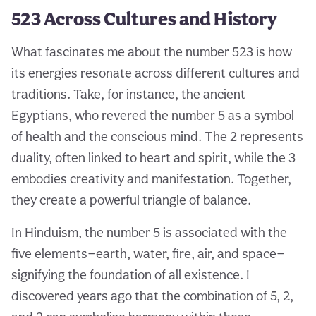
523 Across Cultures and History
What fascinates me about the number 523 is how
its energies resonate across different cultures and
traditions. Take, for instance, the ancient
Egyptians, who revered the number 5 as a symbol
of health and the conscious mind. The 2 represents
duality, often linked to heart and spirit, while the 3
embodies creativity and manifestation. Together,
they create a powerful triangle of balance.
In Hinduism, the number 5 is associated with the
five elements—earth, water, fire, air, and space—
signifying the foundation of all existence. I
discovered years ago that the combination of 5, 2,