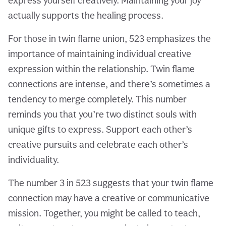
express yourself creatively. Maintaining your joy
actually supports the healing process.
For those in twin flame union, 523 emphasizes the
importance of maintaining individual creative
expression within the relationship. Twin flame
connections are intense, and there’s sometimes a
tendency to merge completely. This number
reminds you that you’re two distinct souls with
unique gifts to express. Support each other’s
creative pursuits and celebrate each other’s
individuality.
The number 3 in 523 suggests that your twin flame
connection may have a creative or communicative
mission. Together, you might be called to teach,