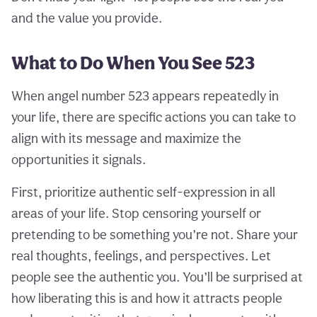
and the value you provide.
What to Do When You See 523
When angel number 523 appears repeatedly in
your life, there are specific actions you can take to
align with its message and maximize the
opportunities it signals.
First, prioritize authentic self-expression in all
areas of your life. Stop censoring yourself or
pretending to be something you’re not. Share your
real thoughts, feelings, and perspectives. Let
people see the authentic you. You’ll be surprised at
how liberating this is and how it attracts people