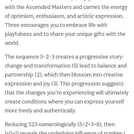
with the Ascended Masters and carries the energy
of optimism, enthusiasm, and artistic expression.
Three encourages you to embrace life with
playfulness and to share your unique gifts with the
world.
The sequence 5-2-3 creates a progressive story:
change and transformation (5) lead to balance and
partnership (2), which then blossom into creative
expression and joy (3). This progression suggests
that the changes you’re experiencing will ultimately
create conditions where you can express yourself
more freely and authentically.
Reducing 523 numerologically (5+2+3=10, then
1+0=1) reveals the underlying influence of number 1,