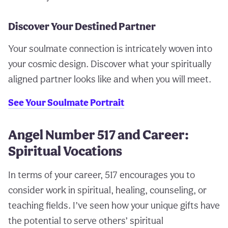
Discover Your Destined Partner
Your soulmate connection is intricately woven into
your cosmic design. Discover what your spiritually
aligned partner looks like and when you will meet.
See Your Soulmate Portrait
Angel Number 517 and Career:
Spiritual Vocations
In terms of your career, 517 encourages you to
consider work in spiritual, healing, counseling, or
teaching fields. I’ve seen how your unique gifts have
the potential to serve others’ spiritual