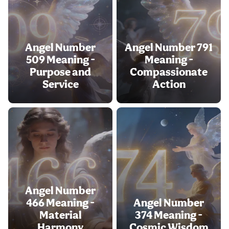
Angel Number
Angel Number 791
509 Meaning -
Meaning -
Purpose and
Compassionate
Service
Action
Angel Number
466 Meaning -
Angel Number
Material
374 Meaning -
Harmony
Cosmic Wisdom