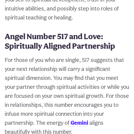
intuitive abilities, and possibly step into roles of
spiritual teaching or healing.
Angel Number 517 and Love:
Spiritually Aligned Partnership
For those of you who are single, 517 suggests that
your next relationship will carry a significant
spiritual dimension. You may find that you meet
your partner through spiritual activities or while you
are focused on your own spiritual growth. For those
in relationships, this number encourages you to
infuse more spiritual connection into your
partnership. The energy of
Gemini
aligns
beautifully with this number.