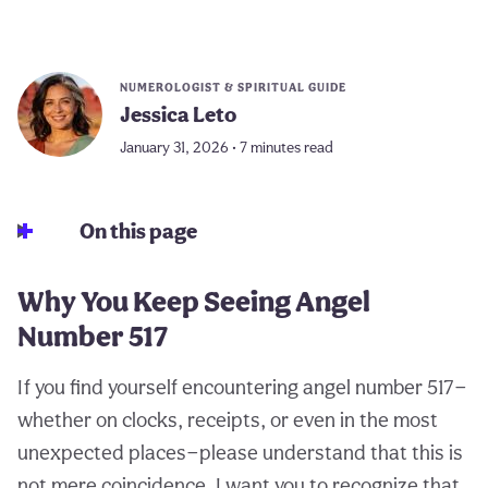
NUMEROLOGIST & SPIRITUAL GUIDE
Jessica Leto
January 31, 2026 • 7 minutes read
On this page
Why You Keep Seeing Angel
Number 517
If you find yourself encountering angel number 517—
whether on clocks, receipts, or even in the most
unexpected places—please understand that this is
not mere coincidence. I want you to recognize that