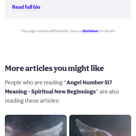
Read full bio
This page contains affiliate links. See our
disclaimer
for details.
More articles you might like
People who are reading “
Angel Number 517
Meaning - Spiritual New Beginnings
” are also
reading these articles: