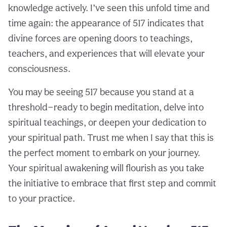
knowledge actively. I’ve seen this unfold time and
time again: the appearance of 517 indicates that
divine forces are opening doors to teachings,
teachers, and experiences that will elevate your
consciousness.
You may be seeing 517 because you stand at a
threshold—ready to begin meditation, delve into
spiritual teachings, or deepen your dedication to
your spiritual path. Trust me when I say that this is
the perfect moment to embark on your journey.
Your spiritual awakening will flourish as you take
the initiative to embrace that first step and commit
to your practice.