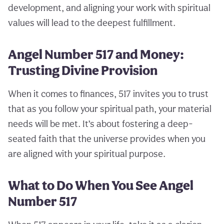
development, and aligning your work with spiritual
values will lead to the deepest fulfillment.
Angel Number 517 and Money:
Trusting Divine Provision
When it comes to finances, 517 invites you to trust
that as you follow your spiritual path, your material
needs will be met. It’s about fostering a deep-
seated faith that the universe provides when you
are aligned with your spiritual purpose.
What to Do When You See Angel
Number 517