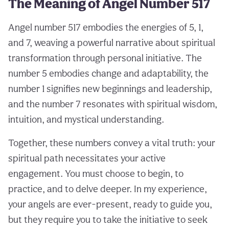
The Meaning of Angel Number 517
Angel number 517 embodies the energies of 5, 1,
and 7, weaving a powerful narrative about spiritual
transformation through personal initiative. The
number 5 embodies change and adaptability, the
number 1 signifies new beginnings and leadership,
and the number 7 resonates with spiritual wisdom,
intuition, and mystical understanding.
Together, these numbers convey a vital truth: your
spiritual path necessitates your active
engagement. You must choose to begin, to
practice, and to delve deeper. In my experience,
your angels are ever-present, ready to guide you,
but they require you to take the initiative to seek