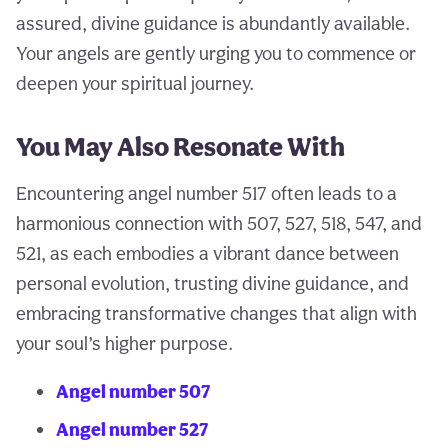
assured, divine guidance is abundantly available.
Your angels are gently urging you to commence or
deepen your spiritual journey.
You May Also Resonate With
Encountering angel number 517 often leads to a
harmonious connection with 507, 527, 518, 547, and
521, as each embodies a vibrant dance between
personal evolution, trusting divine guidance, and
embracing transformative changes that align with
your soul’s higher purpose.
Angel number 507
Angel number 527