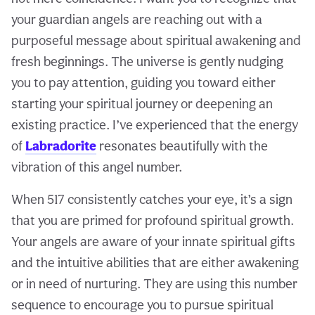
your guardian angels are reaching out with a
purposeful message about spiritual awakening and
fresh beginnings. The universe is gently nudging
you to pay attention, guiding you toward either
starting your spiritual journey or deepening an
existing practice. I’ve experienced that the energy
of
Labradorite
resonates beautifully with the
vibration of this angel number.
When 517 consistently catches your eye, it’s a sign
that you are primed for profound spiritual growth.
Your angels are aware of your innate spiritual gifts
and the intuitive abilities that are either awakening
or in need of nurturing. They are using this number
sequence to encourage you to pursue spiritual