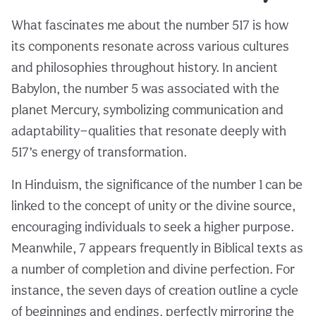
What fascinates me about the number 517 is how
its components resonate across various cultures
and philosophies throughout history. In ancient
Babylon, the number 5 was associated with the
planet Mercury, symbolizing communication and
adaptability—qualities that resonate deeply with
517’s energy of transformation.
In Hinduism, the significance of the number 1 can be
linked to the concept of unity or the divine source,
encouraging individuals to seek a higher purpose.
Meanwhile, 7 appears frequently in Biblical texts as
a number of completion and divine perfection. For
instance, the seven days of creation outline a cycle
of beginnings and endings, perfectly mirroring the