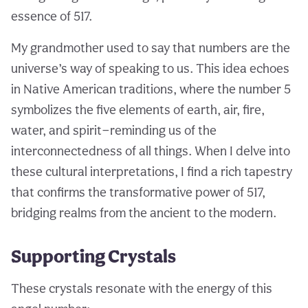
essence of 517.
My grandmother used to say that numbers are the
universe’s way of speaking to us. This idea echoes
in Native American traditions, where the number 5
symbolizes the five elements of earth, air, fire,
water, and spirit—reminding us of the
interconnectedness of all things. When I delve into
these cultural interpretations, I find a rich tapestry
that confirms the transformative power of 517,
bridging realms from the ancient to the modern.
Supporting Crystals
These crystals resonate with the energy of this