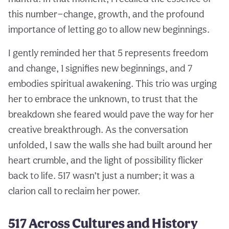
this number—change, growth, and the profound
importance of letting go to allow new beginnings.
I gently reminded her that 5 represents freedom
and change, 1 signifies new beginnings, and 7
embodies spiritual awakening. This trio was urging
her to embrace the unknown, to trust that the
breakdown she feared would pave the way for her
creative breakthrough. As the conversation
unfolded, I saw the walls she had built around her
heart crumble, and the light of possibility flicker
back to life. 517 wasn’t just a number; it was a
clarion call to reclaim her power.
517 Across Cultures and History