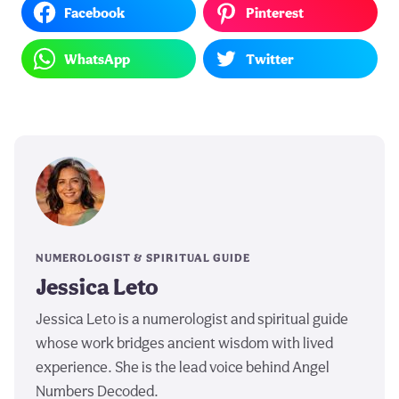
Facebook
Pinterest
WhatsApp
Twitter
NUMEROLOGIST & SPIRITUAL GUIDE
Jessica Leto
Jessica Leto is a numerologist and spiritual guide
whose work bridges ancient wisdom with lived
experience. She is the lead voice behind Angel
Numbers Decoded.