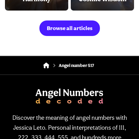
Browse all articles
Angel number 517
Discover the meaning of angel numbers with
Jessica Leto. Personal interpretations of 111,
222, 333, 444, 555, and hundreds more