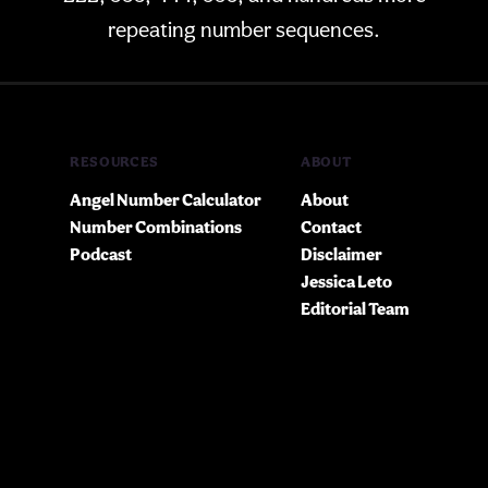
repeating number sequences.
RESOURCES
ABOUT
Angel Number Calculator
About
Number Combinations
Contact
Podcast
Disclaimer
Jessica Leto
Editorial Team