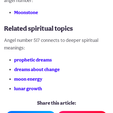
angel number:
Moonstone
Related spiritual topics
Angel number 517 connects to deeper spiritual
meanings:
prophetic dreams
dreams about change
moon energy
lunar growth
Share this article: