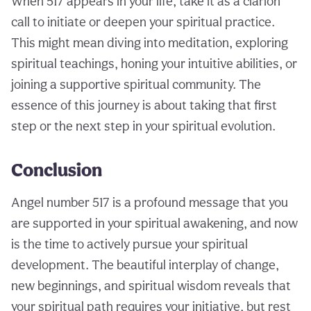
When 517 appears in your life, take it as a clarion
call to initiate or deepen your spiritual practice.
This might mean diving into meditation, exploring
spiritual teachings, honing your intuitive abilities, or
joining a supportive spiritual community. The
essence of this journey is about taking that first
step or the next step in your spiritual evolution.
Conclusion
Angel number 517 is a profound message that you
are supported in your spiritual awakening, and now
is the time to actively pursue your spiritual
development. The beautiful interplay of change,
new beginnings, and spiritual wisdom reveals that
your spiritual path requires your initiative, but rest