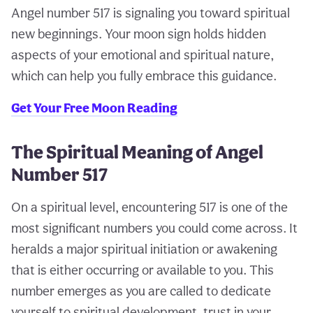
Angel number 517 is signaling you toward spiritual
new beginnings. Your moon sign holds hidden
aspects of your emotional and spiritual nature,
which can help you fully embrace this guidance.
Get Your Free Moon Reading
The Spiritual Meaning of Angel
Number 517
On a spiritual level, encountering 517 is one of the
most significant numbers you could come across. It
heralds a major spiritual initiation or awakening
that is either occurring or available to you. This
number emerges as you are called to dedicate
yourself to spiritual development, trust in your