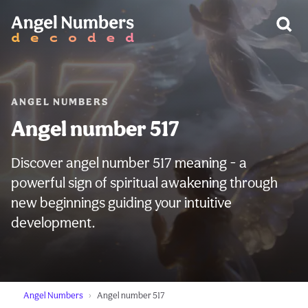
WARNING:
ANGEL NUMBERS
Angel number 517
Discover angel number 517 meaning - a
powerful sign of spiritual awakening through
new beginnings guiding your intuitive
development.
Angel Numbers
Angel number 517