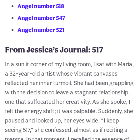
Angel number 518
Angel number 547
Angel number 521
From Jessica’s Journal: 517
In a sunlit corner of my living room, I sat with Maria,
a 32-year-old artist whose vibrant canvases
reflected her inner turmoil. She had been grappling
with the decision to leave a stagnant relationship,
one that suffocated her creativity. As she spoke, I
felt the energy shift; it was palpable. Suddenly, she
paused and looked up, her eyes wide. “I keep
seeing 517,” she confessed, almost as if reciting a
mantra. In that moment, I recalled the essence of