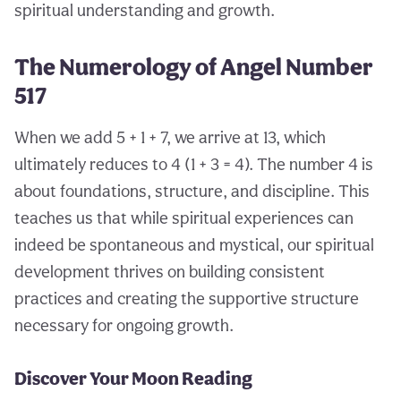
spiritual understanding and growth.
The Numerology of Angel Number
517
When we add 5 + 1 + 7, we arrive at 13, which
ultimately reduces to 4 (1 + 3 = 4). The number 4 is
about foundations, structure, and discipline. This
teaches us that while spiritual experiences can
indeed be spontaneous and mystical, our spiritual
development thrives on building consistent
practices and creating the supportive structure
necessary for ongoing growth.
Discover Your Moon Reading