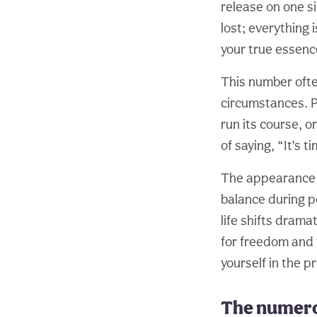
release on one si
lost; everything
your true essenc
This number ofte
circumstances. Pe
run its course, o
of saying, “It’s 
The appearance o
balance during p
life shifts dram
for freedom and 
yourself in the p
The numero