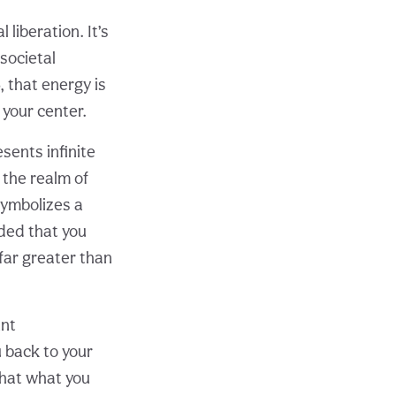
iberation. It’s
societal
 that energy is
your center.
sents infinite
 the realm of
symbolizes a
ded that you
far greater than
ant
u back to your
that what you