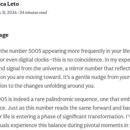
ica Leto
 31, 2026 • 24 minutes read
page
d the number 5005 appearing more frequently in your lif
 or even digital clocks—this is no coincidence. In my exp
nd signal from the universe, a mirror number that reflec
on you are moving toward. It’s a gentle nudge from your 
tion to the changes unfolding around you.
5 is indeed a rare palindromic sequence, one that em
ce. Just as this number reads the same forward and ba
ur life is entering a phase of significant transformation. 
duals experience this balance during pivotal moments in 