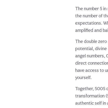
The number 5 in 
the number of the
expectations. Wh
amplified and ba
The double zero a
potential, divine
angel numbers, 0
direct connectio
have access to u
yourself.
Together, 5005 c
transformation (5
authentic self in