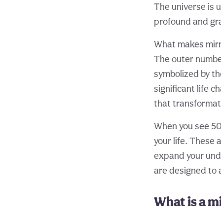
The universe is 
profound and gra
What makes mirro
The outer numbers
symbolized by th
significant life 
that transformat
When you see 5005
your life. These 
expand your unde
are designed to a
What is a 