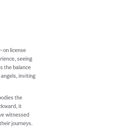
e—on license
erience, seeing
ts the balance
angels, inviting
bodies the
ckward, it
I’ve witnessed
their journeys.