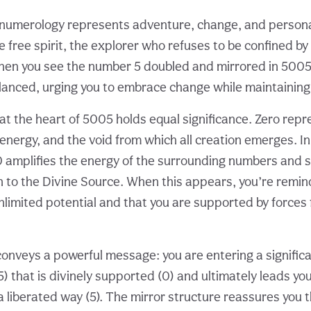
numerology represents adventure, change, and personal l
 free spirit, the explorer who refuses to be confined by 
en you see the number 5 doubled and mirrored in 5005,
lanced, urging you to embrace change while maintaining 
t the heart of 5005 holds equal significance. Zero repre
 energy, and the void from which all creation emerges. In
 amplifies the energy of the surrounding numbers and 
n to the Divine Source. When this appears, you’re remin
nlimited potential and that you are supported by forces 
onveys a powerful message: you are entering a signific
) that is divinely supported (0) and ultimately leads yo
 a liberated way (5). The mirror structure reassures you 