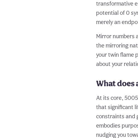
transformative en
potential of 0 sy
merely an endpoin
Mirror numbers al
the mirroring na
your twin flame p
about your relati
What does 
At its core, 500
that significant 
constraints and 
embodies purpose
nudging you towa