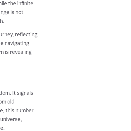
le the infinite
ange is not
h.
urney, reflecting
e navigating
n is revealing
om. It signals
rom old
e, this number
universe,
e.