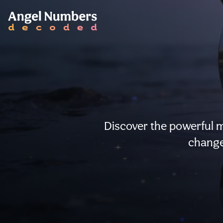
Discover the powerful 
change