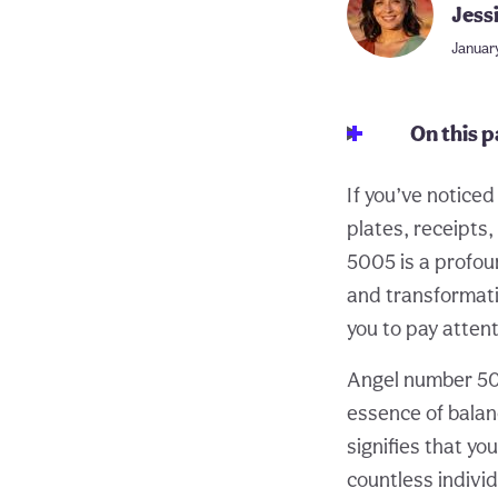
Jess
January
On this 
If you’ve notice
plates, receipts,
5005 is a profou
and transformati
you to pay atten
Angel number 500
essence of balan
signifies that yo
countless indivi