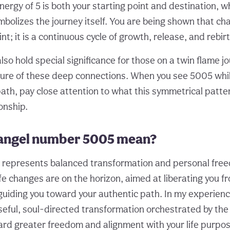
ergy of 5 is both your starting point and destination, whi
mbolizes the journey itself. You are being shown that ch
t; it is a continuous cycle of growth, release, and rebirt
so hold special significance for those on a twin flame jo
ture of these deep connections. When you see 5005 whil
ath, pay close attention to what this symmetrical patter
onship.
angel number 5005 mean?
5 represents balanced transformation and personal freed
life changes are on the horizon, aimed at liberating you f
guiding you toward your authentic path. In my experienc
ful, soul-directed transformation orchestrated by the 
rd greater freedom and alignment with your life purpos