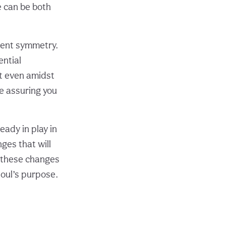
e can be both
rent symmetry.
ential
at even amidst
re assuring you
eady in play in
ges that will
t these changes
soul’s purpose.