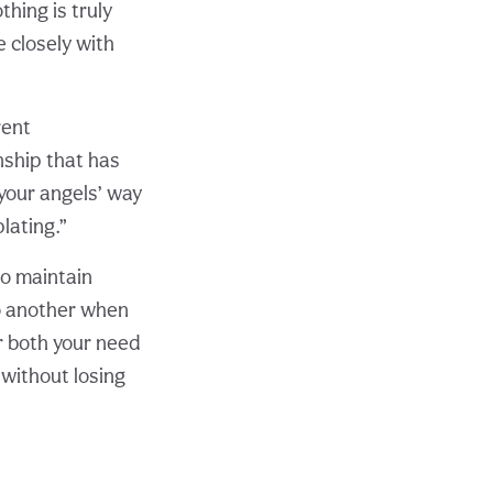
hing is truly
 closely with
rent
onship that has
 your angels’ way
lating.”
to maintain
to another when
r both your need
 without losing