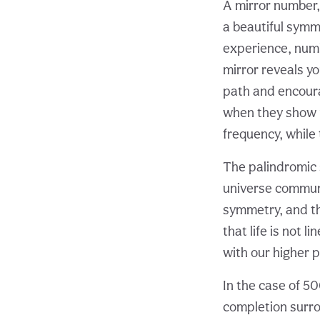
A mirror number,
a beautiful symme
experience, numb
mirror reveals yo
path and encoura
when they show u
frequency, while
The palindromic 
universe commun
symmetry, and t
that life is not l
with our higher 
In the case of 50
completion surro