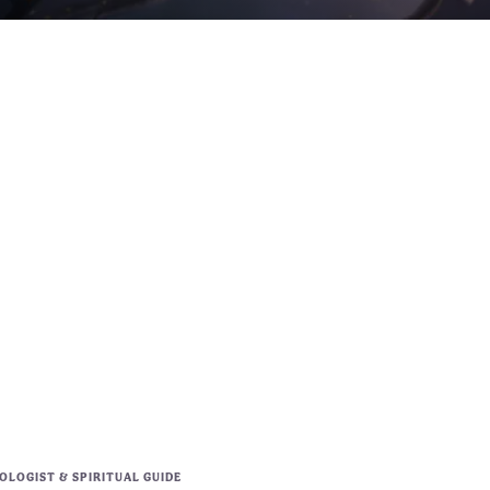
LOGIST & SPIRITUAL GUIDE