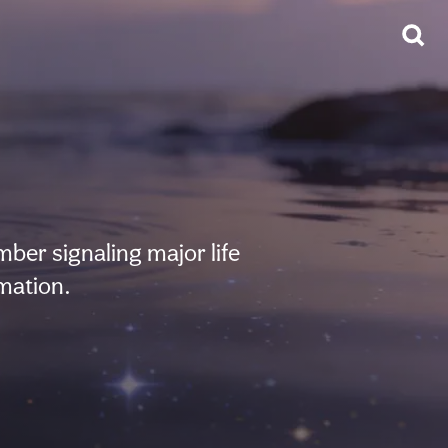
er signaling major life
mation.