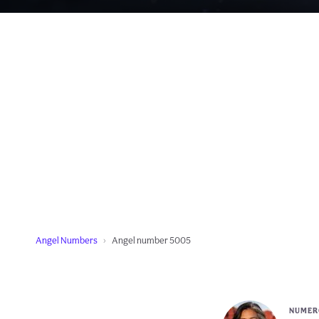
Angel Numbers
Angel number 5005
NUMERO