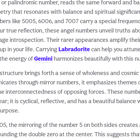
 or palindromic number, reads the same forward and b
try that resonates with balance and spiritual significan
ers like 5005, 6006, and 7007 carry a special frequency
ur true reflection, these angel numbers unveil truths abo
ge introspection. Their rarer appearances amplify their
p in your life. Carrying
Labradorite
can help you attune
 the energy of
Gemini
harmonizes beautifully with this n
structure brings forth a sense of wholeness and cosmic
icates through mirror numbers, it emphasizes themes o
he interconnectedness of opposing forces. These numb
inear; it is cyclical, reflective, and has a beautiful balanc
purpose.
05, the mirroring of the number 5 on both sides creates 
unding the double zero at the center. This suggests tha