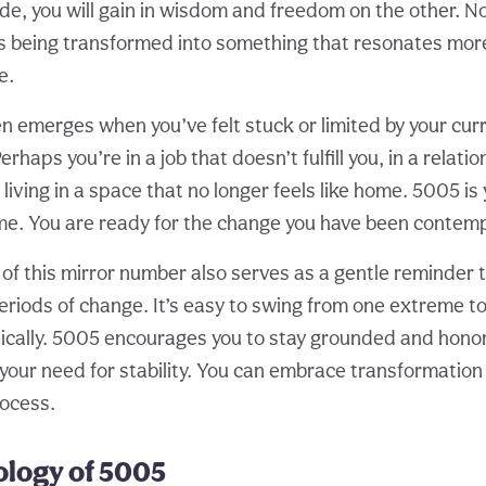
de, you will gain in wisdom and freedom on the other. Not
 is being transformed into something that resonates more
e.
n emerges when you’ve felt stuck or limited by your cur
rhaps you’re in a job that doesn’t fulfill you, in a relati
r living in a space that no longer feels like home. 5005 is
time. You are ready for the change you have been contemp
f this mirror number also serves as a gentle reminder 
eriods of change. It’s easy to swing from one extreme 
atically. 5005 encourages you to stay grounded and hono
your need for stability. You can embrace transformation
rocess.
logy of 5005