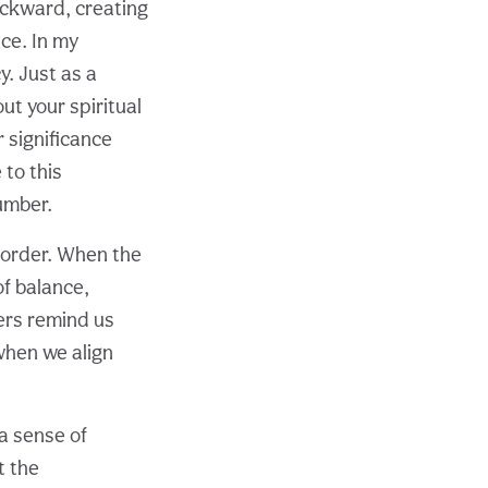
ackward, creating
ce. In my
. Just as a
ut your spiritual
 significance
 to this
umber.
 order. When the
f balance,
ers remind us
e when we align
a sense of
t the