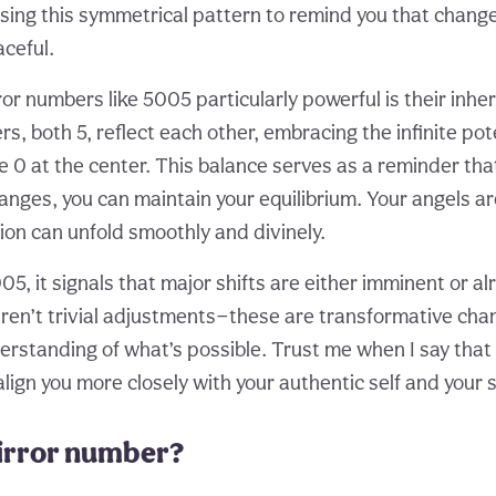
using this symmetrical pattern to remind you that chang
ceful.
r numbers like 5005 particularly powerful is their inhe
, both 5, reflect each other, embracing the infinite pot
e 0 at the center. This balance serves as a reminder th
changes, you can maintain your equilibrium. Your angels a
ion can unfold smoothly and divinely.
, it signals that major shifts are either imminent or alr
aren’t trivial adjustments—these are transformative chan
rstanding of what’s possible. Trust me when I say tha
lign you more closely with your authentic self and your 
mirror number?