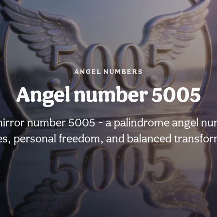
ANGEL NUMBERS
Angel number 5005
mirror number 5005 - a palindrome angel numb
s, personal freedom, and balanced transfor