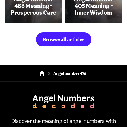
486 Meaning -
405 Meaning -
Prosperous Care
Inner Wisdom
Browse all articles
Angel number 476
Discover the meaning of angel numbers with