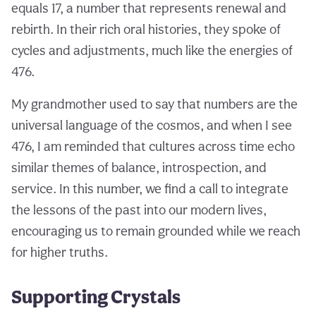
equals 17, a number that represents renewal and
rebirth. In their rich oral histories, they spoke of
cycles and adjustments, much like the energies of
476.
My grandmother used to say that numbers are the
universal language of the cosmos, and when I see
476, I am reminded that cultures across time echo
similar themes of balance, introspection, and
service. In this number, we find a call to integrate
the lessons of the past into our modern lives,
encouraging us to remain grounded while we reach
for higher truths.
Supporting Crystals