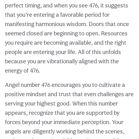
perfect timing, and when you see 476, it suggests
that you’re entering a favorable period for
manifesting harmonious wisdom. Doors that once
seemed closed are beginning to open. Resources
you require are becoming available, and the right
people are entering your life. All of this unfolds
because you are vibrationally aligned with the
energy of 476.
Angel number 476 encourages you to cultivate a
positive mindset and trust that even challenges are
serving your highest good. When this number
appears, recognize that you are supported by
forces beyond your immediate perception. Your
angels are diligently working behind the scenes,