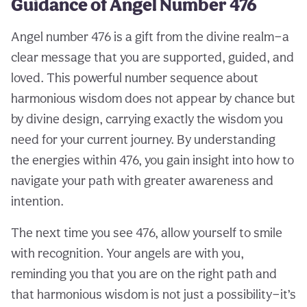
Guidance of Angel Number 476
Angel number 476 is a gift from the divine realm—a
clear message that you are supported, guided, and
loved. This powerful number sequence about
harmonious wisdom does not appear by chance but
by divine design, carrying exactly the wisdom you
need for your current journey. By understanding
the energies within 476, you gain insight into how to
navigate your path with greater awareness and
intention.
The next time you see 476, allow yourself to smile
with recognition. Your angels are with you,
reminding you that you are on the right path and
that harmonious wisdom is not just a possibility—it’s