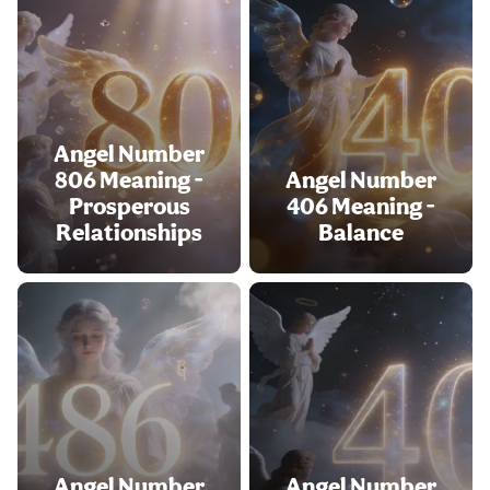
Angel Number
806 Meaning -
Angel Number
Prosperous
406 Meaning -
Relationships
Balance
Angel Number
Angel Number