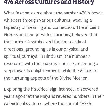
476 Across Cultures and History
What fascinates me about the number 476 is how it
whispers through various cultures, weaving a
tapestry of meaning and connection. The ancient
Greeks, in their quest for harmony, believed that
the number 4 symbolized the four cardinal
directions, grounding us in our physical and
spiritual journeys. In Hinduism, the number 7
resonates with the chakras, each representing a
step towards enlightenment, while the 6 links to
the nurturing aspects of the Divine Mother.
Exploring the historical significance, I discovered
years ago that the Mayans revered numbers in their
calendrical systems, where the sum of 4+7+6