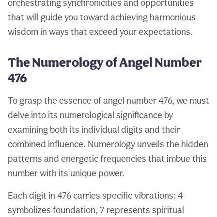
orchestrating synchronicities and opportunities
that will guide you toward achieving harmonious
wisdom in ways that exceed your expectations.
The Numerology of Angel Number
476
To grasp the essence of angel number 476, we must
delve into its numerological significance by
examining both its individual digits and their
combined influence. Numerology unveils the hidden
patterns and energetic frequencies that imbue this
number with its unique power.
Each digit in 476 carries specific vibrations: 4
symbolizes foundation, 7 represents spiritual