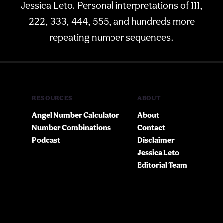
Jessica Leto. Personal interpretations of 111,
222, 333, 444, 555, and hundreds more
repeating number sequences.
RESOURCES
ABOUT
Angel Number Calculator
About
Number Combinations
Contact
Podcast
Disclaimer
Jessica Leto
Editorial Team