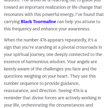
toward an important realization or life change that
resonates with this powerful energy. I’ve found that
carrying
Black Tourmaline
can help you attune to
this frequency and enhance your awareness.
When the number 476 appears repeatedly, it’s a
sign that you’re standing at a pivotal crossroads in
your spiritual journey, one deeply connected to the
essence of harmonious wisdom. Your angels are
keenly aware of the challenges you face and the
questions weighing on your heart. They use this
number sequence to provide guidance,
reassurance, and direction. Seeing 476 is a
reminder that divine forces are actively working in
your life, orchestrating the circumstances and