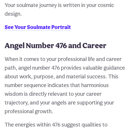
Your soulmate journey is written in your cosmic
design.
See Your Soulmate Portrait
Angel Number 476 and Career
When it comes to your professional life and career
path, angel number 476 provides valuable guidance
about work, purpose, and material success. This
number sequence indicates that harmonious
wisdom is directly relevant to your career
trajectory, and your angels are supporting your
professional growth.
The energies within 476 suggest qualities to