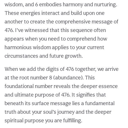
wisdom, and 6 embodies harmony and nurturing.
These energies interact and build upon one
another to create the comprehensive message of
476. I’ve witnessed that this sequence often
appears when you need to comprehend how
harmonious wisdom applies to your current
circumstances and future growth.
When we add the digits of 476 together, we arrive
at the root number 8 (abundance). This
foundational number reveals the deeper essence
and ultimate purpose of 476. It signifies that
beneath its surface message lies a fundamental
truth about your soul’s journey and the deeper
spiritual purpose you are fulfilling.