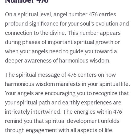
On a spiritual level, angel number 476 carries
profound significance for your soul’s evolution and
connection to the divine. This number appears
during phases of important spiritual growth or
when your angels need to guide you toward a
deeper awareness of harmonious wisdom.
The spiritual message of 476 centers on how
harmonious wisdom manifests in your spiritual life.
Your angels are encouraging you to recognize that
your spiritual path and earthly experiences are
intricately intertwined. The energies within 476
remind you that spiritual development unfolds
through engagement with all aspects of life.