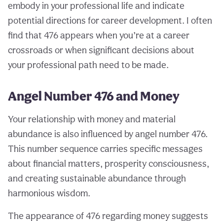
embody in your professional life and indicate
potential directions for career development. I often
find that 476 appears when you’re at a career
crossroads or when significant decisions about
your professional path need to be made.
Angel Number 476 and Money
Your relationship with money and material
abundance is also influenced by angel number 476.
This number sequence carries specific messages
about financial matters, prosperity consciousness,
and creating sustainable abundance through
harmonious wisdom.
The appearance of 476 regarding money suggests