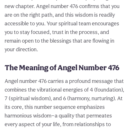
new chapter. Angel number 476 confirms that you
are on the right path, and this wisdom is readily
accessible to you. Your spiritual team encourages
you to stay focused, trust in the process, and
remain open to the blessings that are flowing in
your direction.
The Meaning of Angel Number 476
Angel number 476 carries a profound message that
combines the vibrational energies of 4 (foundation),
7 (spiritual wisdom), and 6 (harmony, nurturing). At
its core, this number sequence emphasizes
harmonious wisdom—a quality that permeates
every aspect of your life, from relationships to