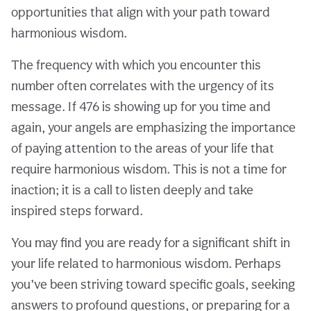
opportunities that align with your path toward
harmonious wisdom.
The frequency with which you encounter this
number often correlates with the urgency of its
message. If 476 is showing up for you time and
again, your angels are emphasizing the importance
of paying attention to the areas of your life that
require harmonious wisdom. This is not a time for
inaction; it is a call to listen deeply and take
inspired steps forward.
You may find you are ready for a significant shift in
your life related to harmonious wisdom. Perhaps
you’ve been striving toward specific goals, seeking
answers to profound questions, or preparing for a