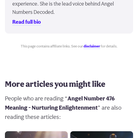
experience. She is the lead voice behind Angel
Numbers Decoded.
Read full bio
This page contains affiliate links. See our
disclaimer
for details.
More articles you might like
People who are reading “
Angel Number 476
Meaning - Nurturing Enlightenment
” are also
reading these articles: