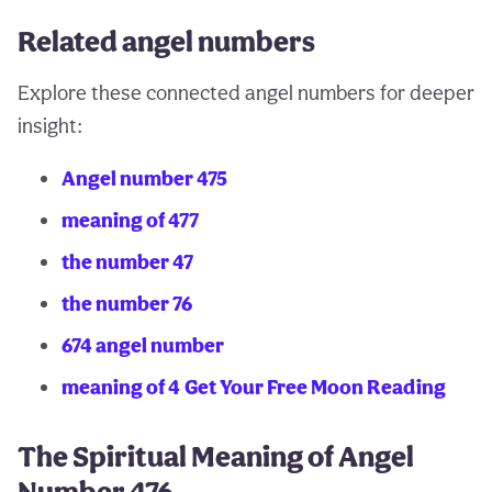
Related angel numbers
Explore these connected angel numbers for deeper
insight:
Angel number 475
meaning of 477
the number 47
the number 76
674 angel number
meaning of 4
Get Your Free Moon Reading
The Spiritual Meaning of Angel
Number 476