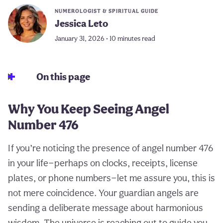
NUMEROLOGIST & SPIRITUAL GUIDE
Jessica Leto
January 31, 2026 • 10 minutes read
On this page
Why You Keep Seeing Angel
Number 476
If you’re noticing the presence of angel number 476
in your life—perhaps on clocks, receipts, license
plates, or phone numbers—let me assure you, this is
not mere coincidence. Your guardian angels are
sending a deliberate message about harmonious
wisdom. The universe is reaching out to guide you