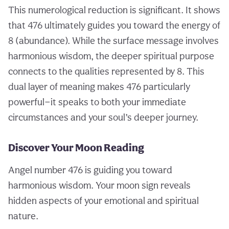
This numerological reduction is significant. It shows
that 476 ultimately guides you toward the energy of
8 (abundance). While the surface message involves
harmonious wisdom, the deeper spiritual purpose
connects to the qualities represented by 8. This
dual layer of meaning makes 476 particularly
powerful—it speaks to both your immediate
circumstances and your soul’s deeper journey.
Discover Your Moon Reading
Angel number 476 is guiding you toward
harmonious wisdom. Your moon sign reveals
hidden aspects of your emotional and spiritual
nature.