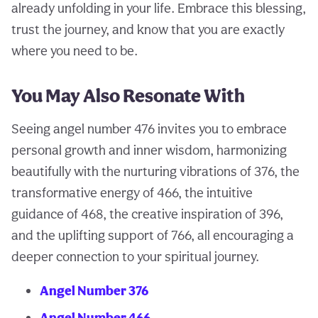
already unfolding in your life. Embrace this blessing,
trust the journey, and know that you are exactly
where you need to be.
You May Also Resonate With
Seeing angel number 476 invites you to embrace
personal growth and inner wisdom, harmonizing
beautifully with the nurturing vibrations of 376, the
transformative energy of 466, the intuitive
guidance of 468, the creative inspiration of 396,
and the uplifting support of 766, all encouraging a
deeper connection to your spiritual journey.
Angel Number 376
Angel Number 466