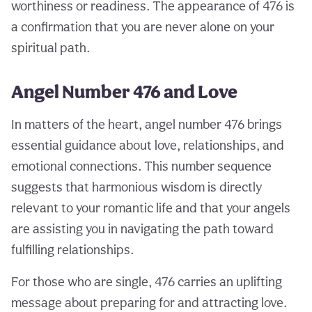
worthiness or readiness. The appearance of 476 is
a confirmation that you are never alone on your
spiritual path.
Angel Number 476 and Love
In matters of the heart, angel number 476 brings
essential guidance about love, relationships, and
emotional connections. This number sequence
suggests that harmonious wisdom is directly
relevant to your romantic life and that your angels
are assisting you in navigating the path toward
fulfilling relationships.
For those who are single, 476 carries an uplifting
message about preparing for and attracting love.