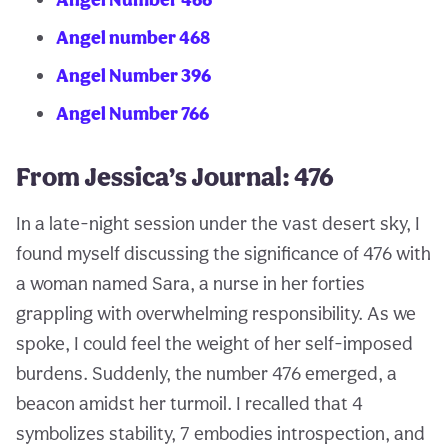
Angel number 468
Angel Number 396
Angel Number 766
From Jessica’s Journal: 476
In a late-night session under the vast desert sky, I
found myself discussing the significance of 476 with
a woman named Sara, a nurse in her forties
grappling with overwhelming responsibility. As we
spoke, I could feel the weight of her self-imposed
burdens. Suddenly, the number 476 emerged, a
beacon amidst her turmoil. I recalled that 4
symbolizes stability, 7 embodies introspection, and