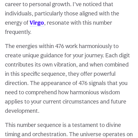
career to personal growth. I’ve noticed that
individuals, particularly those aligned with the
energy of
Virgo
, resonate with this number
frequently.
The energies within 476 work harmoniously to
create unique guidance for your journey. Each digit
contributes its own vibration, and when combined
in this specific sequence, they offer powerful
direction. The appearance of 476 signals that you
need to comprehend how harmonious wisdom
applies to your current circumstances and future
development.
This number sequence is a testament to divine
timing and orchestration. The universe operates on