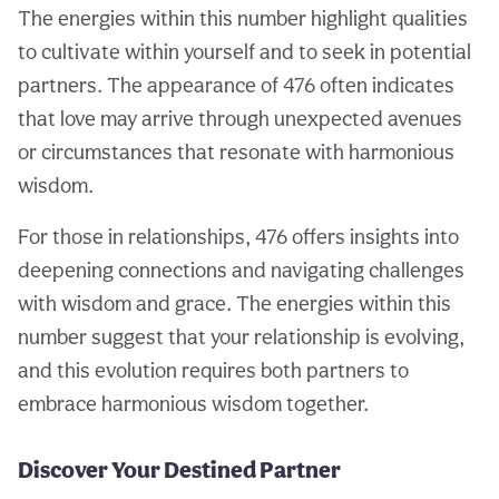
The energies within this number highlight qualities
to cultivate within yourself and to seek in potential
partners. The appearance of 476 often indicates
that love may arrive through unexpected avenues
or circumstances that resonate with harmonious
wisdom.
For those in relationships, 476 offers insights into
deepening connections and navigating challenges
with wisdom and grace. The energies within this
number suggest that your relationship is evolving,
and this evolution requires both partners to
embrace harmonious wisdom together.
Discover Your Destined Partner