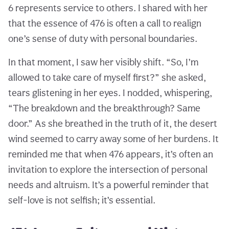
6 represents service to others. I shared with her
that the essence of 476 is often a call to realign
one’s sense of duty with personal boundaries.
In that moment, I saw her visibly shift. “So, I’m
allowed to take care of myself first?” she asked,
tears glistening in her eyes. I nodded, whispering,
“The breakdown and the breakthrough? Same
door.” As she breathed in the truth of it, the desert
wind seemed to carry away some of her burdens. It
reminded me that when 476 appears, it’s often an
invitation to explore the intersection of personal
needs and altruism. It’s a powerful reminder that
self-love is not selfish; it’s essential.