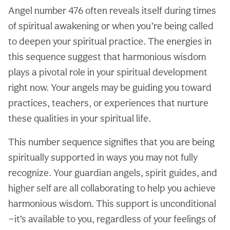
Angel number 476 often reveals itself during times
of spiritual awakening or when you’re being called
to deepen your spiritual practice. The energies in
this sequence suggest that harmonious wisdom
plays a pivotal role in your spiritual development
right now. Your angels may be guiding you toward
practices, teachers, or experiences that nurture
these qualities in your spiritual life.
This number sequence signifies that you are being
spiritually supported in ways you may not fully
recognize. Your guardian angels, spirit guides, and
higher self are all collaborating to help you achieve
harmonious wisdom. This support is unconditional
—it’s available to you, regardless of your feelings of