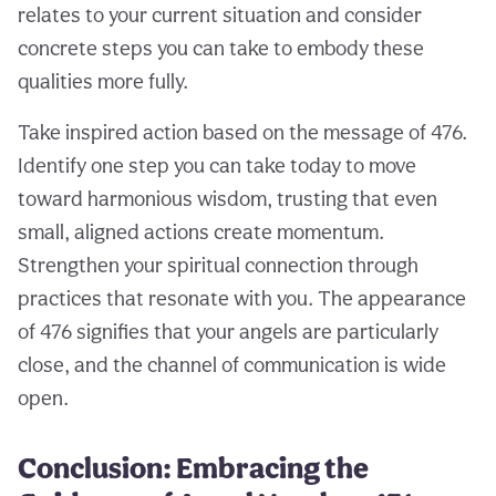
relates to your current situation and consider
concrete steps you can take to embody these
qualities more fully.
Take inspired action based on the message of 476.
Identify one step you can take today to move
toward harmonious wisdom, trusting that even
small, aligned actions create momentum.
Strengthen your spiritual connection through
practices that resonate with you. The appearance
of 476 signifies that your angels are particularly
close, and the channel of communication is wide
open.
Conclusion: Embracing the