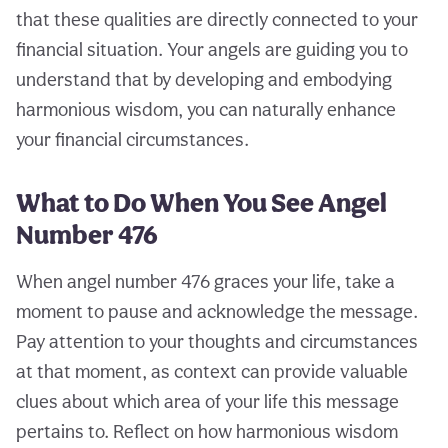
that these qualities are directly connected to your
financial situation. Your angels are guiding you to
understand that by developing and embodying
harmonious wisdom, you can naturally enhance
your financial circumstances.
What to Do When You See Angel
Number 476
When angel number 476 graces your life, take a
moment to pause and acknowledge the message.
Pay attention to your thoughts and circumstances
at that moment, as context can provide valuable
clues about which area of your life this message
pertains to. Reflect on how harmonious wisdom