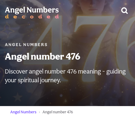
WARNING:
ANGEL NUMBERS
Angel number 476
Discover angel number 476 meaning - guiding
your spiritual journey.
Angel Numbers
Angel number 476