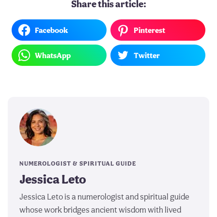
Share this article:
Facebook
Pinterest
WhatsApp
Twitter
NUMEROLOGIST & SPIRITUAL GUIDE
Jessica Leto
Jessica Leto is a numerologist and spiritual guide
whose work bridges ancient wisdom with lived