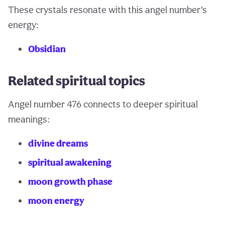
These crystals resonate with this angel number’s
energy:
Obsidian
Related spiritual topics
Angel number 476 connects to deeper spiritual
meanings:
divine dreams
spiritual awakening
moon growth phase
moon energy