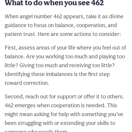
What to do when you see 462
When angel number 462 appears, take it as divine
guidance to focus on balance, cooperation, and
patient trust. Here are some actions to consider:
First, assess areas of your life where you feel out of
balance. Are you working too much and playing too
little? Giving too much and receiving too little?
Identifying these imbalances is the first step
toward correction.
Second, reach out for support or offer it to others.
462 emerges when cooperation is needed. This
might mean asking for help with something you’ve
been struggling with or extending your skills to
someone who needs them.