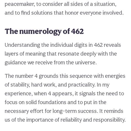
peacemaker, to consider all sides of a situation,
and to find solutions that honor everyone involved.
The numerology of 462
Understanding the individual digits in 462 reveals
layers of meaning that resonate deeply with the
guidance we receive from the universe.
The number 4 grounds this sequence with energies
of stability, hard work, and practicality. In my
experience, when 4 appears, it signals the need to
focus on solid foundations and to put in the
necessary effort for long-term success. It reminds
us of the importance of reliability and responsibility.