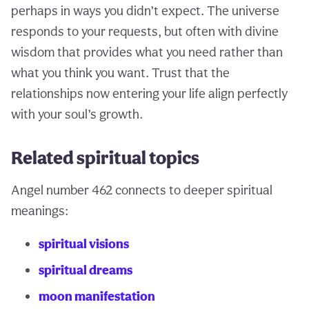
perhaps in ways you didn’t expect. The universe
responds to your requests, but often with divine
wisdom that provides what you need rather than
what you think you want. Trust that the
relationships now entering your life align perfectly
with your soul’s growth.
Related spiritual topics
Angel number 462 connects to deeper spiritual
meanings:
spiritual visions
spiritual dreams
moon manifestation