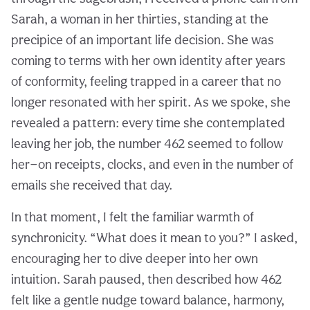
Sarah, a woman in her thirties, standing at the
precipice of an important life decision. She was
coming to terms with her own identity after years
of conformity, feeling trapped in a career that no
longer resonated with her spirit. As we spoke, she
revealed a pattern: every time she contemplated
leaving her job, the number 462 seemed to follow
her—on receipts, clocks, and even in the number of
emails she received that day.
In that moment, I felt the familiar warmth of
synchronicity. “What does it mean to you?” I asked,
encouraging her to dive deeper into her own
intuition. Sarah paused, then described how 462
felt like a gentle nudge toward balance, harmony,