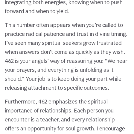
integrating both energies, knowing when to push
forward and when to yield.
This number often appears when you’re called to
practice radical patience and trust in divine timing.
I’ve seen many spiritual seekers grow frustrated
when answers don’t come as quickly as they wish.
462 is your angels’ way of reassuring you: “We hear
your prayers, and everything is unfolding as it
should.” Your job is to keep doing your part while
releasing attachment to specific outcomes.
Furthermore, 462 emphasizes the spiritual
importance of relationships. Each person you
encounter is a teacher, and every relationship
offers an opportunity for soul growth. I encourage