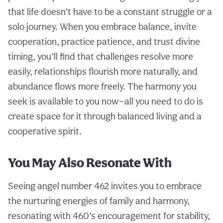
that life doesn’t have to be a constant struggle or a
solo journey. When you embrace balance, invite
cooperation, practice patience, and trust divine
timing, you’ll find that challenges resolve more
easily, relationships flourish more naturally, and
abundance flows more freely. The harmony you
seek is available to you now—all you need to do is
create space for it through balanced living and a
cooperative spirit.
You May Also Resonate With
Seeing angel number 462 invites you to embrace
the nurturing energies of family and harmony,
resonating with 460’s encouragement for stability,