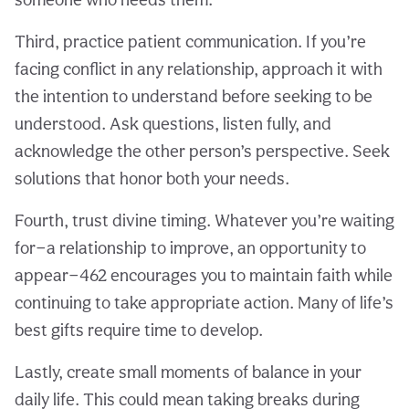
Third, practice patient communication. If you’re
facing conflict in any relationship, approach it with
the intention to understand before seeking to be
understood. Ask questions, listen fully, and
acknowledge the other person’s perspective. Seek
solutions that honor both your needs.
Fourth, trust divine timing. Whatever you’re waiting
for—a relationship to improve, an opportunity to
appear—462 encourages you to maintain faith while
continuing to take appropriate action. Many of life’s
best gifts require time to develop.
Lastly, create small moments of balance in your
daily life. This could mean taking breaks during