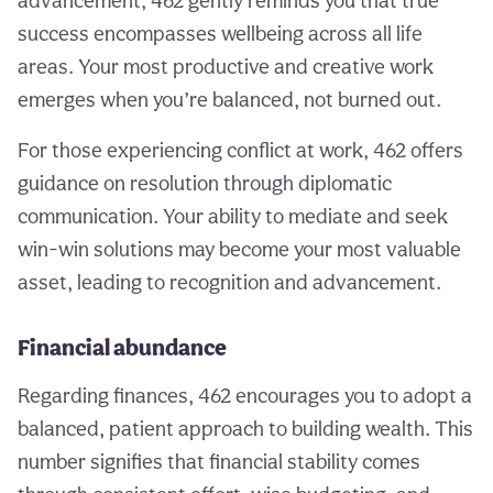
advancement, 462 gently reminds you that true
success encompasses wellbeing across all life
areas. Your most productive and creative work
emerges when you’re balanced, not burned out.
For those experiencing conflict at work, 462 offers
guidance on resolution through diplomatic
communication. Your ability to mediate and seek
win-win solutions may become your most valuable
asset, leading to recognition and advancement.
Financial abundance
Regarding finances, 462 encourages you to adopt a
balanced, patient approach to building wealth. This
number signifies that financial stability comes