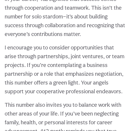
through cooperation and teamwork. This isn’t the
number for solo stardom—it’s about building
success through collaboration and recognizing that
everyone’s contributions matter.
I encourage you to consider opportunities that
arise through partnerships, joint ventures, or team
projects. If you’re contemplating a business
partnership or a role that emphasizes negotiation,
this number offers a green light. Your angels
support your cooperative professional endeavors.
This number also invites you to balance work with
other areas of your life. If you’ve been neglecting
family, health, or personal interests for career