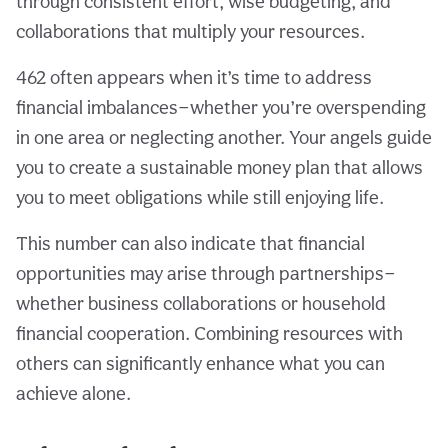
through consistent effort, wise budgeting, and
collaborations that multiply your resources.
462 often appears when it’s time to address
financial imbalances—whether you’re overspending
in one area or neglecting another. Your angels guide
you to create a sustainable money plan that allows
you to meet obligations while still enjoying life.
This number can also indicate that financial
opportunities may arise through partnerships—
whether business collaborations or household
financial cooperation. Combining resources with
others can significantly enhance what you can
achieve alone.