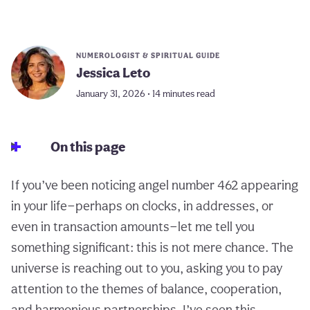
NUMEROLOGIST & SPIRITUAL GUIDE
Jessica Leto
January 31, 2026 • 14 minutes read
On this page
If you’ve been noticing angel number 462 appearing
in your life—perhaps on clocks, in addresses, or
even in transaction amounts—let me tell you
something significant: this is not mere chance. The
universe is reaching out to you, asking you to pay
attention to the themes of balance, cooperation,
and harmonious partnerships. I’ve seen this