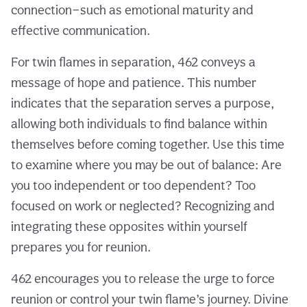
connection—such as emotional maturity and
effective communication.
For twin flames in separation, 462 conveys a
message of hope and patience. This number
indicates that the separation serves a purpose,
allowing both individuals to find balance within
themselves before coming together. Use this time
to examine where you may be out of balance: Are
you too independent or too dependent? Too
focused on work or neglected? Recognizing and
integrating these opposites within yourself
prepares you for reunion.
462 encourages you to release the urge to force
reunion or control your twin flame’s journey. Divine