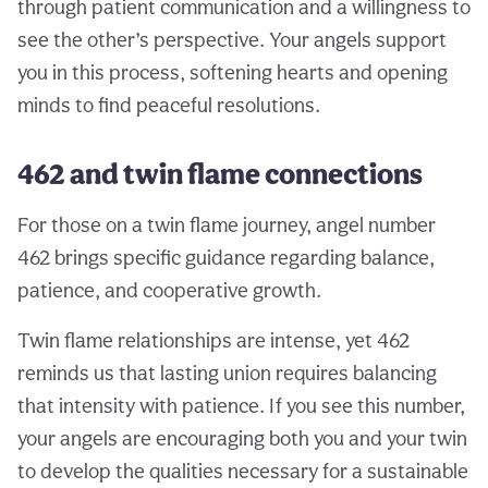
through patient communication and a willingness to
see the other’s perspective. Your angels support
you in this process, softening hearts and opening
minds to find peaceful resolutions.
462 and twin flame connections
For those on a twin flame journey, angel number
462 brings specific guidance regarding balance,
patience, and cooperative growth.
Twin flame relationships are intense, yet 462
reminds us that lasting union requires balancing
that intensity with patience. If you see this number,
your angels are encouraging both you and your twin
to develop the qualities necessary for a sustainable