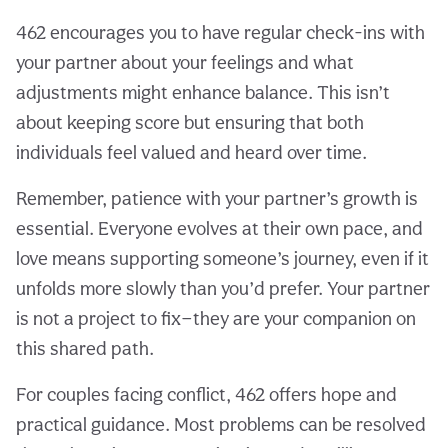
462 encourages you to have regular check-ins with
your partner about your feelings and what
adjustments might enhance balance. This isn’t
about keeping score but ensuring that both
individuals feel valued and heard over time.
Remember, patience with your partner’s growth is
essential. Everyone evolves at their own pace, and
love means supporting someone’s journey, even if it
unfolds more slowly than you’d prefer. Your partner
is not a project to fix—they are your companion on
this shared path.
For couples facing conflict, 462 offers hope and
practical guidance. Most problems can be resolved