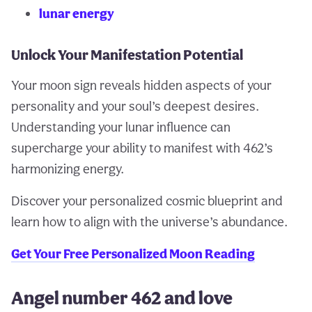
lunar energy
Unlock Your Manifestation Potential
Your moon sign reveals hidden aspects of your
personality and your soul’s deepest desires.
Understanding your lunar influence can
supercharge your ability to manifest with 462’s
harmonizing energy.
Discover your personalized cosmic blueprint and
learn how to align with the universe’s abundance.
Get Your Free Personalized Moon Reading
Angel number 462 and love