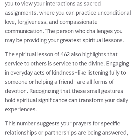
you to view your interactions as sacred
assignments, where you can practice unconditional
love, forgiveness, and compassionate
communication. The person who challenges you
may be providing your greatest spiritual lessons.
The spiritual lesson of 462 also highlights that
service to others is service to the divine. Engaging
in everyday acts of kindness—like listening fully to
someone or helping a friend—are all forms of
devotion. Recognizing that these small gestures
hold spiritual significance can transform your daily
experiences.
This number suggests your prayers for specific
relationships or partnerships are being answered,