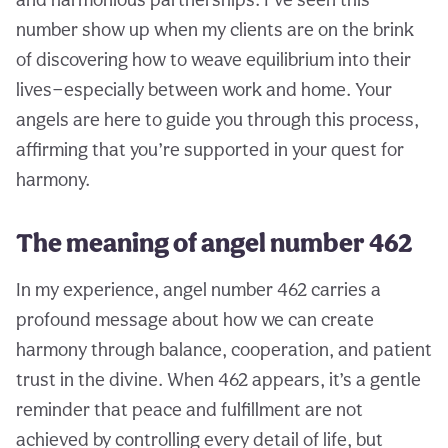
number show up when my clients are on the brink
of discovering how to weave equilibrium into their
lives—especially between work and home. Your
angels are here to guide you through this process,
affirming that you’re supported in your quest for
harmony.
The meaning of angel number 462
In my experience, angel number 462 carries a
profound message about how we can create
harmony through balance, cooperation, and patient
trust in the divine. When 462 appears, it’s a gentle
reminder that peace and fulfillment are not
achieved by controlling every detail of life, but