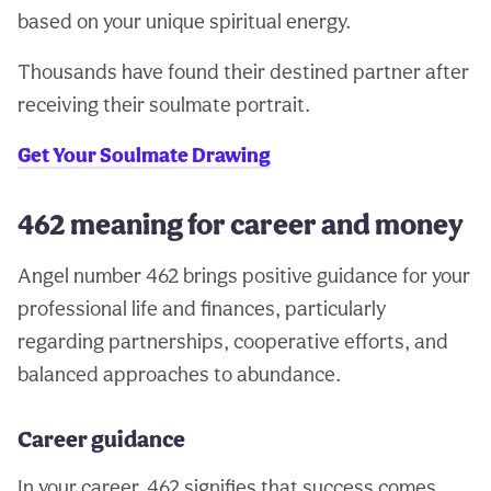
based on your unique spiritual energy.
Thousands have found their destined partner after
receiving their soulmate portrait.
Get Your Soulmate Drawing
462 meaning for career and money
Angel number 462 brings positive guidance for your
professional life and finances, particularly
regarding partnerships, cooperative efforts, and
balanced approaches to abundance.
Career guidance
In your career, 462 signifies that success comes