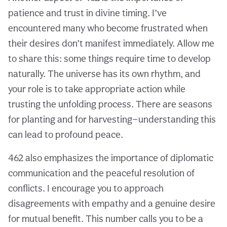
patience and trust in divine timing. I’ve
encountered many who become frustrated when
their desires don’t manifest immediately. Allow me
to share this: some things require time to develop
naturally. The universe has its own rhythm, and
your role is to take appropriate action while
trusting the unfolding process. There are seasons
for planting and for harvesting—understanding this
can lead to profound peace.
462 also emphasizes the importance of diplomatic
communication and the peaceful resolution of
conflicts. I encourage you to approach
disagreements with empathy and a genuine desire
for mutual benefit. This number calls you to be a