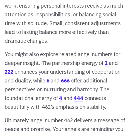
work, ensuring personal interests receive as much
attention as responsibilities, or balancing social
time with solitude. Small, consistent adjustments
lead to lasting balance more effectively than
dramatic changes.
You might also explore related angel numbers for
deeper insight. The partnership energy of
2
and
222
enhances your understanding of cooperation
and duality, while
6
and
666
offer additional
perspectives on nurturing and harmony. The
foundational energy of
4
and
444
connects
beautifully with 462’s emphasis on stability.
Ultimately, angel number 462 delivers a message of
peace and promise. Your angels are reminding you