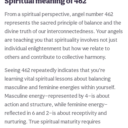
Spiritual meaning of 462
From a spiritual perspective, angel number 462
represents the sacred principle of balance and the
divine truth of our interconnectedness. Your angels
are teaching you that spirituality involves not just
individual enlightenment but how we relate to
others and contribute to collective harmony.
Seeing 462 repeatedly indicates that you’re
learning vital spiritual lessons about balancing
masculine and feminine energies within yourself.
Masculine energy—represented by 4—is about
action and structure, while feminine energy—
reflected in 6 and 2—is about receptivity and
nurturing. True spiritual maturity requires