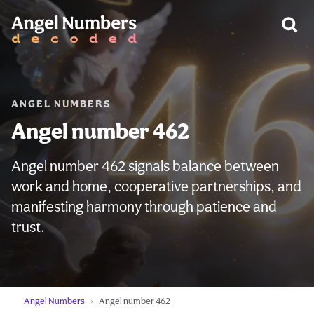
WARNING:
ANGEL NUMBERS
Angel number 462
Angel number 462 signals balance between
work and home, cooperative partnerships, and
manifesting harmony through patience and
trust.
Angel Numbers
Angel number 462