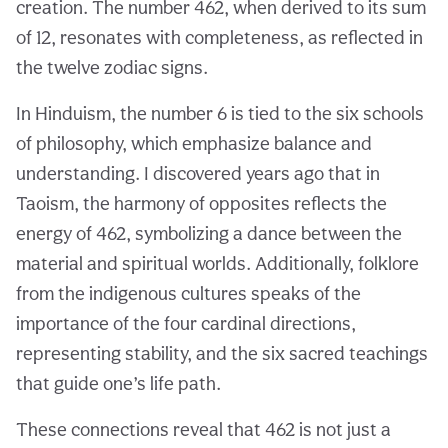
creation. The number 462, when derived to its sum
of 12, resonates with completeness, as reflected in
the twelve zodiac signs.
In Hinduism, the number 6 is tied to the six schools
of philosophy, which emphasize balance and
understanding. I discovered years ago that in
Taoism, the harmony of opposites reflects the
energy of 462, symbolizing a dance between the
material and spiritual worlds. Additionally, folklore
from the indigenous cultures speaks of the
importance of the four cardinal directions,
representing stability, and the six sacred teachings
that guide one’s life path.
These connections reveal that 462 is not just a