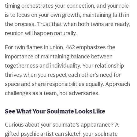
timing orchestrates your connection, and your role
is to focus on your own growth, maintaining faith in
the process. Trust that when both twins are ready,
reunion will happen naturally.
For twin flames in union, 462 emphasizes the
importance of maintaining balance between
togetherness and individuality. Your relationship
thrives when you respect each other’s need for
space and share responsibilities equally. Approach
challenges as a team, not adversaries.
See What Your Soulmate Looks Like
Curious about your soulmate’s appearance? A
gifted psychic artist can sketch your soulmate