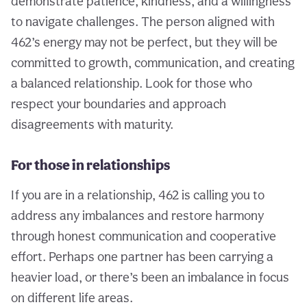
demonstrate patience, kindness, and a willingness
to navigate challenges. The person aligned with
462’s energy may not be perfect, but they will be
committed to growth, communication, and creating
a balanced relationship. Look for those who
respect your boundaries and approach
disagreements with maturity.
For those in relationships
If you are in a relationship, 462 is calling you to
address any imbalances and restore harmony
through honest communication and cooperative
effort. Perhaps one partner has been carrying a
heavier load, or there’s been an imbalance in focus
on different life areas.