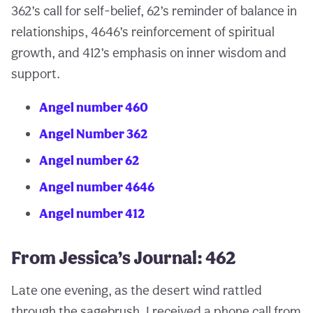
362’s call for self-belief, 62’s reminder of balance in
relationships, 4646’s reinforcement of spiritual
growth, and 412’s emphasis on inner wisdom and
support.
Angel number 460
Angel Number 362
Angel number 62
Angel number 4646
Angel number 412
From Jessica’s Journal: 462
Late one evening, as the desert wind rattled
through the sagebrush, I received a phone call from