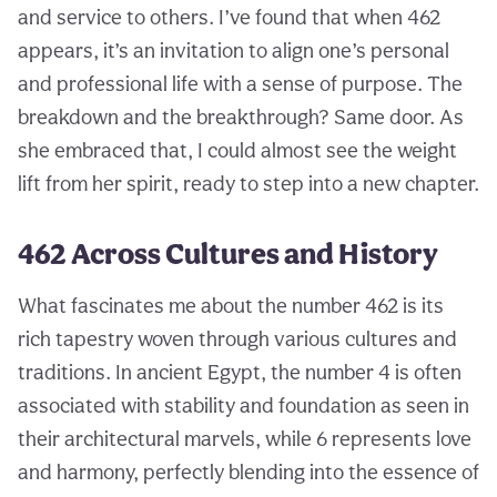
and service to others. I’ve found that when 462
appears, it’s an invitation to align one’s personal
and professional life with a sense of purpose. The
breakdown and the breakthrough? Same door. As
she embraced that, I could almost see the weight
lift from her spirit, ready to step into a new chapter.
462 Across Cultures and History
What fascinates me about the number 462 is its
rich tapestry woven through various cultures and
traditions. In ancient Egypt, the number 4 is often
associated with stability and foundation as seen in
their architectural marvels, while 6 represents love
and harmony, perfectly blending into the essence of