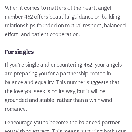
When it comes to matters of the heart, angel
number 462 offers beautiful guidance on building
relationships founded on mutual respect, balanced
effort, and patient cooperation.
For singles
If you’re single and encountering 462, your angels
are preparing you for a partnership rooted in
balance and equality. This number suggests that
the love you seek is on its way, but it will be
grounded and stable, rather than a whirlwind
romance.
I encourage you to become the balanced partner
you wish to attract. This means nurturing both your