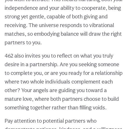
independence and your ability to cooperate, being
strong yet gentle, capable of both giving and
receiving. The universe responds to vibrational
matches, so embodying balance will draw the right
partners to you.
462 also invites you to reflect on what you truly
desire in a partnership. Are you seeking someone
to complete you, or are you ready for a relationship
where two whole individuals complement each
other? Your angels are guiding you toward a
mature love, where both partners choose to build
something together rather than filling voids.
Pay attention to potential partners who