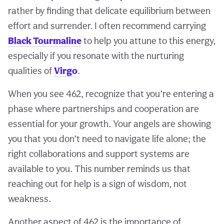
rather by finding that delicate equilibrium between
effort and surrender. I often recommend carrying
Black Tourmaline
to help you attune to this energy,
especially if you resonate with the nurturing
qualities of
Virgo
.
When you see 462, recognize that you’re entering a
phase where partnerships and cooperation are
essential for your growth. Your angels are showing
you that you don’t need to navigate life alone; the
right collaborations and support systems are
available to you. This number reminds us that
reaching out for help is a sign of wisdom, not
weakness.
Another aspect of 462 is the importance of