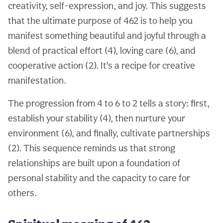
creativity, self-expression, and joy. This suggests
that the ultimate purpose of 462 is to help you
manifest something beautiful and joyful through a
blend of practical effort (4), loving care (6), and
cooperative action (2). It’s a recipe for creative
manifestation.
The progression from 4 to 6 to 2 tells a story: first,
establish your stability (4), then nurture your
environment (6), and finally, cultivate partnerships
(2). This sequence reminds us that strong
relationships are built upon a foundation of
personal stability and the capacity to care for
others.