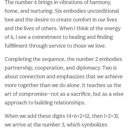
The number 6 brings in vibrations of harmony,
home, and nurturing. Six embodies unconditional
love and the desire to create comfort in our lives
and the lives of others. When I think of the energy
of 6, I see a commitment to healing and finding
fulfillment through service to those we love.
Completing the sequence, the number 2 embodies
partnership, cooperation, and diplomacy. Two is
about connection and emphasizes that we achieve
more together than we do alone. It teaches us the
art of compromise—not as a sacrifice, but as a wise
approach to building relationships.
When we add these digits (4+6+2=12, then 1+2=3),
we arrive at the number 3, which symbolizes