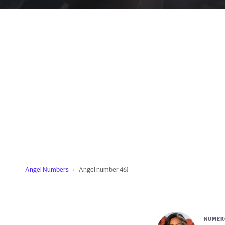
Angel Numbers
Angel number 461
NUMERO