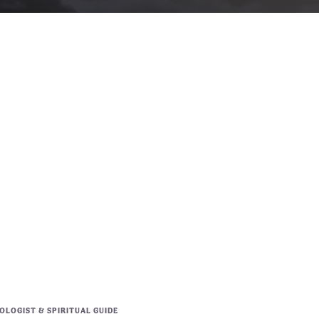
LOGIST & SPIRITUAL GUIDE