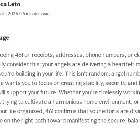
ica Leto
 31, 2026 • 16 minutes read
page
eing 461 on receipts, addresses, phone numbers, or clo
ly consider this: your angels are delivering a heartfelt
ou’re building in your life. This isn’t random; angel nu
 wants you to focus on creating stability, security, and 
ill support your future. Whether you’re tirelessly workin
y, trying to cultivate a harmonious home environment, or
our life organized, 461 confirms that your efforts are di
e on the right path toward manifesting the secure, balan