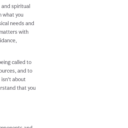
and spiritual
m what you
sical needs and
matters with
uidance,
eing called to
ources, and to
 isn’t about
rstand that you
 components and