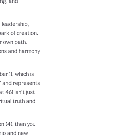
ing, and
 leadership,
park of creation.
ur own path.
ions and harmony
r 11, which is
r” and represents
t 461 isn’t just
ritual truth and
on (4), then you
ship and new