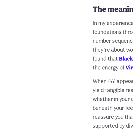
The meanin
In my experience
foundations throu
number sequence t
they’re about wo
found that
Black
the energy of
Vi
When 461 appears,
yield tangible r
whether in your 
beneath your fee
reassure you tha
supported by div