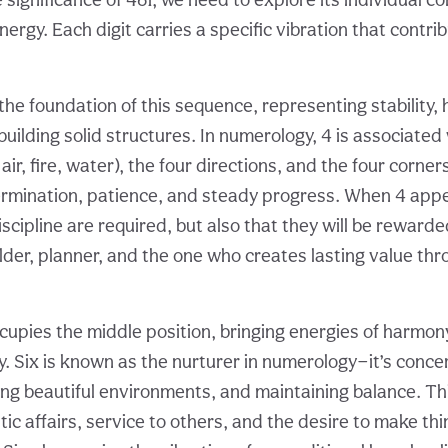
ergy. Each digit carries a specific vibration that contri
the foundation of this sequence, representing stability,
 building solid structures. In numerology, 4 is associated
air, fire, water), the four directions, and the four corner
rmination, patience, and steady progress. When 4 appea
iscipline are required, but also that they will be rewarde
ilder, planner, and the one who creates lasting value th
upies the middle position, bringing energies of harmony
y. Six is known as the nurturer in numerology—it’s conce
ting beautiful environments, and maintaining balance. T
ic affairs, service to others, and the desire to make th