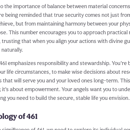
to the importance of balance between material concerns 
e being reminded that true security comes not just fro
hieve, but from maintaining harmony between your phy
ose. This number encourages you to approach practical 
 trusting that when you align your actions with divine g
naturally.
61 emphasizes responsibility and stewardship. You’re b
our life circumstances, to make wise decisions about res
 that will serve you and your loved ones long-term. This
; it’s about empowerment. Your angels want you to unde
g you need to build the secure, stable life you envision.
logy of 461
e significance of 461, we need to explore its individual