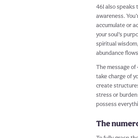
461 also speaks 
awareness. You’r
accumulate or ac
your soul’s purp
spiritual wisdom,
abundance flows 
The message of 4
take charge of y
create structures
stress or burden
possess everythin
The numero
To fully grasp th