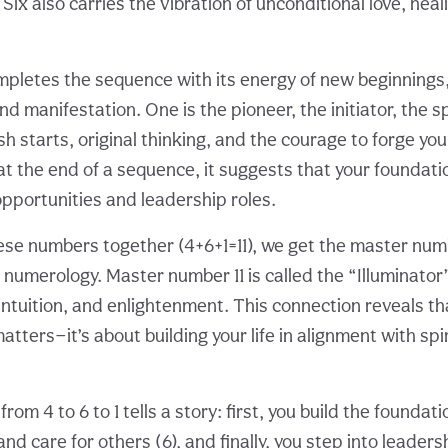
ix also carries the vibration of unconditional love, heal
pletes the sequence with its energy of new beginnings,
 manifestation. One is the pioneer, the initiator, the s
sh starts, original thinking, and the courage to forge yo
t the end of a sequence, it suggests that your foundat
opportunities and leadership roles.
e numbers together (4+6+1=11), we get the master numbe
 numerology. Master number 11 is called the “Illuminato
, intuition, and enlightenment. This connection reveals tha
atters—it’s about building your life in alignment with spi
om 4 to 6 to 1 tells a story: first, you build the foundati
d care for others (6), and finally, you step into leader