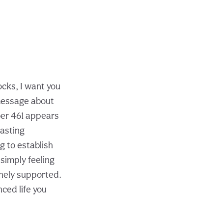
cks, I want you
 message about
mber 461 appears
lasting
g to establish
 simply feeling
vinely supported.
ced life you