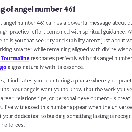
g of angel number 461
, angel number 461 carries a powerful message about bui
gh practical effort combined with spiritual guidance. At 
ells you that security and stability aren’t just about w
rking smarter while remaining aligned with divine wisdo
 Tourmaline
resonates perfectly with this angel number
rgo
aligns naturally with its essence.
 it indicates you’re entering a phase where your practic
esults. Your angels want you to know that the work you’
career, relationships, or personal development—is creat
t. I’ve witnessed this number appear when the universe
t your dedication to building something lasting is recog
ine forces.