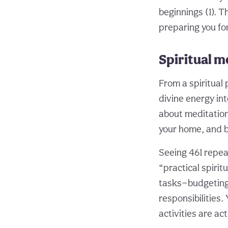
beginnings (1). T
preparing you for
Spiritual m
From a spiritual
divine energy into
about meditation
your home, and bu
Seeing 461 repeat
“practical spirit
tasks—budgeting,
responsibilities
activities are a