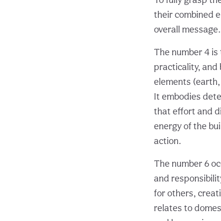
their combined en
overall message.
The number 4 is 
practicality, and
elements (earth, 
It embodies dete
that effort and d
energy of the bu
action.
The number 6 occ
and responsibilit
for others, crea
relates to domest