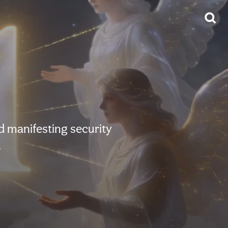
d manifesting security
.