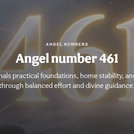
ANGEL NUMBERS
Angel number 461
als practical foundations, home stability, an
through balanced effort and divine guidance