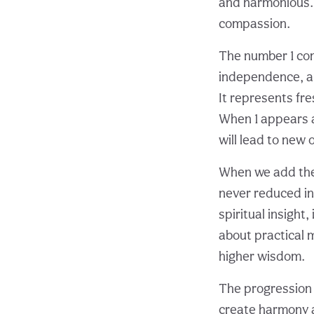
and harmonious. S
compassion.
The number 1 com
independence, and
It represents fre
When 1 appears a
will lead to new 
When we add thes
never reduced in
spiritual insight
about practical m
higher wisdom.
The progression fr
create harmony an