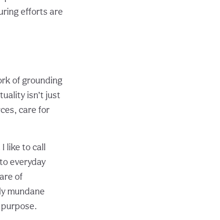
ring efforts are
ork of grounding
uality isn’t just
ces, care for
 like to call
 to everyday
are of
gly mundane
d purpose.