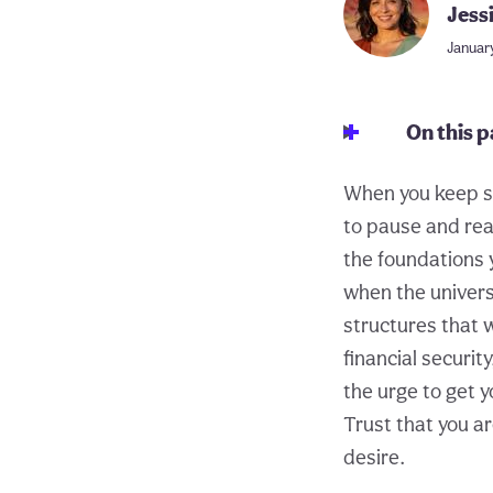
Jess
January
On this 
When you keep se
to pause and real
the foundations y
when the universe
structures that w
financial securit
the urge to get y
Trust that you ar
desire.