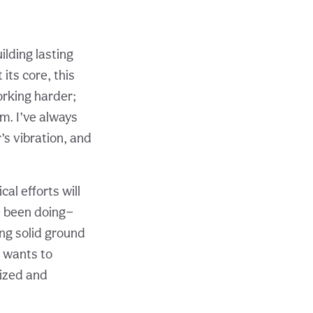
lding lasting
its core, this
orking harder;
m. I’ve always
’s vibration, and
al efforts will
ve been doing—
ing solid ground
 wants to
nized and