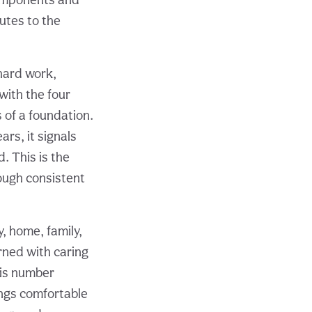
butes to the
 hard work,
 with the four
s of a foundation.
rs, it signals
d. This is the
rough consistent
, home, family,
rned with caring
his number
ings comfortable