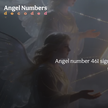
Angel number 461 sign