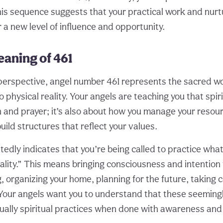
his sequence suggests that your practical work and nurtu
 a new level of influence and opportunity.
eaning of 461
 perspective, angel number 461 represents the sacred w
 physical reality. Your angels are teaching you that spirit
 and prayer; it’s also about how you manage your resour
ild structures that reflect your values.
edly indicates that you’re being called to practice what I
uality.” This means bringing consciousness and intention
 organizing your home, planning for the future, taking c
. Your angels want you to understand that these seemin
ctually spiritual practices when done with awareness an