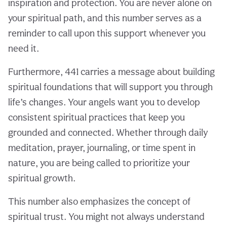
inspiration and protection. You are never alone on
your spiritual path, and this number serves as a
reminder to call upon this support whenever you
need it.
Furthermore, 441 carries a message about building
spiritual foundations that will support you through
life’s changes. Your angels want you to develop
consistent spiritual practices that keep you
grounded and connected. Whether through daily
meditation, prayer, journaling, or time spent in
nature, you are being called to prioritize your
spiritual growth.
This number also emphasizes the concept of
spiritual trust. You might not always understand