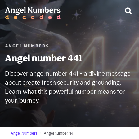
WARNING:
ANGEL NUMBERS
Angel number 441
Discover angel number 441 - a divine message
about create fresh security and grounding.
Learn what this powerful number means for
your journey.
Angel Numbers
Angel number 441