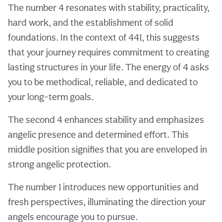
The number 4 resonates with stability, practicality,
hard work, and the establishment of solid
foundations. In the context of 441, this suggests
that your journey requires commitment to creating
lasting structures in your life. The energy of 4 asks
you to be methodical, reliable, and dedicated to
your long-term goals.
The second 4 enhances stability and emphasizes
angelic presence and determined effort. This
middle position signifies that you are enveloped in
strong angelic protection.
The number 1 introduces new opportunities and
fresh perspectives, illuminating the direction your
angels encourage you to pursue.