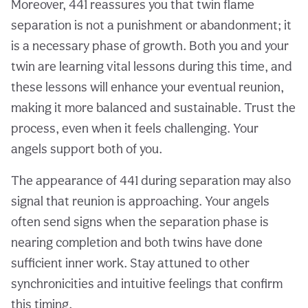
Moreover, 441 reassures you that twin flame
separation is not a punishment or abandonment; it
is a necessary phase of growth. Both you and your
twin are learning vital lessons during this time, and
these lessons will enhance your eventual reunion,
making it more balanced and sustainable. Trust the
process, even when it feels challenging. Your
angels support both of you.
The appearance of 441 during separation may also
signal that reunion is approaching. Your angels
often send signs when the separation phase is
nearing completion and both twins have done
sufficient inner work. Stay attuned to other
synchronicities and intuitive feelings that confirm
this timing.