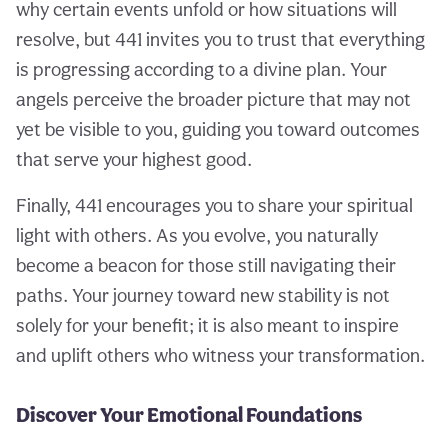
why certain events unfold or how situations will
resolve, but 441 invites you to trust that everything
is progressing according to a divine plan. Your
angels perceive the broader picture that may not
yet be visible to you, guiding you toward outcomes
that serve your highest good.
Finally, 441 encourages you to share your spiritual
light with others. As you evolve, you naturally
become a beacon for those still navigating their
paths. Your journey toward new stability is not
solely for your benefit; it is also meant to inspire
and uplift others who witness your transformation.
Discover Your Emotional Foundations