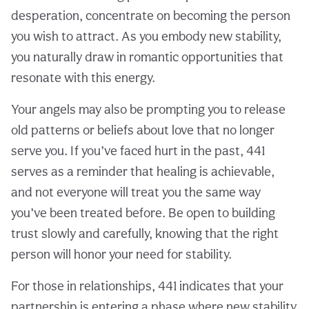
desperation, concentrate on becoming the person
you wish to attract. As you embody new stability,
you naturally draw in romantic opportunities that
resonate with this energy.
Your angels may also be prompting you to release
old patterns or beliefs about love that no longer
serve you. If you’ve faced hurt in the past, 441
serves as a reminder that healing is achievable,
and not everyone will treat you the same way
you’ve been treated before. Be open to building
trust slowly and carefully, knowing that the right
person will honor your need for stability.
For those in relationships, 441 indicates that your
partnership is entering a phase where new stability