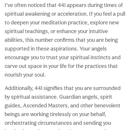
I’ve often noticed that 441 appears during times of
spiritual awakening or acceleration. If you feel a pull
to deepen your meditation practice, explore new
spiritual teachings, or enhance your intuitive
abilities, this number confirms that you are being
supported in these aspirations. Your angels
encourage you to trust your spiritual instincts and
carve out space in your life for the practices that
nourish your soul.
Additionally, 441 signifies that you are surrounded
by spiritual assistance. Guardian angels, spirit
guides, Ascended Masters, and other benevolent
beings are working tirelessly on your behalf,
orchestrating circumstances and sending you