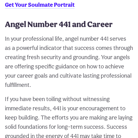
Get Your Soulmate Portrait
Angel Number 441 and Career
In your professional life, angel number 441 serves
as a powerful indicator that success comes through
creating fresh security and grounding. Your angels
are offering specific guidance on how to achieve
your career goals and cultivate lasting professional
fulfillment.
If you have been toiling without witnessing
immediate results, 441 is your encouragement to
keep building. The efforts you are making are laying
solid foundations for long-term success. Success
grounded in the energy of 441 may take time to