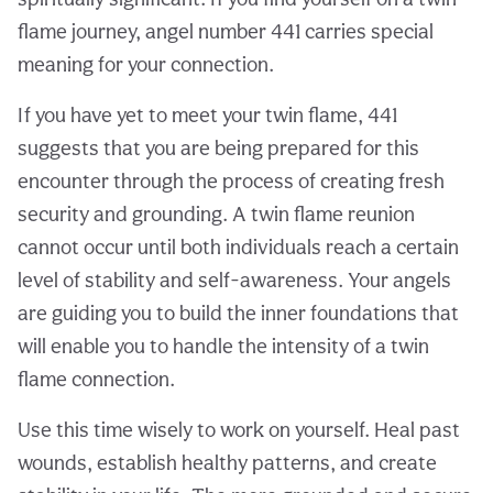
flame journey, angel number 441 carries special
meaning for your connection.
If you have yet to meet your twin flame, 441
suggests that you are being prepared for this
encounter through the process of creating fresh
security and grounding. A twin flame reunion
cannot occur until both individuals reach a certain
level of stability and self-awareness. Your angels
are guiding you to build the inner foundations that
will enable you to handle the intensity of a twin
flame connection.
Use this time wisely to work on yourself. Heal past
wounds, establish healthy patterns, and create