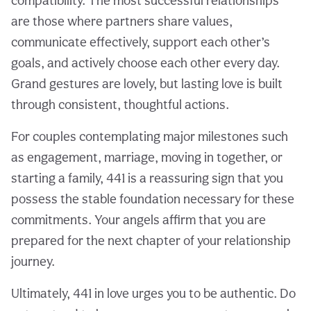
compatibility. The most successful relationships
are those where partners share values,
communicate effectively, support each other’s
goals, and actively choose each other every day.
Grand gestures are lovely, but lasting love is built
through consistent, thoughtful actions.
For couples contemplating major milestones such
as engagement, marriage, moving in together, or
starting a family, 441 is a reassuring sign that you
possess the stable foundation necessary for these
commitments. Your angels affirm that you are
prepared for the next chapter of your relationship
journey.
Ultimately, 441 in love urges you to be authentic. Do