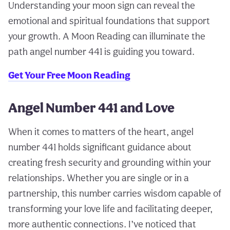
Understanding your moon sign can reveal the
emotional and spiritual foundations that support
your growth. A Moon Reading can illuminate the
path angel number 441 is guiding you toward.
Get Your Free Moon Reading
Angel Number 441 and Love
When it comes to matters of the heart, angel
number 441 holds significant guidance about
creating fresh security and grounding within your
relationships. Whether you are single or in a
partnership, this number carries wisdom capable of
transforming your love life and facilitating deeper,
more authentic connections. I’ve noticed that