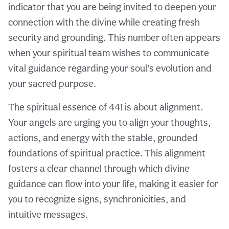
indicator that you are being invited to deepen your
connection with the divine while creating fresh
security and grounding. This number often appears
when your spiritual team wishes to communicate
vital guidance regarding your soul’s evolution and
your sacred purpose.
The spiritual essence of 441 is about alignment.
Your angels are urging you to align your thoughts,
actions, and energy with the stable, grounded
foundations of spiritual practice. This alignment
fosters a clear channel through which divine
guidance can flow into your life, making it easier for
you to recognize signs, synchronicities, and
intuitive messages.