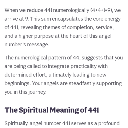
When we reduce 441 numerologically (4+4+1=9), we
arrive at 9. This sum encapsulates the core energy
of 441, revealing themes of completion, service,
and a higher purpose at the heart of this angel
number’s message.
The numerological pattern of 441 suggests that you
are being called to integrate practicality with
determined effort, ultimately leading to new
beginnings. Your angels are steadfastly supporting
you in this journey.
The Spiritual Meaning of 441
Spiritually, angel number 441 serves as a profound