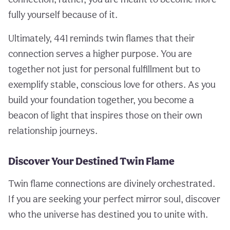
fully yourself because of it.
Ultimately, 441 reminds twin flames that their
connection serves a higher purpose. You are
together not just for personal fulfillment but to
exemplify stable, conscious love for others. As you
build your foundation together, you become a
beacon of light that inspires those on their own
relationship journeys.
Discover Your Destined Twin Flame
Twin flame connections are divinely orchestrated.
If you are seeking your perfect mirror soul, discover
who the universe has destined you to unite with.