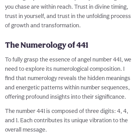
you chase are within reach. Trust in divine timing,
trust in yourself, and trust in the unfolding process
of growth and transformation.
The Numerology of 441
To fully grasp the essence of angel number 441, we
need to explore its numerological composition. I
find that numerology reveals the hidden meanings
and energetic patterns within number sequences,
offering profound insights into their significance.
The number 441 is composed of three digits: 4, 4,
and 1. Each contributes its unique vibration to the
overall message.