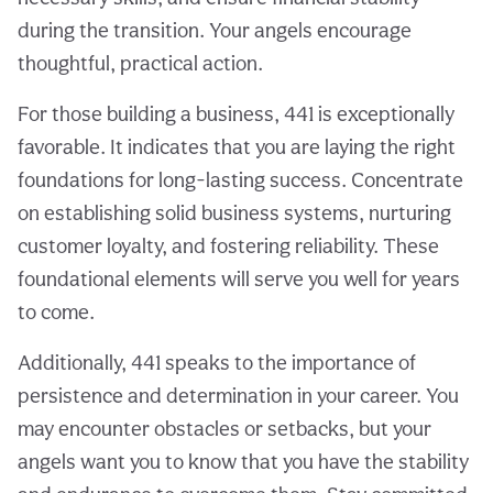
during the transition. Your angels encourage
thoughtful, practical action.
For those building a business, 441 is exceptionally
favorable. It indicates that you are laying the right
foundations for long-lasting success. Concentrate
on establishing solid business systems, nurturing
customer loyalty, and fostering reliability. These
foundational elements will serve you well for years
to come.
Additionally, 441 speaks to the importance of
persistence and determination in your career. You
may encounter obstacles or setbacks, but your
angels want you to know that you have the stability