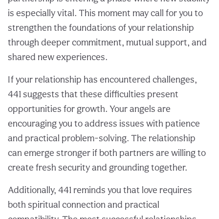
is especially vital. This moment may call for you to
strengthen the foundations of your relationship
through deeper commitment, mutual support, and
shared new experiences.
If your relationship has encountered challenges,
441 suggests that these difficulties present
opportunities for growth. Your angels are
encouraging you to address issues with patience
and practical problem-solving. The relationship
can emerge stronger if both partners are willing to
create fresh security and grounding together.
Additionally, 441 reminds you that love requires
both spiritual connection and practical