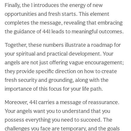
Finally, the 1 introduces the energy of new
opportunities and fresh starts. This element
completes the message, revealing that embracing
the guidance of 441 leads to meaningful outcomes.
Together, these numbers illustrate a roadmap for
your spiritual and practical development. Your
angels are not just offering vague encouragement;
they provide specific direction on how to create
fresh security and grounding, along with the
importance of this focus for your life path.
Moreover, 441 carries a message of reassurance.
Your angels want you to understand that you
possess everything you need to succeed. The
challenges you face are temporary, and the goals