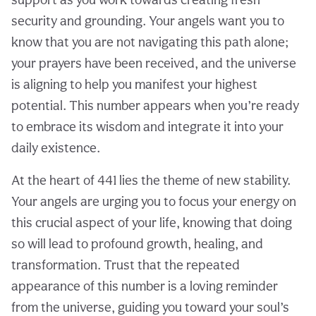
security and grounding. Your angels want you to
know that you are not navigating this path alone;
your prayers have been received, and the universe
is aligning to help you manifest your highest
potential. This number appears when you’re ready
to embrace its wisdom and integrate it into your
daily existence.
At the heart of 441 lies the theme of new stability.
Your angels are urging you to focus your energy on
this crucial aspect of your life, knowing that doing
so will lead to profound growth, healing, and
transformation. Trust that the repeated
appearance of this number is a loving reminder
from the universe, guiding you toward your soul’s