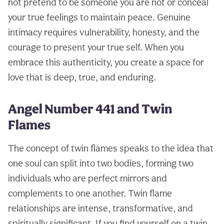
not pretend to be someone you are not or conceal
your true feelings to maintain peace. Genuine
intimacy requires vulnerability, honesty, and the
courage to present your true self. When you
embrace this authenticity, you create a space for
love that is deep, true, and enduring.
Angel Number 441 and Twin
Flames
The concept of twin flames speaks to the idea that
one soul can split into two bodies, forming two
individuals who are perfect mirrors and
complements to one another. Twin flame
relationships are intense, transformative, and
spiritually significant. If you find yourself on a twin