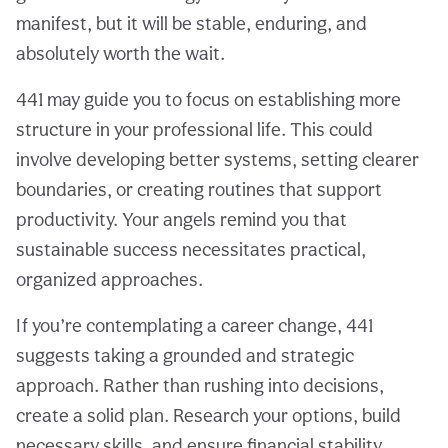
manifest, but it will be stable, enduring, and
absolutely worth the wait.
441 may guide you to focus on establishing more
structure in your professional life. This could
involve developing better systems, setting clearer
boundaries, or creating routines that support
productivity. Your angels remind you that
sustainable success necessitates practical,
organized approaches.
If you’re contemplating a career change, 441
suggests taking a grounded and strategic
approach. Rather than rushing into decisions,
create a solid plan. Research your options, build
necessary skills, and ensure financial stability