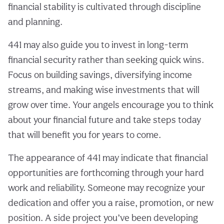
financial stability is cultivated through discipline
and planning.
441 may also guide you to invest in long-term
financial security rather than seeking quick wins.
Focus on building savings, diversifying income
streams, and making wise investments that will
grow over time. Your angels encourage you to think
about your financial future and take steps today
that will benefit you for years to come.
The appearance of 441 may indicate that financial
opportunities are forthcoming through your hard
work and reliability. Someone may recognize your
dedication and offer you a raise, promotion, or new
position. A side project you’ve been developing