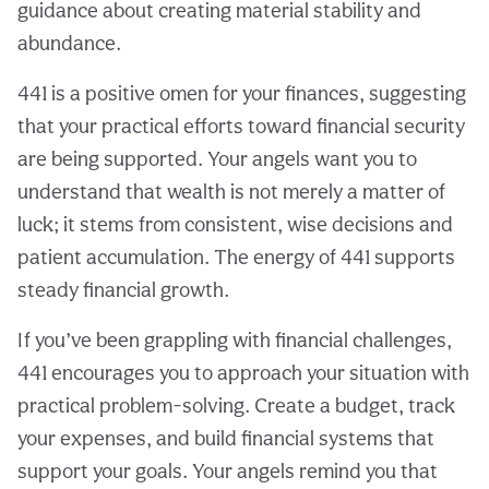
guidance about creating material stability and
abundance.
441 is a positive omen for your finances, suggesting
that your practical efforts toward financial security
are being supported. Your angels want you to
understand that wealth is not merely a matter of
luck; it stems from consistent, wise decisions and
patient accumulation. The energy of 441 supports
steady financial growth.
If you’ve been grappling with financial challenges,
441 encourages you to approach your situation with
practical problem-solving. Create a budget, track
your expenses, and build financial systems that
support your goals. Your angels remind you that