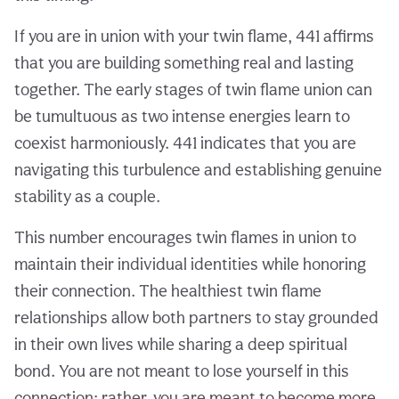
If you are in union with your twin flame, 441 affirms
that you are building something real and lasting
together. The early stages of twin flame union can
be tumultuous as two intense energies learn to
coexist harmoniously. 441 indicates that you are
navigating this turbulence and establishing genuine
stability as a couple.
This number encourages twin flames in union to
maintain their individual identities while honoring
their connection. The healthiest twin flame
relationships allow both partners to stay grounded
in their own lives while sharing a deep spiritual
bond. You are not meant to lose yourself in this
connection; rather, you are meant to become more