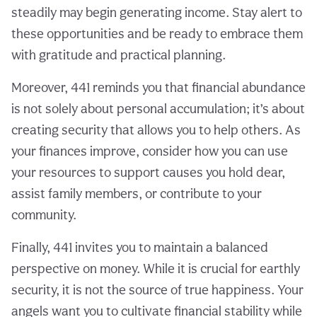
steadily may begin generating income. Stay alert to
these opportunities and be ready to embrace them
with gratitude and practical planning.
Moreover, 441 reminds you that financial abundance
is not solely about personal accumulation; it’s about
creating security that allows you to help others. As
your finances improve, consider how you can use
your resources to support causes you hold dear,
assist family members, or contribute to your
community.
Finally, 441 invites you to maintain a balanced
perspective on money. While it is crucial for earthly
security, it is not the source of true happiness. Your
angels want you to cultivate financial stability while