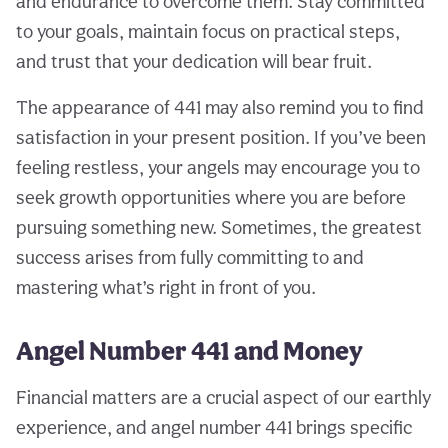
and endurance to overcome them. Stay committed
to your goals, maintain focus on practical steps,
and trust that your dedication will bear fruit.
The appearance of 441 may also remind you to find
satisfaction in your present position. If you’ve been
feeling restless, your angels may encourage you to
seek growth opportunities where you are before
pursuing something new. Sometimes, the greatest
success arises from fully committing to and
mastering what’s right in front of you.
Angel Number 441 and Money
Financial matters are a crucial aspect of our earthly
experience, and angel number 441 brings specific