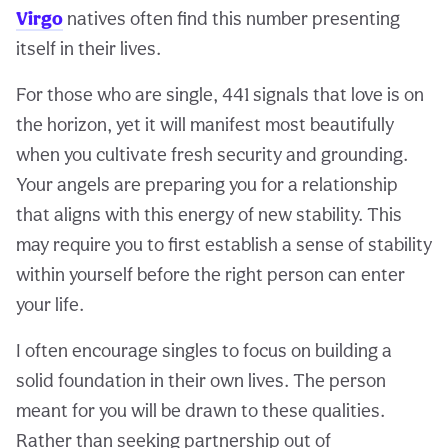
Virgo
natives often find this number presenting
itself in their lives.
For those who are single, 441 signals that love is on
the horizon, yet it will manifest most beautifully
when you cultivate fresh security and grounding.
Your angels are preparing you for a relationship
that aligns with this energy of new stability. This
may require you to first establish a sense of stability
within yourself before the right person can enter
your life.
I often encourage singles to focus on building a
solid foundation in their own lives. The person
meant for you will be drawn to these qualities.
Rather than seeking partnership out of