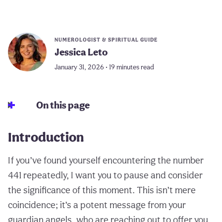
NUMEROLOGIST & SPIRITUAL GUIDE
Jessica Leto
January 31, 2026 • 19 minutes read
On this page
Introduction
If you’ve found yourself encountering the number
441 repeatedly, I want you to pause and consider
the significance of this moment. This isn’t mere
coincidence; it’s a potent message from your
guardian angels, who are reaching out to offer you