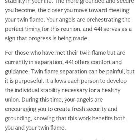
stability in your life. The more grounded and secure
you become, the closer you move toward meeting
your twin flame. Your angels are orchestrating the
perfect timing for this reunion, and 441 serves as a
sign that progress is being made.
For those who have met their twin flame but are
currently in separation, 441 offers comfort and
guidance. Twin flame separation can be painful, but
it is purposeful. It allows each person to develop
the individual stability necessary for a healthy
union. During this time, your angels are
encouraging you to create fresh security and
grounding, knowing that this work benefits both
you and your twin flame.