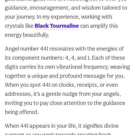
guidance, encouragement, and wisdom tailored to
your journey. In my experience, working with
crystals like
Black Tourmaline
can amplify this
energy beautifully.
Angel number 441 resonates with the energies of
its component numbers: 4, 4, and 1. Each of these
digits carries its own vibrational frequency, weaving
together a unique and profound message for you.
When you spot 441 on clocks, receipts, or even
addresses, it’s a gentle nudge from your angels,
inviting you to pay close attention to the guidance
being offered.
When 441 appears in your life, it signifies divine
support as you work towards creating fresh