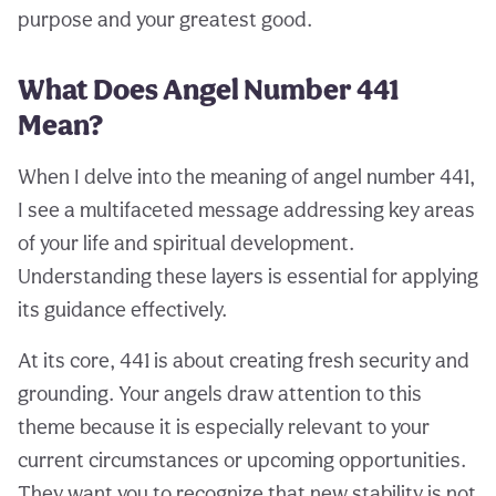
purpose and your greatest good.
What Does Angel Number 441
Mean?
When I delve into the meaning of angel number 441,
I see a multifaceted message addressing key areas
of your life and spiritual development.
Understanding these layers is essential for applying
its guidance effectively.
At its core, 441 is about creating fresh security and
grounding. Your angels draw attention to this
theme because it is especially relevant to your
current circumstances or upcoming opportunities.
They want you to recognize that new stability is not