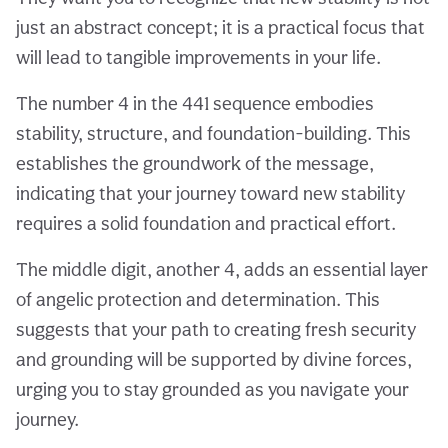
just an abstract concept; it is a practical focus that
will lead to tangible improvements in your life.
The number 4 in the 441 sequence embodies
stability, structure, and foundation-building. This
establishes the groundwork of the message,
indicating that your journey toward new stability
requires a solid foundation and practical effort.
The middle digit, another 4, adds an essential layer
of angelic protection and determination. This
suggests that your path to creating fresh security
and grounding will be supported by divine forces,
urging you to stay grounded as you navigate your
journey.