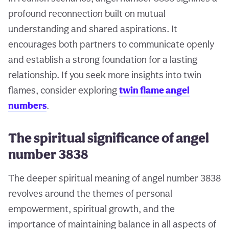
profound reconnection built on mutual
understanding and shared aspirations. It
encourages both partners to communicate openly
and establish a strong foundation for a lasting
relationship. If you seek more insights into twin
flames, consider exploring
twin flame angel
numbers
.
The spiritual significance of angel
number 3838
The deeper spiritual meaning of angel number 3838
revolves around the themes of personal
empowerment, spiritual growth, and the
importance of maintaining balance in all aspects of