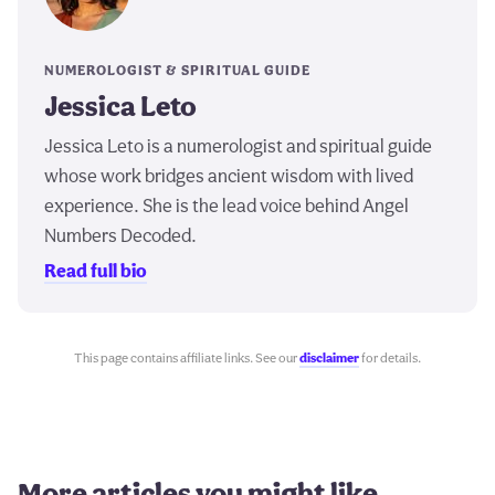
NUMEROLOGIST & SPIRITUAL GUIDE
Jessica Leto
Jessica Leto is a numerologist and spiritual guide
whose work bridges ancient wisdom with lived
experience. She is the lead voice behind Angel
Numbers Decoded.
Read full bio
This page contains affiliate links. See our
disclaimer
for details.
More articles you might like