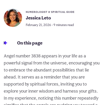
NUMEROLOGIST & SPIRITUAL GUIDE
Jessica Leto
February 21, 2026 • 9 minutes read
On this page
Angel number 3838 appears in your life as a
powerful signal from the universe, encouraging you
to embrace the abundant possibilities that lie
ahead. It serves as a reminder that you are
supported by spiritual forces, inviting you to
explore your inner wisdom and harness your gifts.
In my experience, noticing this number repeatedly