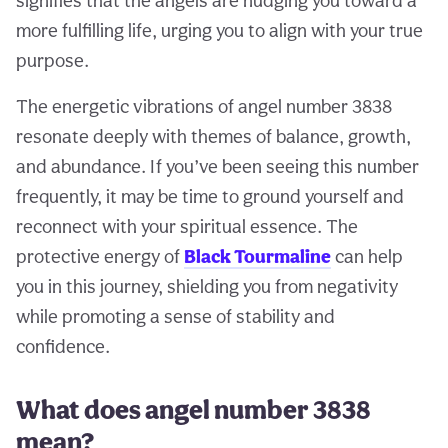
signifies that the angels are nudging you toward a
more fulfilling life, urging you to align with your true
purpose.
The energetic vibrations of angel number 3838
resonate deeply with themes of balance, growth,
and abundance. If you’ve been seeing this number
frequently, it may be time to ground yourself and
reconnect with your spiritual essence. The
protective energy of
Black Tourmaline
can help
you in this journey, shielding you from negativity
while promoting a sense of stability and
confidence.
What does angel number 3838
mean?