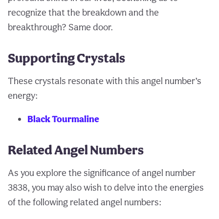
recognize that the breakdown and the
breakthrough? Same door.
Supporting Crystals
These crystals resonate with this angel number’s
energy:
Black Tourmaline
Related Angel Numbers
As you explore the significance of angel number
3838, you may also wish to delve into the energies
of the following related angel numbers: