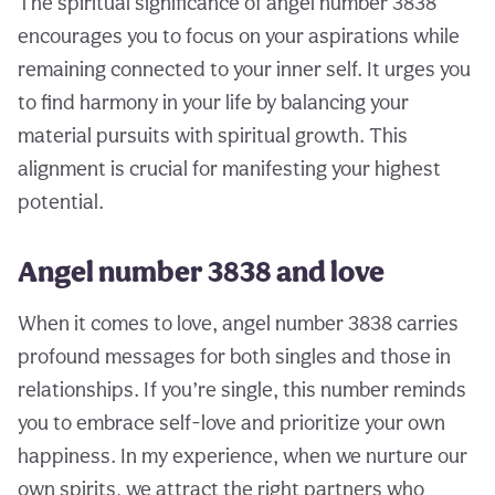
The spiritual significance of angel number 3838
encourages you to focus on your aspirations while
remaining connected to your inner self. It urges you
to find harmony in your life by balancing your
material pursuits with spiritual growth. This
alignment is crucial for manifesting your highest
potential.
Angel number 3838 and love
When it comes to love, angel number 3838 carries
profound messages for both singles and those in
relationships. If you’re single, this number reminds
you to embrace self-love and prioritize your own
happiness. In my experience, when we nurture our
own spirits, we attract the right partners who