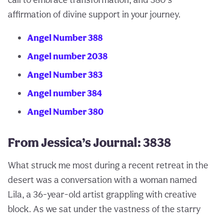
affirmation of divine support in your journey.
Angel Number 388
Angel number 2038
Angel Number 383
Angel number 384
Angel Number 380
From Jessica’s Journal: 3838
What struck me most during a recent retreat in the
desert was a conversation with a woman named
Lila, a 36-year-old artist grappling with creative
block. As we sat under the vastness of the starry