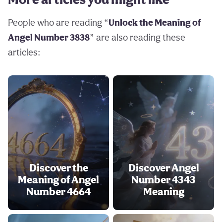
People who are reading “
Unlock the Meaning of
Angel Number 3838
” are also reading these
articles:
Discover the
Discover Angel
Meaning of Angel
Number 4343
Number 4664
Meaning