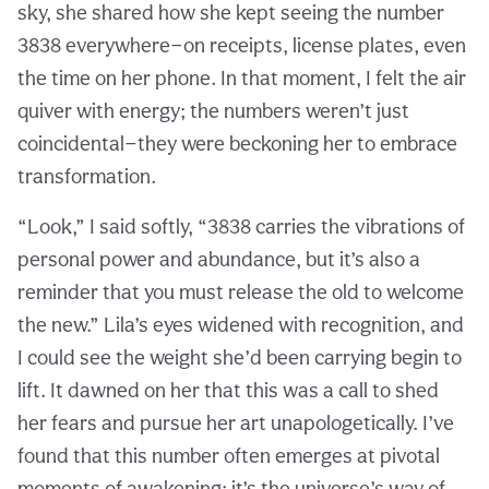
sky, she shared how she kept seeing the number
3838 everywhere—on receipts, license plates, even
the time on her phone. In that moment, I felt the air
quiver with energy; the numbers weren’t just
coincidental—they were beckoning her to embrace
transformation.
“Look,” I said softly, “3838 carries the vibrations of
personal power and abundance, but it’s also a
reminder that you must release the old to welcome
the new.” Lila’s eyes widened with recognition, and
I could see the weight she’d been carrying begin to
lift. It dawned on her that this was a call to shed
her fears and pursue her art unapologetically. I’ve
found that this number often emerges at pivotal
moments of awakening; it’s the universe’s way of