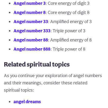
Angel number 3
: Core energy of digit 3
Angel number 8
: Core energy of digit 8
Angel number 33
: Amplified energy of 3
Angel number 333
: Triple power of 3
Angel number 88
: Amplified energy of 8
Angel number 888
: Triple power of 8
Related spiritual topics
As you continue your exploration of angel numbers
and their meanings, consider these related
spiritual topics:
angel dreams