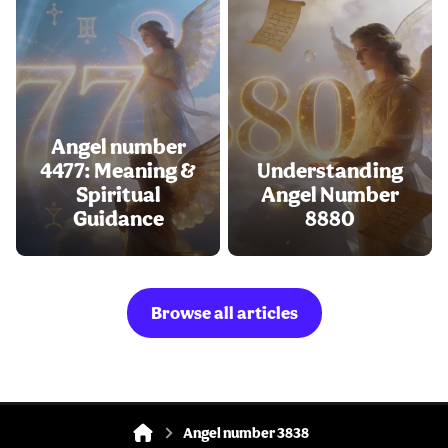
Angel number
4477: Meaning &
Understanding
Spiritual
Angel Number
Guidance
8880
Browse all articles
Angel number 3838