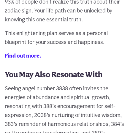
93% of people don’t realize this truth about their
zodiac sign. Your life path can be unlocked by
knowing this one essential truth.
This enlightening plan serves as a personal
blueprint for your success and happiness.
Find out more.
You May Also Resonate With
Seeing angel number 3838 often invites the
energies of abundance and spiritual growth,
resonating with 388’s encouragement for self-
expression, 2038’s nurturing of intuitive wisdom,
383’s reminder of harmonious relationships, 384’s
call to embrace transformation, and 380’s