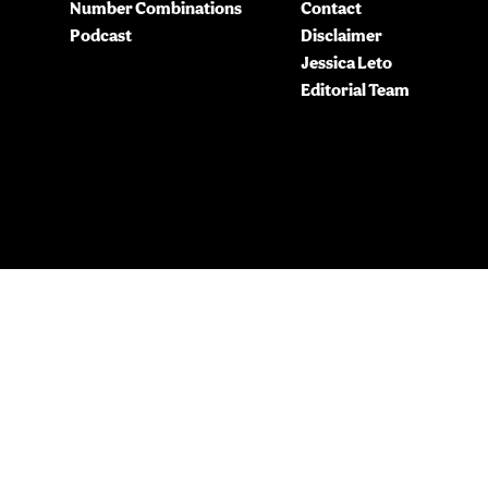
Number Combinations
Contact
Podcast
Disclaimer
Jessica Leto
Editorial Team