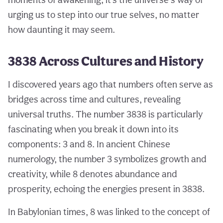
urging us to step into our true selves, no matter
how daunting it may seem.
3838 Across Cultures and History
I discovered years ago that numbers often serve as
bridges across time and cultures, revealing
universal truths. The number 3838 is particularly
fascinating when you break it down into its
components: 3 and 8. In ancient Chinese
numerology, the number 3 symbolizes growth and
creativity, while 8 denotes abundance and
prosperity, echoing the energies present in 3838.
In Babylonian times, 8 was linked to the concept of