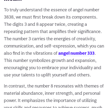
To truly understand the essence of angel number
3838, we must first break down its components.
The digits 3 and 8 appear twice, creating a
repeating pattern that amplifies their significance.
The number 3 carries the energies of creativity,
communication, and self-expression, which you can
also find in the vibrations of
angel number 333
.
This number symbolizes growth and expansion,
encouraging you to embrace your individuality and
use your talents to uplift yourself and others.
In contrast, the number 8 resonates with themes of
material abundance, inner strength, and personal
power. It emphasizes the importance of utilizing
your skills and resources to achieve success, much