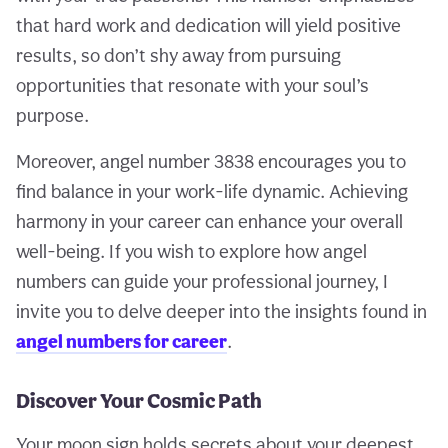
that hard work and dedication will yield positive
results, so don’t shy away from pursuing
opportunities that resonate with your soul’s
purpose.
Moreover, angel number 3838 encourages you to
find balance in your work-life dynamic. Achieving
harmony in your career can enhance your overall
well-being. If you wish to explore how angel
numbers can guide your professional journey, I
invite you to delve deeper into the insights found in
angel numbers for career
.
Discover Your Cosmic Path
Your moon sign holds secrets about your deepest