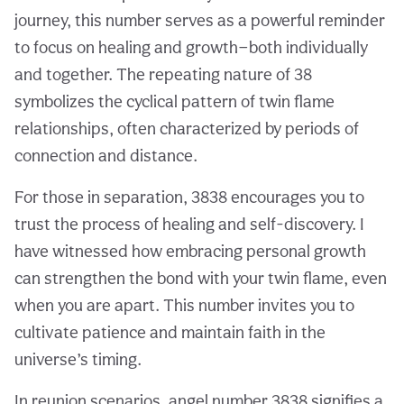
journey, this number serves as a powerful reminder
to focus on healing and growth—both individually
and together. The repeating nature of 38
symbolizes the cyclical pattern of twin flame
relationships, often characterized by periods of
connection and distance.
For those in separation, 3838 encourages you to
trust the process of healing and self-discovery. I
have witnessed how embracing personal growth
can strengthen the bond with your twin flame, even
when you are apart. This number invites you to
cultivate patience and maintain faith in the
universe’s timing.
In reunion scenarios, angel number 3838 signifies a