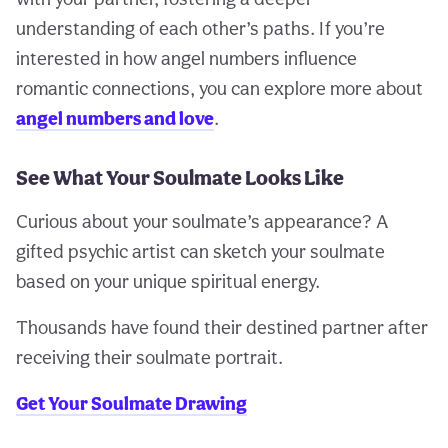
understanding of each other’s paths. If you’re
interested in how angel numbers influence
romantic connections, you can explore more about
angel numbers and love
.
See What Your Soulmate Looks Like
Curious about your soulmate’s appearance? A
gifted psychic artist can sketch your soulmate
based on your unique spiritual energy.
Thousands have found their destined partner after
receiving their soulmate portrait.
Get Your Soulmate Drawing