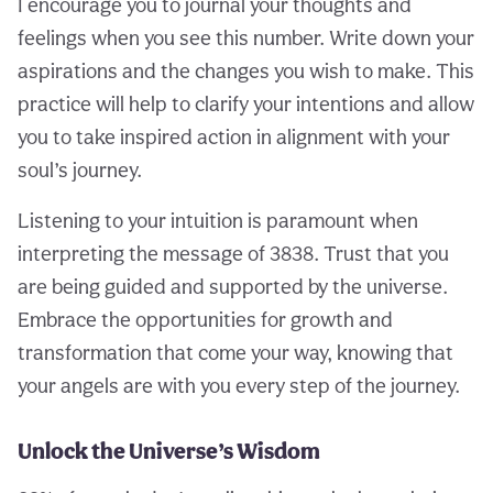
I encourage you to journal your thoughts and
feelings when you see this number. Write down your
aspirations and the changes you wish to make. This
practice will help to clarify your intentions and allow
you to take inspired action in alignment with your
soul’s journey.
Listening to your intuition is paramount when
interpreting the message of 3838. Trust that you
are being guided and supported by the universe.
Embrace the opportunities for growth and
transformation that come your way, knowing that
your angels are with you every step of the journey.
Unlock the Universe’s Wisdom