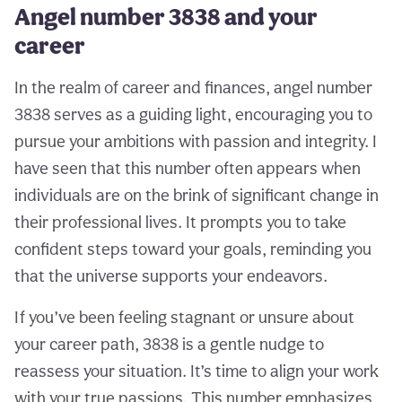
Angel number 3838 and your
career
In the realm of career and finances, angel number
3838 serves as a guiding light, encouraging you to
pursue your ambitions with passion and integrity. I
have seen that this number often appears when
individuals are on the brink of significant change in
their professional lives. It prompts you to take
confident steps toward your goals, reminding you
that the universe supports your endeavors.
If you’ve been feeling stagnant or unsure about
your career path, 3838 is a gentle nudge to
reassess your situation. It’s time to align your work
with your true passions. This number emphasizes