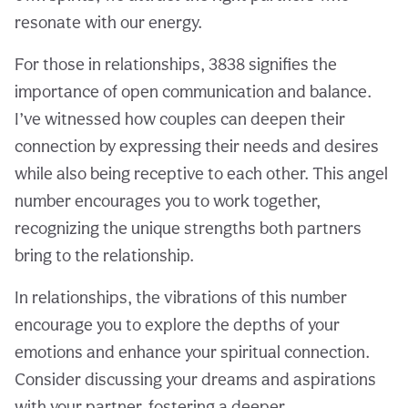
resonate with our energy.
For those in relationships, 3838 signifies the
importance of open communication and balance.
I’ve witnessed how couples can deepen their
connection by expressing their needs and desires
while also being receptive to each other. This angel
number encourages you to work together,
recognizing the unique strengths both partners
bring to the relationship.
In relationships, the vibrations of this number
encourage you to explore the depths of your
emotions and enhance your spiritual connection.
Consider discussing your dreams and aspirations
with your partner, fostering a deeper