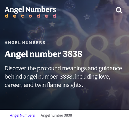
WARNING:
ANGEL NUMBERS
Angel number 3838
Discover the profound meanings and guidance
behind angel number 3838, including love,
career, and twin flame insights.
Angel Numbers
Angel number 3838