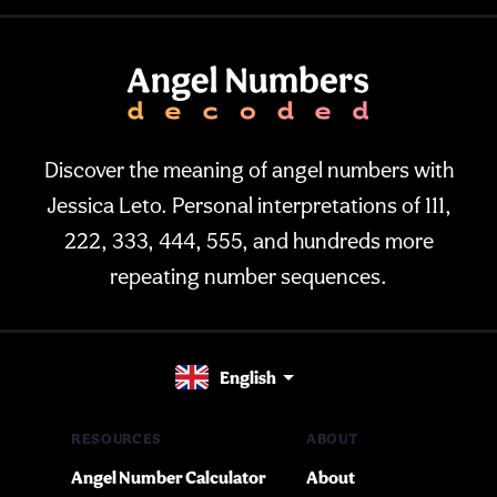
Discover the meaning of angel numbers with
Jessica Leto. Personal interpretations of 111,
222, 333, 444, 555, and hundreds more
repeating number sequences.
English
RESOURCES
ABOUT
Angel Number Calculator
About