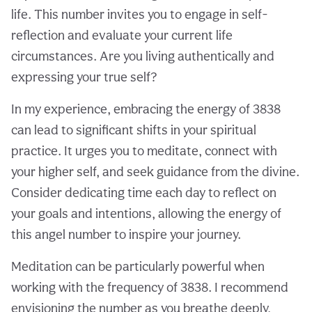
life. This number invites you to engage in self-
reflection and evaluate your current life
circumstances. Are you living authentically and
expressing your true self?
In my experience, embracing the energy of 3838
can lead to significant shifts in your spiritual
practice. It urges you to meditate, connect with
your higher self, and seek guidance from the divine.
Consider dedicating time each day to reflect on
your goals and intentions, allowing the energy of
this angel number to inspire your journey.
Meditation can be particularly powerful when
working with the frequency of 3838. I recommend
envisioning the number as you breathe deeply,