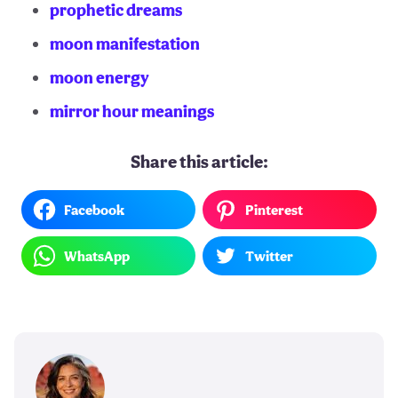
prophetic dreams
moon manifestation
moon energy
mirror hour meanings
Share this article:
Facebook
Pinterest
WhatsApp
Twitter