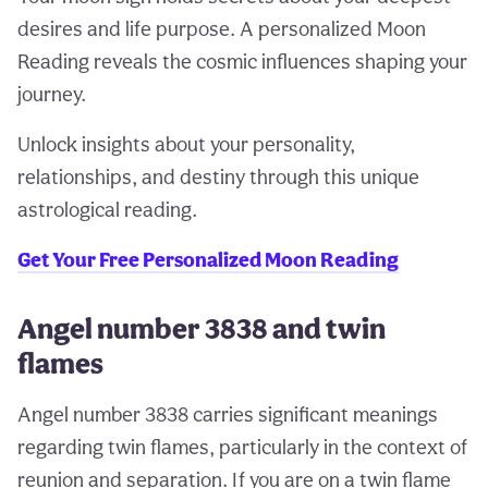
desires and life purpose. A personalized Moon
Reading reveals the cosmic influences shaping your
journey.
Unlock insights about your personality,
relationships, and destiny through this unique
astrological reading.
Get Your Free Personalized Moon Reading
Angel number 3838 and twin
flames
Angel number 3838 carries significant meanings
regarding twin flames, particularly in the context of
reunion and separation. If you are on a twin flame