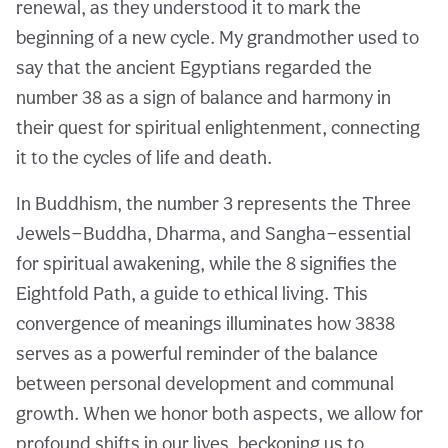
renewal, as they understood it to mark the
beginning of a new cycle. My grandmother used to
say that the ancient Egyptians regarded the
number 38 as a sign of balance and harmony in
their quest for spiritual enlightenment, connecting
it to the cycles of life and death.
In Buddhism, the number 3 represents the Three
Jewels—Buddha, Dharma, and Sangha—essential
for spiritual awakening, while the 8 signifies the
Eightfold Path, a guide to ethical living. This
convergence of meanings illuminates how 3838
serves as a powerful reminder of the balance
between personal development and communal
growth. When we honor both aspects, we allow for
profound shifts in our lives, beckoning us to