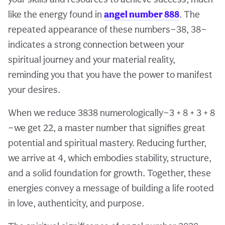
like the energy found in
angel number 888
. The
repeated appearance of these numbers—38, 38—
indicates a strong connection between your
spiritual journey and your material reality,
reminding you that you have the power to manifest
your desires.
When we reduce 3838 numerologically—3 + 8 + 3 + 8
—we get 22, a master number that signifies great
potential and spiritual mastery. Reducing further,
we arrive at 4, which embodies stability, structure,
and a solid foundation for growth. Together, these
energies convey a message of building a life rooted
in love, authenticity, and purpose.