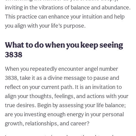
inviting in the vibrations of balance and abundance.
This practice can enhance your intuition and help
you align with your life’s purpose.
What to do when you keep seeing
3838
When you repeatedly encounter angel number
3838, take it as a divine message to pause and
reflect on your current path. It is an invitation to
align your thoughts, feelings, and actions with your
true desires. Begin by assessing your life balance;
are you investing enough energy in your personal
growth, relationships, and career?