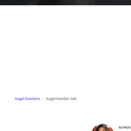
Angel Numbers
Angel Number 368
NUMERO