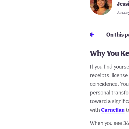
Jess
Januar
On this 
Why You Ke
If you find your
receipts, licens
coincidence. You
personal transfo
toward a signific
with
Carnelian
t
When you see 368 