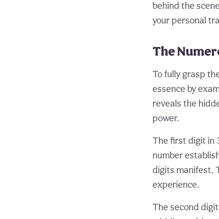
behind the scenes
your personal tr
The Numero
To fully grasp th
essence by examin
reveals the hidd
power.
The first digit in
number establish
digits manifest. 
experience.
The second digit,