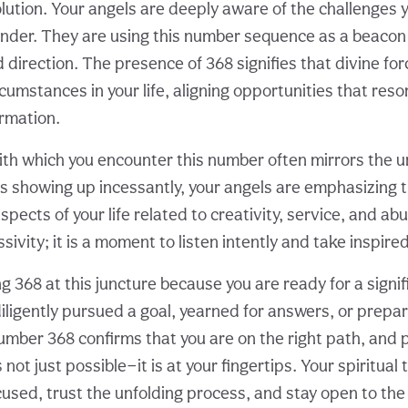
olution. Your angels are deeply aware of the challenges 
nder. They are using this number sequence as a beacon
direction. The presence of 368 signifies that divine for
cumstances in your life, aligning opportunities that res
rmation.
th which you encounter this number often mirrors the u
is showing up incessantly, your angels are emphasizing 
spects of your life related to creativity, service, and ab
ssivity; it is a moment to listen intently and take inspire
 368 at this juncture because you are ready for a signifi
iligently pursued a goal, yearned for answers, or prepa
umber 368 confirms that you are on the right path, and 
 not just possible—it is at your fingertips. Your spiritual
cused, trust the unfolding process, and stay open to the