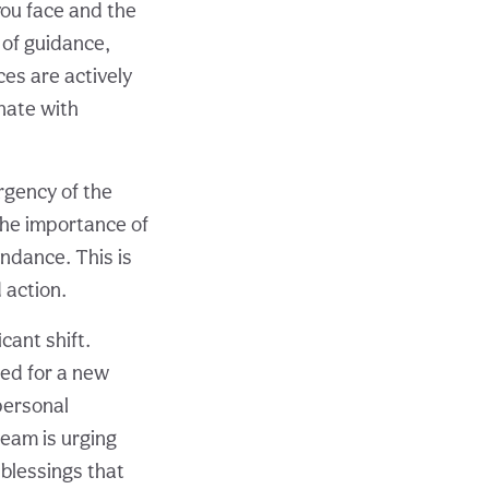
you face and the
 of guidance,
ces are actively
onate with
rgency of the
the importance of
undance. This is
d action.
cant shift.
red for a new
personal
 team is urging
 blessings that