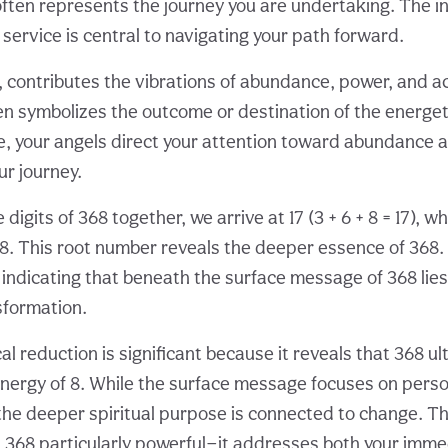
often represents the journey you are undertaking. The in
service is central to navigating your path forward.
 8, contributes the vibrations of abundance, power, and 
ften symbolizes the outcome or destination of the energe
e, your angels direct your attention toward abundance as
r journey.
igits of 368 together, we arrive at 17 (3 + 6 + 8 = 17), w
8. This root number reveals the deeper essence of 368
, indicating that beneath the surface message of 368 lie
sformation.
l reduction is significant because it reveals that 368 ul
nergy of 8. While the surface message focuses on perso
the deeper spiritual purpose is connected to change. Thi
368 particularly powerful—it addresses both your imme