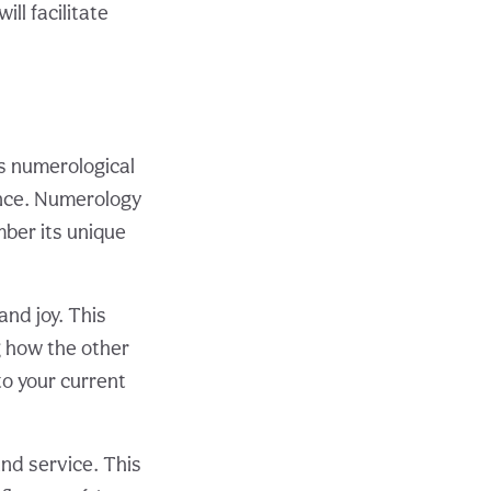
ll facilitate
ts numerological
uence. Numerology
mber its unique
and joy. This
g how the other
to your current
and service. This