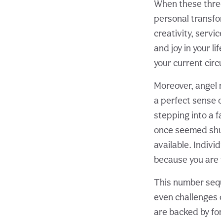
When these thre
personal transfo
creativity, servi
and joy in your li
your current cir
Moreover, angel 
a perfect sense 
stepping into a 
once seemed shut
available. Individ
because you are v
This number sequ
even challenges 
are backed by fo