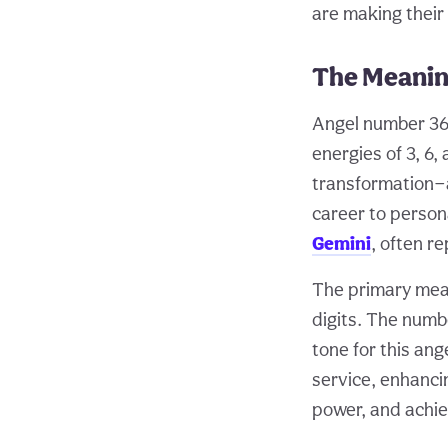
are making their
The Meanin
Angel number 368
energies of 3, 6,
transformation—a
career to persona
Gemini
, often r
The primary mean
digits. The numbe
tone for this ang
service, enhanci
power, and achie