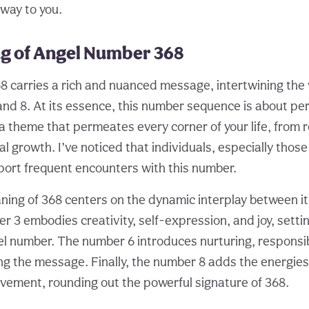
 way to you.
g of Angel Number 368
 carries a rich and nuanced message, intertwining the 
 and 8. At its essence, this number sequence is about pe
 theme that permeates every corner of your life, from r
l growth. I’ve noticed that individuals, especially thos
eport frequent encounters with this number.
ing of 368 centers on the dynamic interplay between 
r 3 embodies creativity, self-expression, and joy, setti
el number. The number 6 introduces nurturing, responsibi
ng the message. Finally, the number 8 adds the energie
vement, rounding out the powerful signature of 368.