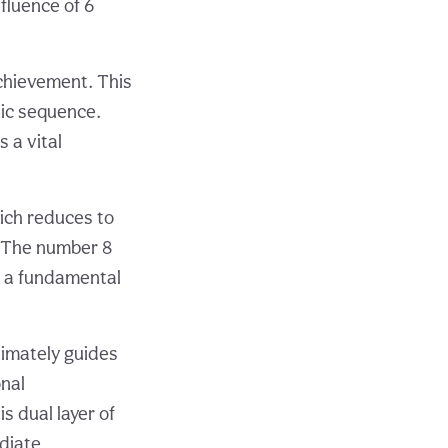
fluence of 6
achievement. This
tic sequence.
 a vital
hich reduces to
. The number 8
s a fundamental
timately guides
nal
s dual layer of
diate