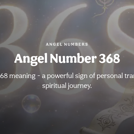
ANGEL NUMBERS
Angel Number 368
8 meaning - a powerful sign of personal tr
spiritual journey.