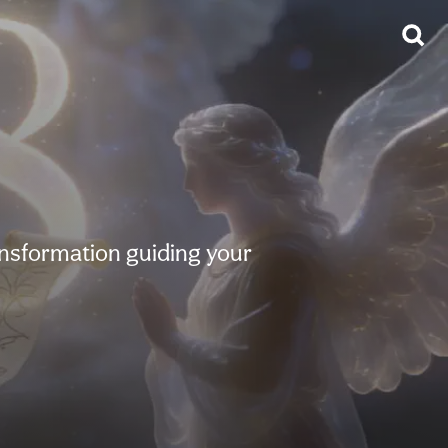
ansformation guiding your