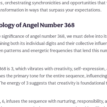
, orchestrating synchronicities and opportunities that wi
ansformation in ways that surpass your expectations.
logy of Angel Number 368
e significance of angel number 368, we must delve into i
ing both its individual digits and their collective infl
en patterns and energetic frequencies that lend this nu
 368 is 3, which vibrates with creativity, self-expression, 
es the primary tone for the entire sequence, influencin
The energy of 3 suggests that creativity is foundational 
 6, infuses the sequence with nurturing, responsibility, 