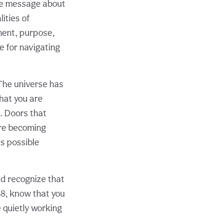
ue message about
ities of
lment, purpose,
ce for navigating
The universe has
hat you are
. Doors that
are becoming
is possible
d recognize that
68, know that you
 quietly working