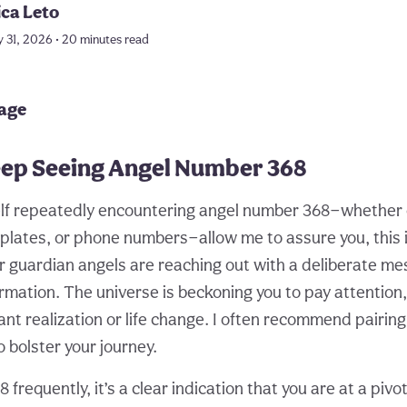
ica Leto
y 31, 2026 • 20 minutes read
page
ep Seeing Angel Number 368
self repeatedly encountering angel number 368—whether 
e plates, or phone numbers—allow me to assure you, this 
r guardian angels are reaching out with a deliberate m
rmation. The universe is beckoning you to pay attention,
ant realization or life change. I often recommend pairin
o bolster your journey.
frequently, it’s a clear indication that you are at a piv