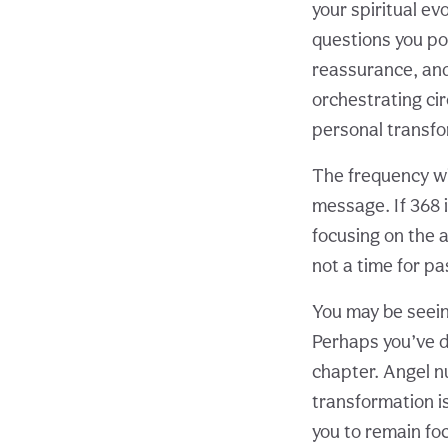
your spiritual ev
questions you po
reassurance, and 
orchestrating cir
personal transfo
The frequency wi
message. If 368 
focusing on the a
not a time for pa
You may be seeing
Perhaps you’ve d
chapter. Angel n
transformation is
you to remain fo