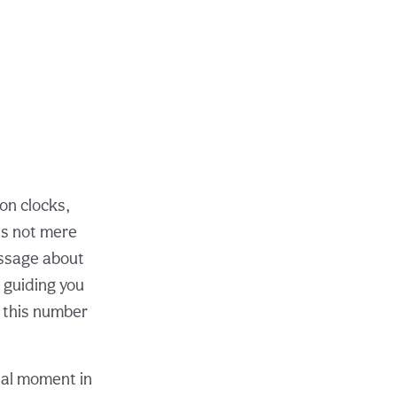
on clocks,
is not mere
essage about
 guiding you
g this number
otal moment in