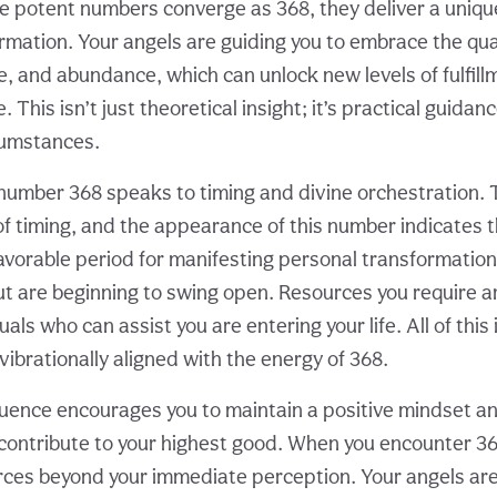
e potent numbers converge as 368, they deliver a uniq
rmation. Your angels are guiding you to embrace the qual
ce, and abundance, which can unlock new levels of fulfil
fe. This isn’t just theoretical insight; it’s practical guidan
cumstances.
number 368 speaks to timing and divine orchestration. 
of timing, and the appearance of this number indicates t
favorable period for manifesting personal transformation
 are beginning to swing open. Resources you require 
uals who can assist you are entering your life. All of this 
ibrationally aligned with the energy of 368.
ence encourages you to maintain a positive mindset an
contribute to your highest good. When you encounter 3
rces beyond your immediate perception. Your angels are