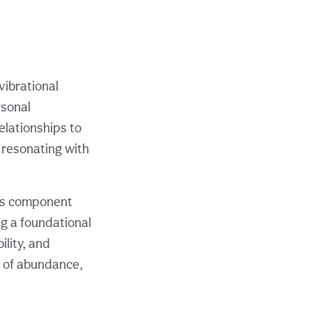
vibrational
rsonal
elationships to
e resonating with
its component
ng a foundational
lity, and
s of abundance,