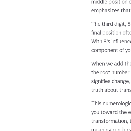
middle position 
emphasizes that 
The third digit,
final position o
With 8’s influenc
component of you
When we add the d
the root number 
signifies change
truth about tran
This numerologica
you toward the e
transformation, 
meaning renders 