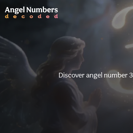
Discover angel number 36