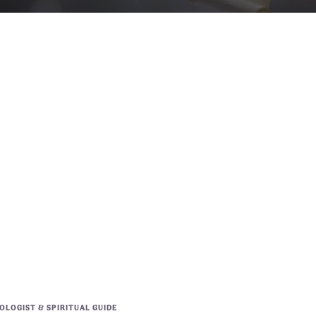
LOGIST & SPIRITUAL GUIDE