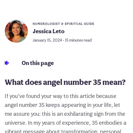
NUMEROLOGIST & SPIRITUAL GUIDE
Jessica Leto
January 15, 2024 • 15 minutes read
On this page
What does angel number 35 mean?
If you’ve found your way to this article because
angel number 35 keeps appearing in your life, let
me assure you: this is an exhilarating sign from the
universe. In my years of experience, 35 embodies a
vibrant message about transformation, personal