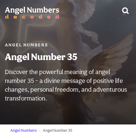
WARNING:
ANGEL NUMBERS
Angel Number 35
Discover the powerful meaning of angel
number 35 - a divine message of positive life
changes, personal freedom, and adventurous
transformation.
Angel Numbers
Angel Number 35