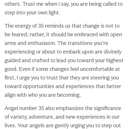
others. Trust me when I say, you are being called to
step into your own light.
The energy of 35 reminds us that change is not to
be feared; rather, it should be embraced with open
arms and enthusiasm. The transitions you’re
experiencing or about to embark upon are divinely
guided and crafted to lead you toward your highest
good. Even if some changes feel uncomfortable at
first, I urge you to trust that they are steering you
toward opportunities and experiences that better
align with who you are becoming.
Angel number 35 also emphasizes the significance
of variety, adventure, and new experiences in our
lives. Your angels are gently urging you to step out