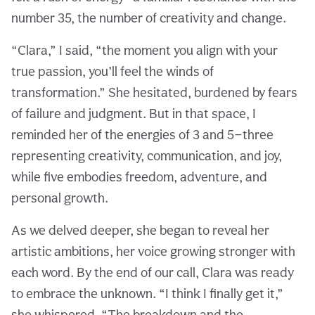
number 35, the number of creativity and change.
“Clara,” I said, “the moment you align with your
true passion, you’ll feel the winds of
transformation.” She hesitated, burdened by fears
of failure and judgment. But in that space, I
reminded her of the energies of 3 and 5—three
representing creativity, communication, and joy,
while five embodies freedom, adventure, and
personal growth.
As we delved deeper, she began to reveal her
artistic ambitions, her voice growing stronger with
each word. By the end of our call, Clara was ready
to embrace the unknown. “I think I finally get it,”
she whispered. “The breakdown and the