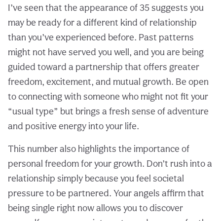
I’ve seen that the appearance of 35 suggests you
may be ready for a different kind of relationship
than you’ve experienced before. Past patterns
might not have served you well, and you are being
guided toward a partnership that offers greater
freedom, excitement, and mutual growth. Be open
to connecting with someone who might not fit your
“usual type” but brings a fresh sense of adventure
and positive energy into your life.
This number also highlights the importance of
personal freedom for your growth. Don’t rush into a
relationship simply because you feel societal
pressure to be partnered. Your angels affirm that
being single right now allows you to discover