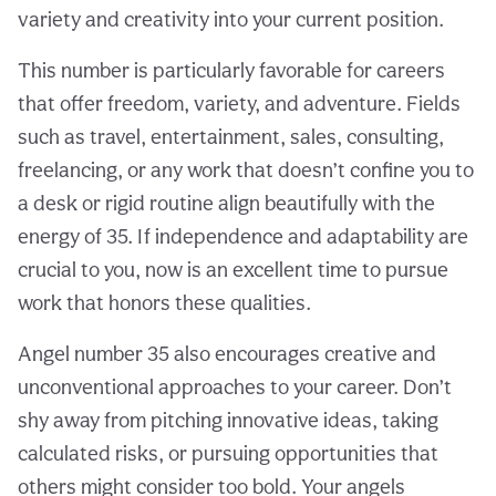
variety and creativity into your current position.
This number is particularly favorable for careers
that offer freedom, variety, and adventure. Fields
such as travel, entertainment, sales, consulting,
freelancing, or any work that doesn’t confine you to
a desk or rigid routine align beautifully with the
energy of 35. If independence and adaptability are
crucial to you, now is an excellent time to pursue
work that honors these qualities.
Angel number 35 also encourages creative and
unconventional approaches to your career. Don’t
shy away from pitching innovative ideas, taking
calculated risks, or pursuing opportunities that
others might consider too bold. Your angels