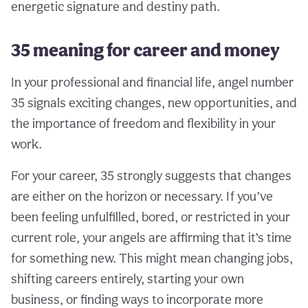
energetic signature and destiny path.
35 meaning for career and money
In your professional and financial life, angel number
35 signals exciting changes, new opportunities, and
the importance of freedom and flexibility in your
work.
For your career, 35 strongly suggests that changes
are either on the horizon or necessary. If you’ve
been feeling unfulfilled, bored, or restricted in your
current role, your angels are affirming that it’s time
for something new. This might mean changing jobs,
shifting careers entirely, starting your own
business, or finding ways to incorporate more