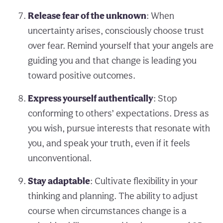
Release fear of the unknown
: When
uncertainty arises, consciously choose trust
over fear. Remind yourself that your angels are
guiding you and that change is leading you
toward positive outcomes.
Express yourself authentically
: Stop
conforming to others’ expectations. Dress as
you wish, pursue interests that resonate with
you, and speak your truth, even if it feels
unconventional.
Stay adaptable
: Cultivate flexibility in your
thinking and planning. The ability to adjust
course when circumstances change is a