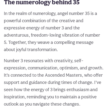
The numerology behind 35
In the realm of numerology, angel number 35 is a
powerful combination of the creative and
expressive energy of number 3 and the
adventurous, freedom-loving vibration of number
5. Together, they weave a compelling message
about joyful transformation.
Number 3 resonates with creativity, self-
expression, communication, optimism, and growth.
It’s connected to the Ascended Masters, who offer
support and guidance during times of change. I’ve
seen how the energy of 3 brings enthusiasm and
inspiration, reminding you to maintain a positive
outlook as you navigate these changes.