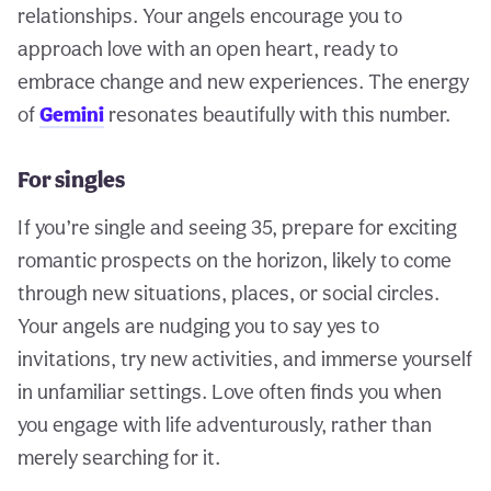
relationships. Your angels encourage you to
approach love with an open heart, ready to
embrace change and new experiences. The energy
of
Gemini
resonates beautifully with this number.
For singles
If you’re single and seeing 35, prepare for exciting
romantic prospects on the horizon, likely to come
through new situations, places, or social circles.
Your angels are nudging you to say yes to
invitations, try new activities, and immerse yourself
in unfamiliar settings. Love often finds you when
you engage with life adventurously, rather than
merely searching for it.