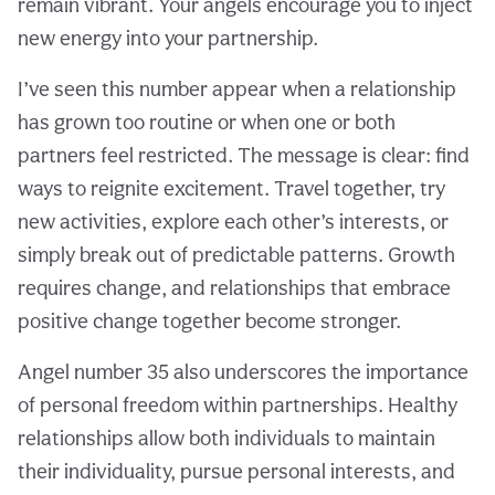
remain vibrant. Your angels encourage you to inject
new energy into your partnership.
I’ve seen this number appear when a relationship
has grown too routine or when one or both
partners feel restricted. The message is clear: find
ways to reignite excitement. Travel together, try
new activities, explore each other’s interests, or
simply break out of predictable patterns. Growth
requires change, and relationships that embrace
positive change together become stronger.
Angel number 35 also underscores the importance
of personal freedom within partnerships. Healthy
relationships allow both individuals to maintain
their individuality, pursue personal interests, and