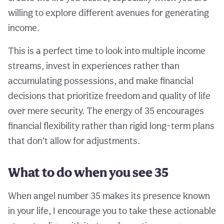
willing to explore different avenues for generating
income.
This is a perfect time to look into multiple income
streams, invest in experiences rather than
accumulating possessions, and make financial
decisions that prioritize freedom and quality of life
over mere security. The energy of 35 encourages
financial flexibility rather than rigid long-term plans
that don’t allow for adjustments.
What to do when you see 35
When angel number 35 makes its presence known
in your life, I encourage you to take these actionable