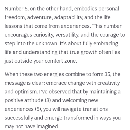
Number 5, on the other hand, embodies personal
freedom, adventure, adaptability, and the life
lessons that come from experiences. This number
encourages curiosity, versatility, and the courage to
step into the unknown. It’s about fully embracing
life and understanding that true growth often lies
just outside your comfort zone.
When these two energies combine to form 35, the
message is clear: embrace change with creativity
and optimism. I’ve observed that by maintaining a
positive attitude (3) and welcoming new
experiences (5), you will navigate transitions
successfully and emerge transformed in ways you
may not have imagined.