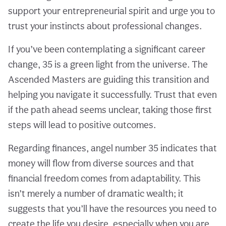
support your entrepreneurial spirit and urge you to
trust your instincts about professional changes.
If you’ve been contemplating a significant career
change, 35 is a green light from the universe. The
Ascended Masters are guiding this transition and
helping you navigate it successfully. Trust that even
if the path ahead seems unclear, taking those first
steps will lead to positive outcomes.
Regarding finances, angel number 35 indicates that
money will flow from diverse sources and that
financial freedom comes from adaptability. This
isn’t merely a number of dramatic wealth; it
suggests that you’ll have the resources you need to
create the life you desire, especially when you are