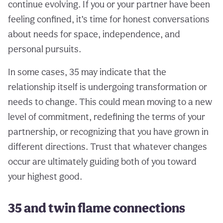
continue evolving. If you or your partner have been
feeling confined, it’s time for honest conversations
about needs for space, independence, and
personal pursuits.
In some cases, 35 may indicate that the
relationship itself is undergoing transformation or
needs to change. This could mean moving to a new
level of commitment, redefining the terms of your
partnership, or recognizing that you have grown in
different directions. Trust that whatever changes
occur are ultimately guiding both of you toward
your highest good.
35 and twin flame connections