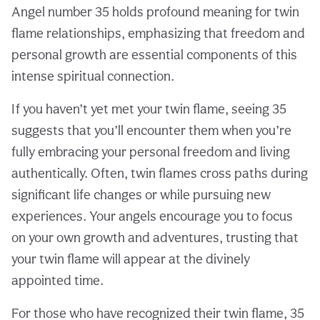
Angel number 35 holds profound meaning for twin
flame relationships, emphasizing that freedom and
personal growth are essential components of this
intense spiritual connection.
If you haven’t yet met your twin flame, seeing 35
suggests that you’ll encounter them when you’re
fully embracing your personal freedom and living
authentically. Often, twin flames cross paths during
significant life changes or while pursuing new
experiences. Your angels encourage you to focus
on your own growth and adventures, trusting that
your twin flame will appear at the divinely
appointed time.
For those who have recognized their twin flame, 35