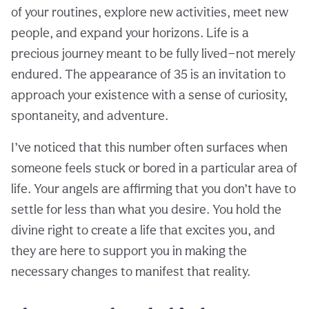
of your routines, explore new activities, meet new
people, and expand your horizons. Life is a
precious journey meant to be fully lived—not merely
endured. The appearance of 35 is an invitation to
approach your existence with a sense of curiosity,
spontaneity, and adventure.
I’ve noticed that this number often surfaces when
someone feels stuck or bored in a particular area of
life. Your angels are affirming that you don’t have to
settle for less than what you desire. You hold the
divine right to create a life that excites you, and
they are here to support you in making the
necessary changes to manifest that reality.