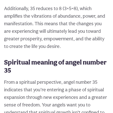
Additionally, 35 reduces to 8 (3+5=8), which
amplifies the vibrations of abundance, power, and
manifestation. This means that the changes you
are experiencing will ultimately lead you toward
greater prosperity, empowerment, and the ability
to create the life you desire.
Spiritual meaning of angel number
35
From a spiritual perspective, angel number 35
indicates that you’re entering a phase of spiritual
expansion through new experiences and a greater
sense of freedom. Your angels want you to
understand that spiritual growth isn’t confined to