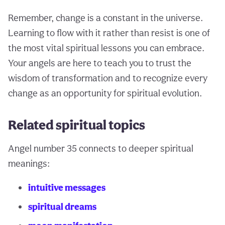
Remember, change is a constant in the universe.
Learning to flow with it rather than resist is one of
the most vital spiritual lessons you can embrace.
Your angels are here to teach you to trust the
wisdom of transformation and to recognize every
change as an opportunity for spiritual evolution.
Related spiritual topics
Angel number 35 connects to deeper spiritual
meanings:
intuitive messages
spiritual dreams