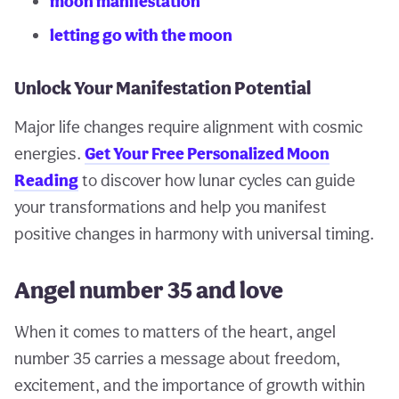
moon manifestation
letting go with the moon
Unlock Your Manifestation Potential
Major life changes require alignment with cosmic
energies.
Get Your Free Personalized Moon
Reading
to discover how lunar cycles can guide
your transformations and help you manifest
positive changes in harmony with universal timing.
Angel number 35 and love
When it comes to matters of the heart, angel
number 35 carries a message about freedom,
excitement, and the importance of growth within