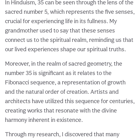
In Hinduism, 35 can be seen through the lens of the
sacred number 5, which represents the five senses,
crucial for experiencing life in its fullness. My
grandmother used to say that these senses
connect us to the spiritual realm, reminding us that
our lived experiences shape our spiritual truths.
Moreover, in the realm of sacred geometry, the
number 35 is significant as it relates to the
Fibonacci sequence, a representation of growth
and the natural order of creation. Artists and
architects have utilized this sequence for centuries,
creating works that resonate with the divine
harmony inherent in existence.
Through my research, I discovered that many