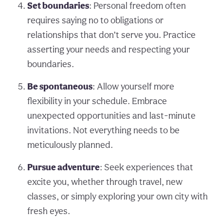
Set boundaries
: Personal freedom often
requires saying no to obligations or
relationships that don’t serve you. Practice
asserting your needs and respecting your
boundaries.
Be spontaneous
: Allow yourself more
flexibility in your schedule. Embrace
unexpected opportunities and last-minute
invitations. Not everything needs to be
meticulously planned.
Pursue adventure
: Seek experiences that
excite you, whether through travel, new
classes, or simply exploring your own city with
fresh eyes.