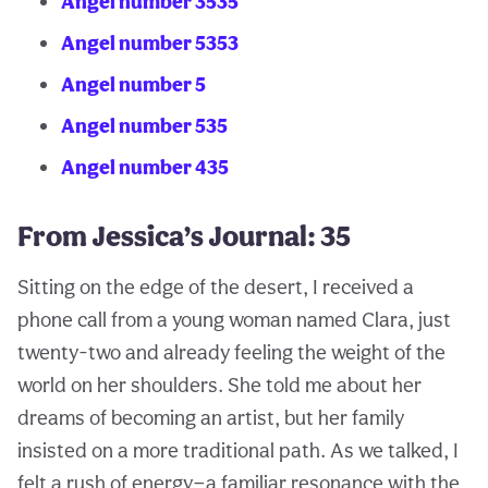
Angel number 3535
Angel number 5353
Angel number 5
Angel number 535
Angel number 435
From Jessica’s Journal: 35
Sitting on the edge of the desert, I received a
phone call from a young woman named Clara, just
twenty-two and already feeling the weight of the
world on her shoulders. She told me about her
dreams of becoming an artist, but her family
insisted on a more traditional path. As we talked, I
felt a rush of energy—a familiar resonance with the