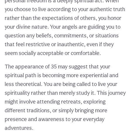
personal freedom is a deeply spiritual act. When
you choose to live according to your authentic truth
rather than the expectations of others, you honor
your divine nature. Your angels are guiding you to
question any beliefs, commitments, or situations
that feel restrictive or inauthentic, even if they
seem socially acceptable or comfortable.
The appearance of 35 may suggest that your
spiritual path is becoming more experiential and
less theoretical. You are being called to live your
spirituality rather than merely study it. This journey
might involve attending retreats, exploring
different traditions, or simply bringing more
presence and awareness to your everyday
adventures.