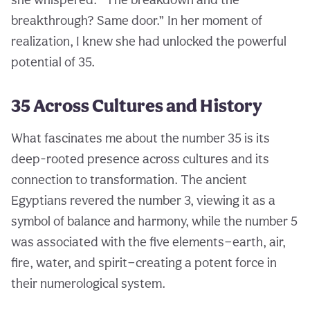
breakthrough? Same door.” In her moment of
realization, I knew she had unlocked the powerful
potential of 35.
35 Across Cultures and History
What fascinates me about the number 35 is its
deep-rooted presence across cultures and its
connection to transformation. The ancient
Egyptians revered the number 3, viewing it as a
symbol of balance and harmony, while the number 5
was associated with the five elements—earth, air,
fire, water, and spirit—creating a potent force in
their numerological system.