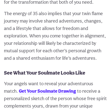
for the transformation that both of you need.
The energy of 35 also implies that your twin flame
journey may involve shared adventures, changes,
and a lifestyle that allows for freedom and
exploration. When you come together in alignment,
your relationship will likely be characterized by
mutual support for each other’s personal growth
and a shared enthusiasm for life’s adventures.
See What Your Soulmate Looks Like
Your angels want to reveal your adventurous
match.
Get Your Soulmate Drawing
to receive a
personalized sketch of the person whose free spirit
complements yours, drawn from your unique