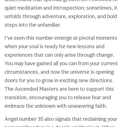
quiet meditation and introspection; sometimes, it
unfolds through adventure, exploration, and bold
steps into the unfamiliar.
I’ve seen this number emerge at pivotal moments
when your soul is ready for new lessons and
experiences that can only arise through change.
You may have gained all you can from your current
circumstances, and now the universe is opening
doors for you to grow in exciting new directions.
The Ascended Masters are here to support this
transition, encouraging you to release fear and
embrace the unknown with unwavering faith.
Angel number 35 also signals that reclaiming your