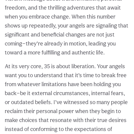
freedom, and the thrilling adventures that await
when you embrace change. When this number
shows up repeatedly, your angels are signaling that
significant and beneficial changes are not just
coming—they’re already in motion, leading you
toward a more fulfilling and authentic life.
At its very core, 35 is about liberation. Your angels
want you to understand that it’s time to break free
from whatever limitations have been holding you
back—be it external circumstances, internal fears,
or outdated beliefs. I’ve witnessed so many people
reclaim their personal power when they begin to
make choices that resonate with their true desires
instead of conforming to the expectations of