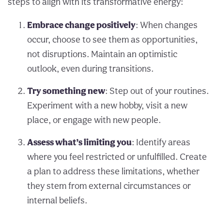
steps to align with its transformative energy:
Embrace change positively
: When changes
occur, choose to see them as opportunities,
not disruptions. Maintain an optimistic
outlook, even during transitions.
Try something new
: Step out of your routines.
Experiment with a new hobby, visit a new
place, or engage with new people.
Assess what’s limiting you
: Identify areas
where you feel restricted or unfulfilled. Create
a plan to address these limitations, whether
they stem from external circumstances or
internal beliefs.