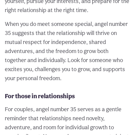
yourself, pursue your interests, and prepare for the
right relationship at the right time.
When you do meet someone special, angel number
35 suggests that the relationship will thrive on
mutual respect for independence, shared
adventures, and the freedom to grow both
together and individually. Look for someone who
excites you, challenges you to grow, and supports
your personal freedom.
For those in relationships
For couples, angel number 35 serves as a gentle
reminder that relationships need novelty,
adventure, and room for individual growth to