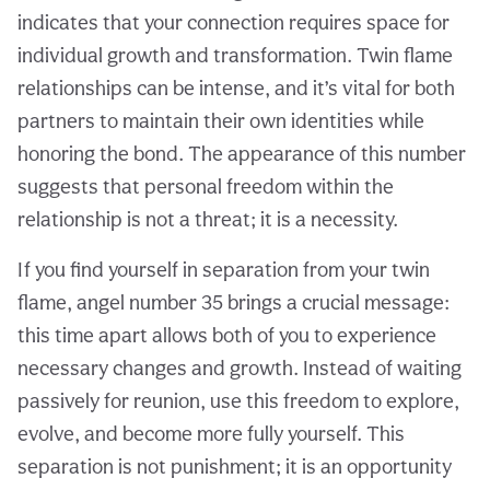
indicates that your connection requires space for
individual growth and transformation. Twin flame
relationships can be intense, and it’s vital for both
partners to maintain their own identities while
honoring the bond. The appearance of this number
suggests that personal freedom within the
relationship is not a threat; it is a necessity.
If you find yourself in separation from your twin
flame, angel number 35 brings a crucial message:
this time apart allows both of you to experience
necessary changes and growth. Instead of waiting
passively for reunion, use this freedom to explore,
evolve, and become more fully yourself. This
separation is not punishment; it is an opportunity