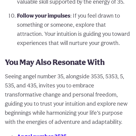
valuable skill supported by the energy of 35.
Follow your impulses
: If you feel drawn to
something or someone, explore that
attraction. Your intuition is guiding you toward
experiences that will nurture your growth.
You May Also Resonate With
Seeing angel number 35, alongside 3535, 5353, 5,
535, and 435, invites you to embrace
transformative change and personal freedom,
guiding you to trust your intuition and explore new
beginnings while harmonizing your life’s purpose
with the energies of adventure and adaptability.