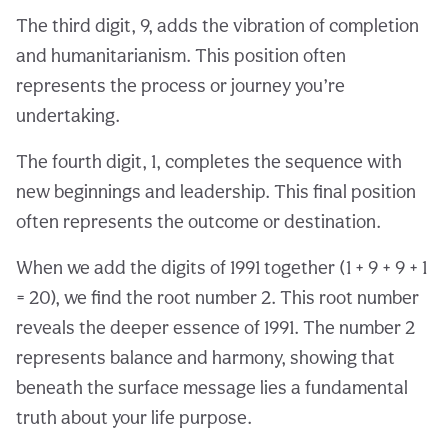
The third digit, 9, adds the vibration of completion
and humanitarianism. This position often
represents the process or journey you’re
undertaking.
The fourth digit, 1, completes the sequence with
new beginnings and leadership. This final position
often represents the outcome or destination.
When we add the digits of 1991 together (1 + 9 + 9 + 1
= 20), we find the root number 2. This root number
reveals the deeper essence of 1991. The number 2
represents balance and harmony, showing that
beneath the surface message lies a fundamental
truth about your life purpose.