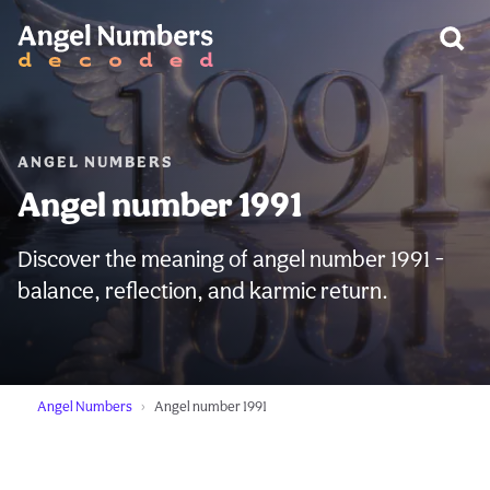
WARNING:
ANGEL NUMBERS
Angel number 1991
Discover the meaning of angel number 1991 -
balance, reflection, and karmic return.
Angel Numbers
Angel number 1991