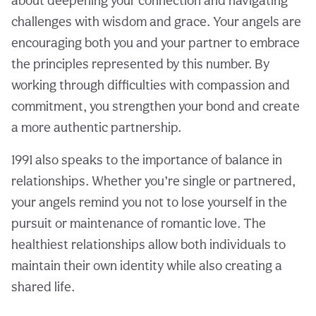
about deepening your connection and navigating
challenges with wisdom and grace. Your angels are
encouraging both you and your partner to embrace
the principles represented by this number. By
working through difficulties with compassion and
commitment, you strengthen your bond and create
a more authentic partnership.
1991 also speaks to the importance of balance in
relationships. Whether you’re single or partnered,
your angels remind you not to lose yourself in the
pursuit or maintenance of romantic love. The
healthiest relationships allow both individuals to
maintain their own identity while also creating a
shared life.