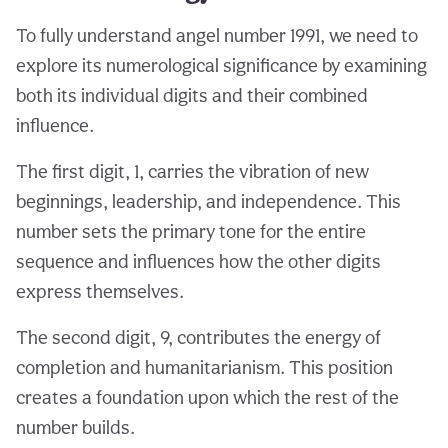
To fully understand angel number 1991, we need to
explore its numerological significance by examining
both its individual digits and their combined
influence.
The first digit, 1, carries the vibration of new
beginnings, leadership, and independence. This
number sets the primary tone for the entire
sequence and influences how the other digits
express themselves.
The second digit, 9, contributes the energy of
completion and humanitarianism. This position
creates a foundation upon which the rest of the
number builds.