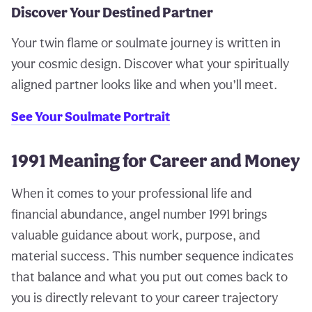
Discover Your Destined Partner
Your twin flame or soulmate journey is written in
your cosmic design. Discover what your spiritually
aligned partner looks like and when you’ll meet.
See Your Soulmate Portrait
1991 Meaning for Career and Money
When it comes to your professional life and
financial abundance, angel number 1991 brings
valuable guidance about work, purpose, and
material success. This number sequence indicates
that balance and what you put out comes back to
you is directly relevant to your career trajectory