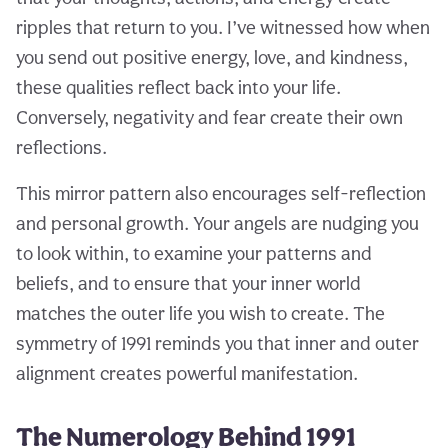
ripples that return to you. I’ve witnessed how when
you send out positive energy, love, and kindness,
these qualities reflect back into your life.
Conversely, negativity and fear create their own
reflections.
This mirror pattern also encourages self-reflection
and personal growth. Your angels are nudging you
to look within, to examine your patterns and
beliefs, and to ensure that your inner world
matches the outer life you wish to create. The
symmetry of 1991 reminds you that inner and outer
alignment creates powerful manifestation.
The Numerology Behind 1991