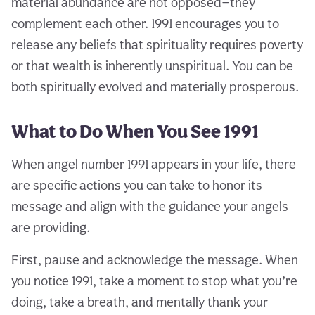
material abundance are not opposed—they
complement each other. 1991 encourages you to
release any beliefs that spirituality requires poverty
or that wealth is inherently unspiritual. You can be
both spiritually evolved and materially prosperous.
What to Do When You See 1991
When angel number 1991 appears in your life, there
are specific actions you can take to honor its
message and align with the guidance your angels
are providing.
First, pause and acknowledge the message. When
you notice 1991, take a moment to stop what you’re
doing, take a breath, and mentally thank your