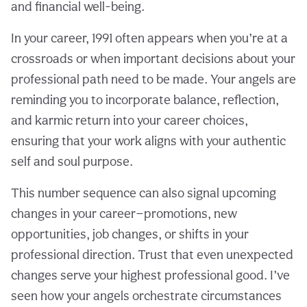
and financial well-being.
In your career, 1991 often appears when you’re at a
crossroads or when important decisions about your
professional path need to be made. Your angels are
reminding you to incorporate balance, reflection,
and karmic return into your career choices,
ensuring that your work aligns with your authentic
self and soul purpose.
This number sequence can also signal upcoming
changes in your career—promotions, new
opportunities, job changes, or shifts in your
professional direction. Trust that even unexpected
changes serve your highest professional good. I’ve
seen how your angels orchestrate circumstances