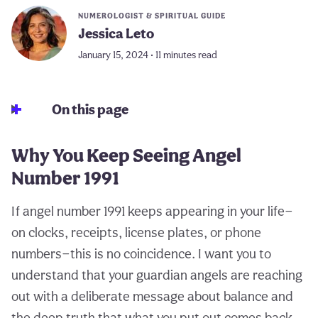
NUMEROLOGIST & SPIRITUAL GUIDE
Jessica Leto
January 15, 2024 • 11 minutes read
On this page
Why You Keep Seeing Angel
Number 1991
If angel number 1991 keeps appearing in your life—
on clocks, receipts, license plates, or phone
numbers—this is no coincidence. I want you to
understand that your guardian angels are reaching
out with a deliberate message about balance and
the deep truth that what you put out comes back