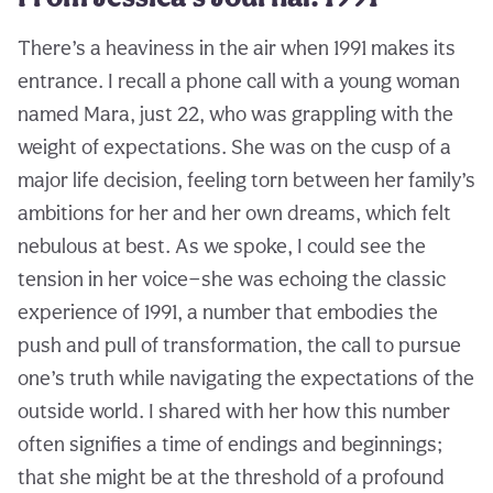
There’s a heaviness in the air when 1991 makes its
entrance. I recall a phone call with a young woman
named Mara, just 22, who was grappling with the
weight of expectations. She was on the cusp of a
major life decision, feeling torn between her family’s
ambitions for her and her own dreams, which felt
nebulous at best. As we spoke, I could see the
tension in her voice—she was echoing the classic
experience of 1991, a number that embodies the
push and pull of transformation, the call to pursue
one’s truth while navigating the expectations of the
outside world. I shared with her how this number
often signifies a time of endings and beginnings;
that she might be at the threshold of a profound