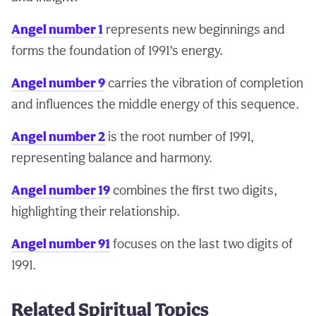
Angel number 1
represents new beginnings and
forms the foundation of 1991’s energy.
Angel number 9
carries the vibration of completion
and influences the middle energy of this sequence.
Angel number 2
is the root number of 1991,
representing balance and harmony.
Angel number 19
combines the first two digits,
highlighting their relationship.
Angel number 91
focuses on the last two digits of
1991.
Related Spiritual Topics