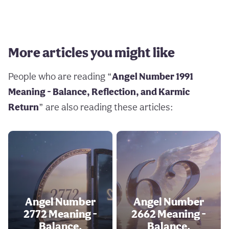
More articles you might like
People who are reading “
Angel Number 1991
Meaning - Balance, Reflection, and Karmic
Return
” are also reading these articles:
Angel Number
Angel Number
2772 Meaning -
2662 Meaning -
Balance,
Balance,