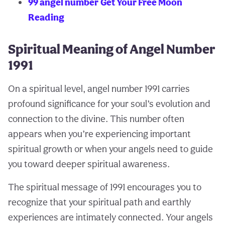
99 angel number
Get Your Free Moon
Reading
Spiritual Meaning of Angel Number
1991
On a spiritual level, angel number 1991 carries
profound significance for your soul’s evolution and
connection to the divine. This number often
appears when you’re experiencing important
spiritual growth or when your angels need to guide
you toward deeper spiritual awareness.
The spiritual message of 1991 encourages you to
recognize that your spiritual path and earthly
experiences are intimately connected. Your angels