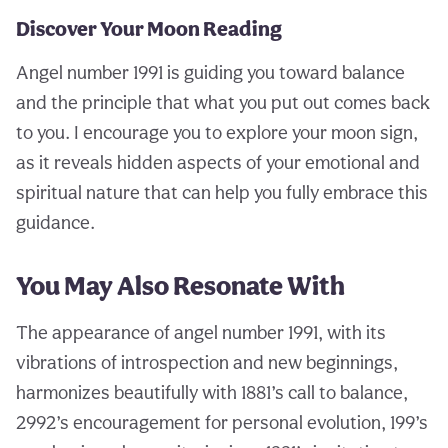
Discover Your Moon Reading
Angel number 1991 is guiding you toward balance
and the principle that what you put out comes back
to you. I encourage you to explore your moon sign,
as it reveals hidden aspects of your emotional and
spiritual nature that can help you fully embrace this
guidance.
You May Also Resonate With
The appearance of angel number 1991, with its
vibrations of introspection and new beginnings,
harmonizes beautifully with 1881’s call to balance,
2992’s encouragement for personal evolution, 199’s