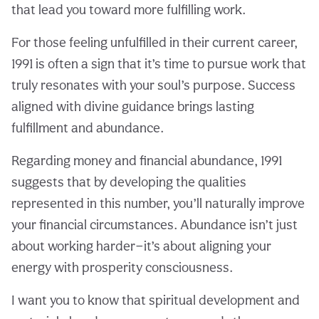
that lead you toward more fulfilling work.
For those feeling unfulfilled in their current career,
1991 is often a sign that it’s time to pursue work that
truly resonates with your soul’s purpose. Success
aligned with divine guidance brings lasting
fulfillment and abundance.
Regarding money and financial abundance, 1991
suggests that by developing the qualities
represented in this number, you’ll naturally improve
your financial circumstances. Abundance isn’t just
about working harder—it’s about aligning your
energy with prosperity consciousness.
I want you to know that spiritual development and