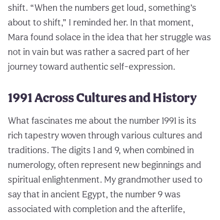
shift. “When the numbers get loud, something’s
about to shift,” I reminded her. In that moment,
Mara found solace in the idea that her struggle was
not in vain but was rather a sacred part of her
journey toward authentic self-expression.
1991 Across Cultures and History
What fascinates me about the number 1991 is its
rich tapestry woven through various cultures and
traditions. The digits 1 and 9, when combined in
numerology, often represent new beginnings and
spiritual enlightenment. My grandmother used to
say that in ancient Egypt, the number 9 was
associated with completion and the afterlife,