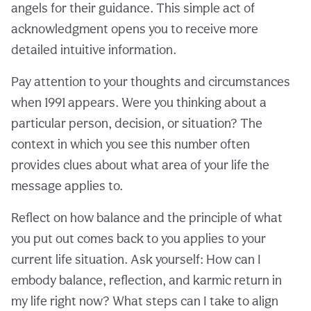
angels for their guidance. This simple act of
acknowledgment opens you to receive more
detailed intuitive information.
Pay attention to your thoughts and circumstances
when 1991 appears. Were you thinking about a
particular person, decision, or situation? The
context in which you see this number often
provides clues about what area of your life the
message applies to.
Reflect on how balance and the principle of what
you put out comes back to you applies to your
current life situation. Ask yourself: How can I
embody balance, reflection, and karmic return in
my life right now? What steps can I take to align