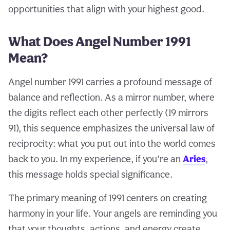
opportunities that align with your highest good.
What Does Angel Number 1991
Mean?
Angel number 1991 carries a profound message of
balance and reflection. As a mirror number, where
the digits reflect each other perfectly (19 mirrors
91), this sequence emphasizes the universal law of
reciprocity: what you put out into the world comes
back to you. In my experience, if you’re an
Aries
,
this message holds special significance.
The primary meaning of 1991 centers on creating
harmony in your life. Your angels are reminding you
that your thoughts, actions, and energy create