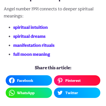
Angel number 1991 connects to deeper spiritual
meanings:
spiritual intuition
spiritual dreams
manifestation rituals
full moon meaning
Share this article:
Facebook
Pinterest
WhatsApp
Twitter