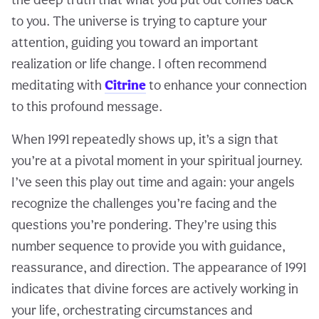
to you. The universe is trying to capture your
attention, guiding you toward an important
realization or life change. I often recommend
meditating with
Citrine
to enhance your connection
to this profound message.
When 1991 repeatedly shows up, it’s a sign that
you’re at a pivotal moment in your spiritual journey.
I’ve seen this play out time and again: your angels
recognize the challenges you’re facing and the
questions you’re pondering. They’re using this
number sequence to provide you with guidance,
reassurance, and direction. The appearance of 1991
indicates that divine forces are actively working in
your life, orchestrating circumstances and