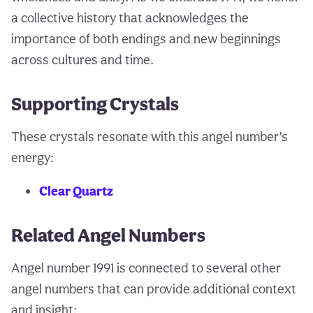
a collective history that acknowledges the
importance of both endings and new beginnings
across cultures and time.
Supporting Crystals
These crystals resonate with this angel number’s
energy:
Clear Quartz
Related Angel Numbers
Angel number 1991 is connected to several other
angel numbers that can provide additional context
and insight: