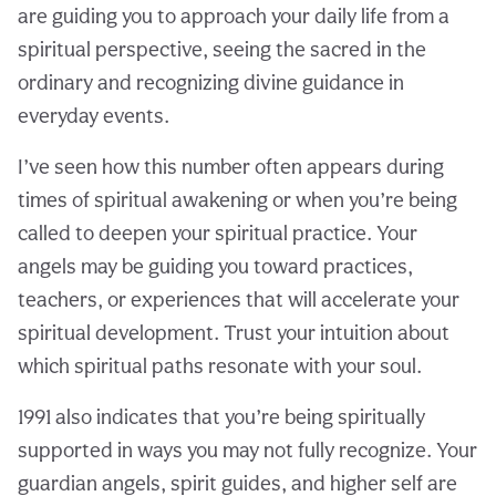
are guiding you to approach your daily life from a
spiritual perspective, seeing the sacred in the
ordinary and recognizing divine guidance in
everyday events.
I’ve seen how this number often appears during
times of spiritual awakening or when you’re being
called to deepen your spiritual practice. Your
angels may be guiding you toward practices,
teachers, or experiences that will accelerate your
spiritual development. Trust your intuition about
which spiritual paths resonate with your soul.
1991 also indicates that you’re being spiritually
supported in ways you may not fully recognize. Your
guardian angels, spirit guides, and higher self are