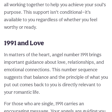
all working together to help you achieve your soul’s
purpose. This support isn’t conditional—it’s
available to you regardless of whether you feel
worthy or ready.
1991 and Love
In matters of the heart, angel number 1991 brings
important guidance about love, relationships, and
emotional connections. This number sequence
suggests that balance and the principle of what you
put out comes back to you is directly relevant to
your romantic life.
For those who are single, 1991 carries an
encouraging message. Your angels are guiding you