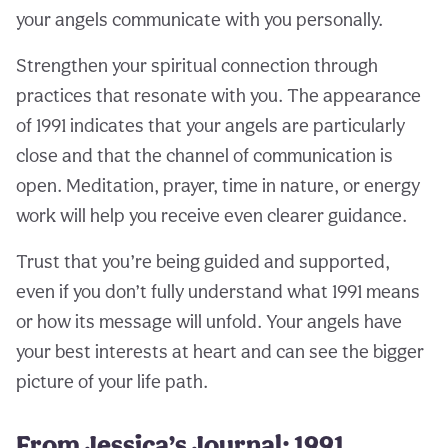
your angels communicate with you personally.
Strengthen your spiritual connection through
practices that resonate with you. The appearance
of 1991 indicates that your angels are particularly
close and that the channel of communication is
open. Meditation, prayer, time in nature, or energy
work will help you receive even clearer guidance.
Trust that you’re being guided and supported,
even if you don’t fully understand what 1991 means
or how its message will unfold. Your angels have
your best interests at heart and can see the bigger
picture of your life path.
From Jessica’s Journal: 1991