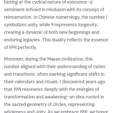
hinting at the cyclical nature of existence—a
sentiment echoed in Hinduism with its concept of
reincarnation. In Chinese numerology, the number 1
symbolizes unity, while 9 represents longevity,
creating a dynamic of both new beginnings and
enduring legacies. This duality reflects the essence
of 1991 perfectly.
Moreover, during the Mayan civilization, this
number aligned with their understanding of cycles
and transitions, often marking significant shifts in
their calendars and rituals. I discovered years ago
that 1991 resonates deeply with the energies of
transformation and awakening—an idea rooted in
the sacred geometry of circles, representing
wholeness and unity. As we embrace 1991, we honor