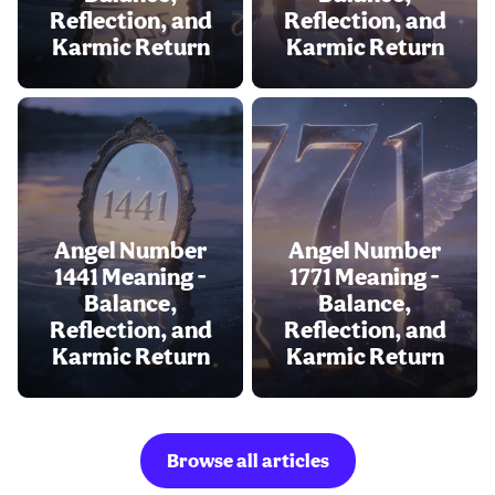
Reflection, and
Reflection, and
Karmic Return
Karmic Return
Angel Number
Angel Number
1441 Meaning -
1771 Meaning -
Balance,
Balance,
Reflection, and
Reflection, and
Karmic Return
Karmic Return
Browse all articles