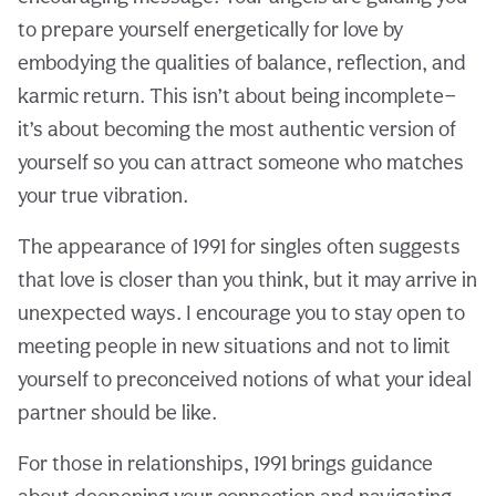
to prepare yourself energetically for love by
embodying the qualities of balance, reflection, and
karmic return. This isn’t about being incomplete—
it’s about becoming the most authentic version of
yourself so you can attract someone who matches
your true vibration.
The appearance of 1991 for singles often suggests
that love is closer than you think, but it may arrive in
unexpected ways. I encourage you to stay open to
meeting people in new situations and not to limit
yourself to preconceived notions of what your ideal
partner should be like.
For those in relationships, 1991 brings guidance