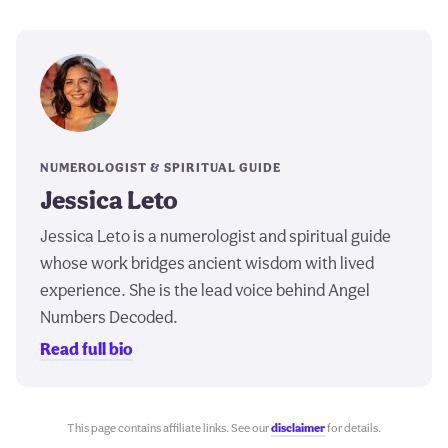
NUMEROLOGIST & SPIRITUAL GUIDE
Jessica Leto
Jessica Leto is a numerologist and spiritual guide
whose work bridges ancient wisdom with lived
experience. She is the lead voice behind Angel
Numbers Decoded.
Read full bio
This page contains affiliate links. See our
disclaimer
for details.