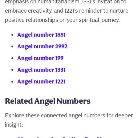
emphasis on humanitarianism, 1331’s invitation to
embrace creativity, and 1221’s reminder to nurture
positive relationships on your spiritual journey.
Angel number 1881
Angel number 2992
Angel number 199
Angel number 1331
Angel number 1221
Related Angel Numbers
Explore these connected angel numbers for deeper
insight: