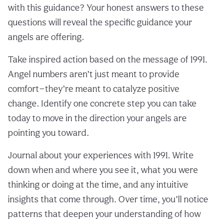
with this guidance? Your honest answers to these
questions will reveal the specific guidance your
angels are offering.
Take inspired action based on the message of 1991.
Angel numbers aren’t just meant to provide
comfort—they’re meant to catalyze positive
change. Identify one concrete step you can take
today to move in the direction your angels are
pointing you toward.
Journal about your experiences with 1991. Write
down when and where you see it, what you were
thinking or doing at the time, and any intuitive
insights that come through. Over time, you’ll notice
patterns that deepen your understanding of how