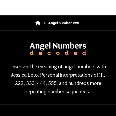
Angel number 1991
Discover the meaning of angel numbers with
Jessica Leto. Personal interpretations of 111,
222, 333, 444, 555, and hundreds more
repeating number sequences.