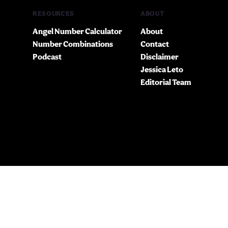
RESOURCES
ABOUT
Angel Number Calculator
About
Number Combinations
Contact
Podcast
Disclaimer
Jessica Leto
Editorial Team