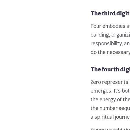
The third digit
Four embodies sta
building, organiz
responsibility, a
do the necessary 
The fourth digi
Zero represents i
emerges. It’s bo
the energy of th
the number seque
a spiritual journ