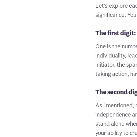
Let’s explore eac
significance. You
The first digit: 
One is the numbe
individuality, l
initiator, the sp
taking action, ha
The second digi
As I mentioned, 
independence and
stand alone when 
your ability to c