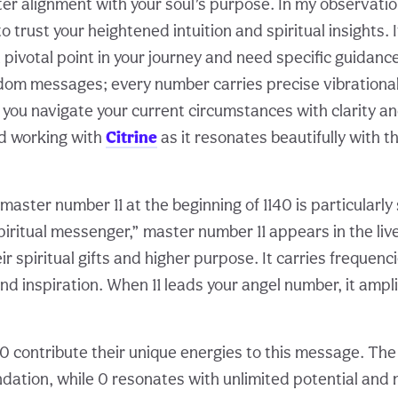
er alignment with your soul’s purpose. In my observatio
 trust your heightened intuition and spiritual insights.
 pivotal point in your journey and need specific guidanc
om messages; every number carries precise vibrational
 you navigate your current circumstances with clarity an
d working with
Citrine
as it resonates beautifully with t
aster number 11 at the beginning of 1140 is particularly 
iritual messenger,” master number 11 appears in the liv
r spiritual gifts and higher purpose. It carries frequencie
d inspiration. When 11 leads your angel number, it ampli
 0 contribute their unique energies to this message. Th
ndation, while 0 resonates with unlimited potential and 