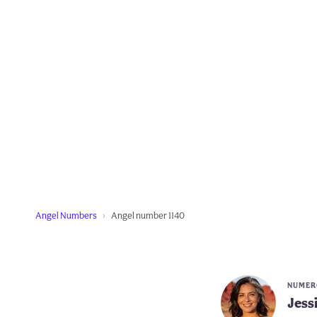
Angel Numbers
Angel number 1140
NUMERO
Jess