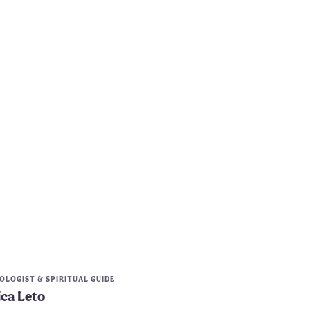
LOGIST & SPIRITUAL GUIDE
ica Leto