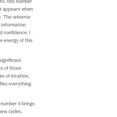
ns, this number
 It appears when
e. The universe
 information
d confidence. I
he energy of this
significant.
es of those
s of intuition,
fies everything
e number 4 brings
new cycles.