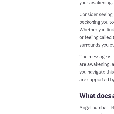
your awakening 
Consider seeing 
beckoning you to 
Whether you find 
or feeling calle
surrounds you ev
The message is bo
are awakening, an
you navigate this
are supported by 
What does 
Angel number 114