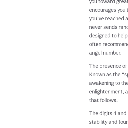
you toward great
encourages you to
you’ve reached a
never sends rand
designed to help
often recommen
angel number.
The presence of m
Known as the “sp
awakening to thei
enlightenment, an
that follows.
The digits 4 and
stability and fou