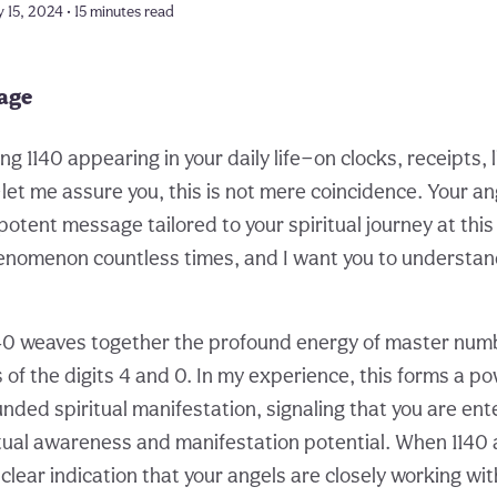
 15, 2024 • 15 minutes read
page
ing 1140 appearing in your daily life—on clocks, receipts, 
t me assure you, this is not mere coincidence. Your an
 potent message tailored to your spiritual journey at th
henomenon countless times, and I want you to understand
0 weaves together the profound energy of master numbe
 of the digits 4 and 0. In my experience, this forms a p
nded spiritual manifestation, signaling that you are ent
tual awareness and manifestation potential. When 1140
a clear indication that your angels are closely working wi