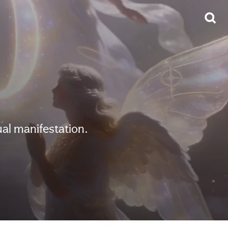
al manifestation.