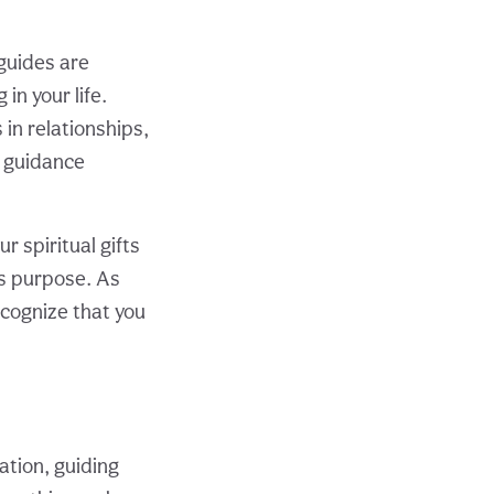
 guides are
in your life.
 in relationships,
e guidance
 spiritual gifts
’s purpose. As
ecognize that you
tion, guiding