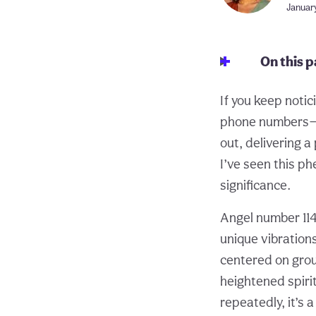
January
On this 
If you keep notic
phone numbers—le
out, delivering a
I’ve seen this p
significance.
Angel number 114
unique vibrations
centered on grou
heightened spiri
repeatedly, it’s 