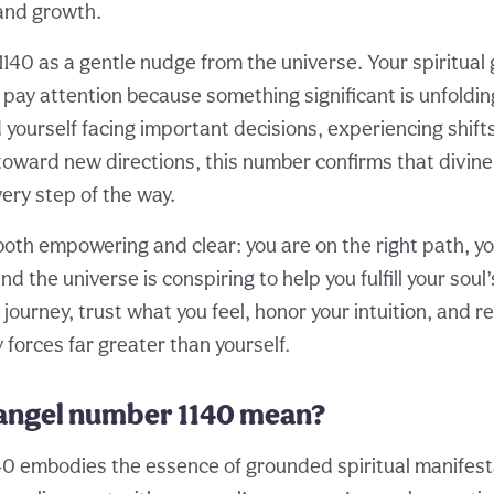
and growth.
1140 as a gentle nudge from the universe. Your spiritual
pay attention because something significant is unfolding 
yourself facing important decisions, experiencing shifts
d toward new directions, this number confirms that divin
ery step of the way.
th empowering and clear: you are on the right path, your
d the universe is conspiring to help you fulfill your soul
 journey, trust what you feel, honor your intuition, and r
forces far greater than yourself.
angel number 1140 mean?
0 embodies the essence of grounded spiritual manifesta