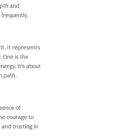
epth and
frequently.
t. It represents
. One is the
energy. It’s about
n path.
ssence of
the courage to
 and trusting in