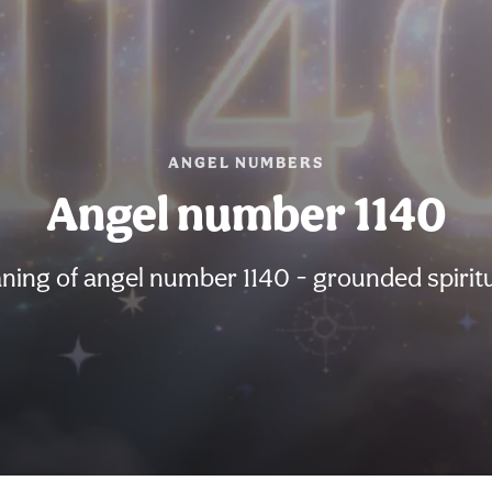
ANGEL NUMBERS
Angel number 1140
ning of angel number 1140 - grounded spiritu