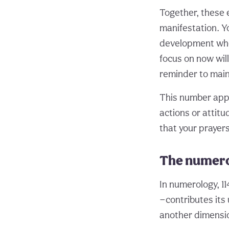
Together, these 
manifestation. Yo
development wher
focus on now wil
reminder to maint
This number appe
actions or attitu
that your prayer
The numero
In numerology, 11
—contributes its
another dimensio