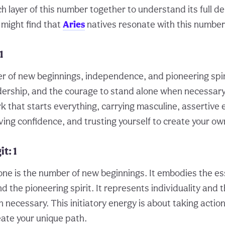
h layer of this number together to understand its full d
 might find that
Aries
natives resonate with this number 
1
r of new beginnings, independence, and pioneering spiri
eadership, and the courage to stand alone when necessary
ark that starts everything, carrying masculine, assertive 
ving confidence, and trusting yourself to create your ow
t: 1
one is the number of new beginnings. It embodies the e
 the pioneering spirit. It represents individuality and 
necessary. This initiatory energy is about taking action
reate your unique path.