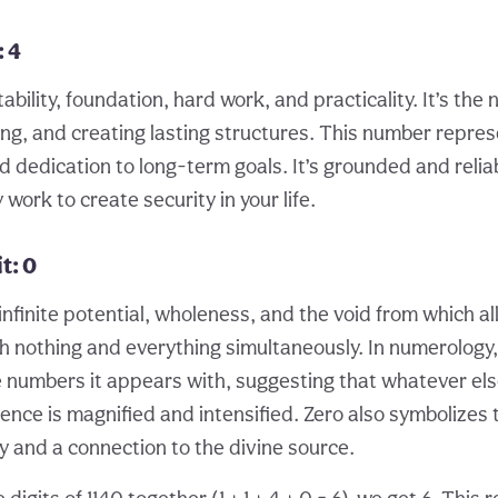
: 4
bility, foundation, hard work, and practicality. It’s the
ing, and creating lasting structures. This number repres
nd dedication to long-term goals. It’s grounded and relia
work to create security in your life.
t: 0
nfinite potential, wholeness, and the void from which al
th nothing and everything simultaneously. In numerology,
e numbers it appears with, suggesting that whatever else
nce is magnified and intensified. Zero also symbolizes 
ey and a connection to the divine source.