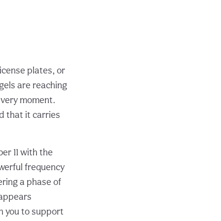
license plates, or
gels are reaching
is very moment.
 that it carries
r 11 with the
owerful frequency
ering a phase of
 appears
th you to support