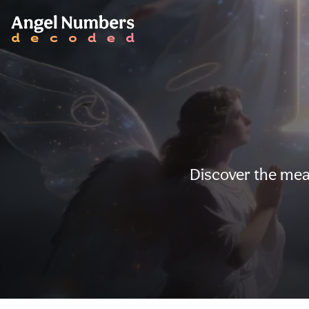
Discover the mea