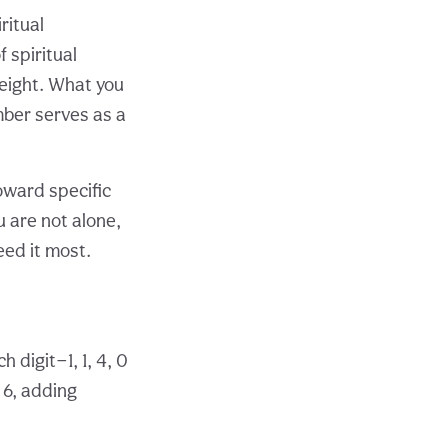
ritual
 spiritual
eight. What you
mber serves as a
oward specific
u are not alone,
eed it most.
 digit—1, 1, 4, 0
 6, adding