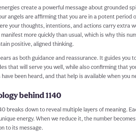
energies create a powerful message about grounded spi
ur angels are affirming that you are in a potent period of
e your thoughts, intentions, and actions carry extra w
l manifest more quickly than usual, which is why this nu
ain positive, aligned thinking.
ars as both guidance and reassurance. It guides you t
des that will serve you well, while also confirming that yo
s have been heard, and that help is available when you n
logy behind 1140
40 breaks down to reveal multiple layers of meaning. Each
 unique energy. When we reduce it, the number becomes
n to its message.