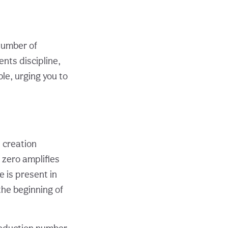
 number of
ents discipline,
ble, urging you to
l creation
 zero amplifies
 is present in
the beginning of