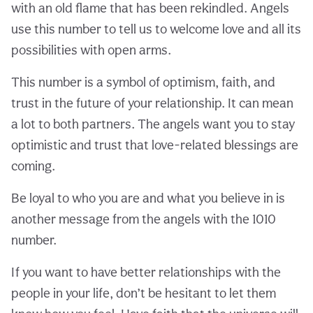
with an old flame that has been rekindled. Angels
use this number to tell us to welcome love and all its
possibilities with open arms.
This number is a symbol of optimism, faith, and
trust in the future of your relationship. It can mean
a lot to both partners. The angels want you to stay
optimistic and trust that love-related blessings are
coming.
Be loyal to who you are and what you believe in is
another message from the angels with the 1010
number.
If you want to have better relationships with the
people in your life, don’t be hesitant to let them