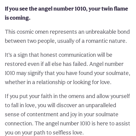
If you see the angel number 1010, your twin flame
is coming.
This cosmic omen represents an unbreakable bond
between two people, usually of a romantic nature.
It’s a sign that honest communication will be
restored even if all else has failed. Angel number
1010 may signify that you have found your soulmate,
whether in a relationship or looking for love.
If you put your faith in the omens and allow yourself
to fall in love, you will discover an unparalleled
sense of contentment and joy in your soulmate
connection. The angel number 1010 is here to assist
you on your path to selfless love.