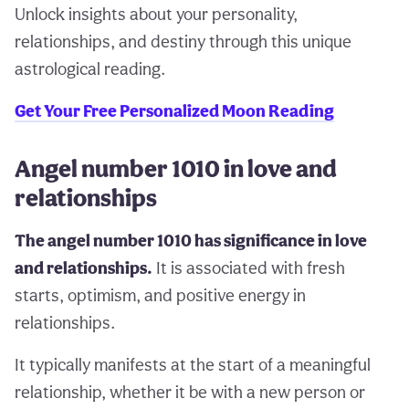
Unlock insights about your personality,
relationships, and destiny through this unique
astrological reading.
Get Your Free Personalized Moon Reading
Angel number 1010 in love and
relationships
The angel number 1010 has significance in love
and relationships.
It is associated with fresh
starts, optimism, and positive energy in
relationships.
It typically manifests at the start of a meaningful
relationship, whether it be with a new person or