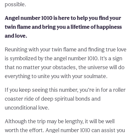
possible.
Angel number 1010 is here to help you find your
twin flame and bring you a lifetime of happiness
and love.
Reuniting with your twin flame and finding true love
is symbolized by the angel number 1010. It’s a sign
that no matter your obstacles, the universe will do
everything to unite you with your soulmate.
If you keep seeing this number, you’re in for a roller
coaster ride of deep spiritual bonds and
unconditional love.
Although the trip may be lengthy, it will be well
worth the effort. Angel number 1010 can assist you