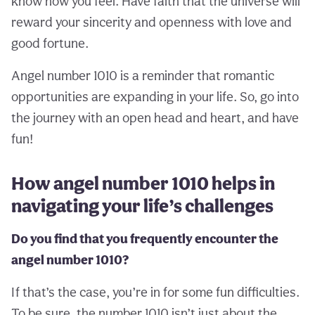
know how you feel. Have faith that the universe will
reward your sincerity and openness with love and
good fortune.
Angel number 1010 is a reminder that romantic
opportunities are expanding in your life. So, go into
the journey with an open head and heart, and have
fun!
How angel number 1010 helps in
navigating your life’s challenges
Do you find that you frequently encounter the
angel number 1010?
If that’s the case, you’re in for some fun difficulties.
To be sure, the number 1010 isn’t just about the