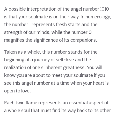
A possible interpretation of the angel number 1010
is that your soulmate is on their way. In numerology,
the number 1 represents fresh starts and the
strength of our minds, while the number 0
magnifies the significance of its companions.
Taken as a whole, this number stands for the
beginning of a journey of self-love and the
realization of one’s inherent greatness. You will
know you are about to meet your soulmate if you
see this angel number at a time when your heart is
open to love.
Each twin flame represents an essential aspect of
a whole soul that must find its way back to its other