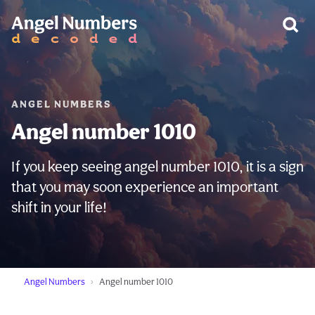
WARNING:
ANGEL NUMBERS
Angel number 1010
If you keep seeing angel number 1010, it is a sign
that you may soon experience an important
shift in your life!
Angel Numbers
Angel number 1010