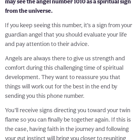
may see the angel number 1010 as a spiritual sign
from the universe.
If you keep seeing this number, it’s a sign from your
guardian angel that you should evaluate your life
and pay attention to their advice.
Angels are always there to give us strength and
comfort during this challenging time of spiritual
development. They want to reassure you that
things will work out for the best in the end by
sending you this phone number.
You’ll receive signs directing you toward your twin
flame so you can finally be together again. If this is
the case, having faith in the journey and following
your gut instinct will bring you closer to reuniting