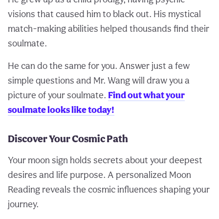
visions that caused him to black out. His mystical
match-making abilities helped thousands find their
soulmate.
He can do the same for you. Answer just a few
simple questions and Mr. Wang will draw you a
picture of your soulmate.
Find out what your
soulmate looks like today!
Discover Your Cosmic Path
Your moon sign holds secrets about your deepest
desires and life purpose. A personalized Moon
Reading reveals the cosmic influences shaping your
journey.