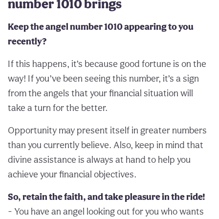
number 1010 brings
Keep the angel number 1010 appearing to you
recently?
If this happens, it’s because good fortune is on the
way! If you’ve been seeing this number, it’s a sign
from the angels that your financial situation will
take a turn for the better.
Opportunity may present itself in greater numbers
than you currently believe. Also, keep in mind that
divine assistance is always at hand to help you
achieve your financial objectives.
So, retain the faith, and take pleasure in the ride!
- You have an angel looking out for you who wants