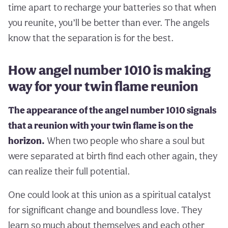
time apart to recharge your batteries so that when
you reunite, you’ll be better than ever. The angels
know that the separation is for the best.
How angel number 1010 is making
way for your twin flame reunion
The appearance of the angel number 1010 signals
that a reunion with your twin flame is on the
horizon.
When two people who share a soul but
were separated at birth find each other again, they
can realize their full potential.
One could look at this union as a spiritual catalyst
for significant change and boundless love. They
learn so much about themselves and each other