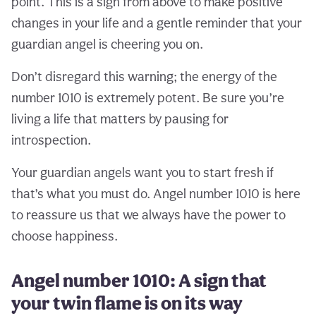
point. This is a sign from above to make positive
changes in your life and a gentle reminder that your
guardian angel is cheering you on.
Don’t disregard this warning; the energy of the
number 1010 is extremely potent. Be sure you’re
living a life that matters by pausing for
introspection.
Your guardian angels want you to start fresh if
that’s what you must do. Angel number 1010 is here
to reassure us that we always have the power to
choose happiness.
Angel number 1010: A sign that
your twin flame is on its way