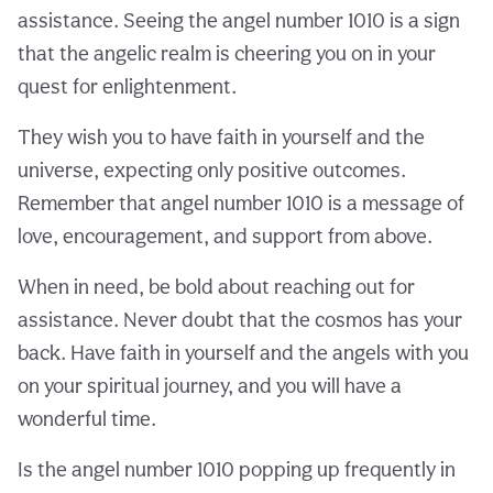
assistance. Seeing the angel number 1010 is a sign
that the angelic realm is cheering you on in your
quest for enlightenment.
They wish you to have faith in yourself and the
universe, expecting only positive outcomes.
Remember that angel number 1010 is a message of
love, encouragement, and support from above.
When in need, be bold about reaching out for
assistance. Never doubt that the cosmos has your
back. Have faith in yourself and the angels with you
on your spiritual journey, and you will have a
wonderful time.
Is the angel number 1010 popping up frequently in