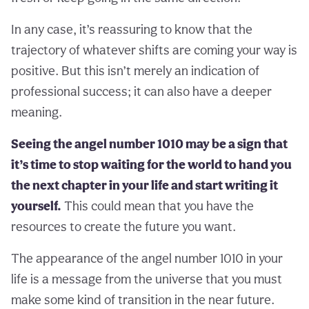
In any case, it’s reassuring to know that the
trajectory of whatever shifts are coming your way is
positive. But this isn’t merely an indication of
professional success; it can also have a deeper
meaning.
Seeing the angel number 1010 may be a sign that
it’s time to stop waiting for the world to hand you
the next chapter in your life and start writing it
yourself.
This could mean that you have the
resources to create the future you want.
The appearance of the angel number 1010 in your
life is a message from the universe that you must
make some kind of transition in the near future.