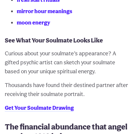
mirror hour meanings
moon energy
See What Your Soulmate Looks Like
Curious about your soulmate’s appearance? A
gifted psychic artist can sketch your soulmate
based on your unique spiritual energy.
Thousands have found their destined partner after
receiving their soulmate portrait.
Get Your Soulmate Drawing
The financial abundance that angel