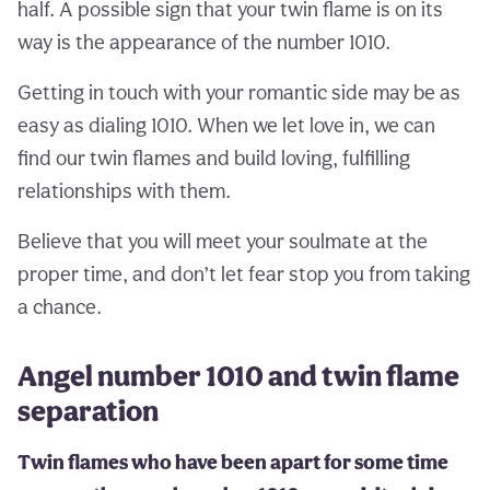
half. A possible sign that your twin flame is on its
way is the appearance of the number 1010.
Getting in touch with your romantic side may be as
easy as dialing 1010. When we let love in, we can
find our twin flames and build loving, fulfilling
relationships with them.
Believe that you will meet your soulmate at the
proper time, and don’t let fear stop you from taking
a chance.
Angel number 1010 and twin flame
separation
Twin flames who have been apart for some time