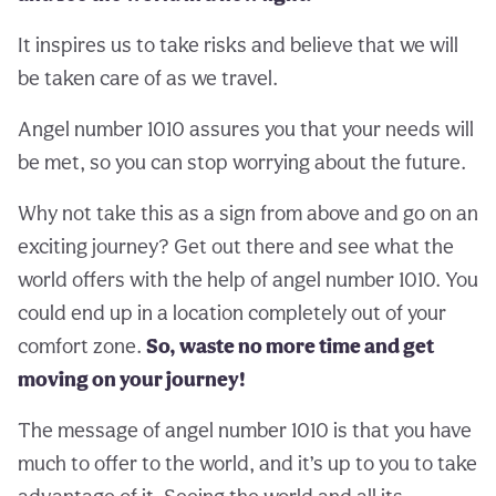
It inspires us to take risks and believe that we will
be taken care of as we travel.
Angel number 1010 assures you that your needs will
be met, so you can stop worrying about the future.
Why not take this as a sign from above and go on an
exciting journey? Get out there and see what the
world offers with the help of angel number 1010. You
could end up in a location completely out of your
comfort zone.
So, waste no more time and get
moving on your journey!
The message of angel number 1010 is that you have
much to offer to the world, and it’s up to you to take