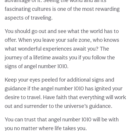
advantage of it. Seeing the world and all its
fascinating cultures is one of the most rewarding
aspects of traveling.
You should go out and see what the world has to
offer. When you leave your safe zone, who knows
what wonderful experiences await you? The
journey of a lifetime awaits you if you follow the
signs of angel number 1010.
Keep your eyes peeled for additional signs and
guidance if the angel number 1010 has ignited your
desire to travel. Have faith that everything will work
out and surrender to the universe’s guidance.
You can trust that angel number 1010 will be with
you no matter where life takes you.