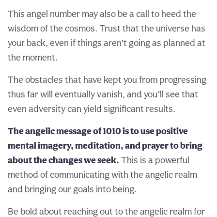
This angel number may also be a call to heed the
wisdom of the cosmos. Trust that the universe has
your back, even if things aren’t going as planned at
the moment.
The obstacles that have kept you from progressing
thus far will eventually vanish, and you’ll see that
even adversity can yield significant results.
The angelic message of 1010 is to use positive
mental imagery, meditation, and prayer to bring
about the changes we seek.
This is a powerful
method of communicating with the angelic realm
and bringing our goals into being.
Be bold about reaching out to the angelic realm for