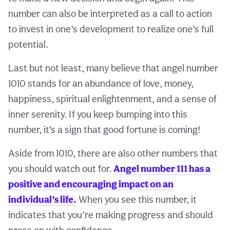
number can also be interpreted as a call to action
to invest in one’s development to realize one’s full
potential.
Last but not least, many believe that angel number
1010 stands for an abundance of love, money,
happiness, spiritual enlightenment, and a sense of
inner serenity. If you keep bumping into this
number, it’s a sign that good fortune is coming!
Aside from 1010, there are also other numbers that
you should watch out for.
Angel number 111 has a
positive and encouraging impact on an
individual’s life.
When you see this number, it
indicates that you’re making progress and should