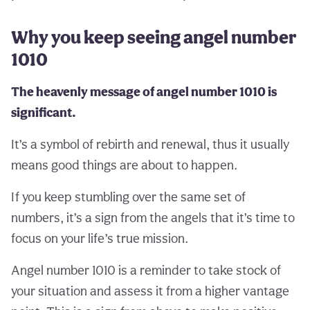
Why you keep seeing angel number
1010
The heavenly message of angel number 1010 is
significant.
It’s a symbol of rebirth and renewal, thus it usually
means good things are about to happen.
If you keep stumbling over the same set of
numbers, it’s a sign from the angels that it’s time to
focus on your life’s true mission.
Angel number 1010 is a reminder to take stock of
your situation and assess it from a higher vantage