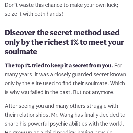
Don’t waste this chance to make your own luck;
seize it with both hands!
Discover the secret method used
only by the richest 1% to meet your
soulmate
The top 1% tried to keep it a secret from you.
For
many years, it was a closely guarded secret known
only by the elite used to find their soulmate. Which
is why you failed in the past. But not anymore.
After seeing you and many others struggle with
their relationships, Mr. Wang has finally decided to
share his powerful psychic abilities with the world.
He grew up as a child prodigy, having psychic