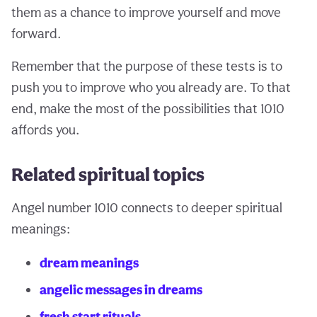
them as a chance to improve yourself and move
forward.
Remember that the purpose of these tests is to
push you to improve who you already are. To that
end, make the most of the possibilities that 1010
affords you.
Related spiritual topics
Angel number 1010 connects to deeper spiritual
meanings:
dream meanings
angelic messages in dreams
fresh start rituals