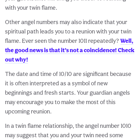
with your twin flame.
Other angel numbers may also indicate that your
spiritual path leads you to a reunion with your twin
flame. Ever seen the number 1011 repeatedly?
Well,
the good news is that it’s not a coincidence! Check
out why!
The date and time of 10/10 are significant because
it is often interpreted as a symbol of new
beginnings and fresh starts. Your guardian angels
may encourage you to make the most of this
upcoming reunion.
In a twin flame relationship, the angel number 1010
may suggest that you and your twin need some