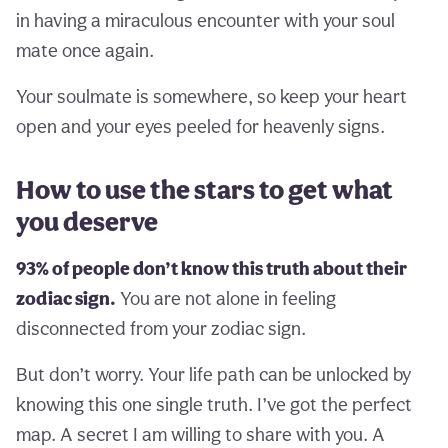
in having a miraculous encounter with your soul
mate once again.
Your soulmate is somewhere, so keep your heart
open and your eyes peeled for heavenly signs.
How to use the stars to get what
you deserve
93% of people don’t know this truth about their
zodiac sign.
You are not alone in feeling
disconnected from your zodiac sign.
But don’t worry. Your life path can be unlocked by
knowing this one single truth. I’ve got the perfect
map. A secret I am willing to share with you. A