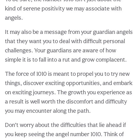
kind of serene positivity we may associate with
angels.
It may also be a message from your guardian angels
that they want you to deal with difficult personal
challenges. Your guardians are aware of how
simple it is to fall into a rut and grow complacent.
The force of 1010 is meant to propel you to try new
things, discover exciting opportunities, and embark
on exciting journeys. The growth you experience as
a result is well worth the discomfort and difficulty
you may encounter along the path.
Don’t worry about the difficulties that lie ahead if
you keep seeing the angel number 1010. Think of