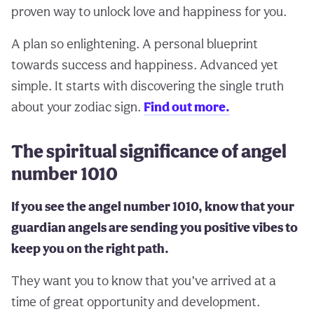
proven way to unlock love and happiness for you.
A plan so enlightening. A personal blueprint
towards success and happiness. Advanced yet
simple. It starts with discovering the single truth
about your zodiac sign.
Find out more.
The spiritual significance of angel
number 1010
If you see the angel number 1010, know that your
guardian angels are sending you positive vibes to
keep you on the right path.
They want you to know that you’ve arrived at a
time of great opportunity and development.