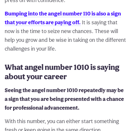
press on with confidence.
Bumping into the angel number 110 is also a sign
that your efforts are paying off.
It is saying that
now is the time to seize new chances. These will
help you grow and be wise in taking on the different
challenges in your life.
What angel number 1010 is saying
about your career
Seeing the angel number 1010 repeatedly may be
a sign that you are being presented with a chance
for professional advancement.
With this number, you can either start something
fresh or keep going in the same direction.