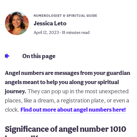
NUMEROLOGIST & SPIRITUAL GUIDE
Jessica Leto
April 12, 2023 • 18 minutes read
On this page
Angel numbers are messages from your guardian
angels meant to help you along your spiritual
journey.
They can pop up in the most unexpected
places, like a dream, a registration plate, or even a
clock.
Find out more about angel numbers here!
Significance of angel number 1010