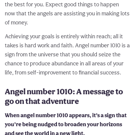
the best for you. Expect good things to happen
now that the angels are assisting you in making lots
of money.
Achieving your goals is entirely within reach; all it
takes is hard work and faith. Angel number 1010 is a
sign from the universe that you should seize the
chance to produce abundance in all areas of your
life, from self-improvement to financial success.
Angel number 1010: A message to
go on that adventure
When angel number 1010 appears, it’s a sign that
you’re being nudged to broaden your horizons
and see the world in a new light.