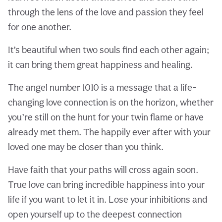
through the lens of the love and passion they feel
for one another.
It’s beautiful when two souls find each other again;
it can bring them great happiness and healing.
The angel number 1010 is a message that a life-
changing love connection is on the horizon, whether
you’re still on the hunt for your twin flame or have
already met them. The happily ever after with your
loved one may be closer than you think.
Have faith that your paths will cross again soon.
True love can bring incredible happiness into your
life if you want to let it in. Lose your inhibitions and
open yourself up to the deepest connection