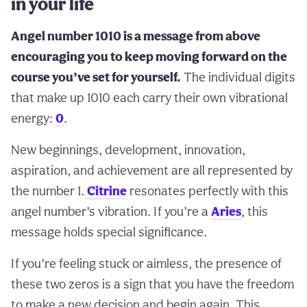
in your life
Angel number 1010 is a message from above
encouraging you to keep moving forward on the
course you’ve set for yourself.
The individual digits
that make up 1010 each carry their own vibrational
energy:
0
.
New beginnings, development, innovation,
aspiration, and achievement are all represented by
the number 1.
Citrine
resonates perfectly with this
angel number’s vibration. If you’re a
Aries
, this
message holds special significance.
If you’re feeling stuck or aimless, the presence of
these two zeros is a sign that you have the freedom
to make a new decision and begin again. This