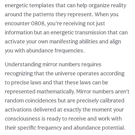
energetic templates that can help organize reality
around the patterns they represent. When you
encounter 0808, you’re receiving not just
information but an energetic transmission that can
activate your own manifesting abilities and align
you with abundance frequencies.
Understanding mirror numbers requires
recognizing that the universe operates according
to precise laws and that these laws can be
represented mathematically. Mirror numbers aren’t
random coincidences but are precisely calibrated
activations delivered at exactly the moment your
consciousness is ready to receive and work with
their specific frequency and abundance potential.