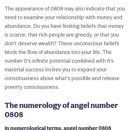
The appearance of 0808 may also indicate that you
need to examine your relationship with money and
abundance. Do you have limiting beliefs that money
is scarce, that rich people are greedy, or that you
don’t deserve wealth? These unconscious beliefs
block the flow of abundance into your life. The
number 0’s infinite potential combined with 8’s
material success invites you to expand your
consciousness about what’s possible and release
poverty consciousness.
The numerology of angel number
0808
In numerological terms, angel number 0808