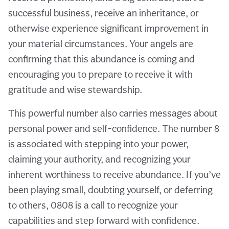
successful business, receive an inheritance, or
otherwise experience significant improvement in
your material circumstances. Your angels are
confirming that this abundance is coming and
encouraging you to prepare to receive it with
gratitude and wise stewardship.
This powerful number also carries messages about
personal power and self-confidence. The number 8
is associated with stepping into your power,
claiming your authority, and recognizing your
inherent worthiness to receive abundance. If you’ve
been playing small, doubting yourself, or deferring
to others, 0808 is a call to recognize your
capabilities and step forward with confidence.