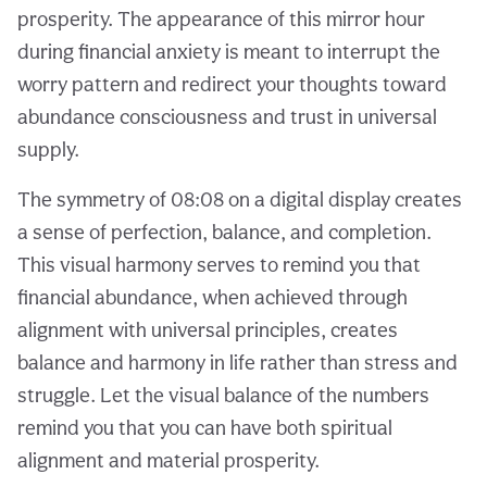
prosperity. The appearance of this mirror hour
during financial anxiety is meant to interrupt the
worry pattern and redirect your thoughts toward
abundance consciousness and trust in universal
supply.
The symmetry of 08:08 on a digital display creates
a sense of perfection, balance, and completion.
This visual harmony serves to remind you that
financial abundance, when achieved through
alignment with universal principles, creates
balance and harmony in life rather than stress and
struggle. Let the visual balance of the numbers
remind you that you can have both spiritual
alignment and material prosperity.