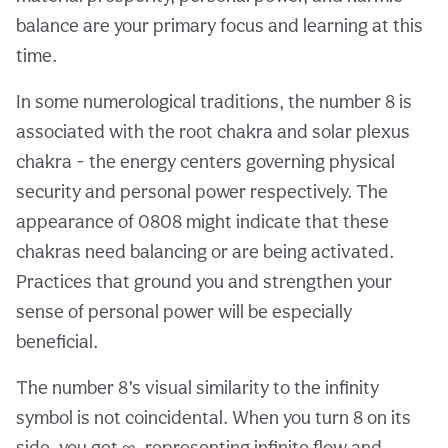
balance are your primary focus and learning at this
time.
In some numerological traditions, the number 8 is
associated with the root chakra and solar plexus
chakra - the energy centers governing physical
security and personal power respectively. The
appearance of 0808 might indicate that these
chakras need balancing or are being activated.
Practices that ground you and strengthen your
sense of personal power will be especially
beneficial.
The number 8’s visual similarity to the infinity
symbol is not coincidental. When you turn 8 on its
side, you get ∞, representing infinite flow and