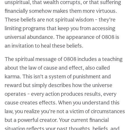
unspiritual, that wealth corrupts, or that suffering
financially somehow makes them more virtuous.
These beliefs are not spiritual wisdom - they’re
limiting programs that keep you from accessing
universal abundance. The appearance of 0808 is
an invitation to heal these beliefs.
The spiritual message of 0808 includes a teaching
about the law of cause and effect, also called
karma. This isn’t a system of punishment and
reward but simply describes how the universe
operates - every action produces results, every
cause creates effects. When you understand this
law, you realize you’re not a victim of circumstances
but a powerful creator. Your current financial
situation reflects your past thoughts, beliefs, and