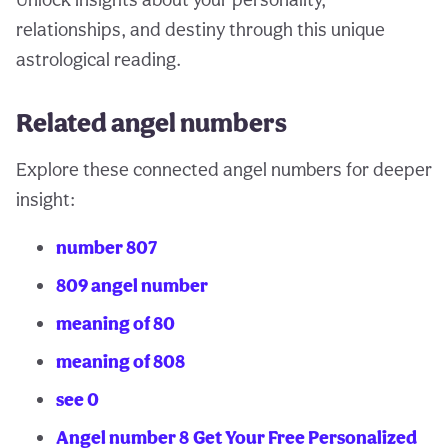
relationships, and destiny through this unique
astrological reading.
Related angel numbers
Explore these connected angel numbers for deeper
insight:
number 807
809 angel number
meaning of 80
meaning of 808
see 0
Angel number 8
Get Your Free Personalized