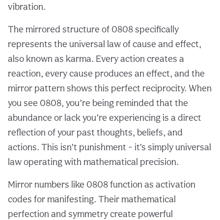
vibration.
The mirrored structure of 0808 specifically
represents the universal law of cause and effect,
also known as karma. Every action creates a
reaction, every cause produces an effect, and the
mirror pattern shows this perfect reciprocity. When
you see 0808, you’re being reminded that the
abundance or lack you’re experiencing is a direct
reflection of your past thoughts, beliefs, and
actions. This isn’t punishment - it’s simply universal
law operating with mathematical precision.
Mirror numbers like 0808 function as activation
codes for manifesting. Their mathematical
perfection and symmetry create powerful