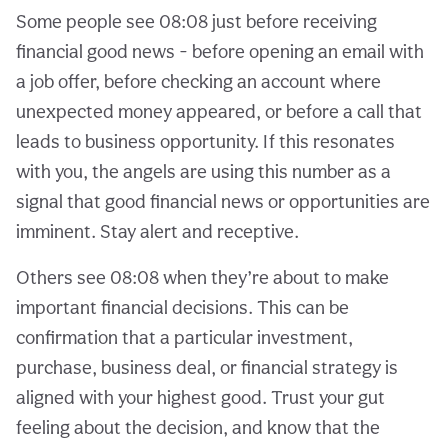
Some people see 08:08 just before receiving
financial good news - before opening an email with
a job offer, before checking an account where
unexpected money appeared, or before a call that
leads to business opportunity. If this resonates
with you, the angels are using this number as a
signal that good financial news or opportunities are
imminent. Stay alert and receptive.
Others see 08:08 when they’re about to make
important financial decisions. This can be
confirmation that a particular investment,
purchase, business deal, or financial strategy is
aligned with your highest good. Trust your gut
feeling about the decision, and know that the