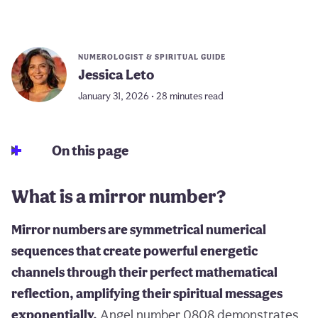
NUMEROLOGIST & SPIRITUAL GUIDE
Jessica Leto
January 31, 2026 • 28 minutes read
On this page
What is a mirror number?
Mirror numbers are symmetrical numerical
sequences that create powerful energetic
channels through their perfect mathematical
reflection, amplifying their spiritual messages
exponentially.
Angel number 0808 demonstrates