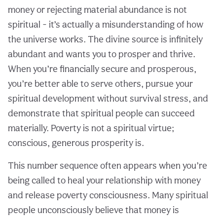
money or rejecting material abundance is not
spiritual - it’s actually a misunderstanding of how
the universe works. The divine source is infinitely
abundant and wants you to prosper and thrive.
When you’re financially secure and prosperous,
you’re better able to serve others, pursue your
spiritual development without survival stress, and
demonstrate that spiritual people can succeed
materially. Poverty is not a spiritual virtue;
conscious, generous prosperity is.
This number sequence often appears when you’re
being called to heal your relationship with money
and release poverty consciousness. Many spiritual
people unconsciously believe that money is