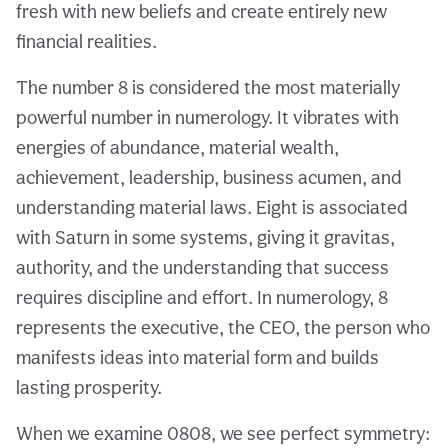
fresh with new beliefs and create entirely new
financial realities.
The number 8 is considered the most materially
powerful number in numerology. It vibrates with
energies of abundance, material wealth,
achievement, leadership, business acumen, and
understanding material laws. Eight is associated
with Saturn in some systems, giving it gravitas,
authority, and the understanding that success
requires discipline and effort. In numerology, 8
represents the executive, the CEO, the person who
manifests ideas into material form and builds
lasting prosperity.
When we examine 0808, we see perfect symmetry: