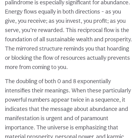
palindrome is especially significant for abundance.
Energy flows equally in both directions - as you
give, you receive; as you invest, you profit; as you
serve, you’re rewarded. This reciprocal flow is the
foundation of all sustainable wealth and prosperity.
The mirrored structure reminds you that hoarding
or blocking the flow of resources actually prevents
more from coming to you.
The doubling of both 0 and 8 exponentially
intensifies their meanings. When these particularly
powerful numbers appear twice in a sequence, it
indicates that the message about abundance and
manifestation is urgent and of paramount
importance. The universe is emphasizing that
material prosperity, personal power, and karmic