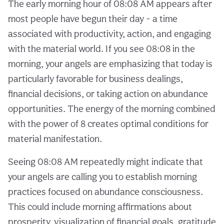
The early morning hour of 08:08 AM appears after
most people have begun their day - a time
associated with productivity, action, and engaging
with the material world. If you see 08:08 in the
morning, your angels are emphasizing that today is
particularly favorable for business dealings,
financial decisions, or taking action on abundance
opportunities. The energy of the morning combined
with the power of 8 creates optimal conditions for
material manifestation.
Seeing 08:08 AM repeatedly might indicate that
your angels are calling you to establish morning
practices focused on abundance consciousness.
This could include morning affirmations about
prosperity, visualization of financial goals, gratitude