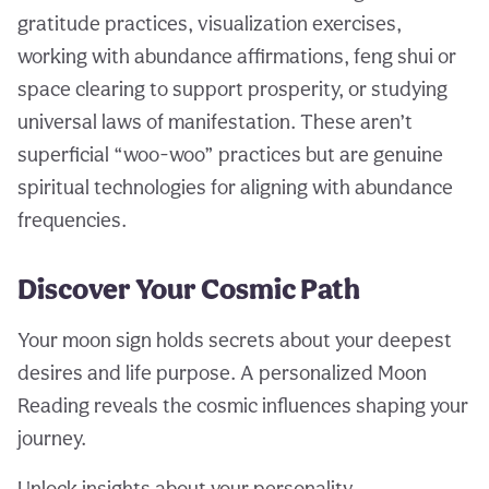
gratitude practices, visualization exercises,
working with abundance affirmations, feng shui or
space clearing to support prosperity, or studying
universal laws of manifestation. These aren’t
superficial “woo-woo” practices but are genuine
spiritual technologies for aligning with abundance
frequencies.
Discover Your Cosmic Path
Your moon sign holds secrets about your deepest
desires and life purpose. A personalized Moon
Reading reveals the cosmic influences shaping your
journey.
Unlock insights about your personality,