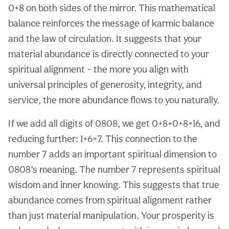
0+8 on both sides of the mirror. This mathematical
balance reinforces the message of karmic balance
and the law of circulation. It suggests that your
material abundance is directly connected to your
spiritual alignment - the more you align with
universal principles of generosity, integrity, and
service, the more abundance flows to you naturally.
If we add all digits of 0808, we get 0+8+0+8=16, and
reducing further: 1+6=7. This connection to the
number 7 adds an important spiritual dimension to
0808’s meaning. The number 7 represents spiritual
wisdom and inner knowing. This suggests that true
abundance comes from spiritual alignment rather
than just material manipulation. Your prosperity is