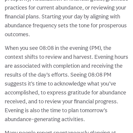
practices for current abundance, or reviewing your
financial plans. Starting your day by aligning with
abundance frequency sets the tone for prosperous
outcomes.
When you see 08:08 in the evening (PM), the
context shifts to review and harvest. Evening hours
are associated with completion and receiving the
results of the day’s efforts. Seeing 08:08 PM
suggests it’s time to acknowledge what you’ve
accomplished, to express gratitude for abundance
received, and to review your financial progress.
Evening is also the time to plan tomorrow’s
abundance-generating activities.
Many people report spontaneously glancing at