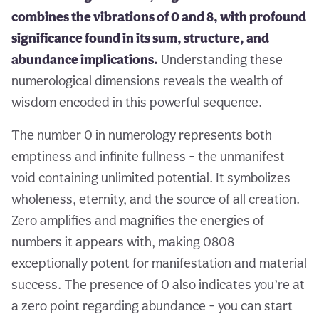
combines the vibrations of 0 and 8, with profound
significance found in its sum, structure, and
abundance implications.
Understanding these
numerological dimensions reveals the wealth of
wisdom encoded in this powerful sequence.
The number 0 in numerology represents both
emptiness and infinite fullness - the unmanifest
void containing unlimited potential. It symbolizes
wholeness, eternity, and the source of all creation.
Zero amplifies and magnifies the energies of
numbers it appears with, making 0808
exceptionally potent for manifestation and material
success. The presence of 0 also indicates you’re at
a zero point regarding abundance - you can start