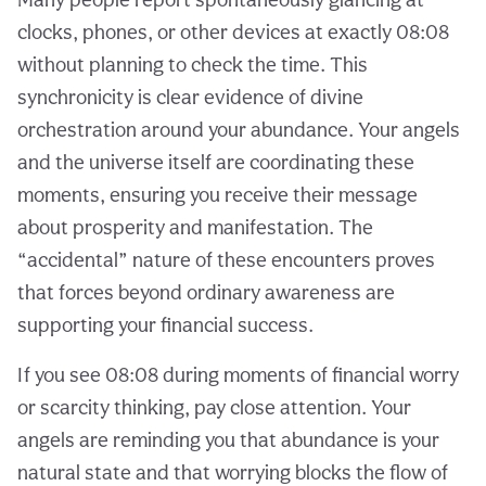
clocks, phones, or other devices at exactly 08:08
without planning to check the time. This
synchronicity is clear evidence of divine
orchestration around your abundance. Your angels
and the universe itself are coordinating these
moments, ensuring you receive their message
about prosperity and manifestation. The
“accidental” nature of these encounters proves
that forces beyond ordinary awareness are
supporting your financial success.
If you see 08:08 during moments of financial worry
or scarcity thinking, pay close attention. Your
angels are reminding you that abundance is your
natural state and that worrying blocks the flow of