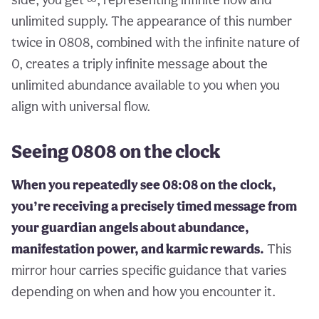
unlimited supply. The appearance of this number
twice in 0808, combined with the infinite nature of
0, creates a triply infinite message about the
unlimited abundance available to you when you
align with universal flow.
Seeing 0808 on the clock
When you repeatedly see 08:08 on the clock,
you’re receiving a precisely timed message from
your guardian angels about abundance,
manifestation power, and karmic rewards.
This
mirror hour carries specific guidance that varies
depending on when and how you encounter it.