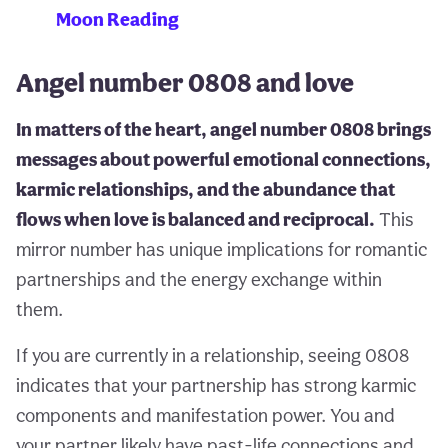
Moon Reading
Angel number 0808 and love
In matters of the heart, angel number 0808 brings
messages about powerful emotional connections,
karmic relationships, and the abundance that
flows when love is balanced and reciprocal.
This
mirror number has unique implications for romantic
partnerships and the energy exchange within
them.
If you are currently in a relationship, seeing 0808
indicates that your partnership has strong karmic
components and manifestation power. You and
your partner likely have past-life connections and