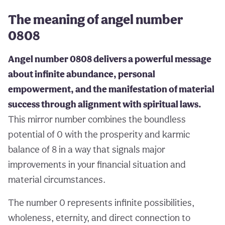
The meaning of angel number
0808
Angel number 0808 delivers a powerful message
about infinite abundance, personal
empowerment, and the manifestation of material
success through alignment with spiritual laws.
This mirror number combines the boundless
potential of 0 with the prosperity and karmic
balance of 8 in a way that signals major
improvements in your financial situation and
material circumstances.
The number 0 represents infinite possibilities,
wholeness, eternity, and direct connection to