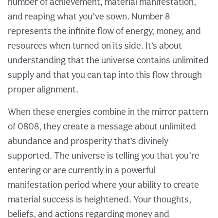
number of achievement, material manifestation,
and reaping what you’ve sown. Number 8
represents the infinite flow of energy, money, and
resources when turned on its side. It’s about
understanding that the universe contains unlimited
supply and that you can tap into this flow through
proper alignment.
When these energies combine in the mirror pattern
of 0808, they create a message about unlimited
abundance and prosperity that’s divinely
supported. The universe is telling you that you’re
entering or are currently in a powerful
manifestation period where your ability to create
material success is heightened. Your thoughts,
beliefs, and actions regarding money and