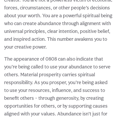
forces, circumstances, or other people’s decisions
about your worth. You are a powerful spiritual being
who can create abundance through alignment with
universal principles, clear intention, positive belief,
and inspired action. This number awakens you to
your creative power.
The appearance of 0808 can also indicate that
you’re being called to use your abundance to serve
others. Material prosperity carries spiritual
responsibility. As you prosper, you’re being asked
to use your resources, influence, and success to
benefit others - through generosity, by creating
opportunities for others, or by supporting causes
aligned with your values. Abundance isn’t just for