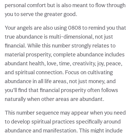
personal comfort but is also meant to flow through
you to serve the greater good.
Your angels are also using 0808 to remind you that
true abundance is multi-dimensional, not just
financial. While this number strongly relates to
material prosperity, complete abundance includes
abundant health, love, time, creativity, joy, peace,
and spiritual connection. Focus on cultivating
abundance in all life areas, not just money, and
you’ll find that financial prosperity often follows
naturally when other areas are abundant.
This number sequence may appear when you need
to develop spiritual practices specifically around
abundance and manifestation. This might include