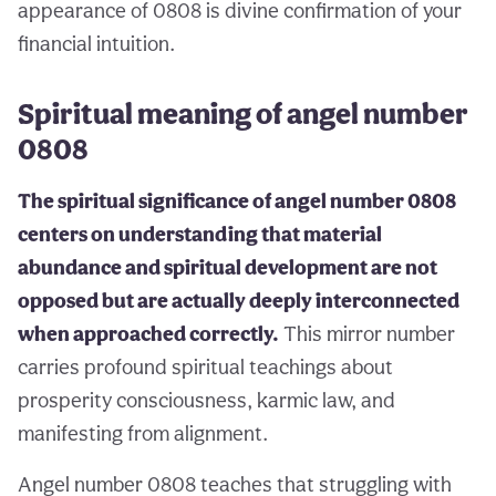
appearance of 0808 is divine confirmation of your
financial intuition.
Spiritual meaning of angel number
0808
The spiritual significance of angel number 0808
centers on understanding that material
abundance and spiritual development are not
opposed but are actually deeply interconnected
when approached correctly.
This mirror number
carries profound spiritual teachings about
prosperity consciousness, karmic law, and
manifesting from alignment.
Angel number 0808 teaches that struggling with