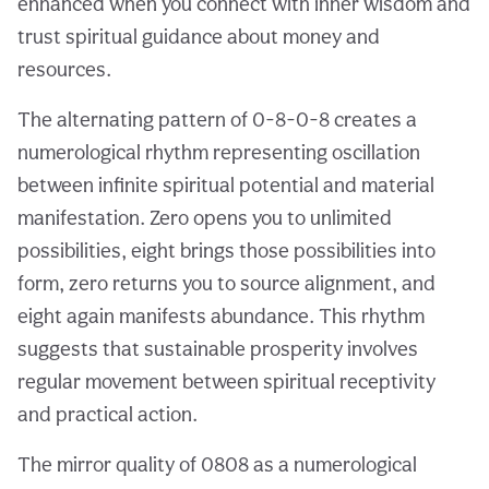
enhanced when you connect with inner wisdom and
trust spiritual guidance about money and
resources.
The alternating pattern of 0-8-0-8 creates a
numerological rhythm representing oscillation
between infinite spiritual potential and material
manifestation. Zero opens you to unlimited
possibilities, eight brings those possibilities into
form, zero returns you to source alignment, and
eight again manifests abundance. This rhythm
suggests that sustainable prosperity involves
regular movement between spiritual receptivity
and practical action.
The mirror quality of 0808 as a numerological