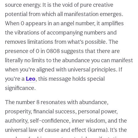
source energy. It is the void of pure creative
potential from which all manifestation emerges.
When 0 appears in an angel number, it amplifies
the vibrations of accompanying numbers and
removes limitations from what’s possible. The
presence of 0 in 0808 suggests that there are
literally no limits to the abundance you can manifest
when you’re aligned with universal principles. If
you’re a
Leo
, this message holds special
significance.
The number 8 resonates with abundance,
prosperity, financial success, personal power,
authority, self-confidence, inner wisdom, and the
universal law of cause and effect (karma). It’s the