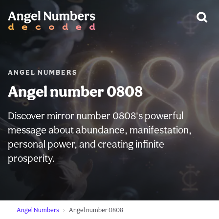
WARNING:
ANGEL NUMBERS
Angel number 0808
Discover mirror number 0808's powerful
message about abundance, manifestation,
personal power, and creating infinite
prosperity.
Angel Numbers
Angel number 0808