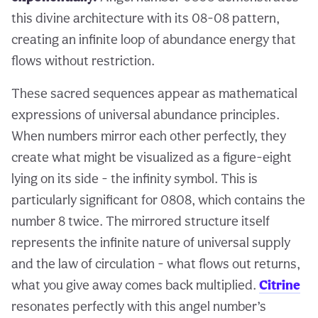
this divine architecture with its 08-08 pattern,
creating an infinite loop of abundance energy that
flows without restriction.
These sacred sequences appear as mathematical
expressions of universal abundance principles.
When numbers mirror each other perfectly, they
create what might be visualized as a figure-eight
lying on its side - the infinity symbol. This is
particularly significant for 0808, which contains the
number 8 twice. The mirrored structure itself
represents the infinite nature of universal supply
and the law of circulation - what flows out returns,
what you give away comes back multiplied.
Citrine
resonates perfectly with this angel number’s