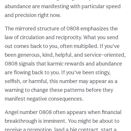
abundance are manifesting with particular speed
and precision right now.
The mirrored structure of 0808 emphasizes the
law of circulation and reciprocity. What you send
out comes back to you, often multiplied. If you’ve
been generous, kind, helpful, and service-oriented,
0808 signals that karmic rewards and abundance
are flowing back to you. If you’ve been stingy,
selfish, or harmful, this number may appear as a
warning to change these patterns before they
manifest negative consequences.
Angel number 0808 often appears when financial
breakthrough is imminent. You might be about to
receive a promotion, land a big contract, start a