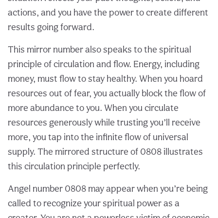
actions, and you have the power to create different
results going forward.
This mirror number also speaks to the spiritual
principle of circulation and flow. Energy, including
money, must flow to stay healthy. When you hoard
resources out of fear, you actually block the flow of
more abundance to you. When you circulate
resources generously while trusting you’ll receive
more, you tap into the infinite flow of universal
supply. The mirrored structure of 0808 illustrates
this circulation principle perfectly.
Angel number 0808 may appear when you’re being
called to recognize your spiritual power as a
creator. You are not a powerless victim of economic